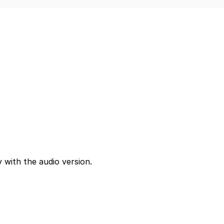
 with the audio version.