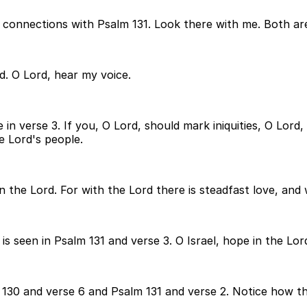
 connections with Psalm 131. Look there with me. Both ar
d. O Lord, hear my voice.
ce in verse 3. If you, O Lord, should mark iniquities, O L
e Lord's people.
 the Lord. For with the Lord there is steadfast love, and w
 seen in Psalm 131 and verse 3. O Israel, hope in the Lor
30 and verse 6 and Psalm 131 and verse 2. Notice how the 