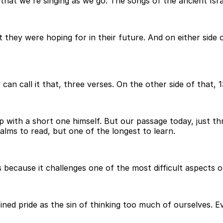
at we're singing as we go. The songs of the ancient Israel
 they were hoping for in their future. And on either side 
 can call it that, three verses. On the other side of that, 
p with a short one himself. But our passage today, just t
lms to read, but one of the longest to learn.
s because it challenges one of the most difficult aspects 
fined pride as the sin of thinking too much of ourselves. E