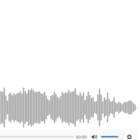
00:00