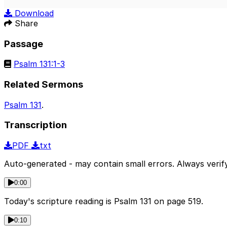
Play
Download
Share
Passage
Psalm 131:1-3
Related Sermons
Psalm 131
.
Transcription
PDF
txt
Auto-generated - may contain small errors. Always verify
0:00
Today's scripture reading is Psalm 131 on page 519.
0:10