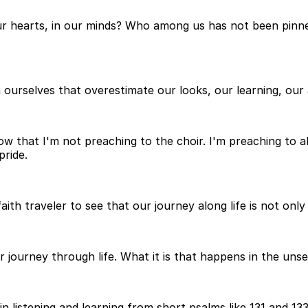
our hearts, in our minds? Who among us has not been pinn
 ourselves that overestimate our looks, our learning, our a
ow that I'm not preaching to the choir. I'm preaching to a
ride.
ith traveler to see that our journey along life is not only 
 journey through life. What it is that happens in the uns
n listening and learning from short psalms like 131 and 133