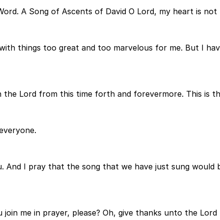
Word. A Song of Ascents of David O Lord, my heart is not l
with things too great and too marvelous for me. But I have
in the Lord from this time forth and forevermore. This is t
everyone.
u. And I pray that the song that we have just sung would be
 join me in prayer, please? Oh, give thanks unto the Lord 