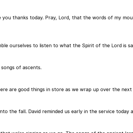
e you thanks today. Pray, Lord, that the words of my mou
e ourselves to listen to what the Spirit of the Lord is sa
 songs of ascents.
ere are good things in store as we wrap up over the next
o the fall. David reminded us early in the service today 