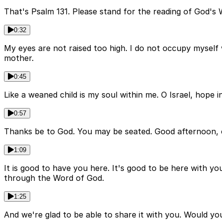
That's Psalm 131. Please stand for the reading of God's 
0:32
My eyes are not raised too high. I do not occupy myself 
mother.
0:45
Like a weaned child is my soul within me. O Israel, hope 
0:57
Thanks be to God. You may be seated. Good afternoon, 
1:09
It is good to have you here. It's good to be here with yo
through the Word of God.
1:25
And we're glad to be able to share it with you. Would you