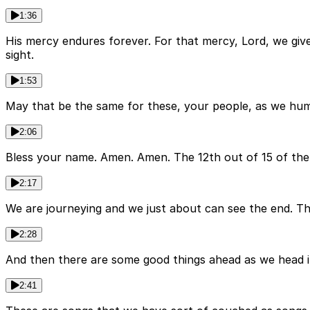
1:36
His mercy endures forever. For that mercy, Lord, we giv
sight.
1:53
May that be the same for these, your people, as we humbl
2:06
Bless your name. Amen. Amen. The 12th out of 15 of the
2:17
We are journeying and we just about can see the end. Th
2:28
And then there are some good things ahead as we head int
2:41