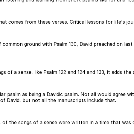
t comes from these verses. Critical lessons for life's jou
t of common ground with Psalm 130, David preached on last 
ngs of a sense, like Psalm 122 and 124 and 133, it adds the
ular psalm as being a Davidic psalm. Not all would agree w
 of David, but not all the manuscripts include that.
l, of the songs of a sense were written in a time that was 