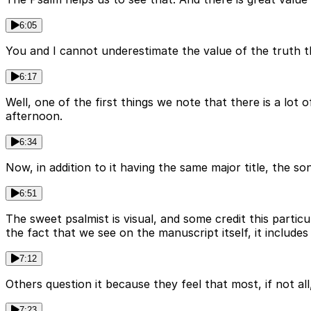
6:05
You and I cannot underestimate the value of the truth tha
6:17
Well, one of the first things we note that there is a lo
afternoon.
6:34
Now, in addition to it having the same major title, the so
6:51
The sweet psalmist is visual, and some credit this partic
the fact that we see on the manuscript itself, it includes
7:12
Others question it because they feel that most, if not al
7:23