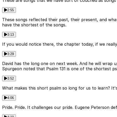
These are songs that we have sort of couched as songs th
2:55
These songs reflected their past, their present, and what
have the shortest of the songs.
3:13
If you would notice there, the chapter today, if we really
3:29
David has the long one on next week. And he will wrap u
Spurgeon noted that Psalm 131 is one of the shortest psa
3:52
What makes this short psalm so long for us to learn? It'
4:06
Pride. Pride. It challenges our pride. Eugene Peterson de