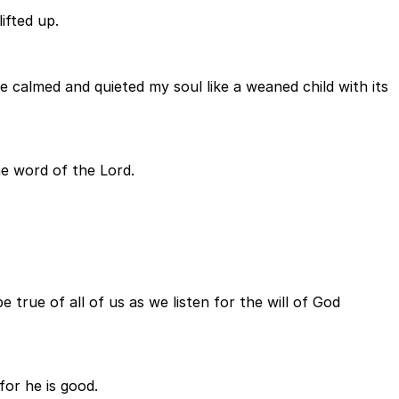
ifted up.
 calmed and quieted my soul like a weaned child with its
he word of the Lord.
 true of all of us as we listen for the will of God
for he is good.