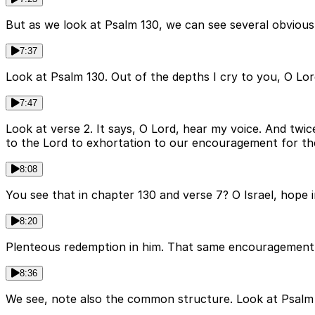
But as we look at Psalm 130, we can see several obvious
7:37
Look at Psalm 130. Out of the depths I cry to you, O Lor
7:47
Look at verse 2. It says, O Lord, hear my voice. And twi
to the Lord to exhortation to our encouragement for th
8:08
You see that in chapter 130 and verse 7? O Israel, hope in
8:20
Plenteous redemption in him. That same encouragement is
8:36
We see, note also the common structure. Look at Psalm 1