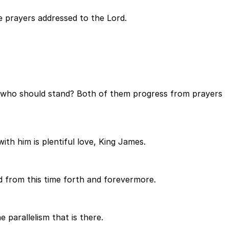
e prayers addressed to the Lord.
ord, who should stand? Both of them progress from prayers
ith him is plentiful love, King James.
d from this time forth and forevermore.
parallelism that is there.