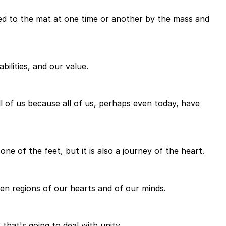
ed to the mat at one time or another by the mass and
bilities, and our value.
ll of us because all of us, perhaps even today, have
one of the feet, but it is also a journey of the heart.
een regions of our hearts and of our minds.
 that's going to deal with unity.