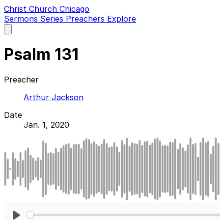
Christ Church Chicago
Sermons
Series
Preachers
Explore
Open
main
menu
Psalm 131
Preacher
Arthur Jackson
Date
Jan. 1, 2020