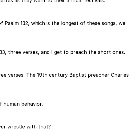
ites as they went to their annual festivals.
of Psalm 132, which is the longest of these songs, we
133, three verses, and I get to preach the short ones.
hree verses. The 19th century Baptist preacher Charles
of human behavior.
ver wrestle with that?