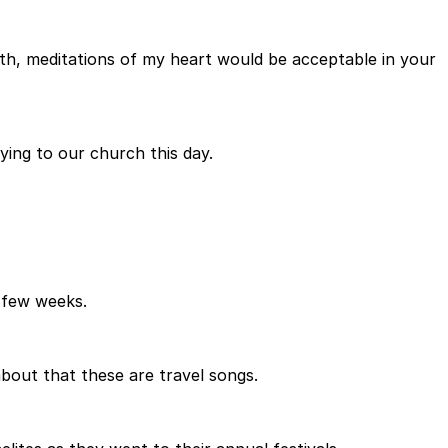
th, meditations of my heart would be acceptable in your
ying to our church this day.
 few weeks.
about that these are travel songs.