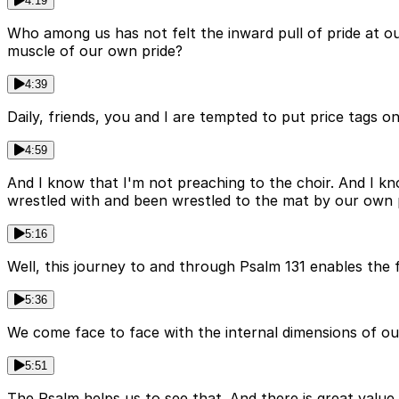
4:19
Who among us has not felt the inward pull of pride at 
muscle of our own pride?
4:39
Daily, friends, you and I are tempted to put price tags on
4:59
And I know that I'm not preaching to the choir. And I kn
wrestled with and been wrestled to the mat by our own p
5:16
Well, this journey to and through Psalm 131 enables the fa
5:36
We come face to face with the internal dimensions of our
5:51
The Psalm helps us to see that. And there is great value i