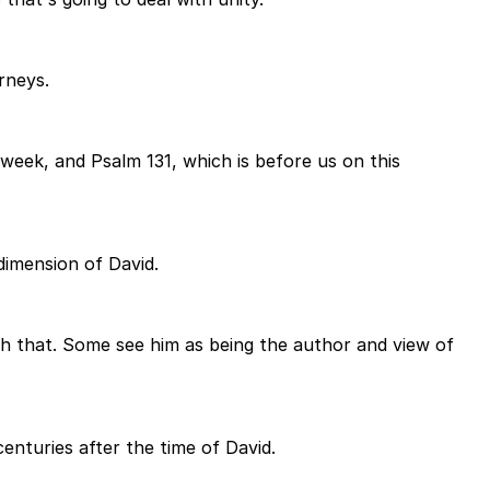
rneys.
week, and Psalm 131, which is before us on this
 dimension of David.
ith that. Some see him as being the author and view of
centuries after the time of David.