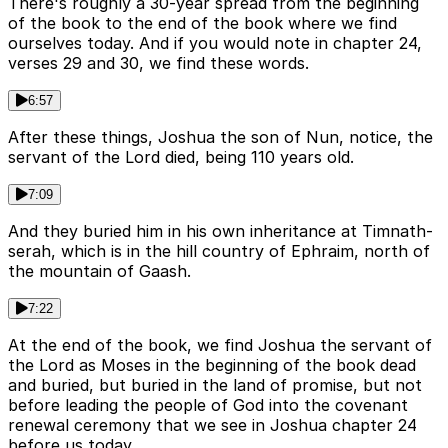
There's roughly a 30-year spread from the beginning
of the book to the end of the book where we find
ourselves today. And if you would note in chapter 24,
verses 29 and 30, we find these words.
6:57
After these things, Joshua the son of Nun, notice, the
servant of the Lord died, being 110 years old.
7:09
And they buried him in his own inheritance at Timnath-
serah, which is in the hill country of Ephraim, north of
the mountain of Gaash.
7:22
At the end of the book, we find Joshua the servant of
the Lord as Moses in the beginning of the book dead
and buried, but buried in the land of promise, but not
before leading the people of God into the covenant
renewal ceremony that we see in Joshua chapter 24
before us today.