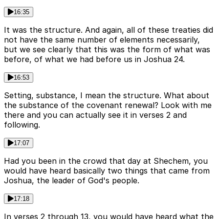
16:35
It was the structure. And again, all of these treaties did
not have the same number of elements necessarily,
but we see clearly that this was the form of what was
before, of what we had before us in Joshua 24.
16:53
Setting, substance, I mean the structure. What about
the substance of the covenant renewal? Look with me
there and you can actually see it in verses 2 and
following.
17:07
Had you been in the crowd that day at Shechem, you
would have heard basically two things that came from
Joshua, the leader of God's people.
17:18
In verses 2 through 13, you would have heard what the