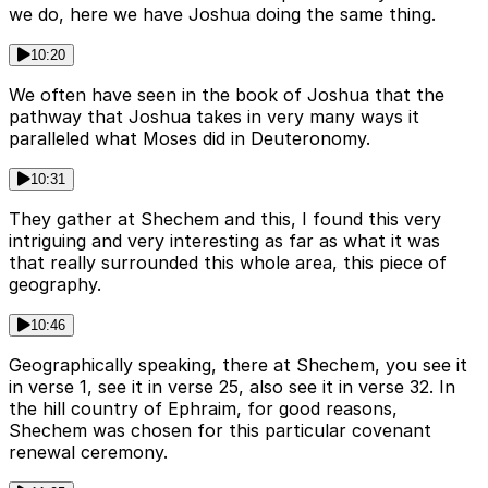
we do, here we have Joshua doing the same thing.
10:20
We often have seen in the book of Joshua that the
pathway that Joshua takes in very many ways it
paralleled what Moses did in Deuteronomy.
10:31
They gather at Shechem and this, I found this very
intriguing and very interesting as far as what it was
that really surrounded this whole area, this piece of
geography.
10:46
Geographically speaking, there at Shechem, you see it
in verse 1, see it in verse 25, also see it in verse 32. In
the hill country of Ephraim, for good reasons,
Shechem was chosen for this particular covenant
renewal ceremony.