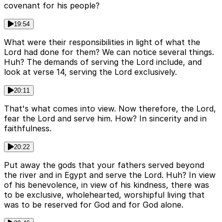
covenant for his people?
19:54
What were their responsibilities in light of what the
Lord had done for them? We can notice several things.
Huh? The demands of serving the Lord include, and
look at verse 14, serving the Lord exclusively.
20:11
That's what comes into view. Now therefore, the Lord,
fear the Lord and serve him. How? In sincerity and in
faithfulness.
20:22
Put away the gods that your fathers served beyond
the river and in Egypt and serve the Lord. Huh? In view
of his benevolence, in view of his kindness, there was
to be exclusive, wholehearted, worshipful living that
was to be reserved for God and for God alone.