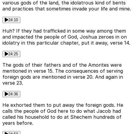
various gods of the land, the idolatrous kind of bents
and practices that sometimes invade your life and mine.
24:10
Huh? If they had trafficked in some way among them
and impacted the people of God, Joshua zeroes in on
idolatry in this particular chapter, put it away, verse 14.
24:25
The gods of their fathers and of the Amorites were
mentioned in verse 15. The consequences of serving
foreign gods are mentioned in verse 20. And again in
verse 23.
24:36
He exhorted them to put away the foreign gods. He
calls the people of God here to do what Jacob had
called his household to do at Shechem hundreds of
years before.