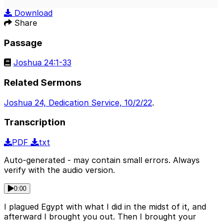
Play
Mute
Sett
Download
Share
Passage
Joshua 24:1-33
Related Sermons
Joshua 24, Dedication Service, 10/2/22
.
Transcription
PDF
txt
Auto-generated - may contain small errors. Always
verify with the audio version.
0:00
I plagued Egypt with what I did in the midst of it, and
afterward I brought you out. Then I brought your