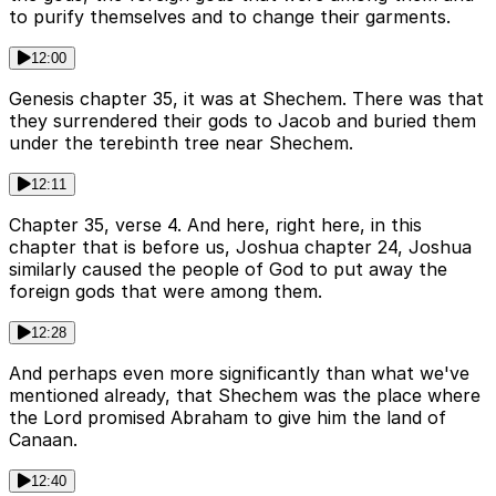
to purify themselves and to change their garments.
12:00
Genesis chapter 35, it was at Shechem. There was that
they surrendered their gods to Jacob and buried them
under the terebinth tree near Shechem.
12:11
Chapter 35, verse 4. And here, right here, in this
chapter that is before us, Joshua chapter 24, Joshua
similarly caused the people of God to put away the
foreign gods that were among them.
12:28
And perhaps even more significantly than what we've
mentioned already, that Shechem was the place where
the Lord promised Abraham to give him the land of
Canaan.
12:40