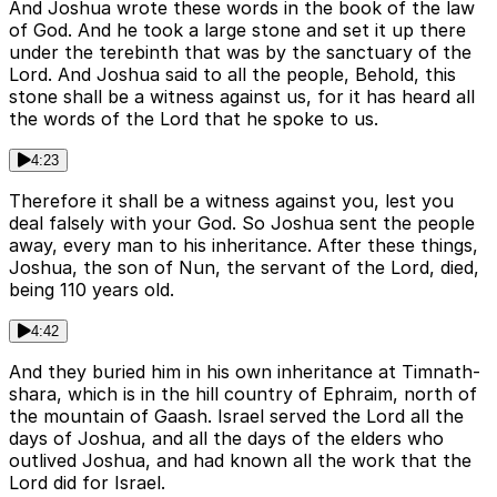
And Joshua wrote these words in the book of the law
of God. And he took a large stone and set it up there
under the terebinth that was by the sanctuary of the
Lord. And Joshua said to all the people, Behold, this
stone shall be a witness against us, for it has heard all
the words of the Lord that he spoke to us.
4:23
Therefore it shall be a witness against you, lest you
deal falsely with your God. So Joshua sent the people
away, every man to his inheritance. After these things,
Joshua, the son of Nun, the servant of the Lord, died,
being 110 years old.
4:42
And they buried him in his own inheritance at Timnath-
shara, which is in the hill country of Ephraim, north of
the mountain of Gaash. Israel served the Lord all the
days of Joshua, and all the days of the elders who
outlived Joshua, and had known all the work that the
Lord did for Israel.