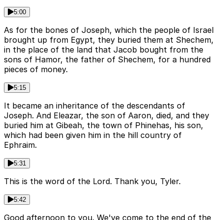
5:00
As for the bones of Joseph, which the people of Israel
brought up from Egypt, they buried them at Shechem,
in the place of the land that Jacob bought from the
sons of Hamor, the father of Shechem, for a hundred
pieces of money.
5:15
It became an inheritance of the descendants of
Joseph. And Eleazar, the son of Aaron, died, and they
buried him at Gibeah, the town of Phinehas, his son,
which had been given him in the hill country of
Ephraim.
5:31
This is the word of the Lord. Thank you, Tyler.
5:42
Good afternoon to you. We've come to the end of the