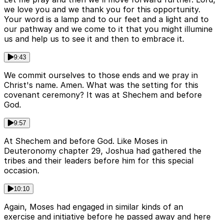
we love you and we thank you for this opportunity.
Your word is a lamp and to our feet and a light and to
our pathway and we come to it that you might illumine
us and help us to see it and then to embrace it.
9:43
We commit ourselves to those ends and we pray in
Christ's name. Amen. What was the setting for this
covenant ceremony? It was at Shechem and before
God.
9:57
At Shechem and before God. Like Moses in
Deuteronomy chapter 29, Joshua had gathered the
tribes and their leaders before him for this special
occasion.
10:10
Again, Moses had engaged in similar kinds of an
exercise and initiative before he passed away and here