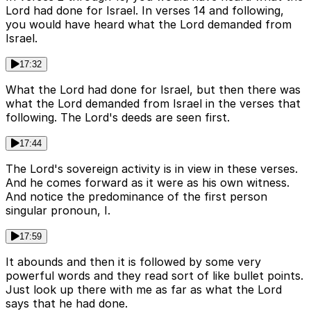
Lord had done for Israel. In verses 14 and following,
you would have heard what the Lord demanded from
Israel.
17:32
What the Lord had done for Israel, but then there was
what the Lord demanded from Israel in the verses that
following. The Lord's deeds are seen first.
17:44
The Lord's sovereign activity is in view in these verses.
And he comes forward as it were as his own witness.
And notice the predominance of the first person
singular pronoun, I.
17:59
It abounds and then it is followed by some very
powerful words and they read sort of like bullet points.
Just look up there with me as far as what the Lord
says that he had done.