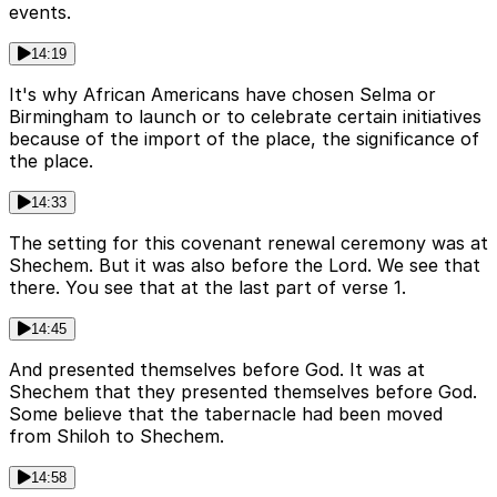
events.
14:19
It's why African Americans have chosen Selma or
Birmingham to launch or to celebrate certain initiatives
because of the import of the place, the significance of
the place.
14:33
The setting for this covenant renewal ceremony was at
Shechem. But it was also before the Lord. We see that
there. You see that at the last part of verse 1.
14:45
And presented themselves before God. It was at
Shechem that they presented themselves before God.
Some believe that the tabernacle had been moved
from Shiloh to Shechem.
14:58