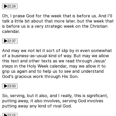
22:24
Oh, I praise God for the week that is before us. And I'll
talk a little bit about that more later. but the week that
is before us is a very strategic week on the Christian
calendar.
22:37
And may we not let it sort of slip by in even somewhat
of a business-as-usual kind of way. But may we allow
this text and other texts as we read through Jesus'
steps in the Holy Week calendar, may we allow it to
grip us again and to help us to see and understand
God's gracious work through His Son.
23:03
So, serving, but it also, and I really, this is significant,
putting away, it also involves, serving God involves
putting away any kind of rival God.
23:15