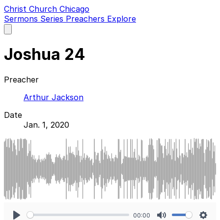
Christ Church Chicago
Sermons
Series
Preachers
Explore
Open
main
menu
Joshua 24
Preacher
Arthur Jackson
Date
Jan. 1, 2020
00:00