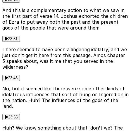
And this is a complementary action to what we saw in
the first part of verse 14. Joshua exhorted the children
of Ezra to put away both the past and the present
gods of the people that were around them.
23:31
There seemed to have been a lingering idolatry, and we
just don't get it here from this passage. Amos chapter
5 speaks about, was it me that you served in the
wilderness?
23:43
No, but it seemed like there were some other kinds of
idolatrous influences that sort of hung or lingered on in
the nation. Huh? The influences of the gods of the
land.
23:55
Huh? We know something about that, don't we? The