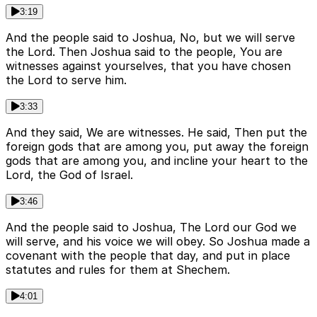
3:19
And the people said to Joshua, No, but we will serve
the Lord. Then Joshua said to the people, You are
witnesses against yourselves, that you have chosen
the Lord to serve him.
3:33
And they said, We are witnesses. He said, Then put the
foreign gods that are among you, put away the foreign
gods that are among you, and incline your heart to the
Lord, the God of Israel.
3:46
And the people said to Joshua, The Lord our God we
will serve, and his voice we will obey. So Joshua made a
covenant with the people that day, and put in place
statutes and rules for them at Shechem.
4:01