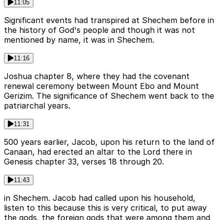
11:05
Significant events had transpired at Shechem before in
the history of God's people and though it was not
mentioned by name, it was in Shechem.
11:16
Joshua chapter 8, where they had the covenant
renewal ceremony between Mount Ebo and Mount
Gerizim. The significance of Shechem went back to the
patriarchal years.
11:31
500 years earlier, Jacob, upon his return to the land of
Canaan, had erected an altar to the Lord there in
Genesis chapter 33, verses 18 through 20.
11:43
in Shechem. Jacob had called upon his household,
listen to this because this is very critical, to put away
the gods, the foreign gods that were among them and