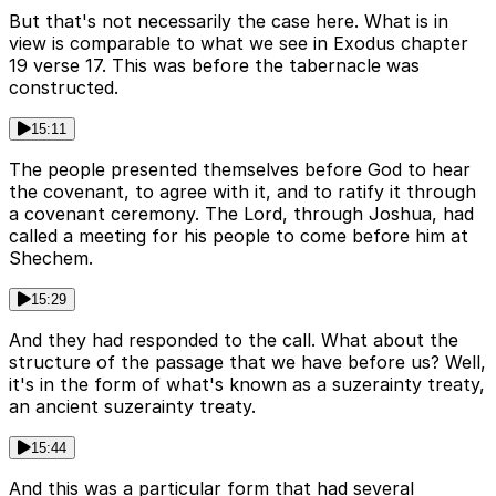
But that's not necessarily the case here. What is in
view is comparable to what we see in Exodus chapter
19 verse 17. This was before the tabernacle was
constructed.
15:11
The people presented themselves before God to hear
the covenant, to agree with it, and to ratify it through
a covenant ceremony. The Lord, through Joshua, had
called a meeting for his people to come before him at
Shechem.
15:29
And they had responded to the call. What about the
structure of the passage that we have before us? Well,
it's in the form of what's known as a suzerainty treaty,
an ancient suzerainty treaty.
15:44
And this was a particular form that had several