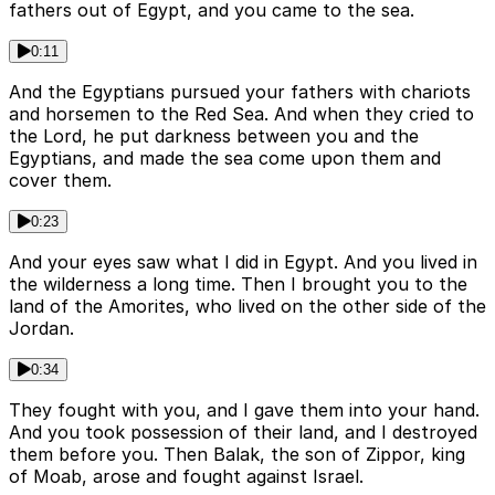
fathers out of Egypt, and you came to the sea.
0:11
And the Egyptians pursued your fathers with chariots
and horsemen to the Red Sea. And when they cried to
the Lord, he put darkness between you and the
Egyptians, and made the sea come upon them and
cover them.
0:23
And your eyes saw what I did in Egypt. And you lived in
the wilderness a long time. Then I brought you to the
land of the Amorites, who lived on the other side of the
Jordan.
0:34
They fought with you, and I gave them into your hand.
And you took possession of their land, and I destroyed
them before you. Then Balak, the son of Zippor, king
of Moab, arose and fought against Israel.