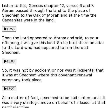
Listen to this, Genesis chapter 12, verses 6 and 7.
Abram passed through the land to the place of
Shechem to the Oak of Morah and at the time the
Canaanites were in the land.
12:53
Then the Lord appeared to Abram and said, to your
offspring, I will give this land. So he built there an altar
to the Lord who had appeared to him there at
Shechem.
13:08
So, it was not by accident or nor was it incidental that
it was at Shechem where this covenant renewal
ceremony took place.
13:22
As a matter of fact, it seemed to be quite intentional. It
was a very strategic move on behalf of a leader at that
particular time.