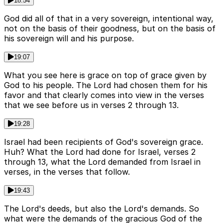
18:54
God did all of that in a very sovereign, intentional way,
not on the basis of their goodness, but on the basis of
his sovereign will and his purpose.
19:07
What you see here is grace on top of grace given by
God to his people. The Lord had chosen them for his
favor and that clearly comes into view in the verses
that we see before us in verses 2 through 13.
19:28
Israel had been recipients of God's sovereign grace.
Huh? What the Lord had done for Israel, verses 2
through 13, what the Lord demanded from Israel in
verses, in the verses that follow.
19:43
The Lord's deeds, but also the Lord's demands. So
what were the demands of the gracious God of the