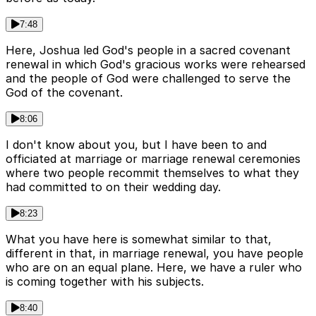
7:48
Here, Joshua led God's people in a sacred covenant
renewal in which God's gracious works were rehearsed
and the people of God were challenged to serve the
God of the covenant.
8:06
I don't know about you, but I have been to and
officiated at marriage or marriage renewal ceremonies
where two people recommit themselves to what they
had committed to on their wedding day.
8:23
What you have here is somewhat similar to that,
different in that, in marriage renewal, you have people
who are on an equal plane. Here, we have a ruler who
is coming together with his subjects.
8:40