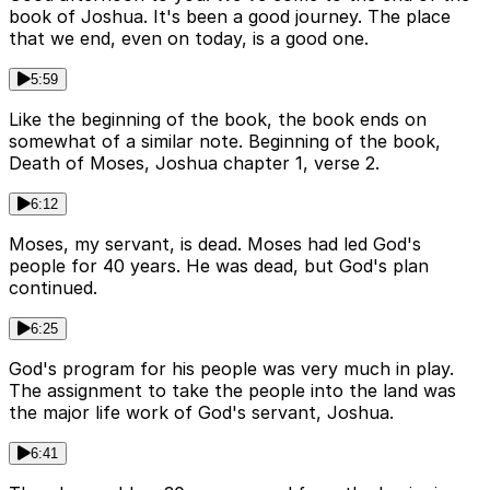
book of Joshua. It's been a good journey. The place
that we end, even on today, is a good one.
5:59
Like the beginning of the book, the book ends on
somewhat of a similar note. Beginning of the book,
Death of Moses, Joshua chapter 1, verse 2.
6:12
Moses, my servant, is dead. Moses had led God's
people for 40 years. He was dead, but God's plan
continued.
6:25
God's program for his people was very much in play.
The assignment to take the people into the land was
the major life work of God's servant, Joshua.
6:41