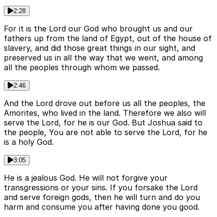
2:28
For it is the Lord our God who brought us and our
fathers up from the land of Egypt, out of the house of
slavery, and did those great things in our sight, and
preserved us in all the way that we went, and among
all the peoples through whom we passed.
2:46
And the Lord drove out before us all the peoples, the
Amorites, who lived in the land. Therefore we also will
serve the Lord, for he is our God. But Joshua said to
the people, You are not able to serve the Lord, for he
is a holy God.
3:05
He is a jealous God. He will not forgive your
transgressions or your sins. If you forsake the Lord
and serve foreign gods, then he will turn and do you
harm and consume you after having done you good.