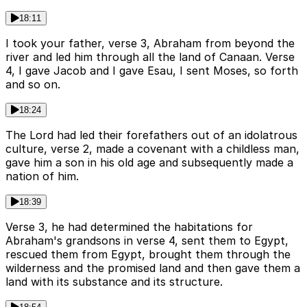
18:11
I took your father, verse 3, Abraham from beyond the
river and led him through all the land of Canaan. Verse
4, I gave Jacob and I gave Esau, I sent Moses, so forth
and so on.
18:24
The Lord had led their forefathers out of an idolatrous
culture, verse 2, made a covenant with a childless man,
gave him a son in his old age and subsequently made a
nation of him.
18:39
Verse 3, he had determined the habitations for
Abraham's grandsons in verse 4, sent them to Egypt,
rescued them from Egypt, brought them through the
wilderness and the promised land and then gave them a
land with its substance and its structure.