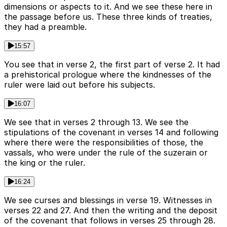
dimensions or aspects to it. And we see these here in
the passage before us. These three kinds of treaties,
they had a preamble.
15:57
You see that in verse 2, the first part of verse 2. It had
a prehistorical prologue where the kindnesses of the
ruler were laid out before his subjects.
16:07
We see that in verses 2 through 13. We see the
stipulations of the covenant in verses 14 and following
where there were the responsibilities of those, the
vassals, who were under the rule of the suzerain or
the king or the ruler.
16:24
We see curses and blessings in verse 19. Witnesses in
verses 22 and 27. And then the writing and the deposit
of the covenant that follows in verses 25 through 28.