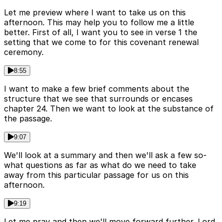
Let me preview where I want to take us on this
afternoon. This may help you to follow me a little
better. First of all, I want you to see in verse 1 the
setting that we come to for this covenant renewal
ceremony.
8:55
I want to make a few brief comments about the
structure that we see that surrounds or encases
chapter 24. Then we want to look at the substance of
the passage.
9:07
We'll look at a summary and then we'll ask a few so-
what questions as far as what do we need to take
away from this particular passage for us on this
afternoon.
9:19
Let me pray and then we'll move forward further. Lord,