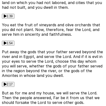
land on which you had not labored, and cities that you
had not built, and you dwell in them.
1:39
You eat the fruit of vineyards and olive orchards that
you did not plant. Now, therefore, fear the Lord, and
serve him in sincerity and faithfulness.
1:54
Put away the gods that your father served beyond the
river and in Egypt, and serve the Lord. And if it is evil in
your eyes to serve the Lord, choose this day whom
you will serve, whether the gods of your father served
in the region beyond the river, or the gods of the
Amorites in whose land you dwell.
2:17
But as for me and my house, we will serve the Lord.
Then the people answered, Far be it from us that we
should forsake the Lord to serve other gods.