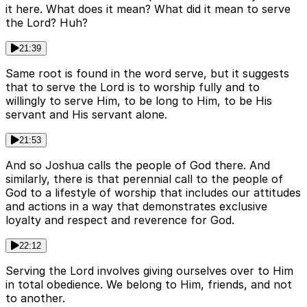
it here. What does it mean? What did it mean to serve
the Lord? Huh?
21:39
Same root is found in the word serve, but it suggests
that to serve the Lord is to worship fully and to
willingly to serve Him, to be long to Him, to be His
servant and His servant alone.
21:53
And so Joshua calls the people of God there. And
similarly, there is that perennial call to the people of
God to a lifestyle of worship that includes our attitudes
and actions in a way that demonstrates exclusive
loyalty and respect and reverence for God.
22:12
Serving the Lord involves giving ourselves over to Him
in total obedience. We belong to Him, friends, and not
to another.