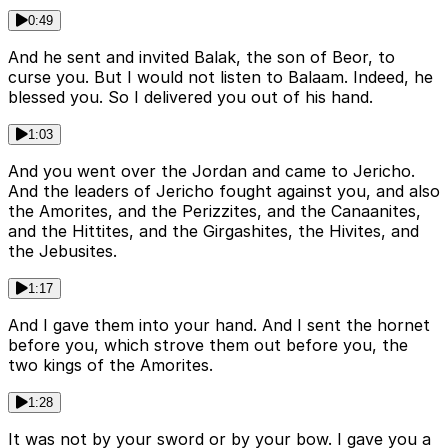
0:49
And he sent and invited Balak, the son of Beor, to
curse you. But I would not listen to Balaam. Indeed, he
blessed you. So I delivered you out of his hand.
1:03
And you went over the Jordan and came to Jericho.
And the leaders of Jericho fought against you, and also
the Amorites, and the Perizzites, and the Canaanites,
and the Hittites, and the Girgashites, the Hivites, and
the Jebusites.
1:17
And I gave them into your hand. And I sent the hornet
before you, which strove them out before you, the
two kings of the Amorites.
1:28
It was not by your sword or by your bow. I gave you a