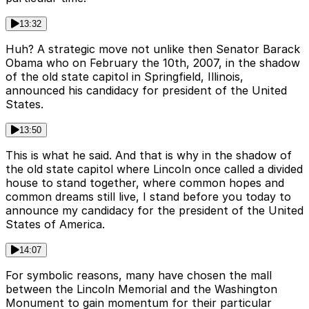
13:32
Huh? A strategic move not unlike then Senator Barack
Obama who on February the 10th, 2007, in the shadow
of the old state capitol in Springfield, Illinois,
announced his candidacy for president of the United
States.
13:50
This is what he said. And that is why in the shadow of
the old state capitol where Lincoln once called a divided
house to stand together, where common hopes and
common dreams still live, I stand before you today to
announce my candidacy for the president of the United
States of America.
14:07
For symbolic reasons, many have chosen the mall
between the Lincoln Memorial and the Washington
Monument to gain momentum for their particular