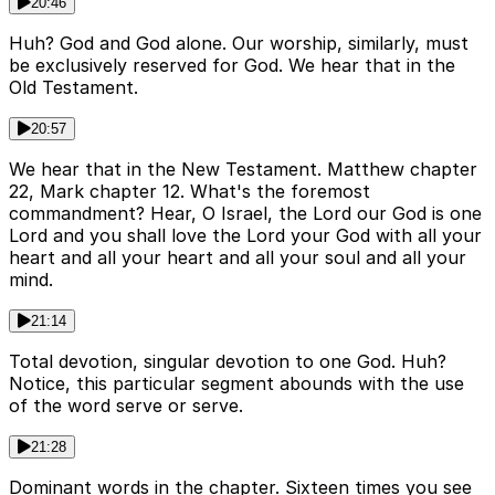
20:46
Huh? God and God alone. Our worship, similarly, must
be exclusively reserved for God. We hear that in the
Old Testament.
20:57
We hear that in the New Testament. Matthew chapter
22, Mark chapter 12. What's the foremost
commandment? Hear, O Israel, the Lord our God is one
Lord and you shall love the Lord your God with all your
heart and all your heart and all your soul and all your
mind.
21:14
Total devotion, singular devotion to one God. Huh?
Notice, this particular segment abounds with the use
of the word serve or serve.
21:28
Dominant words in the chapter. Sixteen times you see