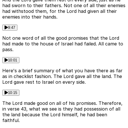
had sworn to their fathers. Not one of all their enemies
had withstood them, for the Lord had given all their
enemies into their hands.
9:47
Not one word of all the good promises that the Lord
had made to the house of Israel had failed. All came to
pass.
10:01
Here's a brief summary of what you have there as far
as in checklist fashion. The Lord gave all the land. The
Lord gave rest to Israel on every side.
10:15
The Lord made good on all of his promises. Therefore,
in verse 43, what we see is they had possession of all
the land because the Lord himself, he had been
faithful.