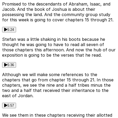
Promised to the descendants of Abraham, Isaac, and
Jacob. And the book of Joshua is about their
possessing the land. And the community group study
for this week is going to cover chapters 15 through 21.
5:24
Stefan was a little shaking in his boots because he
thought he was going to have to read all seven of
those chapters this afternoon. And now the hub of our
exposition is going to be the verses that he read.
5:36
Although we will make some references to the
chapters that go from chapter 15 through 21. In those
chapters, we see the nine and a half tribes minus the
two and a half that received their inheritance to the
east of Jordan.
5:57
We see them in these chapters receiving their allotted