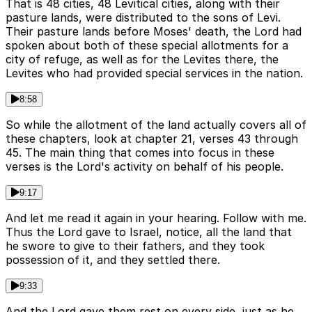
That is 48 cities, 48 Levitical cities, along with their
pasture lands, were distributed to the sons of Levi.
Their pasture lands before Moses' death, the Lord had
spoken about both of these special allotments for a
city of refuge, as well as for the Levites there, the
Levites who had provided special services in the nation.
8:58
So while the allotment of the land actually covers all of
these chapters, look at chapter 21, verses 43 through
45. The main thing that comes into focus in these
verses is the Lord's activity on behalf of his people.
9:17
And let me read it again in your hearing. Follow with me.
Thus the Lord gave to Israel, notice, all the land that
he swore to give to their fathers, and they took
possession of it, and they settled there.
9:33
And the Lord gave them rest on every side, just as he