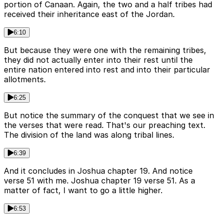
portion of Canaan. Again, the two and a half tribes had
received their inheritance east of the Jordan.
6:10
But because they were one with the remaining tribes,
they did not actually enter into their rest until the
entire nation entered into rest and into their particular
allotments.
6:25
But notice the summary of the conquest that we see in
the verses that were read. That's our preaching text.
The division of the land was along tribal lines.
6:39
And it concludes in Joshua chapter 19. And notice
verse 51 with me. Joshua chapter 19 verse 51. As a
matter of fact, I want to go a little higher.
6:53