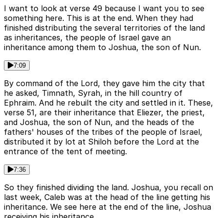
I want to look at verse 49 because I want you to see
something here. This is at the end. When they had
finished distributing the several territories of the land
as inheritances, the people of Israel gave an
inheritance among them to Joshua, the son of Nun.
7:09
By command of the Lord, they gave him the city that
he asked, Timnath, Syrah, in the hill country of
Ephraim. And he rebuilt the city and settled in it. These,
verse 51, are their inheritance that Eliezer, the priest,
and Joshua, the son of Nun, and the heads of the
fathers' houses of the tribes of the people of Israel,
distributed it by lot at Shiloh before the Lord at the
entrance of the tent of meeting.
7:36
So they finished dividing the land. Joshua, you recall on
last week, Caleb was at the head of the line getting his
inheritance. We see here at the end of the line, Joshua
receiving his inheritance.