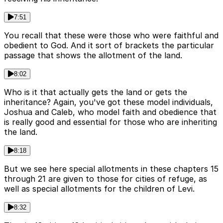
7:51
You recall that these were those who were faithful and
obedient to God. And it sort of brackets the particular
passage that shows the allotment of the land.
8:02
Who is it that actually gets the land or gets the
inheritance? Again, you've got these model individuals,
Joshua and Caleb, who model faith and obedience that
is really good and essential for those who are inheriting
the land.
8:18
But we see here special allotments in these chapters 15
through 21 are given to those for cities of refuge, as
well as special allotments for the children of Levi.
8:32