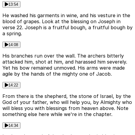
13:54
He washed his garments in wine, and his vesture in the
blood of grapes. Look at the blessing on Joseph in
verse 22. Joseph is a fruitful bough, a fruitful bough by
a spring.
14:08
His branches run over the wall. The archers bitterly
attacked him, shot at him, and harassed him severely.
Yet his bow remained unmoved. His arms were made
agile by the hands of the mighty one of Jacob.
14:22
From there is the shepherd, the stone of Israel, by the
God of your father, who will help you, by Almighty who
will bless you with blessings from heaven above. Note
something else here while we're in the chapter.
14:34