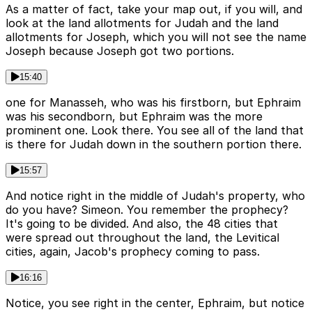
As a matter of fact, take your map out, if you will, and
look at the land allotments for Judah and the land
allotments for Joseph, which you will not see the name
Joseph because Joseph got two portions.
15:40
one for Manasseh, who was his firstborn, but Ephraim
was his secondborn, but Ephraim was the more
prominent one. Look there. You see all of the land that
is there for Judah down in the southern portion there.
15:57
And notice right in the middle of Judah's property, who
do you have? Simeon. You remember the prophecy?
It's going to be divided. And also, the 48 cities that
were spread out throughout the land, the Levitical
cities, again, Jacob's prophecy coming to pass.
16:16
Notice, you see right in the center, Ephraim, but notice