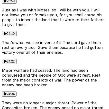
23:59
Just as I was with Moses, so I will be with you. I will
not leave you or forsake you, for you shall cause his
people to inherit the land that I swore to their fathers
to give them.
24:10
That's what we see in verse 44. The Lord gave them
rest on every side. Gave them because he had gotten
victory over all of their enemies.
24:22
Major warfare had ceased. The land had been
conquered and the people of God were at rest. Rest
from the major conflicts of war. The power of the
enemy had been broken.
24:34
They were no longer a major threat. Power of the
Canaanites broken. The enemy posed no major threat.