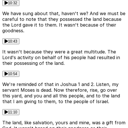
10:32
We have sung about that, haven't we? And we must be
careful to note that they possessed the land because
the Lord gave it to them. It wasn't because of their
goodness.
10:43
It wasn't because they were a great multitude. The
Lord's activity on behalf of his people had resulted in
their possessing of the land.
10:54
We're reminded of that in Joshua 1 and 2. Listen, my
servant Moses is dead. Now therefore, rise, go over
this yard, and you and all this people, and to the land
that I am giving to them, to the people of Israel.
11:10
The land, like salvation, yours and mine, was a gift from