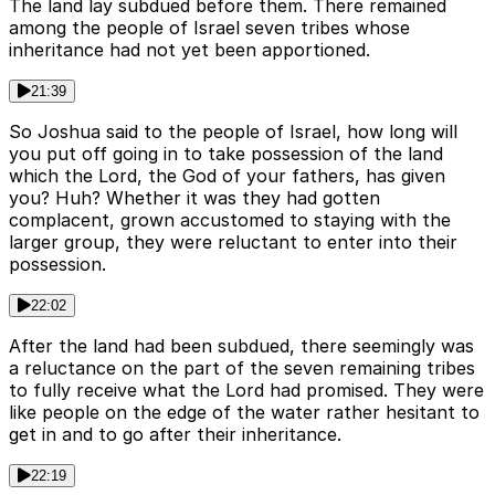
The land lay subdued before them. There remained
among the people of Israel seven tribes whose
inheritance had not yet been apportioned.
21:39
So Joshua said to the people of Israel, how long will
you put off going in to take possession of the land
which the Lord, the God of your fathers, has given
you? Huh? Whether it was they had gotten
complacent, grown accustomed to staying with the
larger group, they were reluctant to enter into their
possession.
22:02
After the land had been subdued, there seemingly was
a reluctance on the part of the seven remaining tribes
to fully receive what the Lord had promised. They were
like people on the edge of the water rather hesitant to
get in and to go after their inheritance.
22:19