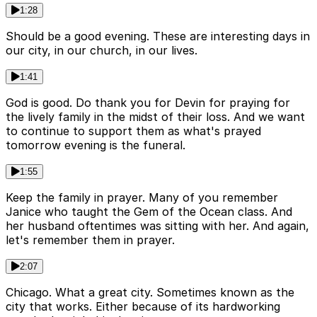
1:28
Should be a good evening. These are interesting days in
our city, in our church, in our lives.
1:41
God is good. Do thank you for Devin for praying for
the lively family in the midst of their loss. And we want
to continue to support them as what's prayed
tomorrow evening is the funeral.
1:55
Keep the family in prayer. Many of you remember
Janice who taught the Gem of the Ocean class. And
her husband oftentimes was sitting with her. And again,
let's remember them in prayer.
2:07
Chicago. What a great city. Sometimes known as the
city that works. Either because of its hardworking