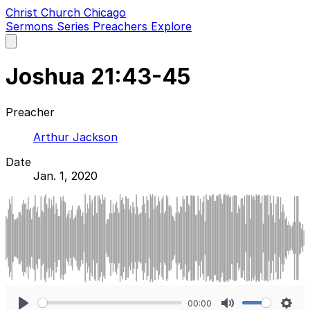
Christ Church Chicago
Sermons
Series
Preachers
Explore
Open
main
menu
Joshua 21:43-45
Preacher
Arthur Jackson
Date
Jan. 1, 2020
00:00