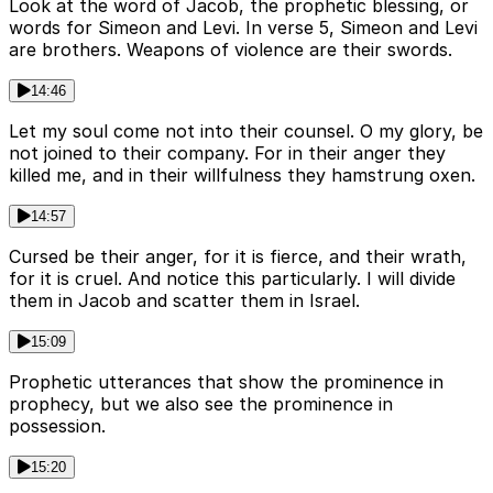
Look at the word of Jacob, the prophetic blessing, or
words for Simeon and Levi. In verse 5, Simeon and Levi
are brothers. Weapons of violence are their swords.
14:46
Let my soul come not into their counsel. O my glory, be
not joined to their company. For in their anger they
killed me, and in their willfulness they hamstrung oxen.
14:57
Cursed be their anger, for it is fierce, and their wrath,
for it is cruel. And notice this particularly. I will divide
them in Jacob and scatter them in Israel.
15:09
Prophetic utterances that show the prominence in
prophecy, but we also see the prominence in
possession.
15:20