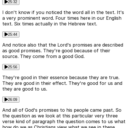
25:32
I don't know if you noticed the word all in the text. It's
a very prominent word. Four times here in our English
text. Six times actually in the Hebrew text.
25:44
And notice also that the Lord's promises are described
as good promises. They're good because of their
source. They come from a good God.
25:56
They're good in their essence because they are true.
They are good in their effect. They're good for us and
they are good to us.
26:09
And all of God's promises to his people came past. So
the question as we look at this particular very three
verse kind of paragraph the question comes to us what
how do we as Christians view what we see in these