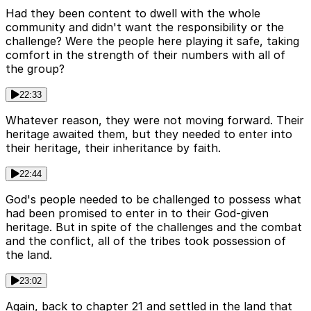
Had they been content to dwell with the whole
community and didn't want the responsibility or the
challenge? Were the people here playing it safe, taking
comfort in the strength of their numbers with all of
the group?
22:33
Whatever reason, they were not moving forward. Their
heritage awaited them, but they needed to enter into
their heritage, their inheritance by faith.
22:44
God's people needed to be challenged to possess what
had been promised to enter in to their God-given
heritage. But in spite of the challenges and the combat
and the conflict, all of the tribes took possession of
the land.
23:02
Again, back to chapter 21 and settled in the land that