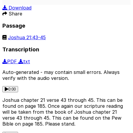
Play
Mute
Sett
Download
Share
Passage
Joshua 21:43-45
Transcription
PDF
txt
Auto-generated - may contain small errors. Always
verify with the audio version.
0:00
Joshua chapter 21 verse 43 through 45. This can be
found on page 185. Once again our scripture reading
will be taken from the book of Joshua chapter 21
verse 43 through 45. This can be found on the Pew
Bible on page 185. Please stand.