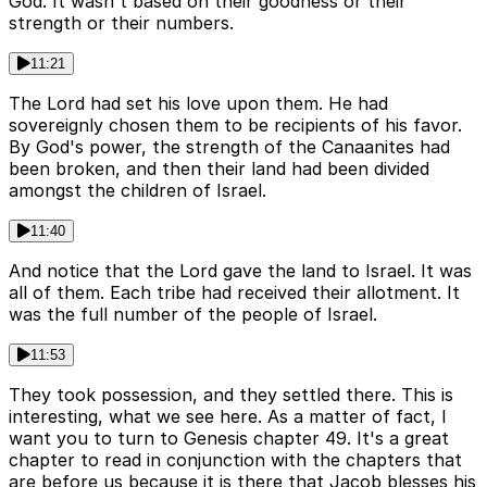
God. It wasn't based on their goodness or their
strength or their numbers.
11:21
The Lord had set his love upon them. He had
sovereignly chosen them to be recipients of his favor.
By God's power, the strength of the Canaanites had
been broken, and then their land had been divided
amongst the children of Israel.
11:40
And notice that the Lord gave the land to Israel. It was
all of them. Each tribe had received their allotment. It
was the full number of the people of Israel.
11:53
They took possession, and they settled there. This is
interesting, what we see here. As a matter of fact, I
want you to turn to Genesis chapter 49. It's a great
chapter to read in conjunction with the chapters that
are before us because it is there that Jacob blesses his