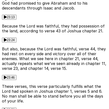
God had promised to give Abraham and to his
descendants through Isaac and Jacob.
23:13
Because the Lord was faithful, they had possession of
the land, according to verse 43 of Joshua chapter 21.
23:24
But also, because the Lord was faithful, verse 44, they
had rest on every side and victory over all of their
enemies. What we see here in chapter 21, verse 44,
actually repeats what we've seen already in chapter 11,
verse 23, and chapter 14, verse 15.
23:46
These verses, this verse particularly fulfills what the
Lord had spoken in Joshua chapter 1, verses 5 and 6.
No man shall be able to stand before you all the days
of your life.