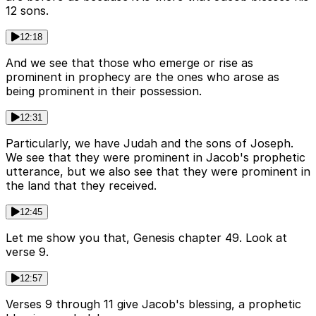
12 sons.
12:18
And we see that those who emerge or rise as
prominent in prophecy are the ones who arose as
being prominent in their possession.
12:31
Particularly, we have Judah and the sons of Joseph.
We see that they were prominent in Jacob's prophetic
utterance, but we also see that they were prominent in
the land that they received.
12:45
Let me show you that, Genesis chapter 49. Look at
verse 9.
12:57
Verses 9 through 11 give Jacob's blessing, a prophetic