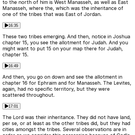
to the north of him is West Manasseh, as well as East
Manasseh, where the, which was the inheritance of
one of the tribes that was East of Jordan.
16:35
These two tribes emerging. And then, notice in Joshua
chapter 15, you see the allotment for Judah. And you
might want to put 15 on your map there for Judah,
chapter 15.
16:49
And then, you go on down and see the allotment in
chapter 16 for Ephraim and for Manasseh. The Levites,
again, had no specific territory, but they were
scattered throughout.
17:01
The Lord was their inheritance. They did not have land,
per se, or at least as the other tribes did, but they had
cities amongst the tribes. Several observations are in