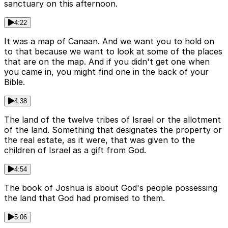
sanctuary on this afternoon.
4:22
It was a map of Canaan. And we want you to hold on
to that because we want to look at some of the places
that are on the map. And if you didn't get one when
you came in, you might find one in the back of your
Bible.
4:38
The land of the twelve tribes of Israel or the allotment
of the land. Something that designates the property or
the real estate, as it were, that was given to the
children of Israel as a gift from God.
4:54
The book of Joshua is about God's people possessing
the land that God had promised to them.
5:06