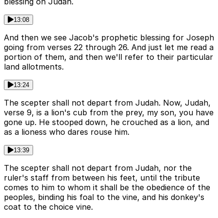
blessing on Judah.
13:08
And then we see Jacob's prophetic blessing for Joseph
going from verses 22 through 26. And just let me read a
portion of them, and then we'll refer to their particular
land allotments.
13:24
The scepter shall not depart from Judah. Now, Judah,
verse 9, is a lion's cub from the prey, my son, you have
gone up. He stooped down, he crouched as a lion, and
as a lioness who dares rouse him.
13:39
The scepter shall not depart from Judah, nor the
ruler's staff from between his feet, until the tribute
comes to him to whom it shall be the obedience of the
peoples, binding his foal to the vine, and his donkey's
coat to the choice vine.