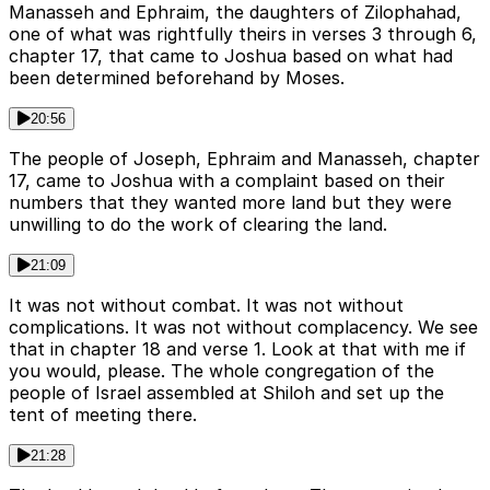
Manasseh and Ephraim, the daughters of Zilophahad,
one of what was rightfully theirs in verses 3 through 6,
chapter 17, that came to Joshua based on what had
been determined beforehand by Moses.
20:56
The people of Joseph, Ephraim and Manasseh, chapter
17, came to Joshua with a complaint based on their
numbers that they wanted more land but they were
unwilling to do the work of clearing the land.
21:09
It was not without combat. It was not without
complications. It was not without complacency. We see
that in chapter 18 and verse 1. Look at that with me if
you would, please. The whole congregation of the
people of Israel assembled at Shiloh and set up the
tent of meeting there.
21:28