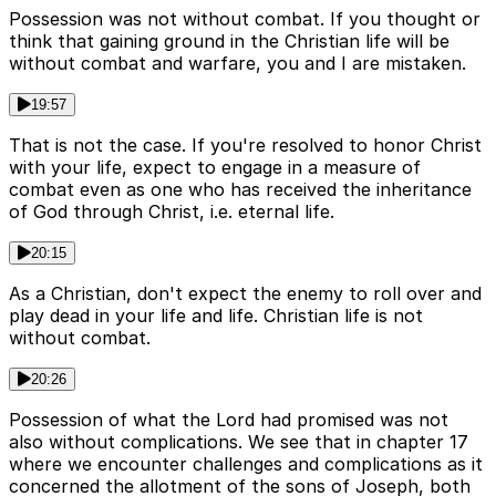
Possession was not without combat. If you thought or
think that gaining ground in the Christian life will be
without combat and warfare, you and I are mistaken.
19:57
That is not the case. If you're resolved to honor Christ
with your life, expect to engage in a measure of
combat even as one who has received the inheritance
of God through Christ, i.e. eternal life.
20:15
As a Christian, don't expect the enemy to roll over and
play dead in your life and life. Christian life is not
without combat.
20:26
Possession of what the Lord had promised was not
also without complications. We see that in chapter 17
where we encounter challenges and complications as it
concerned the allotment of the sons of Joseph, both