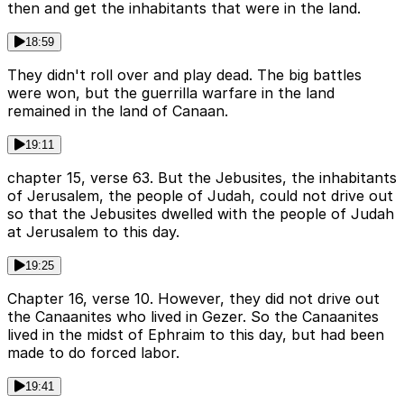
then and get the inhabitants that were in the land.
18:59
They didn't roll over and play dead. The big battles
were won, but the guerrilla warfare in the land
remained in the land of Canaan.
19:11
chapter 15, verse 63. But the Jebusites, the inhabitants
of Jerusalem, the people of Judah, could not drive out
so that the Jebusites dwelled with the people of Judah
at Jerusalem to this day.
19:25
Chapter 16, verse 10. However, they did not drive out
the Canaanites who lived in Gezer. So the Canaanites
lived in the midst of Ephraim to this day, but had been
made to do forced labor.
19:41