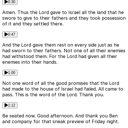
0:30
Amen. Thus the Lord gave to Israel all the land that he
swore to give to their fathers and they took possession
of it and they settled there.
0:47
And the Lord gave them rest on every side just as he
had sworn to their fathers. Not one of all their enemies
had withstood them. For the Lord had given all their
enemies into their hands.
1:00
Not one word of all the good promises that the Lord
had made to the house of Israel had failed. All came to
pass. This is the word of the Lord. Thank you.
1:12
Be seated now. Good afternoon. And thank you Ben
and company for that sneak preview of Friday night.