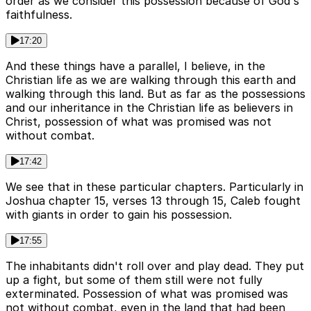
order as we consider this possession because of God's
faithfulness.
17:20
And these things have a parallel, I believe, in the
Christian life as we are walking through this earth and
walking through this land. But as far as the possessions
and our inheritance in the Christian life as believers in
Christ, possession of what was promised was not
without combat.
17:42
We see that in these particular chapters. Particularly in
Joshua chapter 15, verses 13 through 15, Caleb fought
with giants in order to gain his possession.
17:55
The inhabitants didn't roll over and play dead. They put
up a fight, but some of them still were not fully
exterminated. Possession of what was promised was
not without combat, even in the land that had been