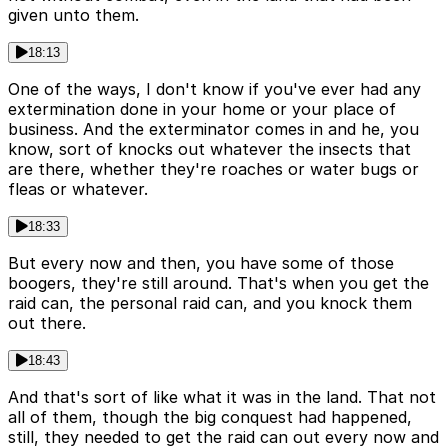
given unto them.
18:13
One of the ways, I don't know if you've ever had any
extermination done in your home or your place of
business. And the exterminator comes in and he, you
know, sort of knocks out whatever the insects that
are there, whether they're roaches or water bugs or
fleas or whatever.
18:33
But every now and then, you have some of those
boogers, they're still around. That's when you get the
raid can, the personal raid can, and you knock them
out there.
18:43
And that's sort of like what it was in the land. That not
all of them, though the big conquest had happened,
still, they needed to get the raid can out every now and