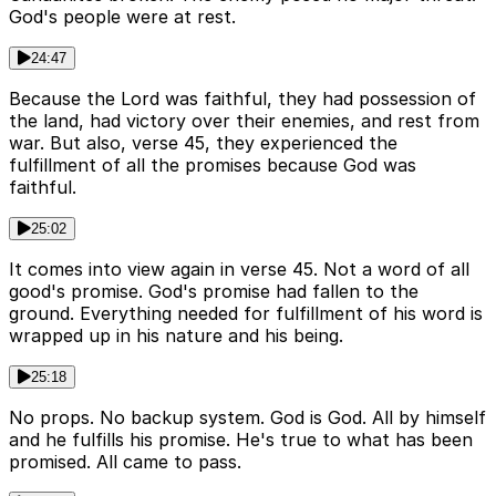
God's people were at rest.
24:47
Because the Lord was faithful, they had possession of
the land, had victory over their enemies, and rest from
war. But also, verse 45, they experienced the
fulfillment of all the promises because God was
faithful.
25:02
It comes into view again in verse 45. Not a word of all
good's promise. God's promise had fallen to the
ground. Everything needed for fulfillment of his word is
wrapped up in his nature and his being.
25:18
No props. No backup system. God is God. All by himself
and he fulfills his promise. He's true to what has been
promised. All came to pass.