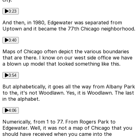
3:23
And then, in 1980, Edgewater was separated from
Uptown and it became the 77th Chicago neighborhood.
3:40
Maps of Chicago often depict the various boundaries
that are there. I know on our west side office we have
a blown up model that looked something like this.
3:54
But alphabetically, it goes all the way from Albany Park
to the, it's not Woodlawn. Yes, it is Woodlawn. The last
in the alphabet.
4:06
Numerically, from 1 to 77. From Rogers Park to
Edgewater. Well, it was not a map of Chicago that you
should have received when you came into the