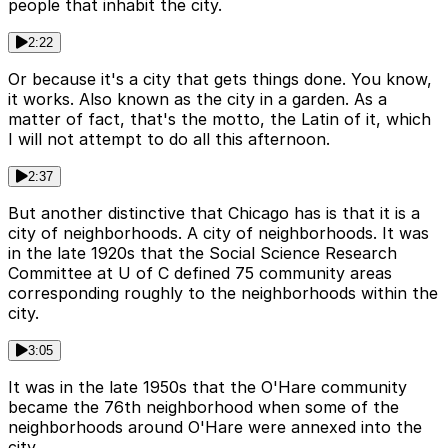
people that inhabit the city.
2:22
Or because it's a city that gets things done. You know,
it works. Also known as the city in a garden. As a
matter of fact, that's the motto, the Latin of it, which
I will not attempt to do all this afternoon.
2:37
But another distinctive that Chicago has is that it is a
city of neighborhoods. A city of neighborhoods. It was
in the late 1920s that the Social Science Research
Committee at U of C defined 75 community areas
corresponding roughly to the neighborhoods within the
city.
3:05
It was in the late 1950s that the O'Hare community
became the 76th neighborhood when some of the
neighborhoods around O'Hare were annexed into the
city.