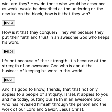
win, are they? How do those who would be described
as weak, would be described as the underdog or the
new kid on the block, how is it that they win?
5:54
How is it that they conquer? They win because they
put their faith and trust in an awesome God who keeps
his word.
6:08
It's not because of their strength. It's because of the
strength of an awesome God who is about the
business of keeping his word in this world.
6:20
And it's good to know, friends, that that not only
applies to a people of antiquity, Israel, it applies to you
and me today, putting our faith in an awesome God
who has revealed himself through the person and the
work of our Lord and Savior, Jesus Christ.