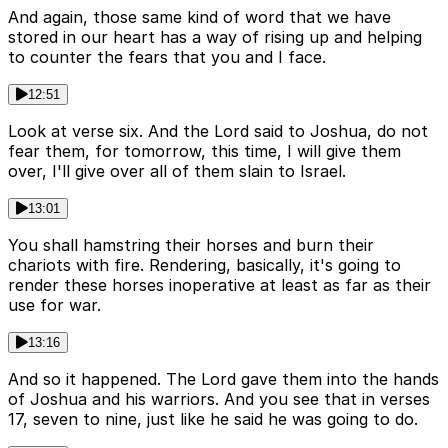
And again, those same kind of word that we have
stored in our heart has a way of rising up and helping
to counter the fears that you and I face.
12:51
Look at verse six. And the Lord said to Joshua, do not
fear them, for tomorrow, this time, I will give them
over, I'll give over all of them slain to Israel.
13:01
You shall hamstring their horses and burn their
chariots with fire. Rendering, basically, it's going to
render these horses inoperative at least as far as their
use for war.
13:16
And so it happened. The Lord gave them into the hands
of Joshua and his warriors. And you see that in verses
17, seven to nine, just like he said he was going to do.