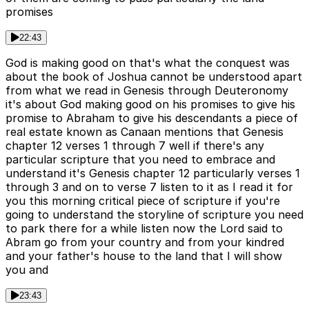
promises
22:43
God is making good on that's what the conquest was
about the book of Joshua cannot be understood apart
from what we read in Genesis through Deuteronomy
it's about God making good on his promises to give his
promise to Abraham to give his descendants a piece of
real estate known as Canaan mentions that Genesis
chapter 12 verses 1 through 7 well if there's any
particular scripture that you need to embrace and
understand it's Genesis chapter 12 particularly verses 1
through 3 and on to verse 7 listen to it as I read it for
you this morning critical piece of scripture if you're
going to understand the storyline of scripture you need
to park there for a while listen now the Lord said to
Abram go from your country and from your kindred
and your father's house to the land that I will show
you and
23:43