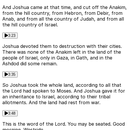
And Joshua came at that time, and cut off the Anakim,
from the hill country, from Hebron, from Debir, from
Anab, and from all the country of Judah, and from all
the hill country of Israel.
3:23
Joshua devoted them to destruction with their cities.
There was none of the Anakim left in the land of the
people of Israel, only in Gaza, in Gath, and in the
Ashdod did some remain.
3:35
So Joshua took the whole land, according to all that
the Lord had spoken to Moses. And Joshua gave it for
an inheritance to Israel, according to their tribal
allotments. And the land had rest from war.
3:48
This is the word of the Lord. You may be seated. Good
morning, Westside.