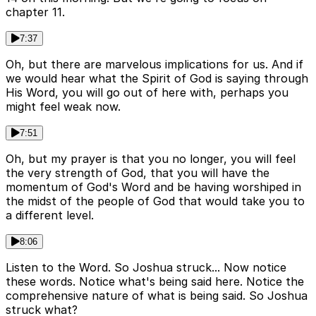
chapter 11.
7:37
Oh, but there are marvelous implications for us. And if
we would hear what the Spirit of God is saying through
His Word, you will go out of here with, perhaps you
might feel weak now.
7:51
Oh, but my prayer is that you no longer, you will feel
the very strength of God, that you will have the
momentum of God's Word and be having worshiped in
the midst of the people of God that would take you to
a different level.
8:06
Listen to the Word. So Joshua struck... Now notice
these words. Notice what's being said here. Notice the
comprehensive nature of what is being said. So Joshua
struck what?