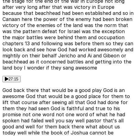
the stage for the end of the war in Europe not long
after very long after that was victory in Europe
because that beachhead had been established and so in
Canaan here the power of the enemy had been broken
victory of the enemies of the land was the norm that
was the pattern defeat for Israel was the exception
the major battles were behind them and occupation
chapters 13 and following was before them so they can
look back and see how God had worked awesomely and
mightily on their behalf Jericho and Ai and Gibeon or
beachhead as it concerned battles and getting into the
land boy I wonder if they sang awesome
27:15
God back there that would be a good play God is an
awesome God that would be a good place for them to
lift that course after seeing all that God had done for
them they had seen God is faithful and true to his
promise not one word not one word of what he had
spoken had failed well you say well pastor that's all
good and well for them back there what about us
today well while the book of Joshua cannot be