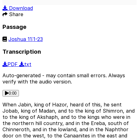
Play
Mute
Sett
Download
Share
Passage
Joshua 11:1-23
Transcription
PDF
txt
Auto-generated - may contain small errors. Always
verify with the audio version.
0:00
When Jabin, king of Hazor, heard of this, he sent
Jobab, king of Madan, and to the king of Shimron, and
to the king of Akshaph, and to the kings who were in
the northern hill country, and in the Ereba, south of
Chinneroth, and in the lowland, and in the Naphthor
door on the west, to the Canaanites in the east and