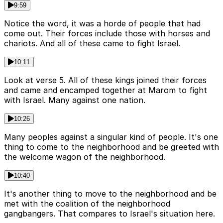
9:59
Notice the word, it was a horde of people that had
come out. Their forces include those with horses and
chariots. And all of these came to fight Israel.
10:11
Look at verse 5. All of these kings joined their forces
and came and encamped together at Marom to fight
with Israel. Many against one nation.
10:26
Many peoples against a singular kind of people. It's one
thing to come to the neighborhood and be greeted with
the welcome wagon of the neighborhood.
10:40
It's another thing to move to the neighborhood and be
met with the coalition of the neighborhood
gangbangers. That compares to Israel's situation here.