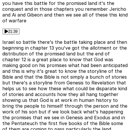
you have this battle for the promised land it's the
conquest and in those chapters you remember Jericho
and Ai and Gibeon and then we see all of these this kind
of warfare
21:39
Israel so battle there's the battle taking place and then
beginning in chapter 13 you've got the allotment or the
distribution of the promised land but the end of
chapter 12 is a great place to know that God was
making good on his promises what had been anticipated
and this is why it's great to know the storyline of the
Bible and that the Bible is not simply a bunch of stories
but there's a storyline from Genesis to Revelation that
helps us to see how these what could be disparate kind
of stories and accounts how they all hang together
showing us that God is at work in human history to
bring the people to himself through the person and the
work of his son but if we look back what's happening
the promises that we see in Genesis and Exodus and in
the Pentateuch the first five books of the Bible some
of them are coming to pass particularly the land