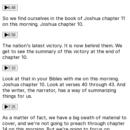
6:48
So we find ourselves in the book of Joshua chapter 11
on this morning. Joshua chapter 10.
6:58
The nation's latest victory. It is now behind them. We
get to see the summary of this victory at the end of
chapter 10.
7:10
Look at that in your Bibles with me on this morning.
Joshua chapter 10. Look at verses 40 through 43. And
the writer, the narrator, has a way of summarizing
things for us.
7:25
As a matter of fact, we have a big swath of material to
cover, and we're not going to preach through chapter
14 on this morning. But we're going to focus on