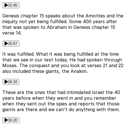
15:45
Genesis chapter 15 speaks about the Amorites and the
iniquity not yet being fulfilled. Some 400 years after
that was spoken to Abraham in Genesis chapter 15
verse 14.
15:57
It was fulfilled. What it was being fulfilled at the time
that we see in our text today. He had spoken through
Moses. The conquest and you look at verses 21 and 22
also included these giants, the Anakim.
16:10
These are the ones that had intimidated Israel the 40
years before when they went in and you remember
when they sent out the spies and reports that those
giants are there and we can't do anything with them.
16:20