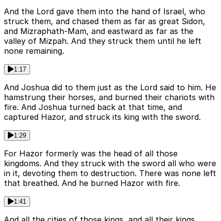
And the Lord gave them into the hand of Israel, who
struck them, and chased them as far as great Sidon,
and Mizraphath-Mam, and eastward as far as the
valley of Mizpah. And they struck them until he left
none remaining.
1:17
And Joshua did to them just as the Lord said to him. He
hamstrung their horses, and burned their chariots with
fire. And Joshua turned back at that time, and
captured Hazor, and struck its king with the sword.
1:29
For Hazor formerly was the head of all those
kingdoms. And they struck with the sword all who were
in it, devoting them to destruction. There was none left
that breathed. And he burned Hazor with fire.
1:41
And all the cities of those kings, and all their kings