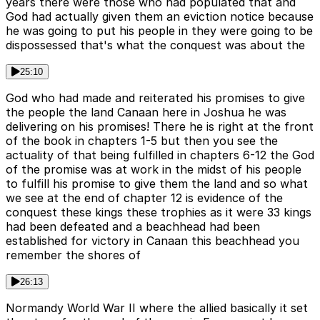
years there were those who had populated that and
God had actually given them an eviction notice because
he was going to put his people in they were going to be
dispossessed that's what the conquest was about the
25:10
God who had made and reiterated his promises to give
the people the land Canaan here in Joshua he was
delivering on his promises! There he is right at the front
of the book in chapters 1-5 but then you see the
actuality of that being fulfilled in chapters 6-12 the God
of the promise was at work in the midst of his people
to fulfill his promise to give them the land and so what
we see at the end of chapter 12 is evidence of the
conquest these kings these trophies as it were 33 kings
had been defeated and a beachhead had been
established for victory in Canaan this beachhead you
remember the shores of
26:13
Normandy World War II where the allied basically it set