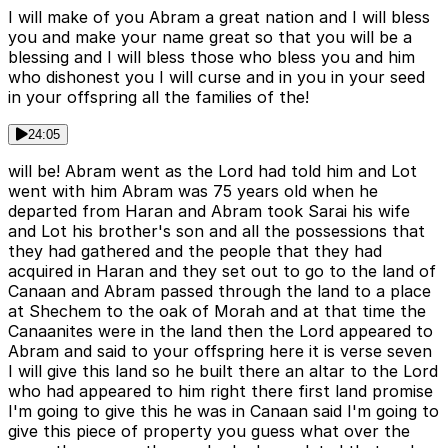
I will make of you Abram a great nation and I will bless
you and make your name great so that you will be a
blessing and I will bless those who bless you and him
who dishonest you I will curse and in you in your seed
in your offspring all the families of the!
24:05
will be! Abram went as the Lord had told him and Lot
went with him Abram was 75 years old when he
departed from Haran and Abram took Sarai his wife
and Lot his brother's son and all the possessions that
they had gathered and the people that they had
acquired in Haran and they set out to go to the land of
Canaan and Abram passed through the land to a place
at Shechem to the oak of Morah and at that time the
Canaanites were in the land then the Lord appeared to
Abram and said to your offspring here it is verse seven
I will give this land so he built there an altar to the Lord
who had appeared to him right there first land promise
I'm going to give this he was in Canaan said I'm going to
give this piece of property you guess what over the