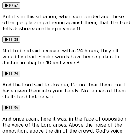
10:57
But it's in this situation, when surrounded and these
other people are gathering against them, that the Lord
tells Joshua something in verse 6.
11:08
Not to be afraid because within 24 hours, they all
would be dead. Similar words have been spoken to
Joshua in chapter 10 and verse 8.
11:24
And the Lord said to Joshua, Do not fear them. For I
have given them into your hands. Not a man of them
shall stand before you.
11:35
And once again, here it was, in the face of opposition,
the voice of the Lord arises. Above the noise of the
opposition, above the din of the crowd, God's voice