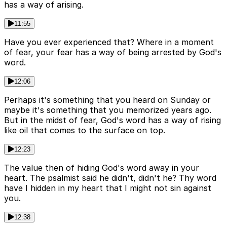
has a way of arising.
11:55
Have you ever experienced that? Where in a moment
of fear, your fear has a way of being arrested by God's
word.
12:06
Perhaps it's something that you heard on Sunday or
maybe it's something that you memorized years ago.
But in the midst of fear, God's word has a way of rising
like oil that comes to the surface on top.
12:23
The value then of hiding God's word away in your
heart. The psalmist said he didn't, didn't he? Thy word
have I hidden in my heart that I might not sin against
you.
12:38