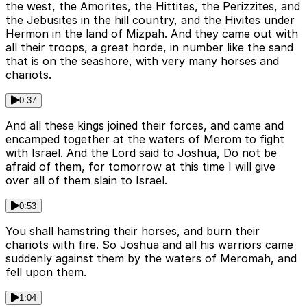
the west, the Amorites, the Hittites, the Perizzites, and
the Jebusites in the hill country, and the Hivites under
Hermon in the land of Mizpah. And they came out with
all their troops, a great horde, in number like the sand
that is on the seashore, with very many horses and
chariots.
0:37
And all these kings joined their forces, and came and
encamped together at the waters of Merom to fight
with Israel. And the Lord said to Joshua, Do not be
afraid of them, for tomorrow at this time I will give
over all of them slain to Israel.
0:53
You shall hamstring their horses, and burn their
chariots with fire. So Joshua and all his warriors came
suddenly against them by the waters of Meromah, and
fell upon them.
1:04