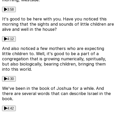
3:58
It's good to be here with you. Have you noticed this
morning that the sights and sounds of little children are
alive and well in the house?
4:12
And also noticed a few mothers who are expecting
little children to. Well, it's good to be a part of a
congregation that is growing numerically, spiritually,
but also biologically, bearing children, bringing them
into this world.
4:30
We've been in the book of Joshua for a while. And
there are several words that can describe Israel in the
book.
4:42