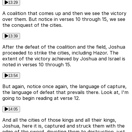
13:29
A coalition that comes up and then we see the victory
over them. But notice in verses 10 through 15, we see
the conquest of the cities.
13:39
After the defeat of the coalition and the field, Joshua
proceeded to strike the cities, including Hazor. The
extent of the victory achieved by Joshua and Israel is
noted in verses 10 through 15.
13:54
But again, notice once again, the language of capture,
the language of defeat that prevails there. Look at, I'm
going to begin reading at verse 12.
14:05
And all the cities of those kings and all their kings,
Joshua, here it is, captured and struck them with the
edge of the sword, devoting them to destruction, just