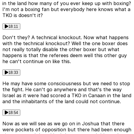
in the land how many of you ever keep up with boxing?
I'm not a boxing fan but everybody here knows what a
TKO is doesn't it?
18:11
Don't they? A technical knockout. Now what happens
with the technical knockout? Well the one boxer does
not really totally disable the other boxer but what
happens is that the referees deem well this other guy
he can't continue on like this.
18:33
He may have some consciousness but we need to stop
the fight. He can't go anywhere and that's the way
Israel as it were had scored a TKO in Canaan in the land
and the inhabitants of the land could not continue.
18:54
Now as we will see as we go on in Joshua that there
were pockets of opposition but there had been enough