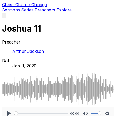
Christ Church Chicago
Sermons
Series
Preachers
Explore
Open
main
menu
Joshua 11
Preacher
Arthur Jackson
Date
Jan. 1, 2020
00:00