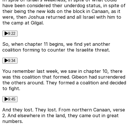
have been considered their underdog status, in spite of
their being the new kids on the block in Canaan, as it
were, then Joshua returned and all Israel with him to
the camp at Gilgal.
9:22
So, when chapter 11 begins, we find yet another
coalition forming to counter the Israelite threat.
9:34
You remember last week, we saw in chapter 10, there
was this coalition that formed. Gibeon had surrendered
the others around. They formed a coalition and decided
to fight.
9:45
And they lost. They lost. From northern Canaan, verse
2. And elsewhere in the land, they came out in great
numbers.