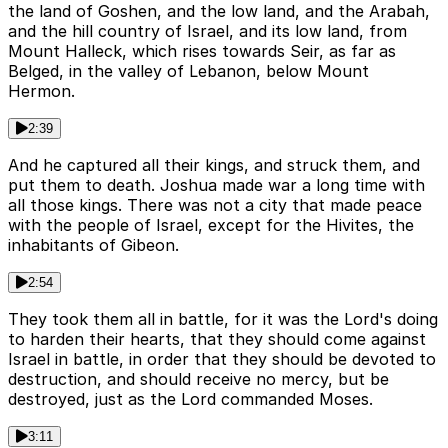
the land of Goshen, and the low land, and the Arabah,
and the hill country of Israel, and its low land, from
Mount Halleck, which rises towards Seir, as far as
Belged, in the valley of Lebanon, below Mount
Hermon.
2:39
And he captured all their kings, and struck them, and
put them to death. Joshua made war a long time with
all those kings. There was not a city that made peace
with the people of Israel, except for the Hivites, the
inhabitants of Gibeon.
2:54
They took them all in battle, for it was the Lord's doing
to harden their hearts, that they should come against
Israel in battle, in order that they should be devoted to
destruction, and should receive no mercy, but be
destroyed, just as the Lord commanded Moses.
3:11