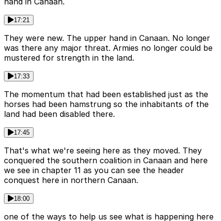
hand in Canaan.
17:21
They were new. The upper hand in Canaan. No longer
was there any major threat. Armies no longer could be
mustered for strength in the land.
17:33
The momentum that had been established just as the
horses had been hamstrung so the inhabitants of the
land had been disabled there.
17:45
That's what we're seeing here as they moved. They
conquered the southern coalition in Canaan and here
we see in chapter 11 as you can see the header
conquest here in northern Canaan.
18:00
one of the ways to help us see what is happening here