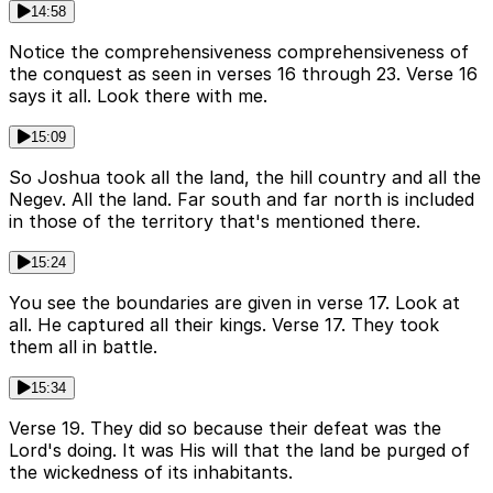
14:58
Notice the comprehensiveness comprehensiveness of
the conquest as seen in verses 16 through 23. Verse 16
says it all. Look there with me.
15:09
So Joshua took all the land, the hill country and all the
Negev. All the land. Far south and far north is included
in those of the territory that's mentioned there.
15:24
You see the boundaries are given in verse 17. Look at
all. He captured all their kings. Verse 17. They took
them all in battle.
15:34
Verse 19. They did so because their defeat was the
Lord's doing. It was His will that the land be purged of
the wickedness of its inhabitants.