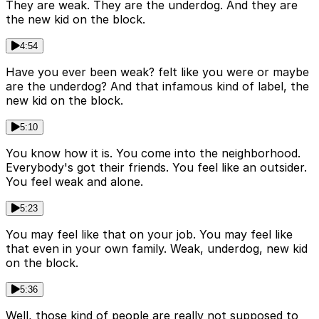
They are weak. They are the underdog. And they are
the new kid on the block.
4:54
Have you ever been weak? felt like you were or maybe
are the underdog? And that infamous kind of label, the
new kid on the block.
5:10
You know how it is. You come into the neighborhood.
Everybody's got their friends. You feel like an outsider.
You feel weak and alone.
5:23
You may feel like that on your job. You may feel like
that even in your own family. Weak, underdog, new kid
on the block.
5:36
Well, those kind of people are really not supposed to