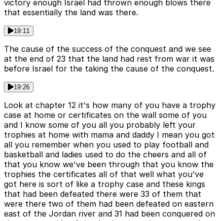
victory enough Israel had thrown enough blows there
that essentially the land was there.
19:11
The cause of the success of the conquest and we see
at the end of 23 that the land had rest from war it was
before Israel for the taking the cause of the conquest.
19:26
Look at chapter 12 it's how many of you have a trophy
case at home or certificates on the wall some of you
and I know some of you all you probably left your
trophies at home with mama and daddy I mean you got
all you remember when you used to play football and
basketball and ladies used to do the cheers and all of
that you know we've been through that you know the
trophies the certificates all of that well what you've
got here is sort of like a trophy case and these kings
that had been defeated there were 33 of them that
were there two of them had been defeated on eastern
east of the Jordan river and 31 had been conquered on