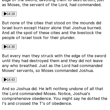
as Moses, the servant of the Lord, had commanded.
14:19
But none of the cities that stood on the mounds did
Israel burn except Hazor alone that Joshua burned.
And all the spoil of these cities and the livestock the
people of Israel took for their plunder.
14:30
But every man they struck with the edge of the sword
until they had destroyed them and they did not leave
any who breathed. Just as the Lord had commanded
Moses' servants, so Moses commanded Joshua.
14:43
And so Joshua did. He left nothing undone of all that
the Lord commanded Moses. Notice, Joshua's
comprehensive obedience. You might say he dotted the
I's and crossed the T's of obedience.