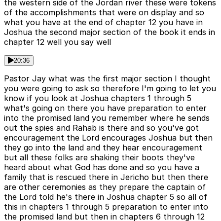
the western side of the Jordan river these were tokens
of the accomplishments that were on display and so
what you have at the end of chapter 12 you have in
Joshua the second major section of the book it ends in
chapter 12 well you say well
20:36
Pastor Jay what was the first major section I thought
you were going to ask so therefore I'm going to let you
know if you look at Joshua chapters 1 through 5
what's going on there you have preparation to enter
into the promised land you remember where he sends
out the spies and Rahab is there and so you've got
encouragement the Lord encourages Joshua but then
they go into the land and they hear encouragement
but all these folks are shaking their boots they've
heard about what God has done and so you have a
family that is rescued there in Jericho but then there
are other ceremonies as they prepare the captain of
the Lord told he's there in Joshua chapter 5 so all of
this in chapters 1 through 5 preparation to enter into
the promised land but then in chapters 6 through 12