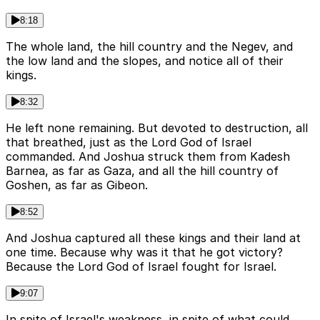
8:18
The whole land, the hill country and the Negev, and
the low land and the slopes, and notice all of their
kings.
8:32
He left none remaining. But devoted to destruction, all
that breathed, just as the Lord God of Israel
commanded. And Joshua struck them from Kadesh
Barnea, as far as Gaza, and all the hill country of
Goshen, as far as Gibeon.
8:52
And Joshua captured all these kings and their land at
one time. Because why was it that he got victory?
Because the Lord God of Israel fought for Israel.
9:07
In spite of Israel's weakness, in spite of what could