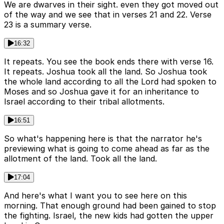
We are dwarves in their sight. even they got moved out
of the way and we see that in verses 21 and 22. Verse
23 is a summary verse.
16:32
It repeats. You see the book ends there with verse 16.
It repeats. Joshua took all the land. So Joshua took
the whole land according to all the Lord had spoken to
Moses and so Joshua gave it for an inheritance to
Israel according to their tribal allotments.
16:51
So what's happening here is that the narrator he's
previewing what is going to come ahead as far as the
allotment of the land. Took all the land.
17:04
And here's what I want you to see here on this
morning. That enough ground had been gained to stop
the fighting. Israel, the new kids had gotten the upper