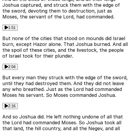
Joshua captured, and struck them with the edge of
the sword, devoting them to destruction, just as
Moses, the servant of the Lord, had commanded.
1:51
But none of the cities that stood on mounds did Israel
burn, except Hazor alone. That Joshua burned. And all
the spoil of these cities, and the livestock, the people
of Israel took for their plunder.
2:04
But every man they struck with the edge of the sword,
until they had destroyed them. And they did not leave
any who breathed. Just as the Lord had commanded
Moses his servant. So Moses commanded Joshua.
2:16
And so Joshua did. He left nothing undone of all that
the Lord had commanded Moses. So Joshua took all
that land, the hill country, and all the Negev, and all