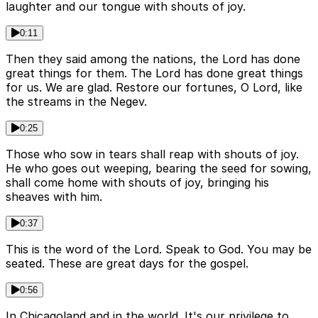
laughter and our tongue with shouts of joy.
0:11
Then they said among the nations, the Lord has done
great things for them. The Lord has done great things
for us. We are glad. Restore our fortunes, O Lord, like
the streams in the Negev.
0:25
Those who sow in tears shall reap with shouts of joy.
He who goes out weeping, bearing the seed for sowing,
shall come home with shouts of joy, bringing his
sheaves with him.
0:37
This is the word of the Lord. Speak to God. You may be
seated. These are great days for the gospel.
0:56
In Chicagoland and in the world. It's our privilege to