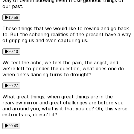
way of overshadowing even those glorious things of
our past.
19:56
Those things that we would like to rewind and go back
to. But the sobering realities of the present have a way
of gripping us and even capturing us.
20:10
We feel the ache, we feel the pain, the angst, and
we're left to ponder the question, what does one do
when one's dancing turns to drought?
20:27
What great things, when great things are in the
rearview mirror and great challenges are before you
and around you, what is it that you do? Oh, this verse
instructs us, doesn't it?
20:43