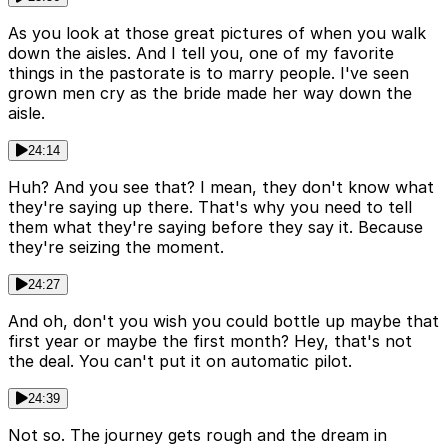
As you look at those great pictures of when you walk
down the aisles. And I tell you, one of my favorite
things in the pastorate is to marry people. I've seen
grown men cry as the bride made her way down the
aisle.
24:14
Huh? And you see that? I mean, they don't know what
they're saying up there. That's why you need to tell
them what they're saying before they say it. Because
they're seizing the moment.
24:27
And oh, don't you wish you could bottle up maybe that
first year or maybe the first month? Hey, that's not
the deal. You can't put it on automatic pilot.
24:39
Not so. The journey gets rough and the dream in