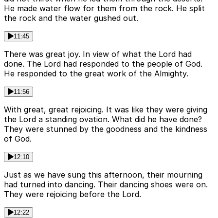
He made water flow for them from the rock. He split
the rock and the water gushed out.
11:45
There was great joy. In view of what the Lord had
done. The Lord had responded to the people of God.
He responded to the great work of the Almighty.
11:56
With great, great rejoicing. It was like they were giving
the Lord a standing ovation. What did he have done?
They were stunned by the goodness and the kindness
of God.
12:10
Just as we have sung this afternoon, their mourning
had turned into dancing. Their dancing shoes were on.
They were rejoicing before the Lord.
12:22