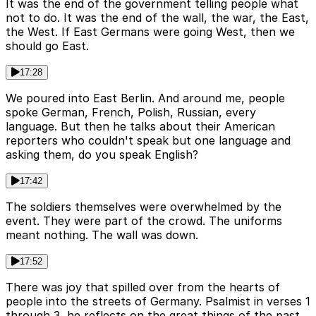
It was the end of the government telling people what
not to do. It was the end of the wall, the war, the East,
the West. If East Germans were going West, then we
should go East.
17:28
We poured into East Berlin. And around me, people
spoke German, French, Polish, Russian, every
language. But then he talks about their American
reporters who couldn't speak but one language and
asking them, do you speak English?
17:42
The soldiers themselves were overwhelmed by the
event. They were part of the crowd. The uniforms
meant nothing. The wall was down.
17:52
There was joy that spilled over from the hearts of
people into the streets of Germany. Psalmist in verses 1
through 3, he reflects on the great things of the past,