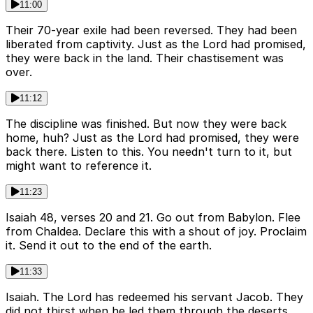
11:00
Their 70-year exile had been reversed. They had been
liberated from captivity. Just as the Lord had promised,
they were back in the land. Their chastisement was
over.
11:12
The discipline was finished. But now they were back
home, huh? Just as the Lord had promised, they were
back there. Listen to this. You needn't turn to it, but
might want to reference it.
11:23
Isaiah 48, verses 20 and 21. Go out from Babylon. Flee
from Chaldea. Declare this with a shout of joy. Proclaim
it. Send it out to the end of the earth.
11:33
Isaiah. The Lord has redeemed his servant Jacob. They
did not thirst when he led them through the deserts.