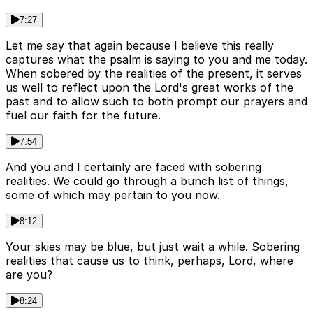
7:27
Let me say that again because I believe this really
captures what the psalm is saying to you and me today.
When sobered by the realities of the present, it serves
us well to reflect upon the Lord's great works of the
past and to allow such to both prompt our prayers and
fuel our faith for the future.
7:54
And you and I certainly are faced with sobering
realities. We could go through a bunch list of things,
some of which may pertain to you now.
8:12
Your skies may be blue, but just wait a while. Sobering
realities that cause us to think, perhaps, Lord, where
are you?
8:24