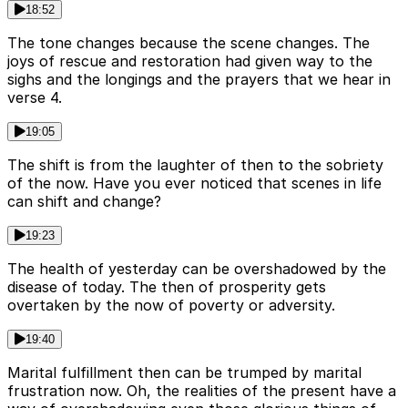
18:52
The tone changes because the scene changes. The
joys of rescue and restoration had given way to the
sighs and the longings and the prayers that we hear in
verse 4.
19:05
The shift is from the laughter of then to the sobriety
of the now. Have you ever noticed that scenes in life
can shift and change?
19:23
The health of yesterday can be overshadowed by the
disease of today. The then of prosperity gets
overtaken by the now of poverty or adversity.
19:40
Marital fulfillment then can be trumped by marital
frustration now. Oh, the realities of the present have a