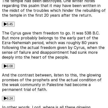
The temple had been destroyed. One writer notes
regarding this psalm that it may have been written in
the midst of the troubles which hinder the rebuilding of
the temple in the first 20 years after the return.
5:45
The Cyrus gave them freedom to go. It was 538 B.C.
But more probably belongs to the early part of the
Ezra-Nehemiah period, which was roughly 80 years
following the actual freedom given by Cyrus, when the
sense of failure and disappointment had sunk more
deeply into the heart of the people.
6:08
And the contrast between, listen to this, the glowing
promises of the prophets and the actual condition of
the weak community in Palestine had become a
permanent trial of faith.
6:24
In other words, Lord, where is all these glowing