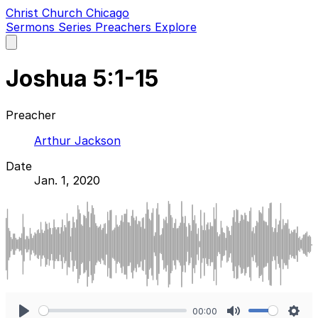
Christ Church Chicago
Sermons
Series
Preachers
Explore
Open
main
menu
Joshua 5:1-15
Preacher
Arthur Jackson
Date
Jan. 1, 2020
00:00