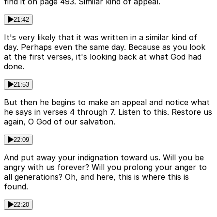
find it on page 493. Similar kind of appeal.
21:42
It's very likely that it was written in a similar kind of
day. Perhaps even the same day. Because as you look
at the first verses, it's looking back at what God had
done.
21:53
But then he begins to make an appeal and notice what
he says in verses 4 through 7. Listen to this. Restore us
again, O God of our salvation.
22:09
And put away your indignation toward us. Will you be
angry with us forever? Will you prolong your anger to
all generations? Oh, and here, this is where this is
found.
22:20