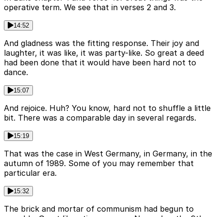
operative term. We see that in verses 2 and 3.
14:52
And gladness was the fitting response. Their joy and
laughter, it was like, it was party-like. So great a deed
had been done that it would have been hard not to
dance.
15:07
And rejoice. Huh? You know, hard not to shuffle a little
bit. There was a comparable day in several regards.
15:19
That was the case in West Germany, in Germany, in the
autumn of 1989. Some of you may remember that
particular era.
15:32
The brick and mortar of communism had begun to