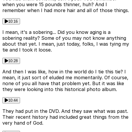
when you were 15 pounds thinner, huh? And I
remember when I had more hair and all of those things.
10:16
I mean, it's a sobering... Did you know aging is a
sobering reality? Some of you may not know anything
about that yet. I mean, just today, folks, I was tying my
tie and I took it loose.
10:28
And then I was like, how in the world do I tie this tie? I
mean, it just sort of eluded me momentarily. Of course,
none of you all have that problem yet. But it was like
they were looking into this historical photo album.
10:44
They had put in the DVD. And they saw what was past.
Their recent history had included great things from the
very hand of God.