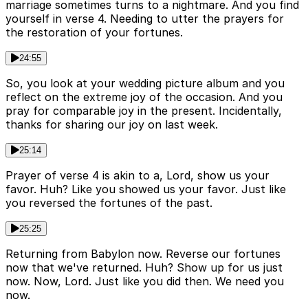
marriage sometimes turns to a nightmare. And you find
yourself in verse 4. Needing to utter the prayers for
the restoration of your fortunes.
24:55
So, you look at your wedding picture album and you
reflect on the extreme joy of the occasion. And you
pray for comparable joy in the present. Incidentally,
thanks for sharing our joy on last week.
25:14
Prayer of verse 4 is akin to a, Lord, show us your
favor. Huh? Like you showed us your favor. Just like
you reversed the fortunes of the past.
25:25
Returning from Babylon now. Reverse our fortunes
now that we've returned. Huh? Show up for us just
now. Now, Lord. Just like you did then. We need you
now.