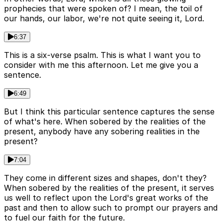
prophecies that were spoken of? I mean, the toil of
our hands, our labor, we're not quite seeing it, Lord.
6:37
This is a six-verse psalm. This is what I want you to
consider with me this afternoon. Let me give you a
sentence.
6:49
But I think this particular sentence captures the sense
of what's here. When sobered by the realities of the
present, anybody have any sobering realities in the
present?
7:04
They come in different sizes and shapes, don't they?
When sobered by the realities of the present, it serves
us well to reflect upon the Lord's great works of the
past and then to allow such to prompt our prayers and
to fuel our faith for the future.