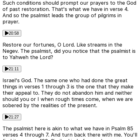
Such conditions should prompt our prayers to the God
of past restoration. That's what we have in verse 4.
And so the psalmist leads the group of pilgrims in
prayer.
20:58
Restore our fortunes, O Lord. Like streams in the
Negev. The psalmist, did you notice that the psalmist is
to Yahweh the Lord?
21:11
Israel's God. The same one who had done the great
things in verses 1 through 3 is the one that they make
their appeal to. They do not abandon him and neither
should you or I when rough times come, when we are
sobered by the realities of the present.
21:27
The psalmist here is akin to what we have in Psalm 85
verses 4 through 7. And turn back there with me. You'll