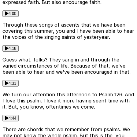
expressed faith. But also encourage faith.
4:00
Through these songs of ascents that we have been
covering this summer, you and I have been able to hear
the voices of the singing saints of yesteryear.
4:18
Guess what, folks? They sang in and through the
varied circumstances of life. Because of that, we've
been able to hear and we've been encouraged in that.
4:33
We turn our attention this afternoon to Psalm 126. And
I love this psalm. I love it more having spent time with
it. But, you know, oftentimes we come.
4:44
There are chords that we remember from psalms. We
may not know the whole psalm. But this is the, you