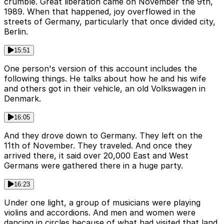
crumble. Great liberation came on November the 9th,
1989. When that happened, joy overflowed in the
streets of Germany, particularly that once divided city,
Berlin.
15:51
One person's version of this account includes the
following things. He talks about how he and his wife
and others got in their vehicle, an old Volkswagen in
Denmark.
16:05
And they drove down to Germany. They left on the
11th of November. They traveled. And once they
arrived there, it said over 20,000 East and West
Germans were gathered there in a huge party.
16:23
Under one light, a group of musicians were playing
violins and accordions. And men and women were
dancing in circles because of what had visited that land.