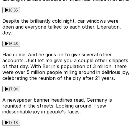
16:35
Despite the brilliantly cold night, car windows were
open and everyone talked to each other. Liberation.
Joy.
16:46
Had come. And he goes on to give several other
accounts. Just let me give you a couple other snippets
of that day. With Berlin's population of 3 million, there
were over 5 million people milling around in delirious joy,
celebrating the reunion of the city after 21 years.
17:04
A newspaper banner headlines read, Germany is
reunited in the streets. Looking around, I saw
indescribable joy in people's faces.
17:18