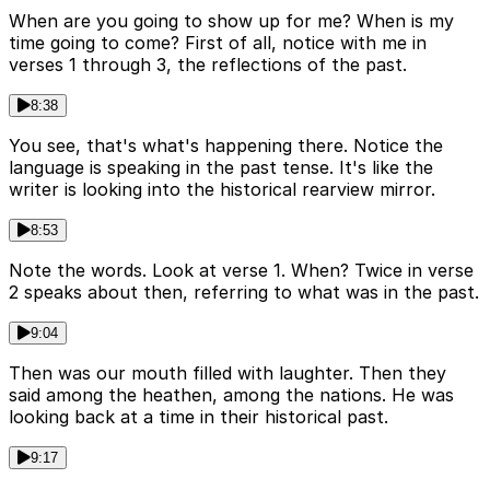
When are you going to show up for me? When is my
time going to come? First of all, notice with me in
verses 1 through 3, the reflections of the past.
8:38
You see, that's what's happening there. Notice the
language is speaking in the past tense. It's like the
writer is looking into the historical rearview mirror.
8:53
Note the words. Look at verse 1. When? Twice in verse
2 speaks about then, referring to what was in the past.
9:04
Then was our mouth filled with laughter. Then they
said among the heathen, among the nations. He was
looking back at a time in their historical past.
9:17