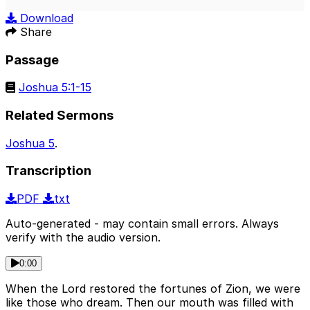
Play
Mute
Sett
Download
Share
Passage
Joshua 5:1-15
Related Sermons
Joshua 5
.
Transcription
PDF
txt
Auto-generated - may contain small errors. Always
verify with the audio version.
0:00
When the Lord restored the fortunes of Zion, we were
like those who dream. Then our mouth was filled with