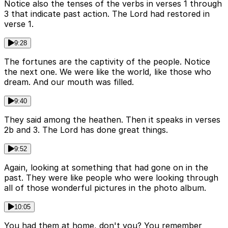
Notice also the tenses of the verbs in verses 1 through
3 that indicate past action. The Lord had restored in
verse 1.
9:28
The fortunes are the captivity of the people. Notice
the next one. We were like the world, like those who
dream. And our mouth was filled.
9:40
They said among the heathen. Then it speaks in verses
2b and 3. The Lord has done great things.
9:52
Again, looking at something that had gone on in the
past. They were like people who were looking through
all of those wonderful pictures in the photo album.
10:05
You had them at home, don't you? You remember