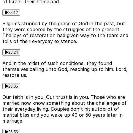
of Israel, their homeland.
23:12
Pilgrims stunned by the grace of God in the past, but
they were sobered by the struggles of the present.
The joys of restoration had given way to the tears and
toils of their everyday existence.
23:24
And in the midst of such conditions, they found
themselves calling unto God, reaching up to him. Lord,
restore us.
23:35
Our faith is in you. Our trust is in you. Those who are
married now know something about the challenges of
their everyday living. Couples don't hit autopilot of
marital bliss and you wake up 40 or 50 years later in
marriage.
23:56