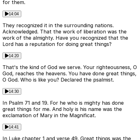
for them.
14:04
They recognized it in the surrounding nations.
Acknowledged. That the work of liberation was the
work of the almighty. Have you recognized that the
Lord has a reputation for doing great things?
14:20
That's the kind of God we serve. Your righteousness, O
God, reaches the heavens. You have done great things,
O God. Who is like you? Declared the psalmist.
14:30
In Psalm 71 and 19. For he who is mighty has done
great things for me. And holy is his name was the
exclamation of Mary in the Magnificat.
14:41
In Luke chapter 1 and verse 49. Great things was the