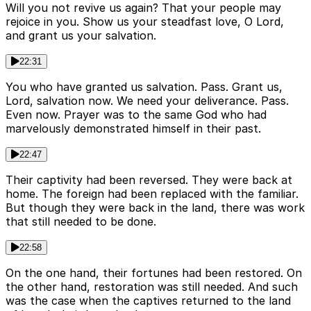
Will you not revive us again? That your people may
rejoice in you. Show us your steadfast love, O Lord,
and grant us your salvation.
22:31
You who have granted us salvation. Pass. Grant us,
Lord, salvation now. We need your deliverance. Pass.
Even now. Prayer was to the same God who had
marvelously demonstrated himself in their past.
22:47
Their captivity had been reversed. They were back at
home. The foreign had been replaced with the familiar.
But though they were back in the land, there was work
that still needed to be done.
22:58
On the one hand, their fortunes had been restored. On
the other hand, restoration was still needed. And such
was the case when the captives returned to the land