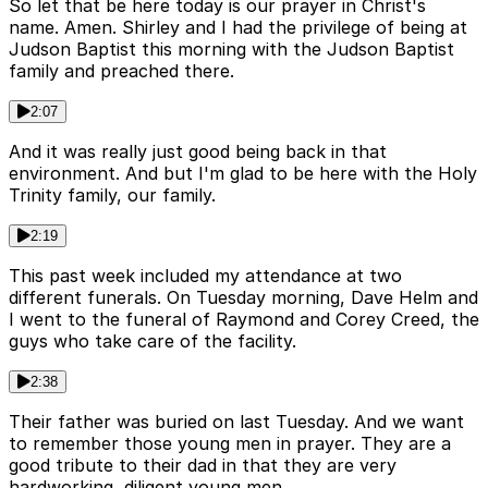
So let that be here today is our prayer in Christ's
name. Amen. Shirley and I had the privilege of being at
Judson Baptist this morning with the Judson Baptist
family and preached there.
2:07
And it was really just good being back in that
environment. And but I'm glad to be here with the Holy
Trinity family, our family.
2:19
This past week included my attendance at two
different funerals. On Tuesday morning, Dave Helm and
I went to the funeral of Raymond and Corey Creed, the
guys who take care of the facility.
2:38
Their father was buried on last Tuesday. And we want
to remember those young men in prayer. They are a
good tribute to their dad in that they are very
hardworking, diligent young men.