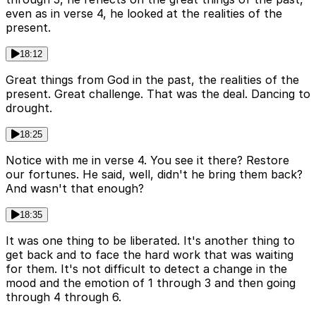
even as in verse 4, he looked at the realities of the
present.
18:12
Great things from God in the past, the realities of the
present. Great challenge. That was the deal. Dancing to
drought.
18:25
Notice with me in verse 4. You see it there? Restore
our fortunes. He said, well, didn't he bring them back?
And wasn't that enough?
18:35
It was one thing to be liberated. It's another thing to
get back and to face the hard work that was waiting
for them. It's not difficult to detect a change in the
mood and the emotion of 1 through 3 and then going
through 4 through 6.