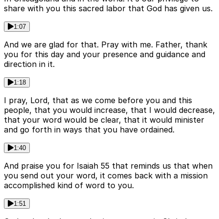
share with you this sacred labor that God has given us.
1:07
And we are glad for that. Pray with me. Father, thank
you for this day and your presence and guidance and
direction in it.
1:18
I pray, Lord, that as we come before you and this
people, that you would increase, that I would decrease,
that your word would be clear, that it would minister
and go forth in ways that you have ordained.
1:40
And praise you for Isaiah 55 that reminds us that when
you send out your word, it comes back with a mission
accomplished kind of word to you.
1:51