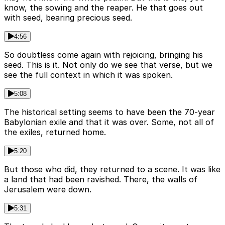
know, the sowing and the reaper. He that goes out
with seed, bearing precious seed.
4:56
So doubtless come again with rejoicing, bringing his
seed. This is it. Not only do we see that verse, but we
see the full context in which it was spoken.
5:08
The historical setting seems to have been the 70-year
Babylonian exile and that it was over. Some, not all of
the exiles, returned home.
5:20
But those who did, they returned to a scene. It was like
a land that had been ravished. There, the walls of
Jerusalem were down.
5:31