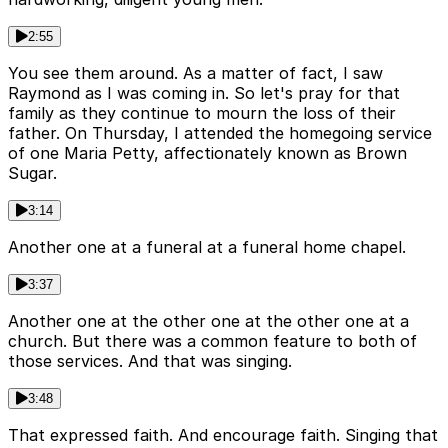
2:55
You see them around. As a matter of fact, I saw
Raymond as I was coming in. So let's pray for that
family as they continue to mourn the loss of their
father. On Thursday, I attended the homegoing service
of one Maria Petty, affectionately known as Brown
Sugar.
3:14
Another one at a funeral at a funeral home chapel.
3:37
Another one at the other one at the other one at a
church. But there was a common feature to both of
those services. And that was singing.
3:48
That expressed faith. And encourage faith. Singing that