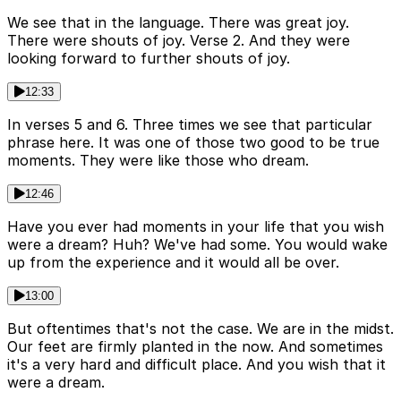
We see that in the language. There was great joy.
There were shouts of joy. Verse 2. And they were
looking forward to further shouts of joy.
12:33
In verses 5 and 6. Three times we see that particular
phrase here. It was one of those two good to be true
moments. They were like those who dream.
12:46
Have you ever had moments in your life that you wish
were a dream? Huh? We've had some. You would wake
up from the experience and it would all be over.
13:00
But oftentimes that's not the case. We are in the midst.
Our feet are firmly planted in the now. And sometimes
it's a very hard and difficult place. And you wish that it
were a dream.