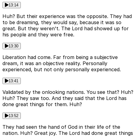
13:14
Huh? But their experience was the opposite. They had
to be dreaming, they would say, because it was so
great. But they weren't. The Lord had showed up for
his people and they were free.
13:30
Liberation had come. Far from being a subjective
dream, it was an objective reality. Personally
experienced, but not only personally experienced.
13:41
Validated by the onlooking nations. You see that? Huh?
Huh? They saw too. And they said that the Lord has
done great things for them. Huh?
13:52
They had seen the hand of God in their life of the
nation. Huh? Great joy. The Lord had done great things