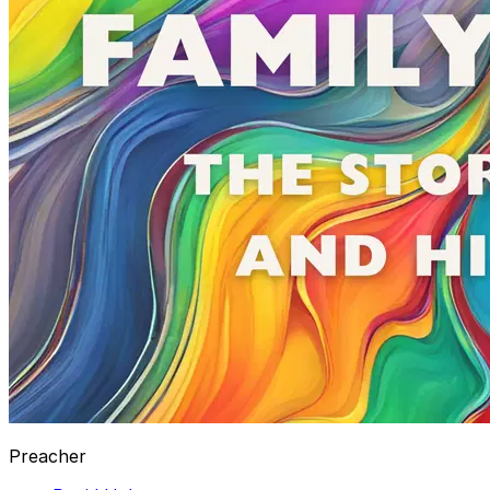
Preacher