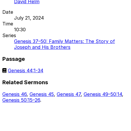
David Helm
Date
July 21, 2024
Time
10:30
Series
Genesis 37–50: Family Matters: The Story of
Joseph and His Brothers
Passage
Genesis 44:1-34
Related Sermons
Genesis 46
,
Genesis 45
,
Genesis 47
,
Genesis 49–50:14
,
Genesis 50:15–26
.