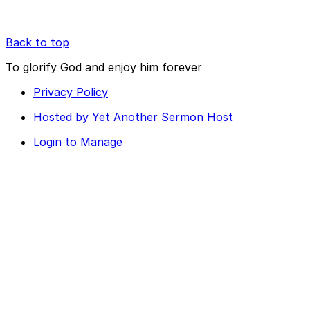
Back to top
To glorify God and enjoy him forever
Privacy Policy
Hosted by Yet Another Sermon Host
Login to Manage