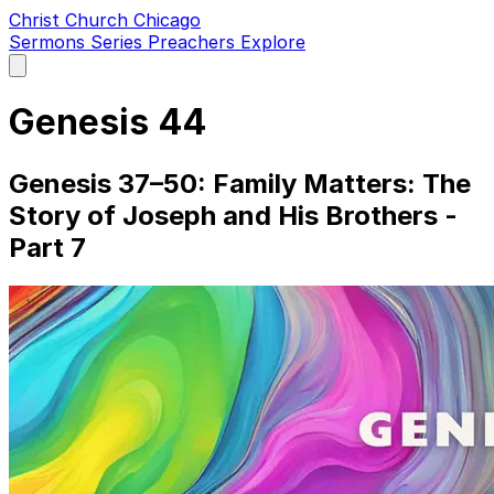
Christ Church Chicago
Sermons
Series
Preachers
Explore
Open
main
menu
Genesis 44
Genesis 37–50: Family Matters: The
Story of Joseph and His Brothers -
Part 7