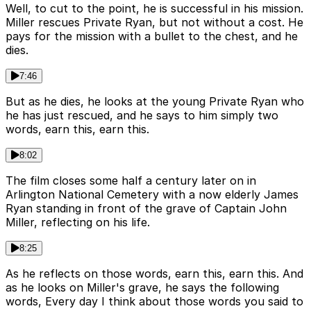
Well, to cut to the point, he is successful in his mission.
Miller rescues Private Ryan, but not without a cost. He
pays for the mission with a bullet to the chest, and he
dies.
7:46
But as he dies, he looks at the young Private Ryan who
he has just rescued, and he says to him simply two
words, earn this, earn this.
8:02
The film closes some half a century later on in
Arlington National Cemetery with a now elderly James
Ryan standing in front of the grave of Captain John
Miller, reflecting on his life.
8:25
As he reflects on those words, earn this, earn this. And
as he looks on Miller's grave, he says the following
words, Every day I think about those words you said to