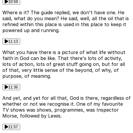
10:59
Where is it? The guide replied, we don't have one. He
said, what do you mean? He said, well, all the oil that is
refined within this place is used in this place to keep it
powered up and running.
11:13
What you have there is a picture of what life without
faith in God can be like. That there's lots of activity,
lots of action, lots of great stuff going on, but for all
of that, very little sense of the beyond, of why, of
purpose, of meaning.
11:36
And yet, and yet for all that, God is there, regardless of
whether or not we recognise it. One of my favourite
TV shows was shows, programmes, was Inspector
Morse, followed by Lewis.
11:57