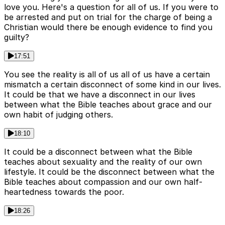
love you. Here's a question for all of us. If you were to
be arrested and put on trial for the charge of being a
Christian would there be enough evidence to find you
guilty?
17:51
You see the reality is all of us all of us have a certain
mismatch a certain disconnect of some kind in our lives.
It could be that we have a disconnect in our lives
between what the Bible teaches about grace and our
own habit of judging others.
18:10
It could be a disconnect between what the Bible
teaches about sexuality and the reality of our own
lifestyle. It could be the disconnect between what the
Bible teaches about compassion and our own half-
heartedness towards the poor.
18:26