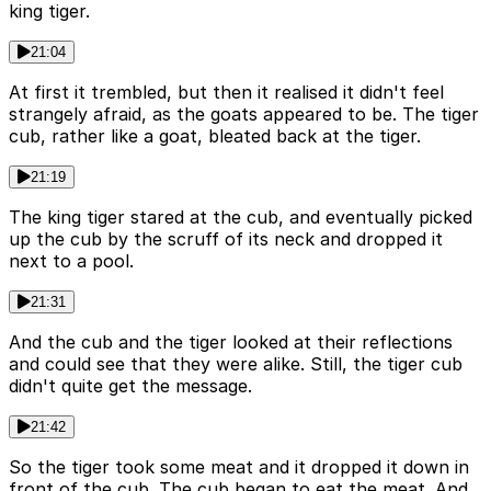
king tiger.
21:04
At first it trembled, but then it realised it didn't feel
strangely afraid, as the goats appeared to be. The tiger
cub, rather like a goat, bleated back at the tiger.
21:19
The king tiger stared at the cub, and eventually picked
up the cub by the scruff of its neck and dropped it
next to a pool.
21:31
And the cub and the tiger looked at their reflections
and could see that they were alike. Still, the tiger cub
didn't quite get the message.
21:42
So the tiger took some meat and it dropped it down in
front of the cub. The cub began to eat the meat. And