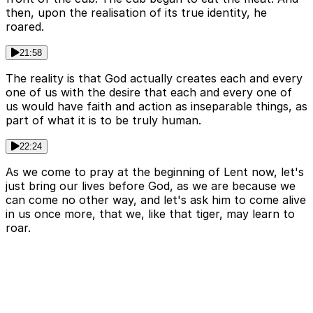
then, upon the realisation of its true identity, he
roared.
21:58
The reality is that God actually creates each and every
one of us with the desire that each and every one of
us would have faith and action as inseparable things, as
part of what it is to be truly human.
22:24
As we come to pray at the beginning of Lent now, let's
just bring our lives before God, as we are because we
can come no other way, and let's ask him to come alive
in us once more, that we, like that tiger, may learn to
roar.