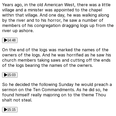
Years ago, in the old American West, there was a little
village and a minister was appointed to the chapel
within that village. And one day, he was walking along
by the river and to his horror, he saw a number of
members of his congregation dragging logs up from the
river up ashore.
14:48
On the end of the logs was marked the names of the
owners of the logs. And he was horrified as he saw his
church members taking saws and cutting off the ends
of the logs bearing the names of the owners.
15:03
So he decided the following Sunday he would preach a
sermon on the Ten Commandments. As he did so, he
found himself really majoring on to the theme Thou
shalt not steal.
15:15