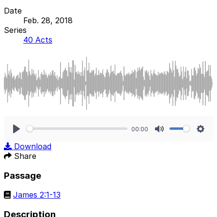
Date
Feb. 28, 2018
Series
40 Acts
00:00
Play
Mute
Sett
Download
Share
Passage
James 2:1-13
Description