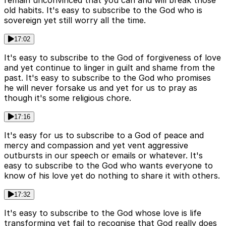
old habits. It's easy to subscribe to the God who is
sovereign yet still worry all the time.
17:02
It's easy to subscribe to the God of forgiveness of love
and yet continue to linger in guilt and shame from the
past. It's easy to subscribe to the God who promises
he will never forsake us and yet for us to pray as
though it's some religious chore.
17:16
It's easy for us to subscribe to a God of peace and
mercy and compassion and yet vent aggressive
outbursts in our speech or emails or whatever. It's
easy to subscribe to the God who wants everyone to
know of his love yet do nothing to share it with others.
17:32
It's easy to subscribe to the God whose love is life
transforming yet fail to recognise that God really does