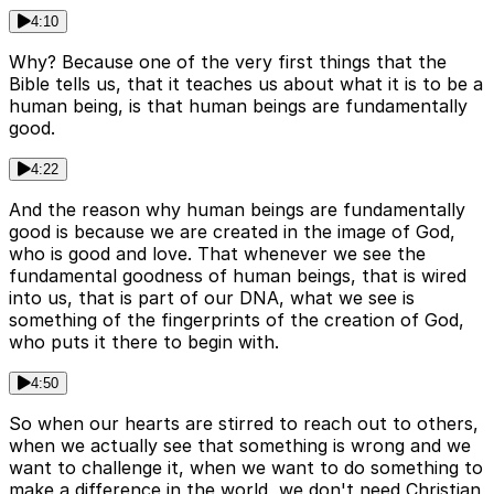
4:10
Why? Because one of the very first things that the
Bible tells us, that it teaches us about what it is to be a
human being, is that human beings are fundamentally
good.
4:22
And the reason why human beings are fundamentally
good is because we are created in the image of God,
who is good and love. That whenever we see the
fundamental goodness of human beings, that is wired
into us, that is part of our DNA, what we see is
something of the fingerprints of the creation of God,
who puts it there to begin with.
4:50
So when our hearts are stirred to reach out to others,
when we actually see that something is wrong and we
want to challenge it, when we want to do something to
make a difference in the world, we don't need Christian