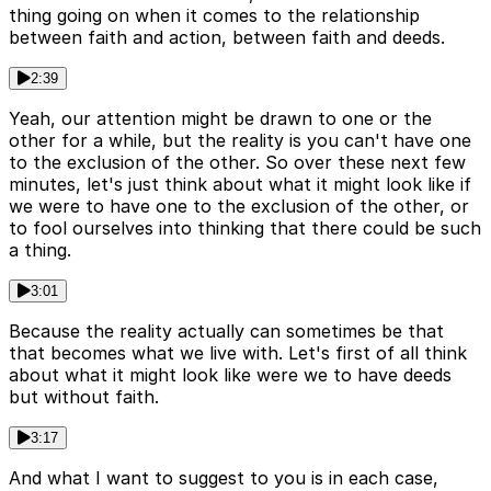
thing going on when it comes to the relationship
between faith and action, between faith and deeds.
2:39
Yeah, our attention might be drawn to one or the
other for a while, but the reality is you can't have one
to the exclusion of the other. So over these next few
minutes, let's just think about what it might look like if
we were to have one to the exclusion of the other, or
to fool ourselves into thinking that there could be such
a thing.
3:01
Because the reality actually can sometimes be that
that becomes what we live with. Let's first of all think
about what it might look like were we to have deeds
but without faith.
3:17
And what I want to suggest to you is in each case,