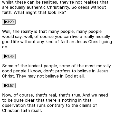
whilst these can be realities, they're not realities that
are actually authentic Christianity. So deeds without
faith. What might that look like?
3:29
Well, the reality is that many people, many people
would say, well, of course you can live a really morally
good life without any kind of faith in Jesus Christ going
on.
3:46
Some of the kindest people, some of the most morally
good people I know, don't profess to believe in Jesus
Christ. They may not believe in God at all.
3:57
Now, of course, that's real, that's true. And we need
to be quite clear that there is nothing in that
observation that runs contrary to the claims of
Christian faith itself.