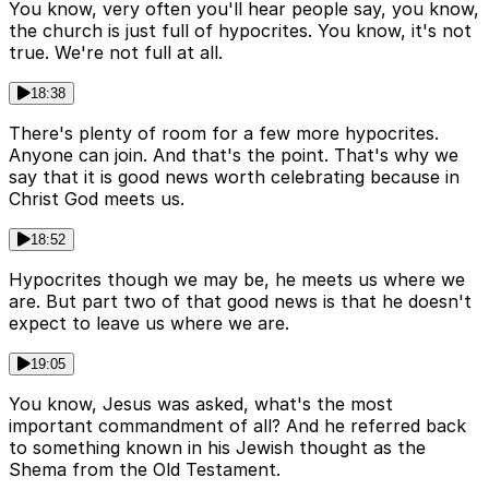
You know, very often you'll hear people say, you know,
the church is just full of hypocrites. You know, it's not
true. We're not full at all.
18:38
There's plenty of room for a few more hypocrites.
Anyone can join. And that's the point. That's why we
say that it is good news worth celebrating because in
Christ God meets us.
18:52
Hypocrites though we may be, he meets us where we
are. But part two of that good news is that he doesn't
expect to leave us where we are.
19:05
You know, Jesus was asked, what's the most
important commandment of all? And he referred back
to something known in his Jewish thought as the
Shema from the Old Testament.