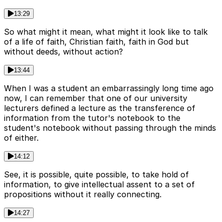
13:29
So what might it mean, what might it look like to talk
of a life of faith, Christian faith, faith in God but
without deeds, without action?
13:44
When I was a student an embarrassingly long time ago
now, I can remember that one of our university
lecturers defined a lecture as the transference of
information from the tutor's notebook to the
student's notebook without passing through the minds
of either.
14:12
See, it is possible, quite possible, to take hold of
information, to give intellectual assent to a set of
propositions without it really connecting.
14:27