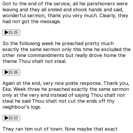
Got to the end of the service, all his parishioners were
leaving and they all smiled and shook hands and said,
wonderful sermon, thank you very much. Clearly, they
had not got the message.
15:25
So the following week he preached pretty much
exactly the same sermon only this time he excluded the
other nine commandments but really drove home the
theme Thou shalt not steal.
15:36
Again at the end, very nice polite response. Thank you,
Eka. Week three he preached exactly the same sermon
only at the very end instead of saying Thou shalt not
steal he said Thou shalt not cut the ends off thy
neighbour's logs.
15:53
They ran him out of town. Now maybe that exact