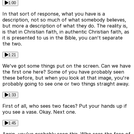
1:00
In that sort of response, what you have is a
description, not so much of what somebody believes,
but more a description of what they do. The reality is,
is that in Christian faith, in authentic Christian faith, as
it is presented to us in the Bible, you can't separate
the two.
1:21
We've got some things put on the screen. Can we have
the first one here? Some of you have probably seen
these before, but when you look at that image, you're
probably going to see one or two things straight away.
1:33
First of all, who sees two faces? Put your hands up if
you see a vase. Okay. Next one.
1:45
Again, you've probably seen this. Who sees the face of