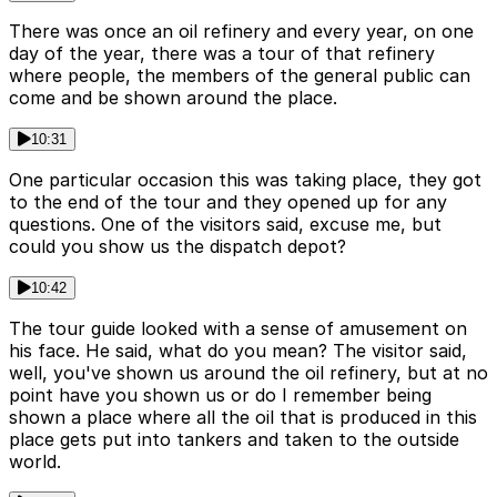
There was once an oil refinery and every year, on one
day of the year, there was a tour of that refinery
where people, the members of the general public can
come and be shown around the place.
10:31
One particular occasion this was taking place, they got
to the end of the tour and they opened up for any
questions. One of the visitors said, excuse me, but
could you show us the dispatch depot?
10:42
The tour guide looked with a sense of amusement on
his face. He said, what do you mean? The visitor said,
well, you've shown us around the oil refinery, but at no
point have you shown us or do I remember being
shown a place where all the oil that is produced in this
place gets put into tankers and taken to the outside
world.