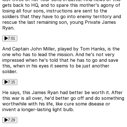
gets back to HQ, and to spare this mother's agony of
losing all four sons, instructions are sent to the
soldiers that they have to go into enemy territory and
rescue the last remaining son, young Private James
Ryan.
7:01
And Captain John Miller, played by Tom Hanks, is the
one who has to lead the mission. And he's not very
impressed when he's told that he has to go and save
this, when in his eyes it seems to be just another
soldier.
7:15
He says, this James Ryan had better be worth it. After
this war is all over, he'd better go off and do something
worthwhile with his life, like cure some disease or
invent a longer-lasting light bulb.
7:29