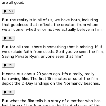
are all good.
5:53
But the reality is in all of us, we have both, including
that goodness that reflects the creator, from whom
we all come, whether or not we actually believe in him.
6:07
But for all that, there is something that is missing. If, if
we exclude faith from deeds. So if you've seen the film,
Saving Private Ryan, anyone seen that film?
6:21
It came out about 20 years ago. It's a really, really
harrowing film. The first 15 minutes or so of the film
depict the D-Day landings on the Normandy beaches.
6:31
But what the film tells is a story of a mother who has
lost three of her four sons in battle. And news of this