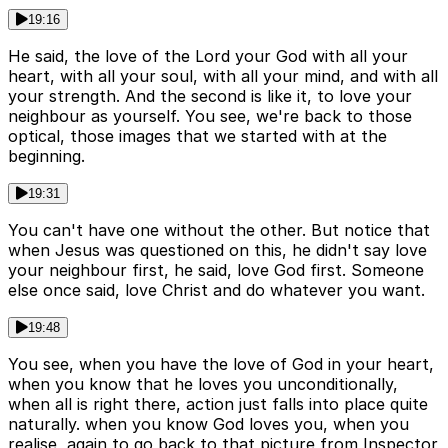
19:16
He said, the love of the Lord your God with all your
heart, with all your soul, with all your mind, and with all
your strength. And the second is like it, to love your
neighbour as yourself. You see, we're back to those
optical, those images that we started with at the
beginning.
19:31
You can't have one without the other. But notice that
when Jesus was questioned on this, he didn't say love
your neighbour first, he said, love God first. Someone
else once said, love Christ and do whatever you want.
19:48
You see, when you have the love of God in your heart,
when you know that he loves you unconditionally,
when all is right there, action just falls into place quite
naturally. when you know God loves you, when you
realise, again to go back to that picture from Inspector