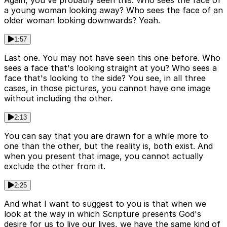
a young woman looking away? Who sees the face of an
older woman looking downwards? Yeah.
1:57
Last one. You may not have seen this one before. Who
sees a face that's looking straight at you? Who sees a
face that's looking to the side? You see, in all three
cases, in those pictures, you cannot have one image
without including the other.
2:13
You can say that you are drawn for a while more to
one than the other, but the reality is, both exist. And
when you present that image, you cannot actually
exclude the other from it.
2:25
And what I want to suggest to you is that when we
look at the way in which Scripture presents God's
desire for us to live our lives, we have the same kind of