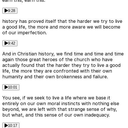
9:28
history has proved itself that the harder we try to live
a good life, the more and more aware we will become
of our imperfection.
9:42
And in Christian history, we find time and time and time
again those great heroes of the church who have
actually found that the harder they try to live a good
life, the more they are confronted with their own
humanity and their own brokenness and failure.
10:01
You see, if we seek to live a life where we base it
entirely on our own moral instincts with nothing else
beyond, we are left with that strange sense of why,
but what, and this sense of our own inadequacy.
10:17