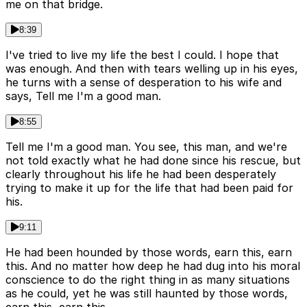
me on that bridge.
8:39
I've tried to live my life the best I could. I hope that
was enough. And then with tears welling up in his eyes,
he turns with a sense of desperation to his wife and
says, Tell me I'm a good man.
8:55
Tell me I'm a good man. You see, this man, and we're
not told exactly what he had done since his rescue, but
clearly throughout his life he had been desperately
trying to make it up for the life that had been paid for
his.
9:11
He had been hounded by those words, earn this, earn
this. And no matter how deep he had dug into his moral
conscience to do the right thing in as many situations
as he could, yet he was still haunted by those words,
earn this, earn this.