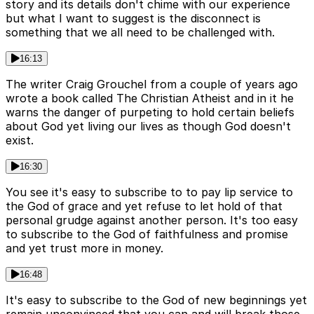
story and its details don't chime with our experience
but what I want to suggest is the disconnect is
something that we all need to be challenged with.
16:13
The writer Craig Grouchel from a couple of years ago
wrote a book called The Christian Atheist and in it he
warns the danger of purpeting to hold certain beliefs
about God yet living our lives as though God doesn't
exist.
16:30
You see it's easy to subscribe to to pay lip service to
the God of grace and yet refuse to let hold of that
personal grudge against another person. It's too easy
to subscribe to the God of faithfulness and promise
and yet trust more in money.
16:48
It's easy to subscribe to the God of new beginnings yet
remain unconvinced that you can and will break those