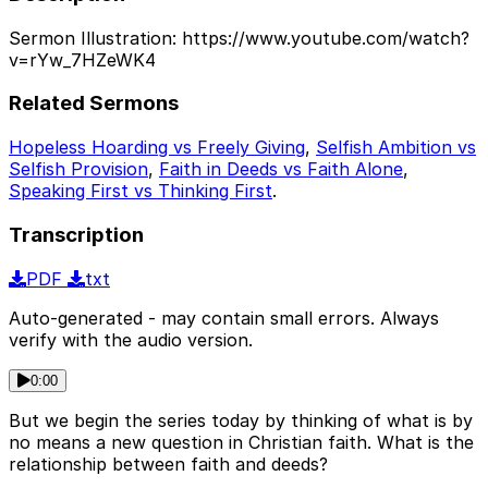
Sermon Illustration: https://www.youtube.com/watch?
v=rYw_7HZeWK4
Related Sermons
Hopeless Hoarding vs Freely Giving
,
Selfish Ambition vs
Selfish Provision
,
Faith in Deeds vs Faith Alone
,
Speaking First vs Thinking First
.
Transcription
PDF
txt
Auto-generated - may contain small errors. Always
verify with the audio version.
0:00
But we begin the series today by thinking of what is by
no means a new question in Christian faith. What is the
relationship between faith and deeds?