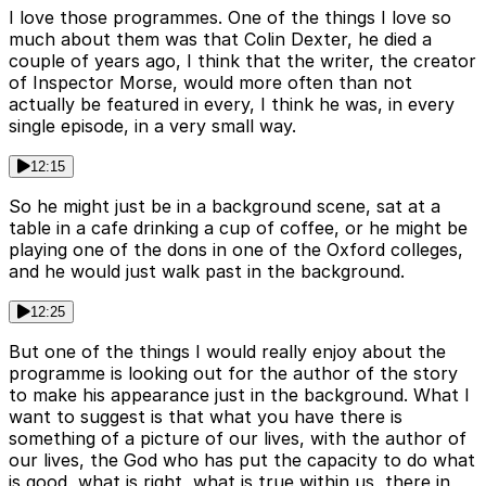
I love those programmes. One of the things I love so
much about them was that Colin Dexter, he died a
couple of years ago, I think that the writer, the creator
of Inspector Morse, would more often than not
actually be featured in every, I think he was, in every
single episode, in a very small way.
12:15
So he might just be in a background scene, sat at a
table in a cafe drinking a cup of coffee, or he might be
playing one of the dons in one of the Oxford colleges,
and he would just walk past in the background.
12:25
But one of the things I would really enjoy about the
programme is looking out for the author of the story
to make his appearance just in the background. What I
want to suggest is that what you have there is
something of a picture of our lives, with the author of
our lives, the God who has put the capacity to do what
is good, what is right, what is true within us, there in