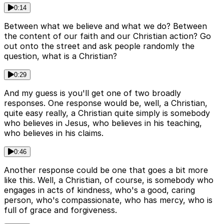
0:14
Between what we believe and what we do? Between
the content of our faith and our Christian action? Go
out onto the street and ask people randomly the
question, what is a Christian?
0:29
And my guess is you'll get one of two broadly
responses. One response would be, well, a Christian,
quite easy really, a Christian quite simply is somebody
who believes in Jesus, who believes in his teaching,
who believes in his claims.
0:46
Another response could be one that goes a bit more
like this. Well, a Christian, of course, is somebody who
engages in acts of kindness, who's a good, caring
person, who's compassionate, who has mercy, who is
full of grace and forgiveness.