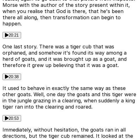
Morse with the author of the story present within it,
when you realise that God is there, that he's been
there all along, then transformation can begin to
happen.
20:21
One last story. There was a tiger cub that was
orphaned, and somehow it's found its way among a
herd of goats, and it was brought up as a goat, and
therefore it grew up believing that it was a goat.
20:38
It used to behave in exactly the same way as these
other goats. Well, one day the goats and this tiger were
in the jungle grazing in a clearing, when suddenly a king
tiger ran into the clearing and roared.
20:53
Immediately, without hesitation, the goats ran in all
directions, but the tiger cub remained. It looked at the