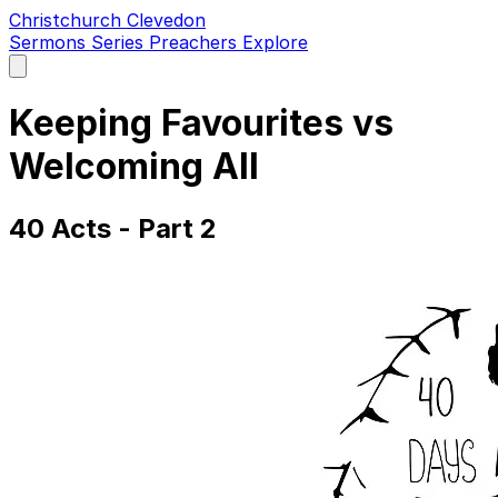
Christchurch Clevedon
Sermons
Series
Preachers
Explore
Open
main
menu
Keeping Favourites vs
Welcoming All
40 Acts - Part 2