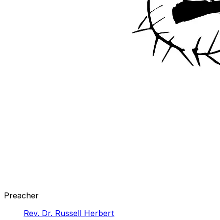
Preacher
Rev. Dr. Russell Herbert