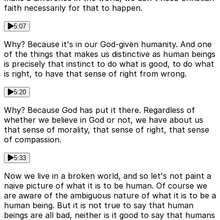
faith necessarily for that to happen.
5:07
Why? Because it's in our God-given humanity. And one
of the things that makes us distinctive as human beings
is precisely that instinct to do what is good, to do what
is right, to have that sense of right from wrong.
5:20
Why? Because God has put it there. Regardless of
whether we believe in God or not, we have about us
that sense of morality, that sense of right, that sense
of compassion.
5:33
Now we live in a broken world, and so let's not paint a
naive picture of what it is to be human. Of course we
are aware of the ambiguous nature of what it is to be a
human being. But it is not true to say that human
beings are all bad, neither is it good to say that humans