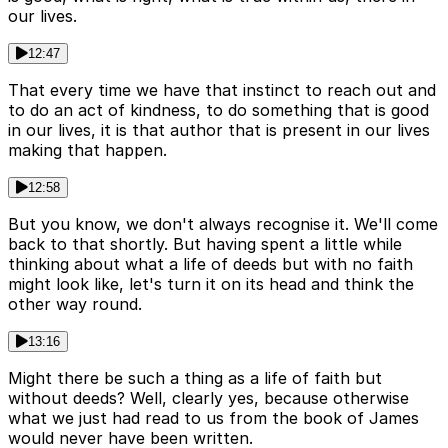
our lives.
12:47
That every time we have that instinct to reach out and
to do an act of kindness, to do something that is good
in our lives, it is that author that is present in our lives
making that happen.
12:58
But you know, we don't always recognise it. We'll come
back to that shortly. But having spent a little while
thinking about what a life of deeds but with no faith
might look like, let's turn it on its head and think the
other way round.
13:16
Might there be such a thing as a life of faith but
without deeds? Well, clearly yes, because otherwise
what we just had read to us from the book of James
would never have been written.