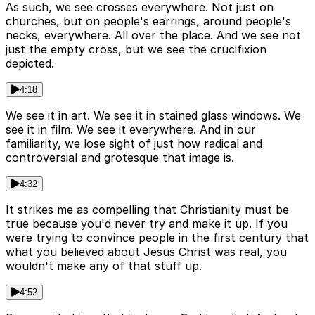
As such, we see crosses everywhere. Not just on
churches, but on people's earrings, around people's
necks, everywhere. All over the place. And we see not
just the empty cross, but we see the crucifixion
depicted.
4:18
We see it in art. We see it in stained glass windows. We
see it in film. We see it everywhere. And in our
familiarity, we lose sight of just how radical and
controversial and grotesque that image is.
4:32
It strikes me as compelling that Christianity must be
true because you'd never try and make it up. If you
were trying to convince people in the first century that
what you believed about Jesus Christ was real, you
wouldn't make any of that stuff up.
4:52