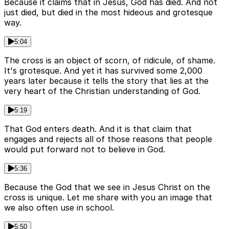
Because it claims that in Jesus, God has died. And not
just died, but died in the most hideous and grotesque
way.
5:04
The cross is an object of scorn, of ridicule, of shame.
It's grotesque. And yet it has survived some 2,000
years later because it tells the story that lies at the
very heart of the Christian understanding of God.
5:19
That God enters death. And it is that claim that
engages and rejects all of those reasons that people
would put forward not to believe in God.
5:36
Because the God that we see in Jesus Christ on the
cross is unique. Let me share with you an image that
we also often use in school.
5:50