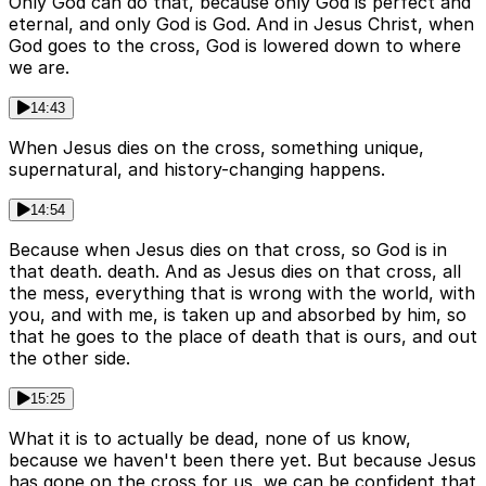
Only God can do that, because only God is perfect and
eternal, and only God is God. And in Jesus Christ, when
God goes to the cross, God is lowered down to where
we are.
14:43
When Jesus dies on the cross, something unique,
supernatural, and history-changing happens.
14:54
Because when Jesus dies on that cross, so God is in
that death. death. And as Jesus dies on that cross, all
the mess, everything that is wrong with the world, with
you, and with me, is taken up and absorbed by him, so
that he goes to the place of death that is ours, and out
the other side.
15:25
What it is to actually be dead, none of us know,
because we haven't been there yet. But because Jesus
has gone on the cross for us, we can be confident that