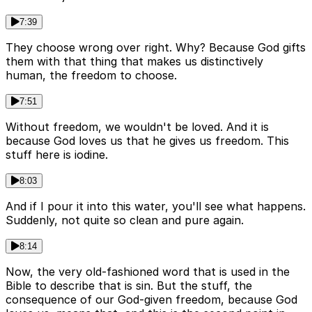
7:39
They choose wrong over right. Why? Because God gifts
them with that thing that makes us distinctively
human, the freedom to choose.
7:51
Without freedom, we wouldn't be loved. And it is
because God loves us that he gives us freedom. This
stuff here is iodine.
8:03
And if I pour it into this water, you'll see what happens.
Suddenly, not quite so clean and pure again.
8:14
Now, the very old-fashioned word that is used in the
Bible to describe that is sin. But the stuff, the
consequence of our God-given freedom, because God