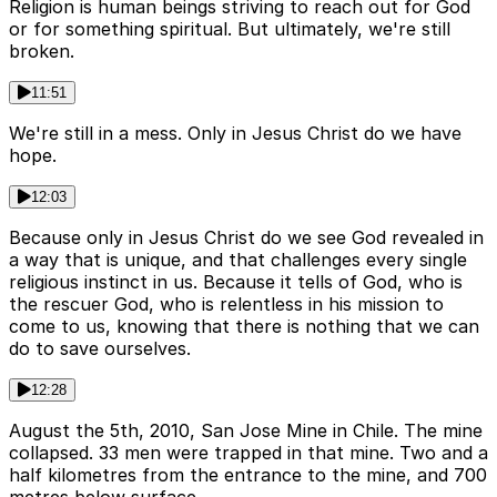
Religion is human beings striving to reach out for God
or for something spiritual. But ultimately, we're still
broken.
11:51
We're still in a mess. Only in Jesus Christ do we have
hope.
12:03
Because only in Jesus Christ do we see God revealed in
a way that is unique, and that challenges every single
religious instinct in us. Because it tells of God, who is
the rescuer God, who is relentless in his mission to
come to us, knowing that there is nothing that we can
do to save ourselves.
12:28
August the 5th, 2010, San Jose Mine in Chile. The mine
collapsed. 33 men were trapped in that mine. Two and a
half kilometres from the entrance to the mine, and 700