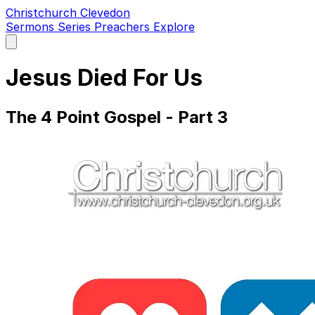
Christchurch Clevedon
Sermons
Series
Preachers
Explore
Open
main
menu
Jesus Died For Us
The 4 Point Gospel - Part 3