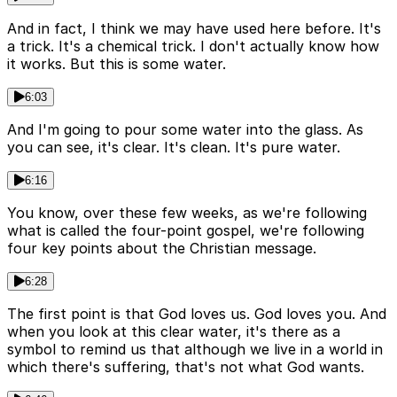
And in fact, I think we may have used here before. It's
a trick. It's a chemical trick. I don't actually know how
it works. But this is some water.
6:03
And I'm going to pour some water into the glass. As
you can see, it's clear. It's clean. It's pure water.
6:16
You know, over these few weeks, as we're following
what is called the four-point gospel, we're following
four key points about the Christian message.
6:28
The first point is that God loves us. God loves you. And
when you look at this clear water, it's there as a
symbol to remind us that although we live in a world in
which there's suffering, that's not what God wants.