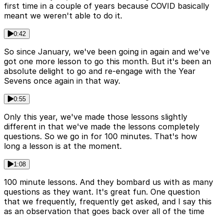
first time in a couple of years because COVID basically
meant we weren't able to do it.
0:42
So since January, we've been going in again and we've
got one more lesson to go this month. But it's been an
absolute delight to go and re-engage with the Year
Sevens once again in that way.
0:55
Only this year, we've made those lessons slightly
different in that we've made the lessons completely
questions. So we go in for 100 minutes. That's how
long a lesson is at the moment.
1:08
100 minute lessons. And they bombard us with as many
questions as they want. It's great fun. One question
that we frequently, frequently get asked, and I say this
as an observation that goes back over all of the time