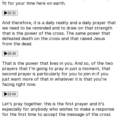
fit for your time here on earth.
18:31
And therefore, it is a daily reality and a daily prayer that
we need to be reminded and to draw on that strength
that is the power of the cross. The same power that
defeated death on the cross and that raised Jesus
from the dead.
18:44
That is the power that lives in you. And so, of the two
prayers that I'm going to pray in just a moment, that
second prayer is particularly for you to join in if you
just want more of that in whatever it is that you're
facing right now.
19:04
Let's pray together. this is the first prayer and it's
especially for anybody who wishes to make a response
for the first time to accept the message of the cross