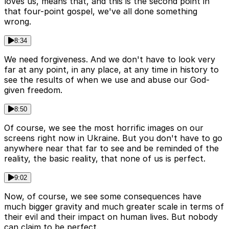
loves us, means that, and this is the second point in
that four-point gospel, we've all done something
wrong.
8:34
We need forgiveness. And we don't have to look very
far at any point, in any place, at any time in history to
see the results of when we use and abuse our God-
given freedom.
8:50
Of course, we see the most horrific images on our
screens right now in Ukraine. But you don't have to go
anywhere near that far to see and be reminded of the
reality, the basic reality, that none of us is perfect.
9:02
Now, of course, we see some consequences have
much bigger gravity and much greater scale in terms of
their evil and their impact on human lives. But nobody
can claim to be perfect.