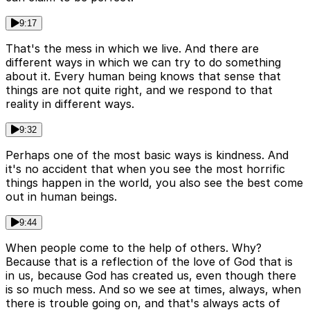
9:17
That's the mess in which we live. And there are
different ways in which we can try to do something
about it. Every human being knows that sense that
things are not quite right, and we respond to that
reality in different ways.
9:32
Perhaps one of the most basic ways is kindness. And
it's no accident that when you see the most horrific
things happen in the world, you also see the best come
out in human beings.
9:44
When people come to the help of others. Why?
Because that is a reflection of the love of God that is
in us, because God has created us, even though there
is so much mess. And so we see at times, always, when
there is trouble going on, and that's always acts of