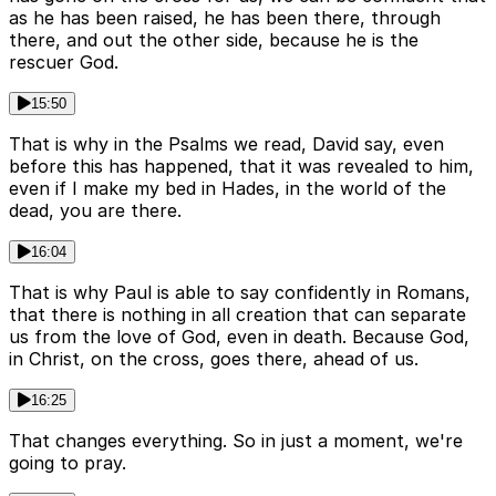
as he has been raised, he has been there, through
there, and out the other side, because he is the
rescuer God.
15:50
That is why in the Psalms we read, David say, even
before this has happened, that it was revealed to him,
even if I make my bed in Hades, in the world of the
dead, you are there.
16:04
That is why Paul is able to say confidently in Romans,
that there is nothing in all creation that can separate
us from the love of God, even in death. Because God,
in Christ, on the cross, goes there, ahead of us.
16:25
That changes everything. So in just a moment, we're
going to pray.