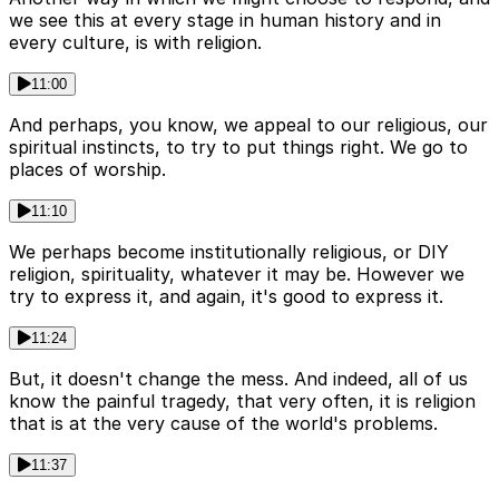
we see this at every stage in human history and in
every culture, is with religion.
11:00
And perhaps, you know, we appeal to our religious, our
spiritual instincts, to try to put things right. We go to
places of worship.
11:10
We perhaps become institutionally religious, or DIY
religion, spirituality, whatever it may be. However we
try to express it, and again, it's good to express it.
11:24
But, it doesn't change the mess. And indeed, all of us
know the painful tragedy, that very often, it is religion
that is at the very cause of the world's problems.
11:37