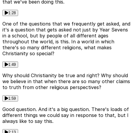
that we've been doing this.
1:28
One of the questions that we frequently get asked, and
it's a question that gets asked not just by Year Sevens
in a school, but by people of all different ages
throughout the world, is this. In a world in which
there's so many different religions, what makes
Christianity so special?
1:49
Why should Christianity be true and right? Why should
we believe in that when there are so many other claims
to truth from other religious perspectives?
1:59
Good question. And it's a big question. There's loads of
different things we could say in response to that, but I
always like to say this.
2:13