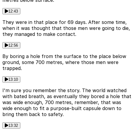
metres below surface.
12:43
They were in that place for 69 days. After some time,
when it was thought that those men were going to die,
they managed to make contact.
12:56
By boring a hole from the surface to the place below
ground, some 700 metres, where those men were
trapped.
13:10
I'm sure you remember the story. The world watched
with bated breath, as eventually they bored a hole that
was wide enough, 700 metres, remember, that was
wide enough to fit a purpose-built capsule down to
bring them back to safety.
13:32