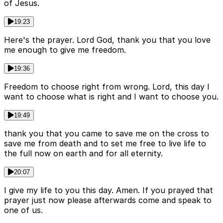
of Jesus.
19:23
Here's the prayer. Lord God, thank you that you love
me enough to give me freedom.
19:36
Freedom to choose right from wrong. Lord, this day I
want to choose what is right and I want to choose you.
19:49
thank you that you came to save me on the cross to
save me from death and to set me free to live life to
the full now on earth and for all eternity.
20:07
I give my life to you this day. Amen. If you prayed that
prayer just now please afterwards come and speak to
one of us.