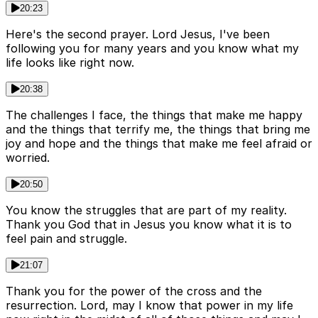
20:23
Here's the second prayer. Lord Jesus, I've been
following you for many years and you know what my
life looks like right now.
20:38
The challenges I face, the things that make me happy
and the things that terrify me, the things that bring me
joy and hope and the things that make me feel afraid or
worried.
20:50
You know the struggles that are part of my reality.
Thank you God that in Jesus you know what it is to
feel pain and struggle.
21:07
Thank you for the power of the cross and the
resurrection. Lord, may I know that power in my life