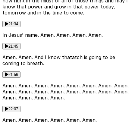
now right in the midst of all of those things and may I
know that power and grow in that power today,
tomorrow and in the time to come.
21:34
In Jesus' name. Amen. Amen. Amen. Amen.
21:45
Amen. Amen. And I know thatatch is going to be
coming to breath.
21:56
Amen. Amen. Amen. Amen. Amen. Amen. Amen. Amen.
Amen. Amen. Amen. Amen. Amen. Amen. Amen. Amen.
Amen. Amen. Amen. Amen.
22:07
Amen. Amen. Amen. Amen. Amen. Amen.