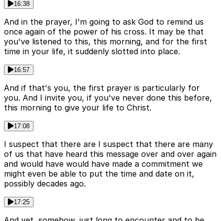
16:38
And in the prayer, I'm going to ask God to remind us
once again of the power of his cross. It may be that
you've listened to this, this morning, and for the first
time in your life, it suddenly slotted into place.
16:57
And if that's you, the first prayer is particularly for
you. And I invite you, if you've never done this before,
this morning to give your life to Christ.
17:08
I suspect that there are I suspect that there are many
of us that have heard this message over and over again
and would have would have made a commitment we
might even be able to put the time and date on it,
possibly decades ago.
17:25
And yet, somehow, just long to encounter and to be