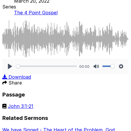
March 20, 2022
Series
The 4 Point Gospel
00:00
Play
Mute
Sett
Download
Share
Passage
John 3:1-21
Related Sermons
We have Sinned - The Heart of the Problem
,
God