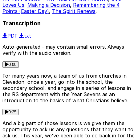
Loves Us
,
Making a Decision
,
Remembering the 4
Points (Easter Day)
,
The Spirit Renews
.
Transcription
PDF
txt
Auto-generated - may contain small errors. Always
verify with the audio version.
0:00
For many years now, a team of us from churches in
Clevedon, once a year, go into the school, the
secondary school, and engage in a series of lessons in
the RS department with the Year Sevens as an
introduction to the basics of what Christians believe.
0:25
And a big part of those lessons is we give them the
opportunity to ask us any questions that they want to
ask us. This year, we've been able to go back in for the