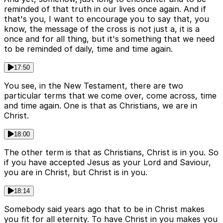
reminded of that truth in our lives once again. And if
that's you, I want to encourage you to say that, you
know, the message of the cross is not just a, it is a
once and for all thing, but it's something that we need
to be reminded of daily, time and time again.
17:50
You see, in the New Testament, there are two
particular terms that we come over, come across, time
and time again. One is that as Christians, we are in
Christ.
18:00
The other term is that as Christians, Christ is in you. So
if you have accepted Jesus as your Lord and Saviour,
you are in Christ, but Christ is in you.
18:14
Somebody said years ago that to be in Christ makes
you fit for all eternity. To have Christ in you makes you