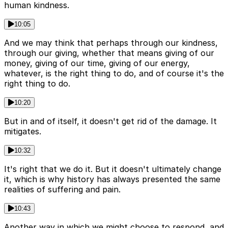
human kindness.
10:05
And we may think that perhaps through our kindness,
through our giving, whether that means giving of our
money, giving of our time, giving of our energy,
whatever, is the right thing to do, and of course it's the
right thing to do.
10:20
But in and of itself, it doesn't get rid of the damage. It
mitigates.
10:32
It's right that we do it. But it doesn't ultimately change
it, which is why history has always presented the same
realities of suffering and pain.
10:43
Another way in which we might choose to respond, and