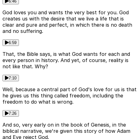
6:46
God loves you and wants the very best for you. God
creates us with the desire that we live a life that is
clear and pure and perfect, in which there is no death
and no suffering.
6:59
That, the Bible says, is what God wants for each and
every person in history. And yet, of course, reality is
not like that. Why?
7:10
Well, because a central part of God's love for us is that
he gives us this thing called freedom, including the
freedom to do what is wrong.
7:26
And so, very early on in the book of Genesis, in the
biblical narrative, we're given this story of how Adam
and Eve reject God.