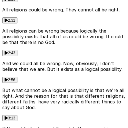
All religions could be wrong. They cannot all be right.
2:31
All religions can be wrong because logically the
possibility exists that all of us could be wrong. It could
be that there is no God.
2:43
And we could all be wrong. Now, obviously, I don't
believe that we are. But it exists as a logical possibility.
2:56
But what cannot be a logical possibility is that we're all
right. And the reason for that is that different religions,
different faiths, have very radically different things to
say about God.
3:13