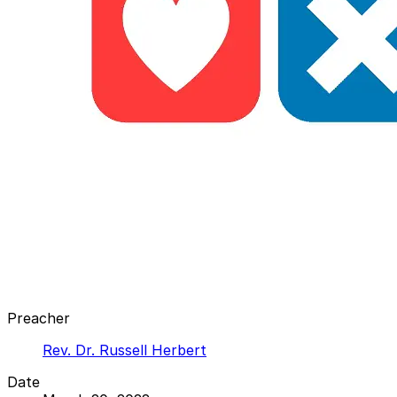
Preacher
Rev. Dr. Russell Herbert
Date