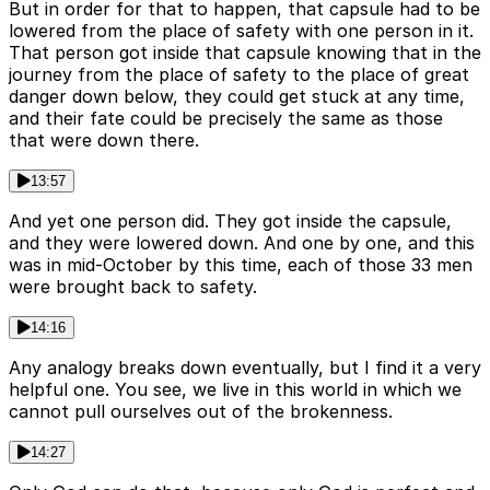
But in order for that to happen, that capsule had to be
lowered from the place of safety with one person in it.
That person got inside that capsule knowing that in the
journey from the place of safety to the place of great
danger down below, they could get stuck at any time,
and their fate could be precisely the same as those
that were down there.
13:57
And yet one person did. They got inside the capsule,
and they were lowered down. And one by one, and this
was in mid-October by this time, each of those 33 men
were brought back to safety.
14:16
Any analogy breaks down eventually, but I find it a very
helpful one. You see, we live in this world in which we
cannot pull ourselves out of the brokenness.
14:27