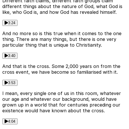
Different faith claims, different faith groups claim
different things about the nature of God, what God is
like, who God is, and how God has revealed himself.
3:24
And no more so is this true when it comes to the one
thing. There are many things, but there is one very
particular thing that is unique to Christianity.
3:40
And that is the cross. Some 2,000 years on from the
cross event, we have become so familiarised with it.
3:53
I mean, every single one of us in this room, whatever
our age and whatever our background, would have
grown up in a world that for centuries preceding our
existence would have known about the cross.
4:04