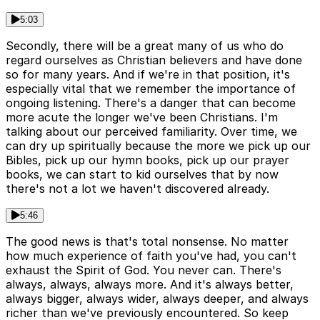
5:03
Secondly, there will be a great many of us who do
regard ourselves as Christian believers and have done
so for many years. And if we're in that position, it's
especially vital that we remember the importance of
ongoing listening. There's a danger that can become
more acute the longer we've been Christians. I'm
talking about our perceived familiarity. Over time, we
can dry up spiritually because the more we pick up our
Bibles, pick up our hymn books, pick up our prayer
books, we can start to kid ourselves that by now
there's not a lot we haven't discovered already.
5:46
The good news is that's total nonsense. No matter
how much experience of faith you've had, you can't
exhaust the Spirit of God. You never can. There's
always, always, always more. And it's always better,
always bigger, always wider, always deeper, and always
richer than we've previously encountered. So keep