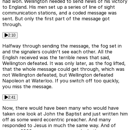
had won. Wellington needed to send news of his victory
to England. His men set up a series of line of sight
communication stations, and a coded message was
sent. But only the first part of the message got
through.
2:10
Halfway through sending the message, the fog set in
and the signalers couldn't see each other. All the
English received was the terrible news that said,
Wellington defeated. It was only later, as the fog lifted,
that the whole message could get through, which was
not Wellington defeated, but Wellington defeated
Napoleon at Waterloo. If you switch off too quickly,
you miss the message.
2:41
Now, there would have been many who would have
taken one look at John the Baptist and just written him
off as some weird eccentric preacher. And many
responded to Jesus in much the same way. And of