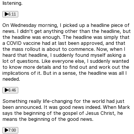
listening.
6:11
On Wednesday morning, I picked up a headline piece of
news. I didn't get anything other than the headline, but
the headline was enough. The headline was simply that
a COVID vaccine had at last been approved, and that
the mass rollout is about to commence. Now, when I
heard that headline, I suddenly found myself asking a
lot of questions. Like everyone else, I suddenly wanted
to know more details and to find out and work out the
implications of it. But in a sense, the headline was all I
needed.
6:46
Something really life-changing for the world had just
been announced. It was good news indeed. When Mark
says the beginning of the gospel of Jesus Christ, he
means the beginning of the good news.
7:00