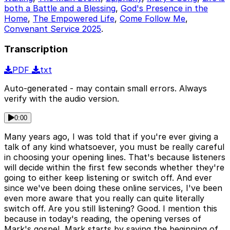
both a Battle and a Blessing
,
God's Presence in the
Home
,
The Empowered Life
,
Come Follow Me
,
Convenant Service 2025
.
Transcription
PDF
txt
Auto-generated - may contain small errors. Always
verify with the audio version.
0:00
Many years ago, I was told that if you're ever giving a
talk of any kind whatsoever, you must be really careful
in choosing your opening lines. That's because listeners
will decide within the first few seconds whether they're
going to either keep listening or switch off. And ever
since we've been doing these online services, I've been
even more aware that you really can quite literally
switch off. Are you still listening? Good. I mention this
because in today's reading, the opening verses of
Mark's gospel, Mark starts by saying the beginning of