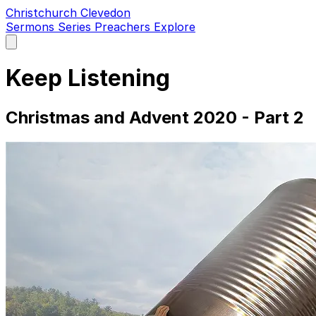
Christchurch Clevedon
Sermons
Series
Preachers
Explore
Open
main
menu
Keep Listening
Christmas and Advent 2020 - Part 2