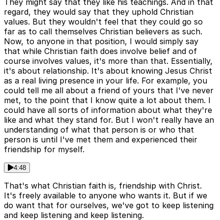
They might say that they like his teachings. And in that
regard, they would say that they uphold Christian
values. But they wouldn't feel that they could go so
far as to call themselves Christian believers as such.
Now, to anyone in that position, I would simply say
that while Christian faith does involve belief and of
course involves values, it's more than that. Essentially,
it's about relationship. It's about knowing Jesus Christ
as a real living presence in your life. For example, you
could tell me all about a friend of yours that I've never
met, to the point that I know quite a lot about them. I
could have all sorts of information about what they're
like and what they stand for. But I won't really have an
understanding of what that person is or who that
person is until I've met them and experienced their
friendship for myself.
4:48
That's what Christian faith is, friendship with Christ.
It's freely available to anyone who wants it. But if we
do want that for ourselves, we've got to keep listening
and keep listening and keep listening.