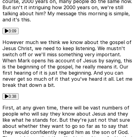
course, 2000 years on, many people do the same now.
But isn't it intriguing how 2000 years on, we're still
talking about him? My message this morning is simple,
and it's this.
3:09
However much we think we know about the gospel of
Jesus Christ, we need to keep listening. We mustn't
switch off or we'll miss something very important.
When Mark opens his account of Jesus by saying, this
is the beginning of the gospel, he really means it. Our
first hearing of it is just the beginning. And you can
never get so much of it that you've heard it all. Let me
break that down a bit.
3:38
First, at any given time, there will be vast numbers of
people who will say they know about Jesus and they
like what he stands for. But they're just not that sure
about whether they want to go so far as to say that
they would confidently regard him as the son of God.