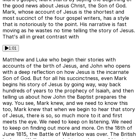
the good news about Jesus Christ, the Son of God.
Mark, whose account of Jesus is the shortest and
most succinct of the four gospel writers, has a style
that is notoriously to the point. His narrative is fast
moving as he wastes no time telling the story of Jesus.
That's all in great contrast with
1:01
Matthew and Luke who begin their stories with
accounts of the birth of Jesus, and John who opens
with a deep reflection on how Jesus is the incarnate
Son of God. But for all his succinctness, even Mark
begins his story of Jesus by going way, way back
hundreds of years to the prophecy of Isaiah, and then
telling us about how John the Baptist prepares the
way. You see, Mark knew, and we need to know this
too, Mark knew that when we begin to hear that story
of Jesus, there is so, so much more to it and first
meets the eye. We need to keep on listening. We need
to keep on finding out more and more. On the 18th of
June 1815, the Battle of Waterloo was over. The British