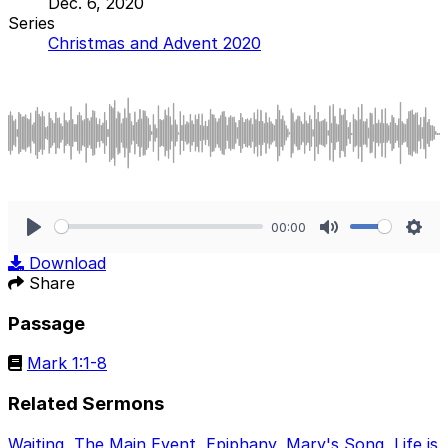
Dec. 6, 2020
Series
Christmas and Advent 2020
00:00
Play
Mute
Sett
Download
Share
Passage
Mark 1:1-8
Related Sermons
Waiting
,
The Main Event
,
Epiphany
,
Mary's Song
,
Life is