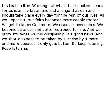
It's his headline. Working out what that headline means
for us is an invitation and a challenge that can and
should take place every day for the rest of our lives. As
we unpack it, our faith becomes more deeply rooted.
We get to know God more. We discover new riches. We
become stronger and better equipped for life. And we
grow. It's what we call discipleship. It's good news. And
we should expect to be taken by surprise by it more
and more because it only gets better. So keep listening.
Keep listening.