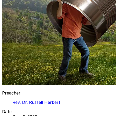
Preacher
Rev. Dr. Russell Herbert
Date