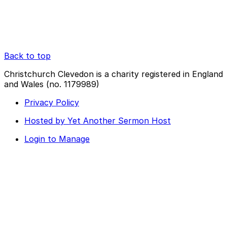
Back to top
Christchurch Clevedon is a charity registered in England
and Wales (no. 1179989)
Privacy Policy
Hosted by Yet Another Sermon Host
Login to Manage