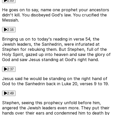
2:03
He goes on to say, name one prophet your ancestors
didn't kill. You disobeyed God's law. You crucified the
Messiah.
2:16
Bringing us on to today's reading in verse 54, the
Jewish leaders, the Sanhedrin, were infuriated at
Stephen for rebuking them. But Stephen, full of the
Holy Spirit, gazed up into heaven and saw the glory of
God and saw Jesus standing at God's right hand.
2:37
Jesus said he would be standing on the right hand of
God to the Sanhedrin back in Luke 20, verses 9 to 19.
2:49
Stephen, seeing this prophecy unfold before him,
angered the Jewish leaders even more. They put their
hands over their ears and condemned him to death by