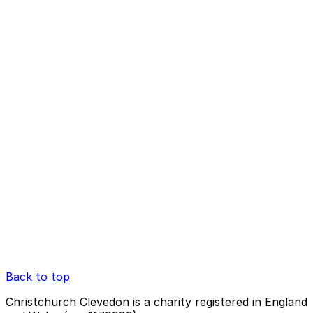
Back to top
Christchurch Clevedon is a charity registered in England