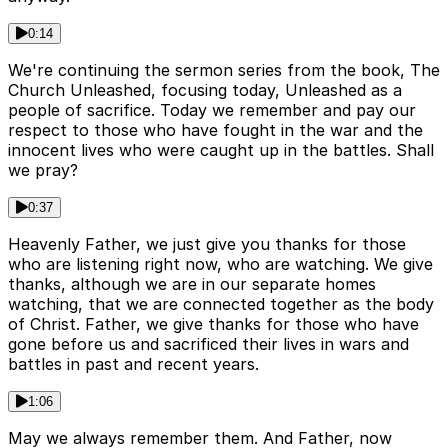
0:14
We're continuing the sermon series from the book, The
Church Unleashed, focusing today, Unleashed as a
people of sacrifice. Today we remember and pay our
respect to those who have fought in the war and the
innocent lives who were caught up in the battles. Shall
we pray?
0:37
Heavenly Father, we just give you thanks for those
who are listening right now, who are watching. We give
thanks, although we are in our separate homes
watching, that we are connected together as the body
of Christ. Father, we give thanks for those who have
gone before us and sacrificed their lives in wars and
battles in past and recent years.
1:06
May we always remember them. And Father, now