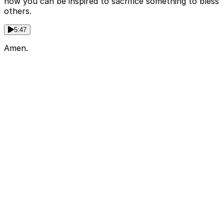
how you can be inspired to sacrifice something to bless
others.
5:47
Amen.