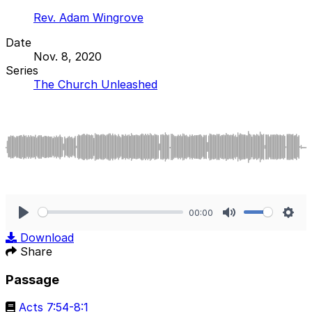
Rev. Adam Wingrove
Date
Nov. 8, 2020
Series
The Church Unleashed
00:00
Play
Mute
Sett
Download
Share
Passage
Acts 7:54-8:1