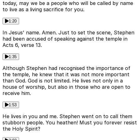
today, may we be a people who will be called by name
to live as a living sacrifice for you.
1:20
In Jesus' name. Amen. Just to set the scene, Stephen
had been accused of speaking against the temple in
Acts 6, verse 13.
1:35
Although Stephen had recognised the importance of
the temple, he knew that it was not more important
than God. God is not limited. He lives not only in a
house of worship, but also in those who are open to
receive him.
1:53
He lives in you and me. Stephen went on to call them
stubborn people. You heathen! Must you forever resist
the Holy Spirit?