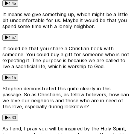
4:45
It means we give something up, which might be a little
bit uncomfortable for us. Maybe it would be that you
spend some time with a lonely neighbor.
4:57
It could be that you share a Christian book with
someone. You could buy a gift for someone who is not
expecting it. The purpose is because we are called to
live a sacrificial life, which is worship to God.
5:15
Stephen demonstrated this quite clearly in this
passage. So as Christians, as fellow believers, how can
we love our neighbors and those who are in need of
this love, especially during lockdown?
5:30
As I end, I pray you will be inspired by the Holy Spirit,