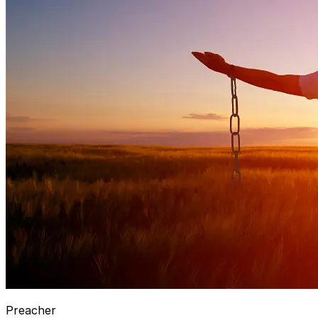
Preacher