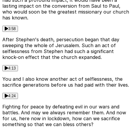
had such a profound impact, it would have been a
lasting impact on the conversion from Saul to Paul,
who would soon be the greatest missionary our church
has known.
3:58
After Stephen's death, persecution began that day
sweeping the whole of Jerusalem. Such an act of
selflessness from Stephen had such a significant
knock-on effect that the church expanded.
4:13
You and I also know another act of selflessness, the
sacrifice generations before us had paid with their lives.
4:24
Fighting for peace by defeating evil in our wars and
battles. And may we always remember them. And now
for us, here now in lockdown, how can we sacrifice
something so that we can bless others?