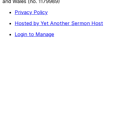
and Wales (no. 1179989)
Privacy Policy
Hosted by Yet Another Sermon Host
Login to Manage