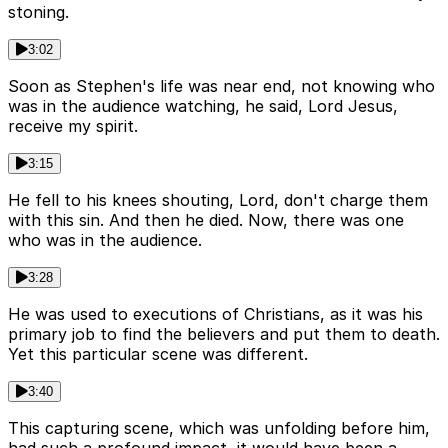
stoning.
3:02
Soon as Stephen's life was near end, not knowing who
was in the audience watching, he said, Lord Jesus,
receive my spirit.
3:15
He fell to his knees shouting, Lord, don't charge them
with this sin. And then he died. Now, there was one
who was in the audience.
3:28
He was used to executions of Christians, as it was his
primary job to find the believers and put them to death.
Yet this particular scene was different.
3:40
This capturing scene, which was unfolding before him,