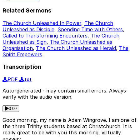
Related Sermons
The Church Unleashed In Power
,
The Church
Unleashed as Disciple
,
Spending Time with Others
,
Called to Transforming Encounters
,
The Church
Unleashed as Sign
,
The Church Unleashed as
Organisation
,
The Church Unleashed as Herald
,
The
Spirit Empowers
.
Transcription
PDF
txt
Auto-generated - may contain small errors. Always
verify with the audio version.
0:00
Good morning, my name is Adam Wingrove. I am one of
the three Trinity students based at Christchurch. It is
really great to be with you this morning, virtually
anyway.