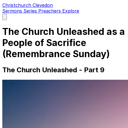
Christchurch Clevedon
Sermons
Series
Preachers
Explore
Open
main
menu
The Church Unleashed as a
People of Sacrifice
(Remembrance Sunday)
The Church Unleashed - Part 9