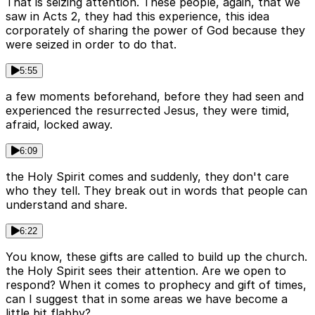
That is seizing attention. These people, again, that we
saw in Acts 2, they had this experience, this idea
corporately of sharing the power of God because they
were seized in order to do that.
5:55
a few moments beforehand, before they had seen and
experienced the resurrected Jesus, they were timid,
afraid, locked away.
6:09
the Holy Spirit comes and suddenly, they don't care
who they tell. They break out in words that people can
understand and share.
6:22
You know, these gifts are called to build up the church.
the Holy Spirit sees their attention. Are we open to
respond? When it comes to prophecy and gift of times,
can I suggest that in some areas we have become a
little bit flabby?