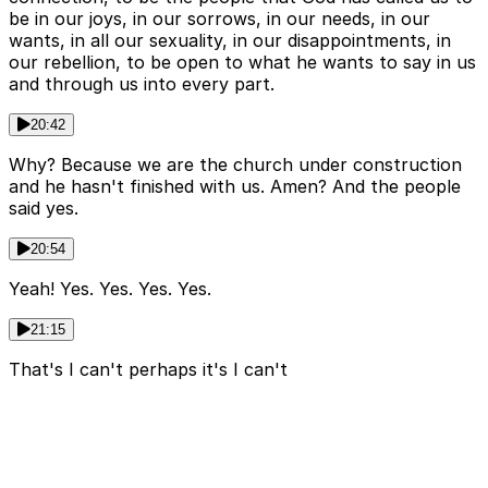
be in our joys, in our sorrows, in our needs, in our
wants, in all our sexuality, in our disappointments, in
our rebellion, to be open to what he wants to say in us
and through us into every part.
20:42
Why? Because we are the church under construction
and he hasn't finished with us. Amen? And the people
said yes.
20:54
Yeah! Yes. Yes. Yes. Yes.
21:15
That's I can't perhaps it's I can't