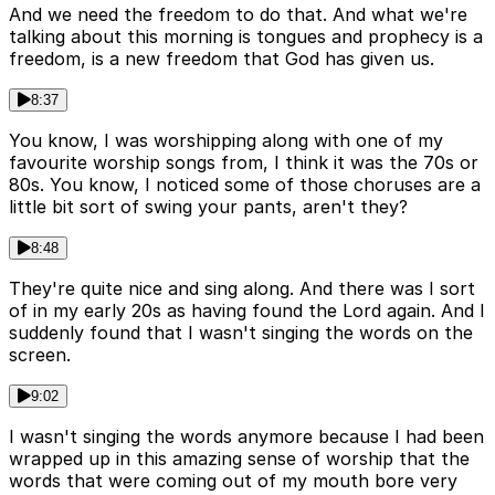
And we need the freedom to do that. And what we're
talking about this morning is tongues and prophecy is a
freedom, is a new freedom that God has given us.
8:37
You know, I was worshipping along with one of my
favourite worship songs from, I think it was the 70s or
80s. You know, I noticed some of those choruses are a
little bit sort of swing your pants, aren't they?
8:48
They're quite nice and sing along. And there was I sort
of in my early 20s as having found the Lord again. And I
suddenly found that I wasn't singing the words on the
screen.
9:02
I wasn't singing the words anymore because I had been
wrapped up in this amazing sense of worship that the
words that were coming out of my mouth bore very