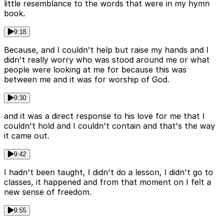
little resemblance to the words that were in my hymn
book.
9:18
Because, and I couldn't help but raise my hands and I
didn't really worry who was stood around me or what
people were looking at me for because this was
between me and it was for worship of God.
9:30
and it was a direct response to his love for me that I
couldn't hold and I couldn't contain and that's the way
it came out.
9:42
I hadn't been taught, I didn't do a lesson, I didn't go to
classes, it happened and from that moment on I felt a
new sense of freedom.
9:55