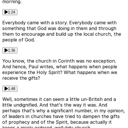
morning.
1:24
Everybody came with a story. Everybody came with
something that God was doing in them and through
them to encourage and build up the local church, the
people of God.
1:36
You know, the church in Corinth was no exception.
And hence, Paul writes, what happens when people
experience the Holy Spirit? What happens when we
receive the gifts?
1:48
Well, sometimes it can seem a little un-British and a
little undignified. And that's the way it was. And
perhaps that's why a significant number, in my opinion,
of leaders in churches have tried to dampen the gifts
of prophecy and of the Spirit, because actually it
keeps a nicely ordered, well-tidy church.