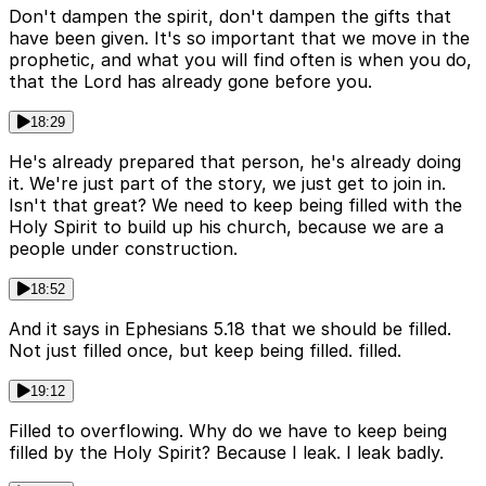
Don't dampen the spirit, don't dampen the gifts that
have been given. It's so important that we move in the
prophetic, and what you will find often is when you do,
that the Lord has already gone before you.
18:29
He's already prepared that person, he's already doing
it. We're just part of the story, we just get to join in.
Isn't that great? We need to keep being filled with the
Holy Spirit to build up his church, because we are a
people under construction.
18:52
And it says in Ephesians 5.18 that we should be filled.
Not just filled once, but keep being filled. filled.
19:12
Filled to overflowing. Why do we have to keep being
filled by the Holy Spirit? Because I leak. I leak badly.