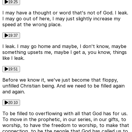
19:25
I may have a thought or word that's not of God. I leak.
I may go out of here, I may just slightly increase my
speed at the wrong place.
19:37
I leak. I may go home and maybe, I don't know, maybe
something upsets me, maybe I get a, you know, things
like I leak.
19:51
Before we know it, we've just become that floppy,
unfilled Christian being. And we need to be filled again
and again.
20:10
To be filled to overflowing with all that God has for us.
To move in the prophetic, in our series, in our gifts, to
worship, to have the freedom to worship, to make that
connection, to be the people that God has called us to