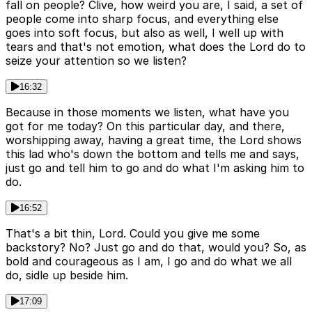
fall on people? Clive, how weird you are, I said, a set of
people come into sharp focus, and everything else
goes into soft focus, but also as well, I well up with
tears and that's not emotion, what does the Lord do to
seize your attention so we listen?
16:32
Because in those moments we listen, what have you
got for me today? On this particular day, and there,
worshipping away, having a great time, the Lord shows
this lad who's down the bottom and tells me and says,
just go and tell him to go and do what I'm asking him to
do.
16:52
That's a bit thin, Lord. Could you give me some
backstory? No? Just go and do that, would you? So, as
bold and courageous as I am, I go and do what we all
do, sidle up beside him.
17:09