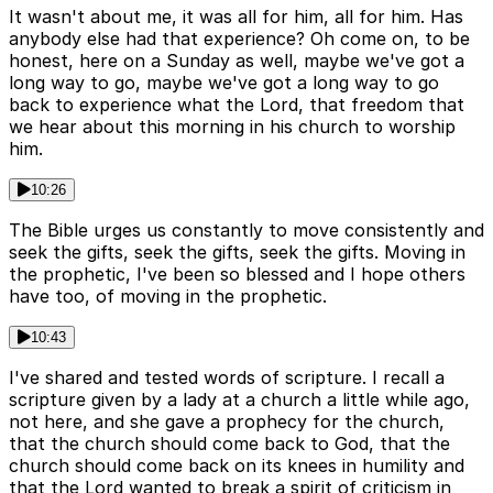
It wasn't about me, it was all for him, all for him. Has
anybody else had that experience? Oh come on, to be
honest, here on a Sunday as well, maybe we've got a
long way to go, maybe we've got a long way to go
back to experience what the Lord, that freedom that
we hear about this morning in his church to worship
him.
10:26
The Bible urges us constantly to move consistently and
seek the gifts, seek the gifts, seek the gifts. Moving in
the prophetic, I've been so blessed and I hope others
have too, of moving in the prophetic.
10:43
I've shared and tested words of scripture. I recall a
scripture given by a lady at a church a little while ago,
not here, and she gave a prophecy for the church,
that the church should come back to God, that the
church should come back on its knees in humility and
that the Lord wanted to break a spirit of criticism in