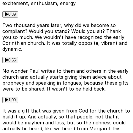
excitement, enthusiasm, energy.
0:39
Two thousand years later, why did we become so
compliant? Would you stand? Would you sit? Thank
you so much. We wouldn't have recognized the early
Corinthian church. It was totally opposite, vibrant and
dynamic.
0:55
No wonder Paul writes to them and others in the early
church and actually starts giving them advice about
prophecy and speaking in tongues, because these gifts
were to be shared. It wasn't to be held back.
1:09
It was a gift that was given from God for the church to
build it up. And actually, so that people, not that it
would be mayhem and loss, but so the richness could
actually be heard, like we heard from Margaret this