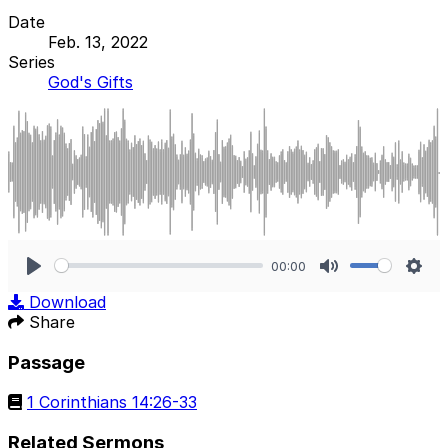
Date
Feb. 13, 2022
Series
God's Gifts
00:00
Play
Mute
Sett
Download
Share
Passage
1 Corinthians 14:26-33
Related Sermons