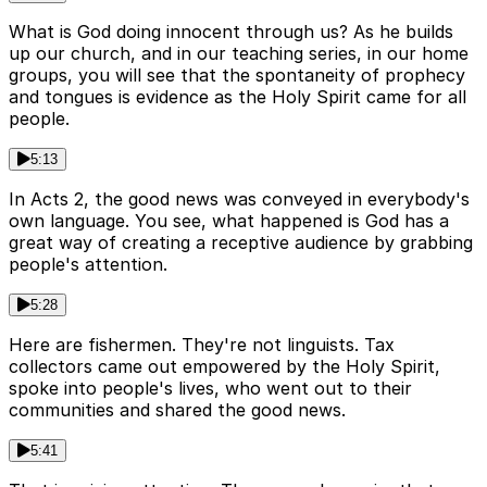
What is God doing innocent through us? As he builds
up our church, and in our teaching series, in our home
groups, you will see that the spontaneity of prophecy
and tongues is evidence as the Holy Spirit came for all
people.
5:13
In Acts 2, the good news was conveyed in everybody's
own language. You see, what happened is God has a
great way of creating a receptive audience by grabbing
people's attention.
5:28
Here are fishermen. They're not linguists. Tax
collectors came out empowered by the Holy Spirit,
spoke into people's lives, who went out to their
communities and shared the good news.
5:41