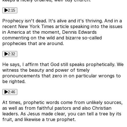
2:15
Prophecy isn't dead. It's alive and it's thriving. And in a
recent New York Times article speaking into the issues
in America at the moment, Dennis Edwards
commenting on the wild and bizarre so-called
prophecies that are around.
2:32
He says, I affirm that God still speaks prophetically. We
witness the beauty and power of timely
pronouncements that zero in on particular wrongs to
be righted.
2:46
At times, prophetic words come from unlikely sources,
as well as from faithful pastors and also Christian
leaders. As Jesus made clear, you can tell a tree by its
fruit, and likewise a true prophet.