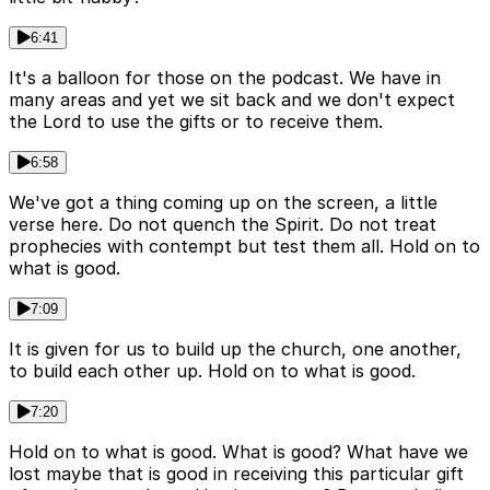
6:41
It's a balloon for those on the podcast. We have in
many areas and yet we sit back and we don't expect
the Lord to use the gifts or to receive them.
6:58
We've got a thing coming up on the screen, a little
verse here. Do not quench the Spirit. Do not treat
prophecies with contempt but test them all. Hold on to
what is good.
7:09
It is given for us to build up the church, one another,
to build each other up. Hold on to what is good.
7:20
Hold on to what is good. What is good? What have we
lost maybe that is good in receiving this particular gift