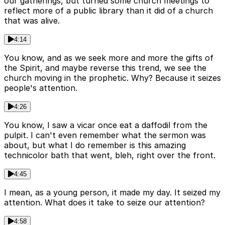
our gatherings, but turned some church meetings to
reflect more of a public library than it did of a church
that was alive.
4:14
You know, and as we seek more and more the gifts of
the Spirit, and maybe reverse this trend, we see the
church moving in the prophetic. Why? Because it seizes
people's attention.
4:26
You know, I saw a vicar once eat a daffodil from the
pulpit. I can't even remember what the sermon was
about, but what I do remember is this amazing
technicolor bath that went, bleh, right over the front.
4:45
I mean, as a young person, it made my day. It seized my
attention. What does it take to seize our attention?
4:58