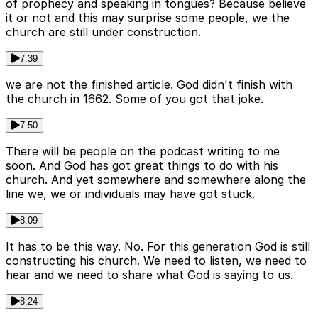
of prophecy and speaking in tongues? Because believe
it or not and this may surprise some people, we the
church are still under construction.
7:39
we are not the finished article. God didn't finish with
the church in 1662. Some of you got that joke.
7:50
There will be people on the podcast writing to me
soon. And God has got great things to do with his
church. And yet somewhere and somewhere along the
line we, we or individuals may have got stuck.
8:09
It has to be this way. No. For this generation God is still
constructing his church. We need to listen, we need to
hear and we need to share what God is saying to us.
8:24