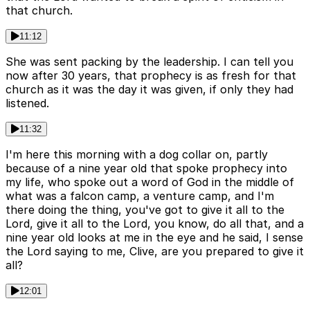
that church.
11:12
She was sent packing by the leadership. I can tell you
now after 30 years, that prophecy is as fresh for that
church as it was the day it was given, if only they had
listened.
11:32
I'm here this morning with a dog collar on, partly
because of a nine year old that spoke prophecy into
my life, who spoke out a word of God in the middle of
what was a falcon camp, a venture camp, and I'm
there doing the thing, you've got to give it all to the
Lord, give it all to the Lord, you know, do all that, and a
nine year old looks at me in the eye and he said, I sense
the Lord saying to me, Clive, are you prepared to give it
all?
12:01