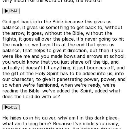
very much like the word of God, the word of
13:44
God get back into the Bible because this gives us
balance, it gives us something to get back to, without
the arrow, it goes, without the Bible, without the
flights, it goes all over the place, it's never going to hit
the mark, so we have this at the end that gives us
balance, that helps to give it direction, but then if you
were like me and you made bows and arrows at school,
you would know that you just shave off the tip, and
actually it doesn't hit anything, it just bounces off, and
the gift of the Holy Spirit has to be added into us, into
our character, to give it penetrating power, power, and
so when we're fashioned, when we're ready, we're
reading the Bible, we've added the Spirit, added what
does the Lord do with us?
14:32
He hides us in his quiver, why am I in this dark place,
what am I doing here? Because I've made you ready,