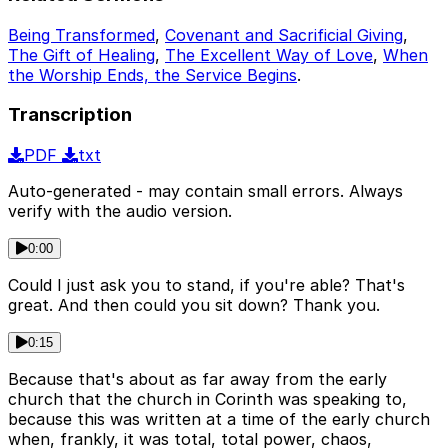
Being Transformed
,
Covenant and Sacrificial Giving
,
The Gift of Healing
,
The Excellent Way of Love
,
When
the Worship Ends, the Service Begins
.
Transcription
PDF
txt
Auto-generated - may contain small errors. Always
verify with the audio version.
0:00
Could I just ask you to stand, if you're able? That's
great. And then could you sit down? Thank you.
0:15
Because that's about as far away from the early
church that the church in Corinth was speaking to,
because this was written at a time of the early church
when, frankly, it was total, total power, chaos,