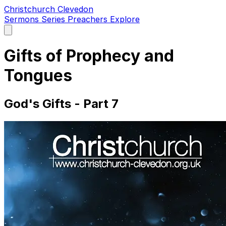
Christchurch Clevedon
Sermons
Series
Preachers
Explore
Open
main
menu
Gifts of Prophecy and
Tongues
God's Gifts - Part 7