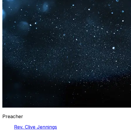
Preacher
Rev. Clive Jennings