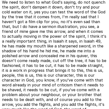
We need to listen to what God's saying, do not quench
the spirit, don't dampen it down, don't try and pour
cold water on it, yes you can test the word of the God
by the tree that it comes from, I'm really sad that I
haven't got a film clip for you, no it's even sad than
that, but I do have a sermon illustration, you see, a
friend of mine gave me this arrow, and when it comes
to actually moving in the power of the spirit, I think it's
a really important thing, in Isaiah it says, in Isaiah 49,
he has made my mouth like a sharpened sword, in the
shadow of his hand he hid me, he made me into a
polished arrow and concealed me in his quiver, this
doesn't come ready made, cut off the tree, it has to be
fashioned, it has to be cut, it has to be made straight,
it is a work in progress that brings it to this, this is us,
people, this is us, this is our character, this is our
character in God, you know, if you've come with that
word already in your mind of criticism then it needs to
be shaved, it needs to be cut, if you've come with a
problem about your neighbour, or your brother that
needs to be dealt with, and of course you add to the
arrow, you add the flights, and you add the flights, it's