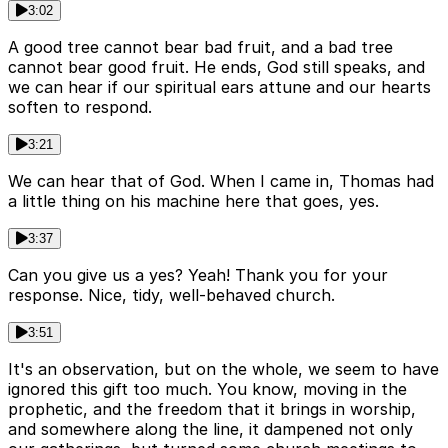
3:02
A good tree cannot bear bad fruit, and a bad tree
cannot bear good fruit. He ends, God still speaks, and
we can hear if our spiritual ears attune and our hearts
soften to respond.
3:21
We can hear that of God. When I came in, Thomas had
a little thing on his machine here that goes, yes.
3:37
Can you give us a yes? Yeah! Thank you for your
response. Nice, tidy, well-behaved church.
3:51
It's an observation, but on the whole, we seem to have
ignored this gift too much. You know, moving in the
prophetic, and the freedom that it brings in worship,
and somewhere along the line, it dampened not only