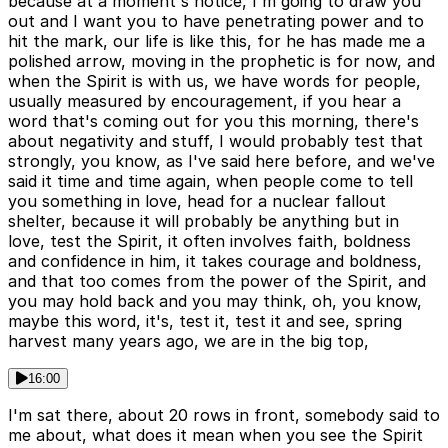
because at a moment's notice, I'm going to draw you
out and I want you to have penetrating power and to
hit the mark, our life is like this, for he has made me a
polished arrow, moving in the prophetic is for now, and
when the Spirit is with us, we have words for people,
usually measured by encouragement, if you hear a
word that's coming out for you this morning, there's
about negativity and stuff, I would probably test that
strongly, you know, as I've said here before, and we've
said it time and time again, when people come to tell
you something in love, head for a nuclear fallout
shelter, because it will probably be anything but in
love, test the Spirit, it often involves faith, boldness
and confidence in him, it takes courage and boldness,
and that too comes from the power of the Spirit, and
you may hold back and you may think, oh, you know,
maybe this word, it's, test it, test it and see, spring
harvest many years ago, we are in the big top,
16:00
I'm sat there, about 20 rows in front, somebody said to
me about, what does it mean when you see the Spirit