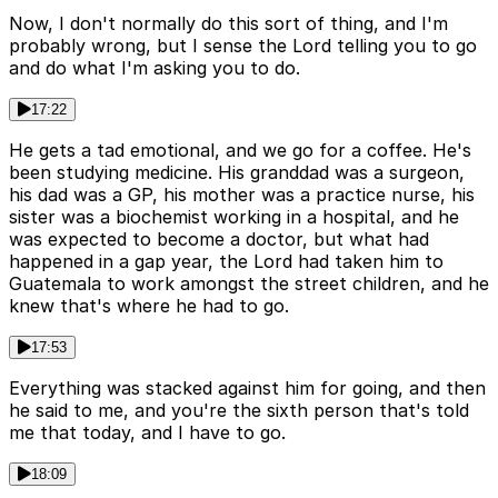
Now, I don't normally do this sort of thing, and I'm
probably wrong, but I sense the Lord telling you to go
and do what I'm asking you to do.
17:22
He gets a tad emotional, and we go for a coffee. He's
been studying medicine. His granddad was a surgeon,
his dad was a GP, his mother was a practice nurse, his
sister was a biochemist working in a hospital, and he
was expected to become a doctor, but what had
happened in a gap year, the Lord had taken him to
Guatemala to work amongst the street children, and he
knew that's where he had to go.
17:53
Everything was stacked against him for going, and then
he said to me, and you're the sixth person that's told
me that today, and I have to go.
18:09