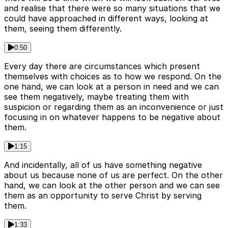
and realise that there were so many situations that we
could have approached in different ways, looking at
them, seeing them differently.
0:50
Every day there are circumstances which present
themselves with choices as to how we respond. On the
one hand, we can look at a person in need and we can
see them negatively, maybe treating them with
suspicion or regarding them as an inconvenience or just
focusing in on whatever happens to be negative about
them.
1:15
And incidentally, all of us have something negative
about us because none of us are perfect. On the other
hand, we can look at the other person and we can see
them as an opportunity to serve Christ by serving
them.
1:33