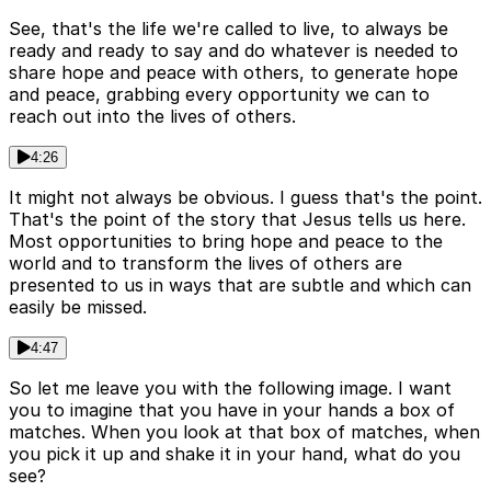
See, that's the life we're called to live, to always be
ready and ready to say and do whatever is needed to
share hope and peace with others, to generate hope
and peace, grabbing every opportunity we can to
reach out into the lives of others.
4:26
It might not always be obvious. I guess that's the point.
That's the point of the story that Jesus tells us here.
Most opportunities to bring hope and peace to the
world and to transform the lives of others are
presented to us in ways that are subtle and which can
easily be missed.
4:47
So let me leave you with the following image. I want
you to imagine that you have in your hands a box of
matches. When you look at that box of matches, when
you pick it up and shake it in your hand, what do you
see?