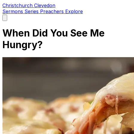
Christchurch Clevedon
Sermons
Series
Preachers
Explore
Open
main
menu
When Did You See Me
Hungry?