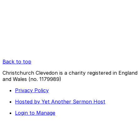
Back to top
Christchurch Clevedon is a charity registered in England
and Wales (no. 1179989)
Privacy Policy
Hosted by Yet Another Sermon Host
Login to Manage