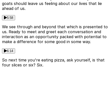
goats should leave us feeling about our lives that lie
ahead of us.
5:58
We see through and beyond that which is presented to
us. Ready to meet and greet each conversation and
interaction as an opportunity packed with potential to
make a difference for some good in some way.
6:14
So next time you're eating pizza, ask yourself, is that
four slices or six? Six.