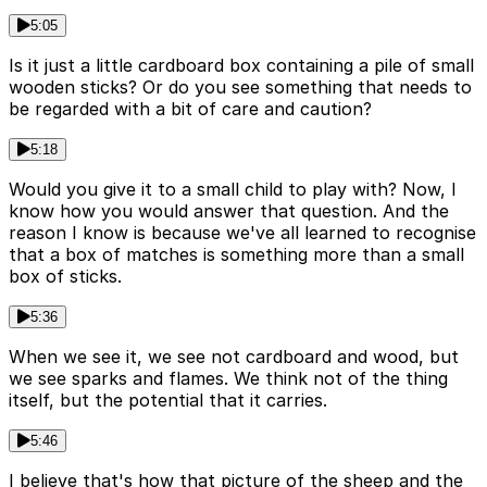
5:05
Is it just a little cardboard box containing a pile of small
wooden sticks? Or do you see something that needs to
be regarded with a bit of care and caution?
5:18
Would you give it to a small child to play with? Now, I
know how you would answer that question. And the
reason I know is because we've all learned to recognise
that a box of matches is something more than a small
box of sticks.
5:36
When we see it, we see not cardboard and wood, but
we see sparks and flames. We think not of the thing
itself, but the potential that it carries.
5:46
I believe that's how that picture of the sheep and the