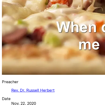
Preacher
Rev. Dr. Russell Herbert
Date
Nov. 22, 2020