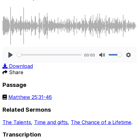
00:00
Play
Mute
Sett
Download
Share
Passage
Matthew 25:31-46
Related Sermons
The Talents
,
Time and gifts
,
The Chance of a Lifetime
.
Transcription