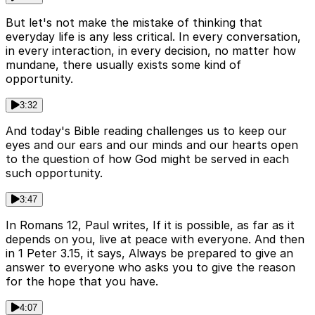
But let's not make the mistake of thinking that
everyday life is any less critical. In every conversation,
in every interaction, in every decision, no matter how
mundane, there usually exists some kind of
opportunity.
3:32
And today's Bible reading challenges us to keep our
eyes and our ears and our minds and our hearts open
to the question of how God might be served in each
such opportunity.
3:47
In Romans 12, Paul writes, If it is possible, as far as it
depends on you, live at peace with everyone. And then
in 1 Peter 3.15, it says, Always be prepared to give an
answer to everyone who asks you to give the reason
for the hope that you have.
4:07