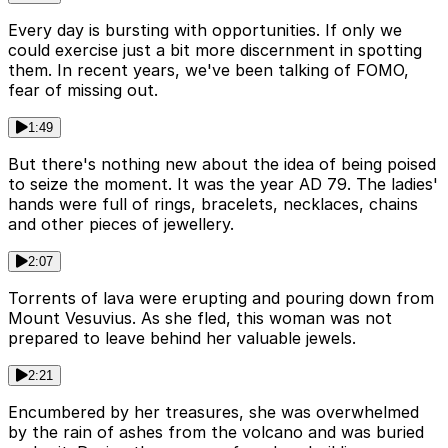
Every day is bursting with opportunities. If only we
could exercise just a bit more discernment in spotting
them. In recent years, we've been talking of FOMO,
fear of missing out.
1:49
But there's nothing new about the idea of being poised
to seize the moment. It was the year AD 79. The ladies'
hands were full of rings, bracelets, necklaces, chains
and other pieces of jewellery.
2:07
Torrents of lava were erupting and pouring down from
Mount Vesuvius. As she fled, this woman was not
prepared to leave behind her valuable jewels.
2:21
Encumbered by her treasures, she was overwhelmed
by the rain of ashes from the volcano and was buried