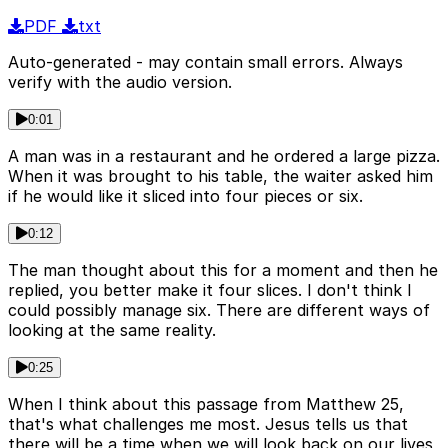
PDF
txt
Auto-generated - may contain small errors. Always
verify with the audio version.
0:01
A man was in a restaurant and he ordered a large pizza.
When it was brought to his table, the waiter asked him
if he would like it sliced into four pieces or six.
0:12
The man thought about this for a moment and then he
replied, you better make it four slices. I don't think I
could possibly manage six. There are different ways of
looking at the same reality.
0:25
When I think about this passage from Matthew 25,
that's what challenges me most. Jesus tells us that
there will be a time when we will look back on our lives