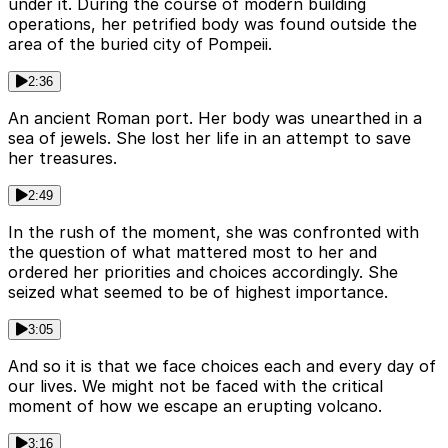
under it. During the course of modern building
operations, her petrified body was found outside the
area of the buried city of Pompeii.
2:36
An ancient Roman port. Her body was unearthed in a
sea of jewels. She lost her life in an attempt to save
her treasures.
2:49
In the rush of the moment, she was confronted with
the question of what mattered most to her and
ordered her priorities and choices accordingly. She
seized what seemed to be of highest importance.
3:05
And so it is that we face choices each and every day of
our lives. We might not be faced with the critical
moment of how we escape an erupting volcano.
3:16