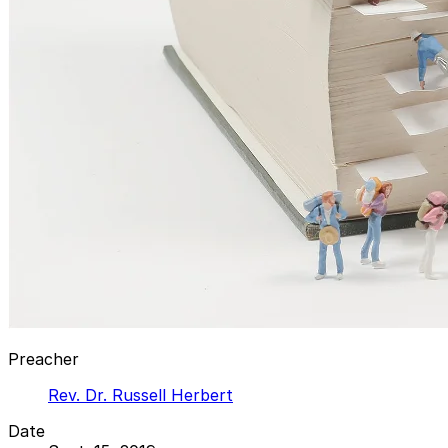
Preacher
Rev. Dr. Russell Herbert
Date