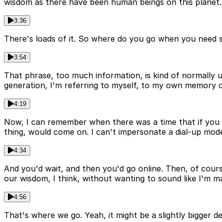
wisdom as there have been human beings on this planet.
3:36
There's loads of it. So where do you go when you need s
3:54
That phrase, too much information, is kind of normally 
generation, I'm referring to myself, to my own memory of
4:19
Now, I can remember when there was a time that if you sa
thing, would come on. I can't impersonate a dial-up m
4:34
And you'd wait, and then you'd go online. Then, of cours
our wisdom, I think, without wanting to sound like I'm 
4:56
That's where we go. Yeah, it might be a slightly bigger d