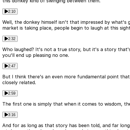
this donkey kind of swinging between them.
2:10
Well, the donkey himself isn't that impressed by what's 
market is taking place, people begin to laugh at this sight 
2:32
Who laughed? It's not a true story, but it's a story that'
you'll end up pleasing no one.
2:47
But I think there's an even more fundamental point that
closely related.
2:59
The first one is simply that when it comes to wisdom, the
3:16
And for as long as that story has been told, and far lon