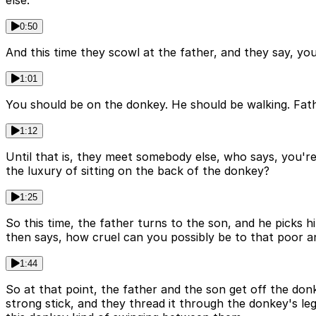
else.
0:50
And this time they scowl at the father, and they say, yo
1:01
You should be on the donkey. He should be walking. Father
1:12
Until that is, they meet somebody else, who says, you're 
the luxury of sitting on the back of the donkey?
1:25
So this time, the father turns to the son, and he picks 
then says, how cruel can you possibly be to that poor a
1:44
So at that point, the father and the son get off the donk
strong stick, and they thread it through the donkey's leg