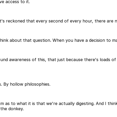
e access to it.
, it's reckoned that every second of every hour, there ar
 think about that question. When you have a decision to 
und awareness of this, that just because there's loads of c
. By hollow philosophies.
as to what it is that we're actually digesting. And I thin
 the donkey.