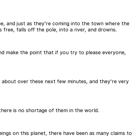
pe, and just as they're coming into the town where the
 free, falls off the pole, into a river, and drowns.
 and make the point that if you try to please everyone,
nk about over these next few minutes, and they're very
there is no shortage of them in the world.
eings on this planet, there have been as many claims to