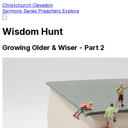
Christchurch Clevedon
Sermons
Series
Preachers
Explore
Open
main
menu
Wisdom Hunt
Growing Older & Wiser - Part 2