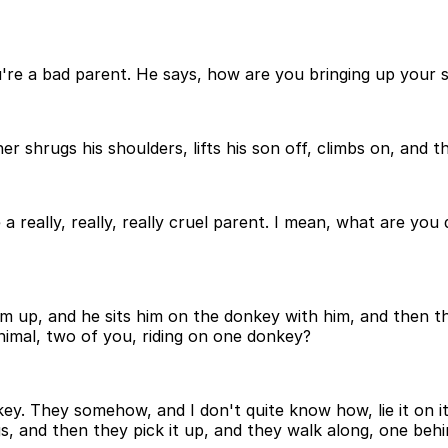
u're a bad parent. He says, how are you bringing up your s
 shrugs his shoulders, lifts his son off, climbs on, and the
a really, really, really cruel parent. I mean, what are you
him up, and he sits him on the donkey with him, and then t
nimal, two of you, riding on one donkey?
ey. They somehow, and I don't quite know how, lie it on its
s, and then they pick it up, and they walk along, one behi