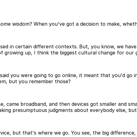
ome wisdom? When you've got a decision to make, whether 
used in certain different contexts. But, you know, we have
 growing up, I think the biggest cultural change for our g
id you were going to go online, it meant that you'd go int
odem, but you remember those?
e, came broadband, and then devices got smaller and small
making presumptuous judgments about everybody else, but 
evice, but that's where we go. You see, the big difference