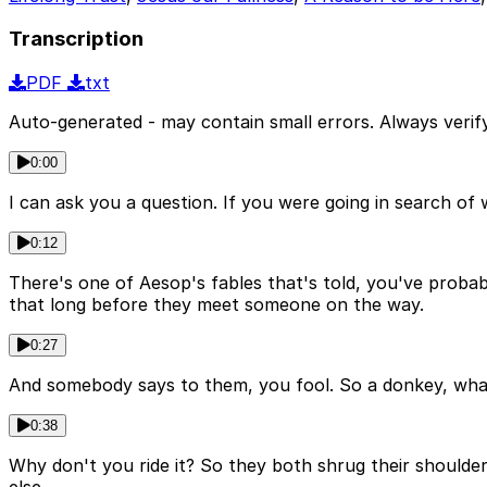
Transcription
PDF
txt
Auto-generated - may contain small errors. Always verify
0:00
I can ask you a question. If you were going in search o
0:12
There's one of Aesop's fables that's told, you've probab
that long before they meet someone on the way.
0:27
And somebody says to them, you fool. So a donkey, what 
0:38
Why don't you ride it? So they both shrug their shoulde