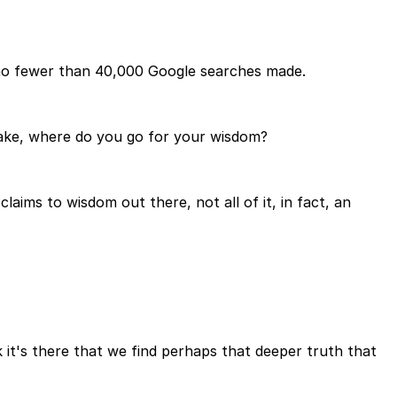
e no fewer than 40,000 Google searches made.
make, where do you go for your wisdom?
laims to wisdom out there, not all of it, in fact, an
k it's there that we find perhaps that deeper truth that