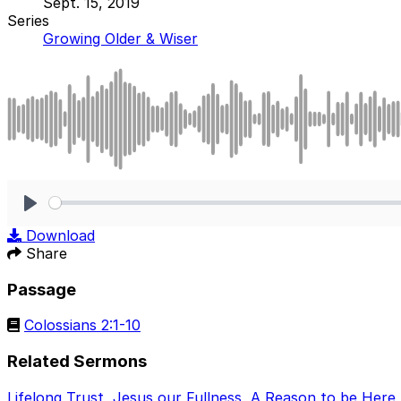
Sept. 15, 2019
Series
Growing Older & Wiser
Play
Download
Share
Passage
Colossians 2:1-10
Related Sermons
Lifelong Trust
,
Jesus our Fullness
,
A Reason to be Here