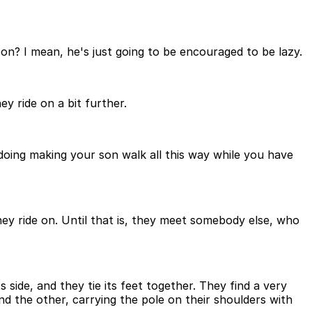
on? I mean, he's just going to be encouraged to be lazy.
y ride on a bit further.
 doing making your son walk all this way while you have
hey ride on. Until that is, they meet somebody else, who
 side, and they tie its feet together. They find a very
nd the other, carrying the pole on their shoulders with