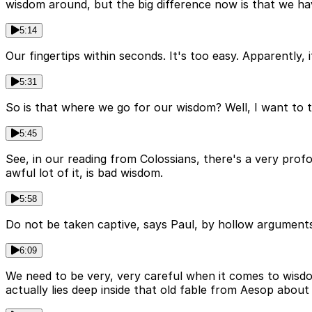
wisdom around, but the big difference now is that we hav
5:14
Our fingertips within seconds. It's too easy. Apparently
5:31
So is that where we go for our wisdom? Well, I want to
5:45
See, in our reading from Colossians, there's a very profo
awful lot of it, is bad wisdom.
5:58
Do not be taken captive, says Paul, by hollow arguments
6:09
We need to be very, very careful when it comes to wisdom 
actually lies deep inside that old fable from Aesop about