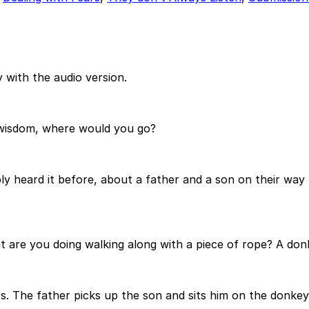
 with the audio version.
f wisdom, where would you go?
ly heard it before, about a father and a son on their way 
are you doing walking along with a piece of rope? A donke
rs. The father picks up the son and sits him on the donke