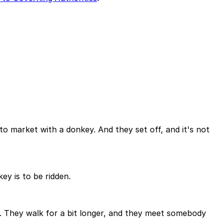
to market with a donkey. And they set off, and it's not
y is to be ridden.
y. They walk for a bit longer, and they meet somebody