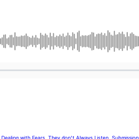
,
Dealing with Fears
,
They don't Always Listen
,
Submission