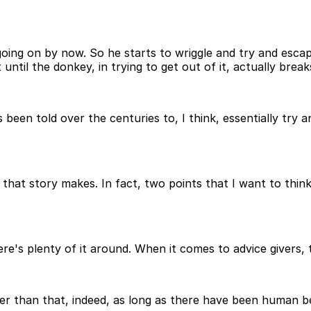
going on by now. So he starts to wriggle and try and esca
until the donkey, in trying to get out of it, actually breaks
s been told over the centuries to, I think, essentially try
 that story makes. In fact, two points that I want to thi
re's plenty of it around. When it comes to advice givers, 
ger than that, indeed, as long as there have been human b