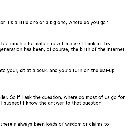
it's a little one or a big one, where do you go?
 too much information now because I think in this
eneration has been, of course, the birth of the internet.
o your, sit at a desk, and you'd turn on the dial-up
er. So if I ask the question, where do most of us go for
I suspect I know the answer to that question.
, there's always been loads of wisdom or claims to