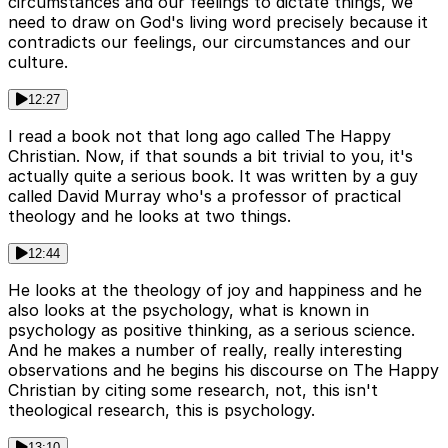
circumstances and our feelings to dictate things, we
need to draw on God's living word precisely because it
contradicts our feelings, our circumstances and our
culture.
12:27
I read a book not that long ago called The Happy
Christian. Now, if that sounds a bit trivial to you, it's
actually quite a serious book. It was written by a guy
called David Murray who's a professor of practical
theology and he looks at two things.
12:44
He looks at the theology of joy and happiness and he
also looks at the psychology, what is known in
psychology as positive thinking, as a serious science.
And he makes a number of really, really interesting
observations and he begins his discourse on The Happy
Christian by citing some research, not, this isn't
theological research, this is psychology.
13:10