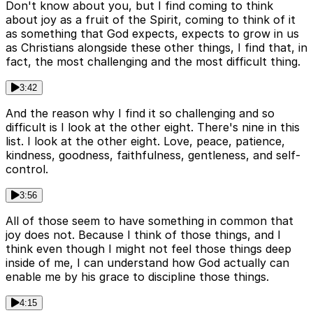
Don't know about you, but I find coming to think
about joy as a fruit of the Spirit, coming to think of it
as something that God expects, expects to grow in us
as Christians alongside these other things, I find that, in
fact, the most challenging and the most difficult thing.
3:42
And the reason why I find it so challenging and so
difficult is I look at the other eight. There's nine in this
list. I look at the other eight. Love, peace, patience,
kindness, goodness, faithfulness, gentleness, and self-
control.
3:56
All of those seem to have something in common that
joy does not. Because I think of those things, and I
think even though I might not feel those things deep
inside of me, I can understand how God actually can
enable me by his grace to discipline those things.
4:15