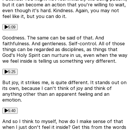
but it can become an action that you're willing to wait,
even though it's hard. Kindness. Again, you may not
feel like it, but you can do it.
5:09
Goodness. The same can be said of that. And
faithfulness. And gentleness. Self-control. All of those
things can be regarded as disciplines, as things that
God's Holy Spirit can nurture in us, even when the way
we feel inside is telling us something very different.
5:25
But joy, it strikes me, is quite different. It stands out on
its own, because I can't think of joy and think of
anything other than an apparent feeling and an
emotion.
5:40
And so I think to myself, how do I make sense of that
when I just don't feel it inside? Get this from the words