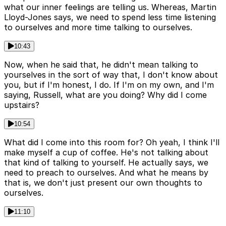
what our inner feelings are telling us. Whereas, Martin
Lloyd-Jones says, we need to spend less time listening
to ourselves and more time talking to ourselves.
10:43
Now, when he said that, he didn't mean talking to
yourselves in the sort of way that, I don't know about
you, but if I'm honest, I do. If I'm on my own, and I'm
saying, Russell, what are you doing? Why did I come
upstairs?
10:54
What did I come into this room for? Oh yeah, I think I'll
make myself a cup of coffee. He's not talking about
that kind of talking to yourself. He actually says, we
need to preach to ourselves. And what he means by
that is, we don't just present our own thoughts to
ourselves.
11:10