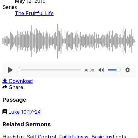
May 12, 2019
Series
The Fruitful Life
00:00
Play
Mute
Sett
Download
Share
Passage
Luke 10:17-24
Related Sermons
Hardship
,
Self Control
,
Faithfulness
,
Basic Instincts
,