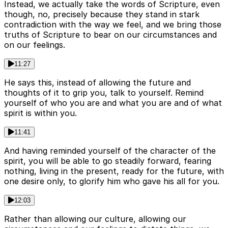
Instead, we actually take the words of Scripture, even
though, no, precisely because they stand in stark
contradiction with the way we feel, and we bring those
truths of Scripture to bear on our circumstances and
on our feelings.
11:27
He says this, instead of allowing the future and
thoughts of it to grip you, talk to yourself. Remind
yourself of who you are and what you are and of what
spirit is within you.
11:41
And having reminded yourself of the character of the
spirit, you will be able to go steadily forward, fearing
nothing, living in the present, ready for the future, with
one desire only, to glorify him who gave his all for you.
12:03
Rather than allowing our culture, allowing our