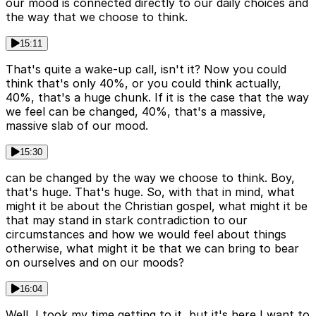
our mood is connected directly to our daily choices and
the way that we choose to think.
15:11
That's quite a wake-up call, isn't it? Now you could
think that's only 40%, or you could think actually,
40%, that's a huge chunk. If it is the case that the way
we feel can be changed, 40%, that's a massive,
massive slab of our mood.
15:30
can be changed by the way we choose to think. Boy,
that's huge. That's huge. So, with that in mind, what
might it be about the Christian gospel, what might it be
that may stand in stark contradiction to our
circumstances and how we would feel about things
otherwise, what might it be that we can bring to bear
on ourselves and on our moods?
16:04
Well, I took my time getting to it, but it's here I want to