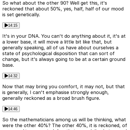
So what about the other 90? Well get this, it's
reckoned that about 50%, yes, half, half of our mood
is set genetically.
14:15
It's in your DNA. You can't do anything about it, it's at
a lower base, it will move a little bit like that, but
generally speaking, all of us have about ourselves a
state of psychological disposition that can sort of
change, but it's always going to be at a certain ground
base.
14:32
Now that may bring you comfort, it may not, but that
is generally, I can't emphasise strongly enough,
generally reckoned as a broad brush figure.
14:46
So the mathematicians among us will be thinking, what
were the other 40%? The other 40%, it is reckoned, of