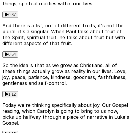
things, spiritual realities within our lives.
0:37
And there is a list, not of different fruits, it's not the
plural, it's a singular. When Paul talks about fruit of
the Spirit, spiritual fruit, he talks about fruit but with
different aspects of that fruit.
0:54
So the idea is that as we grow as Christians, all of
these things actually grow as reality in our lives. Love,
joy, peace, patience, kindness, goodness, faithfulness,
gentleness and self-control.
1:12
Today we're thinking specifically about joy. Our Gospel
reading, which Carolyn is going to bring to us now,
picks up halfway through a piece of narrative in Luke's
Gospel.