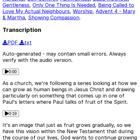
Gentleness
,
Only One Thing Is Needed
,
Being Called to
Love My Actual Neighbours
,
Worship
,
Advent 4 - Mary
& Martha
,
Showing Compassion
.
Transcription
PDF
txt
Auto-generated - may contain small errors. Always
verify with the audio version.
0:00
As a church, we're following a series looking at how we
can grow as human beings in Jesus Christ and drawing
particularly on something that comes up in one of
Paul's letters where Paul talks of fruit of the Spirit.
0:19
It's an image that just as fruit grows gradually, so we
have this vision within the New Testament that during
the course of our lives, God wants to continue growing