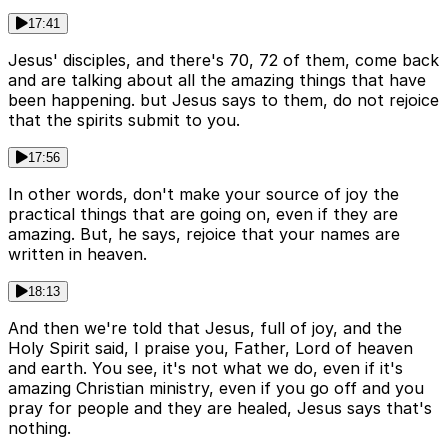
17:41
Jesus' disciples, and there's 70, 72 of them, come back
and are talking about all the amazing things that have
been happening. but Jesus says to them, do not rejoice
that the spirits submit to you.
17:56
In other words, don't make your source of joy the
practical things that are going on, even if they are
amazing. But, he says, rejoice that your names are
written in heaven.
18:13
And then we're told that Jesus, full of joy, and the
Holy Spirit said, I praise you, Father, Lord of heaven
and earth. You see, it's not what we do, even if it's
amazing Christian ministry, even if you go off and you
pray for people and they are healed, Jesus says that's
nothing.