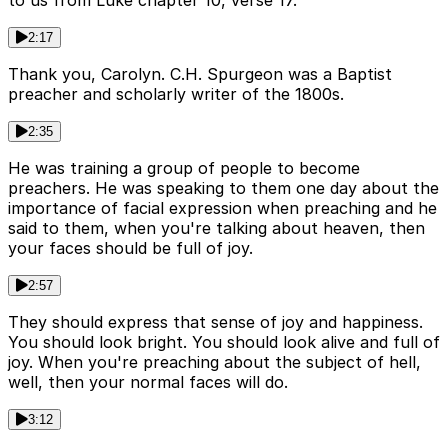
to us from Luke chapter 10, verse 17.
2:17
Thank you, Carolyn. C.H. Spurgeon was a Baptist
preacher and scholarly writer of the 1800s.
2:35
He was training a group of people to become
preachers. He was speaking to them one day about the
importance of facial expression when preaching and he
said to them, when you're talking about heaven, then
your faces should be full of joy.
2:57
They should express that sense of joy and happiness.
You should look bright. You should look alive and full of
joy. When you're preaching about the subject of hell,
well, then your normal faces will do.
3:12