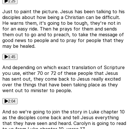
1:25
Just to paint the picture. Jesus has been talking to his
disciples about how being a Christian can be difficult.
He warns them, it's going to be tough, they're not in
for an easy ride. Then he prays for them and sends
them out to go and to preach, to take the message of
good news to people and to pray for people that they
may be healed.
1:45
And depending on which exact translation of Scripture
you use, either 70 or 72 of these people that Jesus
has sent out, they come back to Jesus really excited
over the things that have been taking place as they
went out to minister to people.
2:04
And so we're going to join the story in Luke chapter 10
as the disciples come back and tell Jesus everything
that they have seen and heard. Carolyn is going to read