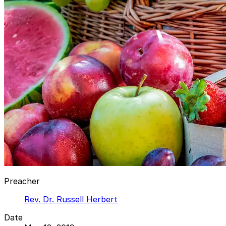
Preacher
Rev. Dr. Russell Herbert
Date