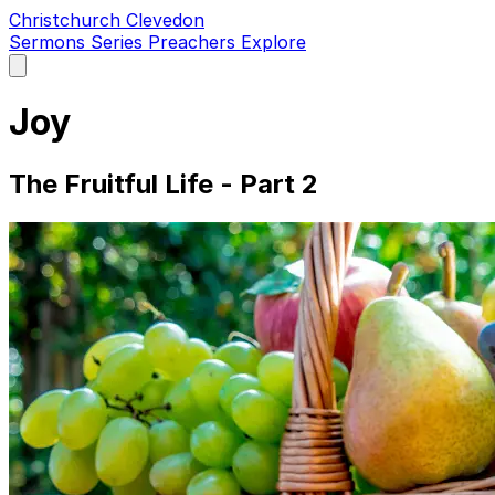
Christchurch Clevedon
Sermons
Series
Preachers
Explore
Open
main
menu
Joy
The Fruitful Life - Part 2