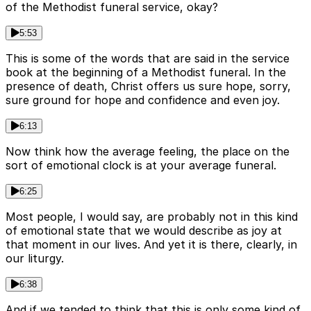
of the Methodist funeral service, okay?
5:53
This is some of the words that are said in the service
book at the beginning of a Methodist funeral. In the
presence of death, Christ offers us sure hope, sorry,
sure ground for hope and confidence and even joy.
6:13
Now think how the average feeling, the place on the
sort of emotional clock is at your average funeral.
6:25
Most people, I would say, are probably not in this kind
of emotional state that we would describe as joy at
that moment in our lives. And yet it is there, clearly, in
our liturgy.
6:38
And if we tended to think that this is only some kind of