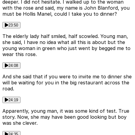
deeper. I did not hesitate. I walked up to the woman
with the rose and said, my name is John Blanford, you
must be Hollis Manel, could I take you to dinner?
23:50
The elderly lady half smiled, half scowled. Young man,
she said, I have no idea what all this is about but the
young woman in green who just went by begged me to
wear this rose.
24:08
And she said that if you were to invite me to dinner she
will be waiting for you in the big restaurant across the
road.
24:19
Apparently, young man, it was some kind of test. True
story. Now, she may have been good looking but boy
was she clever.
24:35