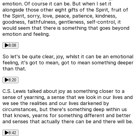
emotion. Of course it can be. But when I set it
alongside those other eight gifts of the Spirit, fruit of
the Spirit, sorry, love, peace, patience, kindness,
goodness, faithfulness, gentleness, self-control, it
would seem that there is something that goes beyond
emotion and feeling.
8:08
So let's be quite clear, joy, whilst it can be an emotional
feeling, it's got to mean, got to mean something deeper
than that.
8:20
C.S. Lewis talked about joy as something closer to a
sense of yearning, a sense that we look in our lives and
we see the realities and our lives darkened by
circumstances, but there's something deep within us
that knows, yearns for something different and better
and senses that actually there can be and there will be.
8:42