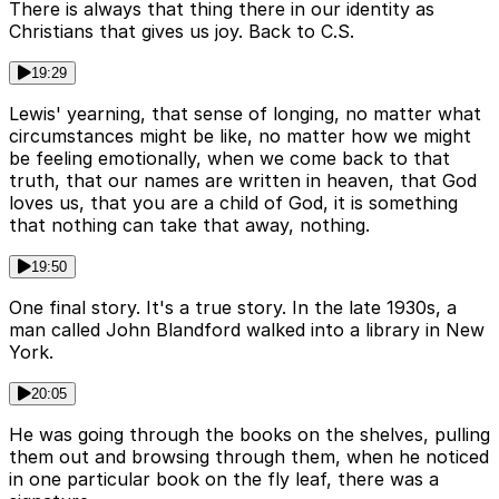
There is always that thing there in our identity as
Christians that gives us joy. Back to C.S.
19:29
Lewis' yearning, that sense of longing, no matter what
circumstances might be like, no matter how we might
be feeling emotionally, when we come back to that
truth, that our names are written in heaven, that God
loves us, that you are a child of God, it is something
that nothing can take that away, nothing.
19:50
One final story. It's a true story. In the late 1930s, a
man called John Blandford walked into a library in New
York.
20:05
He was going through the books on the shelves, pulling
them out and browsing through them, when he noticed
in one particular book on the fly leaf, there was a