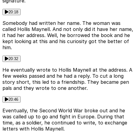
signature.
20:18
Somebody had written her name. The woman was
called Hollis Maynell. And not only did it have her name,
it had her address. Well, he borrowed the book and he
kept looking at this and his curiosity got the better of
him.
20:32
He eventually wrote to Hollis Maynell at the address. A
few weeks passed and he had a reply. To cut a long
story short, this led to a friendship. They became pen
pals and they wrote to one another.
20:46
Eventually, the Second World War broke out and he
was called up to go and fight in Europe. During that
time, as a soldier, he continued to write, to exchange
letters with Hollis Maynell.