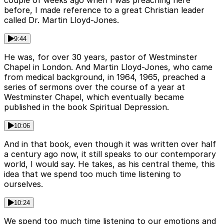
couple of weeks ago when I was preaching here
before, I made reference to a great Christian leader
called Dr. Martin Lloyd-Jones.
9:44
He was, for over 30 years, pastor of Westminster
Chapel in London. And Martin Lloyd-Jones, who came
from medical background, in 1964, 1965, preached a
series of sermons over the course of a year at
Westminster Chapel, which eventually became
published in the book Spiritual Depression.
10:06
And in that book, even though it was written over half
a century ago now, it still speaks to our contemporary
world, I would say. He takes, as his central theme, this
idea that we spend too much time listening to
ourselves.
10:24
We spend too much time listening to our emotions and