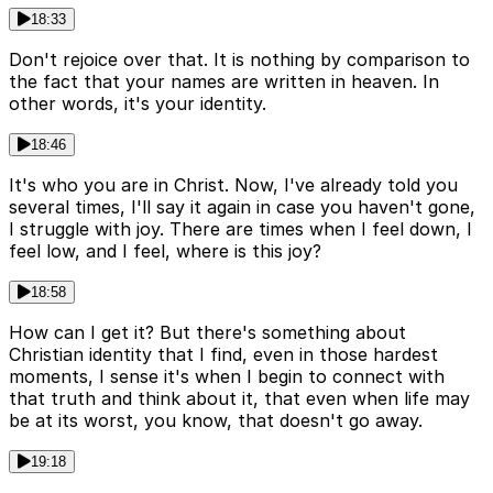
18:33
Don't rejoice over that. It is nothing by comparison to
the fact that your names are written in heaven. In
other words, it's your identity.
18:46
It's who you are in Christ. Now, I've already told you
several times, I'll say it again in case you haven't gone,
I struggle with joy. There are times when I feel down, I
feel low, and I feel, where is this joy?
18:58
How can I get it? But there's something about
Christian identity that I find, even in those hardest
moments, I sense it's when I begin to connect with
that truth and think about it, that even when life may
be at its worst, you know, that doesn't go away.
19:18