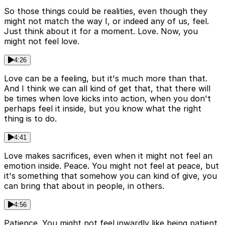
So those things could be realities, even though they
might not match the way I, or indeed any of us, feel.
Just think about it for a moment. Love. Now, you
might not feel love.
4:26
Love can be a feeling, but it's much more than that.
And I think we can all kind of get that, that there will
be times when love kicks into action, when you don't
perhaps feel it inside, but you know what the right
thing is to do.
4:41
Love makes sacrifices, even when it might not feel an
emotion inside. Peace. You might not feel at peace, but
it's something that somehow you can kind of give, you
can bring that about in people, in others.
4:56
Patience. You might not feel inwardly like being patient,