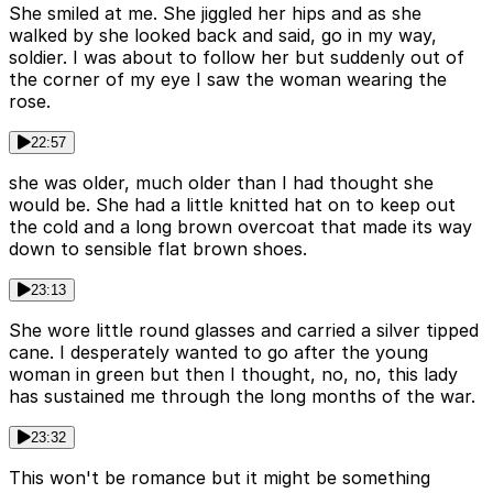
She smiled at me. She jiggled her hips and as she
walked by she looked back and said, go in my way,
soldier. I was about to follow her but suddenly out of
the corner of my eye I saw the woman wearing the
rose.
22:57
she was older, much older than I had thought she
would be. She had a little knitted hat on to keep out
the cold and a long brown overcoat that made its way
down to sensible flat brown shoes.
23:13
She wore little round glasses and carried a silver tipped
cane. I desperately wanted to go after the young
woman in green but then I thought, no, no, this lady
has sustained me through the long months of the war.
23:32
This won't be romance but it might be something