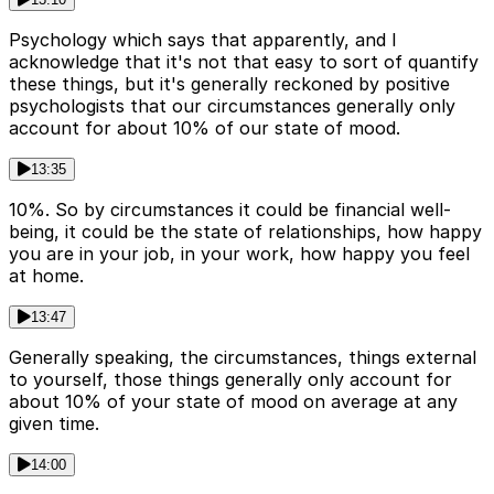
Psychology which says that apparently, and I
acknowledge that it's not that easy to sort of quantify
these things, but it's generally reckoned by positive
psychologists that our circumstances generally only
account for about 10% of our state of mood.
13:35
10%. So by circumstances it could be financial well-
being, it could be the state of relationships, how happy
you are in your job, in your work, how happy you feel
at home.
13:47
Generally speaking, the circumstances, things external
to yourself, those things generally only account for
about 10% of your state of mood on average at any
given time.
14:00