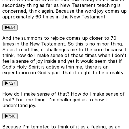
secondary thing as far as New Testament teaching is
concerned, think again. Because the word joy comes up
approximately 60 times in the New Testament.
6:54
And the summons to rejoice comes up closer to 70
times in the New Testament. So this is no minor thing.
So as I read this, it challenges me to the core because I
think, how do I make sense of those times when I don't
feel a sense of joy inside and yet it would seem that if
God's Holy Spirit is active within me, there is an
expectation on God's part that it ought to be a reality.
7:27
How do I make sense of that? How do I make sense of
that? For one thing, I'm challenged as to how I
understand joy.
7:40
Because I'm tempted to think of it as a feeling, as an