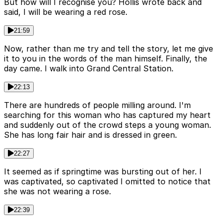
But how will I recognise you? Hollis wrote back and
said, I will be wearing a red rose.
21:59
Now, rather than me try and tell the story, let me give
it to you in the words of the man himself. Finally, the
day came. I walk into Grand Central Station.
22:13
There are hundreds of people milling around. I'm
searching for this woman who has captured my heart
and suddenly out of the crowd steps a young woman.
She has long fair hair and is dressed in green.
22:27
It seemed as if springtime was bursting out of her. I
was captivated, so captivated I omitted to notice that
she was not wearing a rose.
22:39