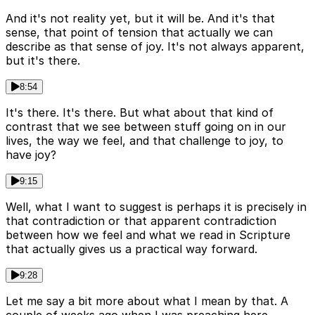
And it's not reality yet, but it will be. And it's that
sense, that point of tension that actually we can
describe as that sense of joy. It's not always apparent,
but it's there.
8:54
It's there. It's there. But what about that kind of
contrast that we see between stuff going on in our
lives, the way we feel, and that challenge to joy, to
have joy?
9:15
Well, what I want to suggest is perhaps it is precisely in
that contradiction or that apparent contradiction
between how we feel and what we read in Scripture
that actually gives us a practical way forward.
9:28
Let me say a bit more about what I mean by that. A