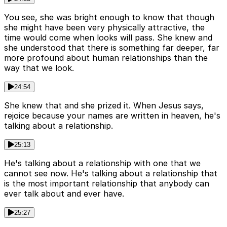
You see, she was bright enough to know that though
she might have been very physically attractive, the
time would come when looks will pass. She knew and
she understood that there is something far deeper, far
more profound about human relationships than the
way that we look.
24:54
She knew that and she prized it. When Jesus says,
rejoice because your names are written in heaven, he's
talking about a relationship.
25:13
He's talking about a relationship with one that we
cannot see now. He's talking about a relationship that
is the most important relationship that anybody can
ever talk about and ever have.
25:27