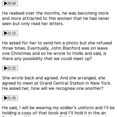
20:59
He realised over the months, he was becoming more
and more attracted to this woman that he had never
seen but only read her letters.
21:12
He asked for her to send him a photo but she refused
three times. Eventually, John Blanford was on leave
one Christmas and so he wrote to Hollis and said, is
there any possibility that we could meet up?
21:32
She wrote back and agreed. And she arranged, she
agreed to meet at Grand Central Station in New York.
He asked her, how will we recognise one another?
21:45
He said, I will be wearing my soldier's uniform and I'll be
holding a copy of that book and I'll hold it in the air.