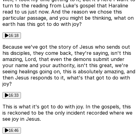
turn to the reading from Luke's gospel that Haraline
read to us just now. And the reason we chose this
particular passage, and you might be thinking, what on
earth has this got to do with joy?
16:18
Because we've got the story of Jesus who sends out
his disciples, they come back, they're saying, isn't this
amazing, Lord, that even the demons submit under
your name and your authority, isn't this great, we're
seeing healings going on, this is absolutely amazing, and
then Jesus responds to it, what's that got to do with
joy?
16:33
This is what it's got to do with joy. In the gospels, this
is reckoned to be the only incident recorded where we
see joy in Jesus.
16:46