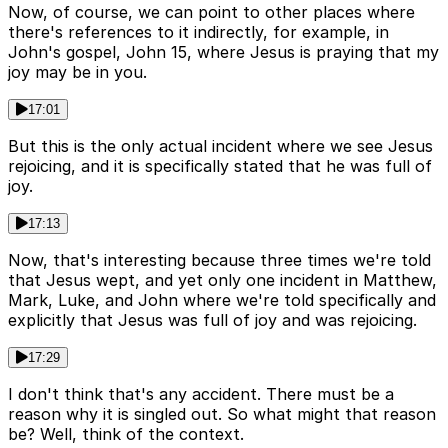
Now, of course, we can point to other places where
there's references to it indirectly, for example, in
John's gospel, John 15, where Jesus is praying that my
joy may be in you.
17:01
But this is the only actual incident where we see Jesus
rejoicing, and it is specifically stated that he was full of
joy.
17:13
Now, that's interesting because three times we're told
that Jesus wept, and yet only one incident in Matthew,
Mark, Luke, and John where we're told specifically and
explicitly that Jesus was full of joy and was rejoicing.
17:29
I don't think that's any accident. There must be a
reason why it is singled out. So what might that reason
be? Well, think of the context.