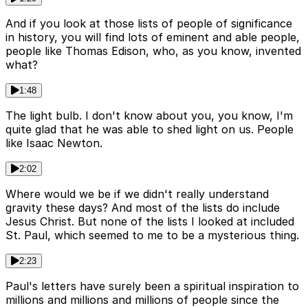
And if you look at those lists of people of significance
in history, you will find lots of eminent and able people,
people like Thomas Edison, who, as you know, invented
what?
1:48
The light bulb. I don't know about you, you know, I'm
quite glad that he was able to shed light on us. People
like Isaac Newton.
2:02
Where would we be if we didn't really understand
gravity these days? And most of the lists do include
Jesus Christ. But none of the lists I looked at included
St. Paul, which seemed to me to be a mysterious thing.
2:23
Paul's letters have surely been a spiritual inspiration to
millions and millions and millions of people since the