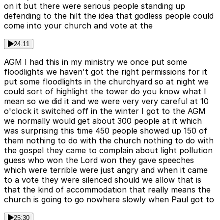
on it but there were serious people standing up
defending to the hilt the idea that godless people could
come into your church and vote at the
24:11
AGM I had this in my ministry we once put some
floodlights we haven't got the right permissions for it
put some floodlights in the churchyard so at night we
could sort of highlight the tower do you know what I
mean so we did it and we were very very careful at 10
o'clock it switched off in the winter I got to the AGM
we normally would get about 300 people at it which
was surprising this time 450 people showed up 150 of
them nothing to do with the church nothing to do with
the gospel they came to complain about light pollution
guess who won the Lord won they gave speeches
which were terrible were just angry and when it came
to a vote they were silenced should we allow that is
that the kind of accommodation that really means the
church is going to go nowhere slowly when Paul got to
25:30