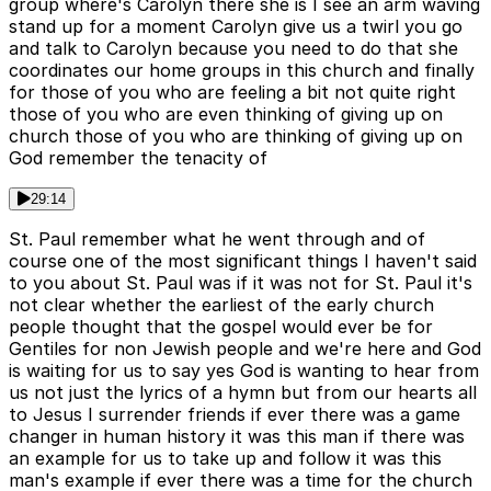
group where's Carolyn there she is I see an arm waving
stand up for a moment Carolyn give us a twirl you go
and talk to Carolyn because you need to do that she
coordinates our home groups in this church and finally
for those of you who are feeling a bit not quite right
those of you who are even thinking of giving up on
church those of you who are thinking of giving up on
God remember the tenacity of
29:14
St. Paul remember what he went through and of
course one of the most significant things I haven't said
to you about St. Paul was if it was not for St. Paul it's
not clear whether the earliest of the early church
people thought that the gospel would ever be for
Gentiles for non Jewish people and we're here and God
is waiting for us to say yes God is wanting to hear from
us not just the lyrics of a hymn but from our hearts all
to Jesus I surrender friends if ever there was a game
changer in human history it was this man if there was
an example for us to take up and follow it was this
man's example if ever there was a time for the church