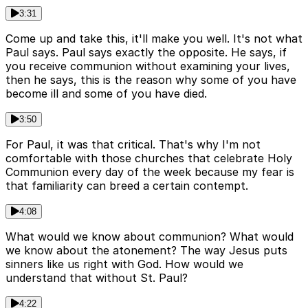
3:31
Come up and take this, it'll make you well. It's not what
Paul says. Paul says exactly the opposite. He says, if
you receive communion without examining your lives,
then he says, this is the reason why some of you have
become ill and some of you have died.
3:50
For Paul, it was that critical. That's why I'm not
comfortable with those churches that celebrate Holy
Communion every day of the week because my fear is
that familiarity can breed a certain contempt.
4:08
What would we know about communion? What would
we know about the atonement? The way Jesus puts
sinners like us right with God. How would we
understand that without St. Paul?
4:22