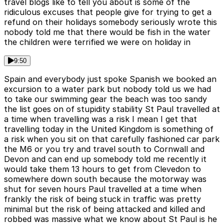
travel blogs like to tell you about is some of the
ridiculous excuses that people give for trying to get a
refund on their holidays somebody seriously wrote this
nobody told me that there would be fish in the water
the children were terrified we were on holiday in
9:50
Spain and everybody just spoke Spanish we booked an
excursion to a water park but nobody told us we had
to take our swimming gear the beach was too sandy
the list goes on of stupidity stability St Paul travelled at
a time when travelling was a risk I mean I get that
travelling today in the United Kingdom is something of
a risk when you sit on that carefully fashioned car park
the M6 or you try and travel south to Cornwall and
Devon and can end up somebody told me recently it
would take them 13 hours to get from Clevedon to
somewhere down south because the motorway was
shut for seven hours Paul travelled at a time when
frankly the risk of being stuck in traffic was pretty
minimal but the risk of being attacked and killed and
robbed was massive what we know about St Paul is he