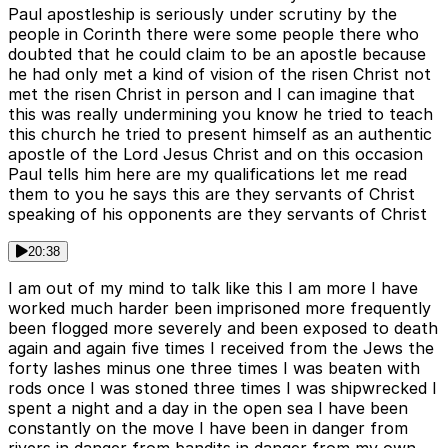
Paul apostleship is seriously under scrutiny by the
people in Corinth there were some people there who
doubted that he could claim to be an apostle because
he had only met a kind of vision of the risen Christ not
met the risen Christ in person and I can imagine that
this was really undermining you know he tried to teach
this church he tried to present himself as an authentic
apostle of the Lord Jesus Christ and on this occasion
Paul tells him here are my qualifications let me read
them to you he says this are they servants of Christ
speaking of his opponents are they servants of Christ
20:38
I am out of my mind to talk like this I am more I have
worked much harder been imprisoned more frequently
been flogged more severely and been exposed to death
again and again five times I received from the Jews the
forty lashes minus one three times I was beaten with
rods once I was stoned three times I was shipwrecked I
spent a night and a day in the open sea I have been
constantly on the move I have been in danger from