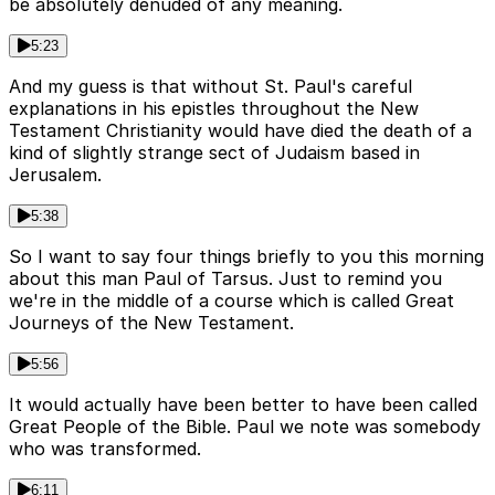
be absolutely denuded of any meaning.
5:23
And my guess is that without St. Paul's careful
explanations in his epistles throughout the New
Testament Christianity would have died the death of a
kind of slightly strange sect of Judaism based in
Jerusalem.
5:38
So I want to say four things briefly to you this morning
about this man Paul of Tarsus. Just to remind you
we're in the middle of a course which is called Great
Journeys of the New Testament.
5:56
It would actually have been better to have been called
Great People of the Bible. Paul we note was somebody
who was transformed.
6:11