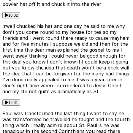
bowler hat off it and chuck it into the river
18:32
Irwell chucked his hat and one day he said to me why
don't you come round to my house for tea so my
friends and I went round there ready to cause mayhem
and for five minutes I suppose we did and then for the
first time this dear man explained the gospel to me I
went away thinking I could never be good enough for
this deal you know I don't know if I could keep it going
but you know the idea that death won't be a brick wall
the idea that I can be forgiven for the many bad things
I've done really appealed to me it was a year later in
God's right time when I surrendered to Jesus Christ
and my life not quite as dramatically as St.
19:31
Paul was transformed the last thing I want to say he
was transformed he travelled he taught and the fourth
thing which I really admire about St. Paul is he was
tenacious in the second Corinthians you read there