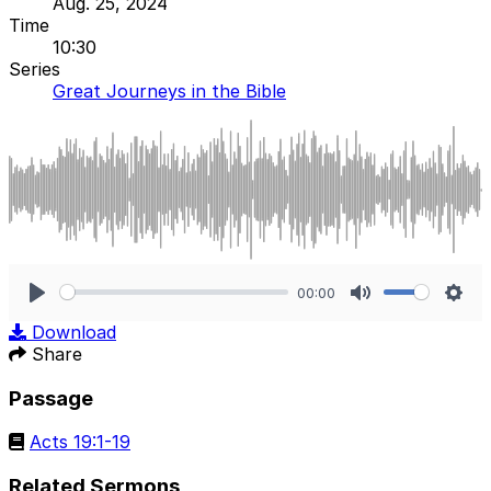
Aug. 25, 2024
Time
10:30
Series
Great Journeys in the Bible
00:00
Play
Mute
Sett
Download
Share
Passage
Acts 19:1-19
Related Sermons