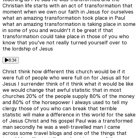
Christian life starts with an act of transformation that
moment when we own our faith in Jesus for ourselves
what an amazing transformation took place in Paul
what an amazing transformation is taking place in some
in some of you and wouldn't it be great if that
transformation could take place in those of you who
know that you've not really turned yourself over to
the lordship of Jesus
8:34
Christ think how different this church would be if it
were full of people who were full on for Jesus all for
Jesus I surrender think of it think what it would be like
we would change that awful statistic that in most
churches 20% of the people supply 80% of the money
and 80% of the horsepower I always used to tell my
clergy those of you who can break that terrible
statistic will make a difference in this world for the sake
of Jesus Christ and his gospel Paul was a transformed
man secondly he was a well-travelled man I came
across some travel blogs and one of the things that