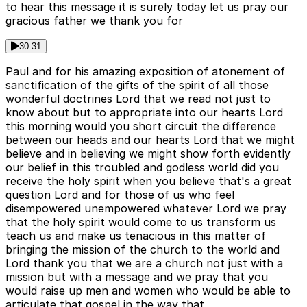
to hear this message it is surely today let us pray our
gracious father we thank you for
30:31
Paul and for his amazing exposition of atonement of
sanctification of the gifts of the spirit of all those
wonderful doctrines Lord that we read not just to
know about but to appropriate into our hearts Lord
this morning would you short circuit the difference
between our heads and our hearts Lord that we might
believe and in believing we might show forth evidently
our belief in this troubled and godless world did you
receive the holy spirit when you believe that's a great
question Lord and for those of us who feel
disempowered unempowered whatever Lord we pray
that the holy spirit would come to us transform us
teach us and make us tenacious in this matter of
bringing the mission of the church to the world and
Lord thank you that we are a church not just with a
mission but with a message and we pray that you
would raise up men and women who would be able to
articulate that gospel in the way that