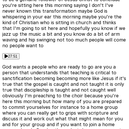
you're sitting here this morning saying I don't I've
never known this transformation maybe God is
whispering in your ear this morning maybe you're the
kind of Christian who is sitting in church and thinks
that I'm going to sit here and hopefully you know if we
jazz up the music a bit and you know do a bit of arm
waving and hip swinging not too much people will come
no people want to
27:51
God wants a people who are ready to go are you a
person that understands that teaching is critical to
sanctification becoming becoming more like Jesus if it's
true that the gospel is caught and not taught it is only
true that discipleship is taught and not caught well
obviously I'm preaching to the choir because you're
here this morning but how many of you are prepared
to commit yourselves for instance to a home group
where you can really get to grips with scripture and
discuss it and work out what that might mean for you
and for your group and if you want to join a home