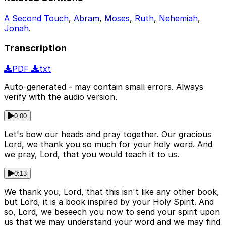
A Second Touch
,
Abram
,
Moses
,
Ruth
,
Nehemiah
,
Jonah
.
Transcription
PDF
txt
Auto-generated - may contain small errors. Always
verify with the audio version.
0:00
Let's bow our heads and pray together. Our gracious
Lord, we thank you so much for your holy word. And
we pray, Lord, that you would teach it to us.
0:13
We thank you, Lord, that this isn't like any other book,
but Lord, it is a book inspired by your Holy Spirit. And
so, Lord, we beseech you now to send your spirit upon
us that we may understand your word and we may find