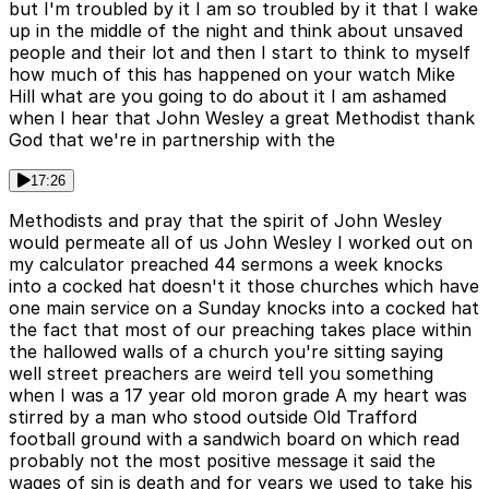
but I'm troubled by it I am so troubled by it that I wake
up in the middle of the night and think about unsaved
people and their lot and then I start to think to myself
how much of this has happened on your watch Mike
Hill what are you going to do about it I am ashamed
when I hear that John Wesley a great Methodist thank
God that we're in partnership with the
17:26
Methodists and pray that the spirit of John Wesley
would permeate all of us John Wesley I worked out on
my calculator preached 44 sermons a week knocks
into a cocked hat doesn't it those churches which have
one main service on a Sunday knocks into a cocked hat
the fact that most of our preaching takes place within
the hallowed walls of a church you're sitting saying
well street preachers are weird tell you something
when I was a 17 year old moron grade A my heart was
stirred by a man who stood outside Old Trafford
football ground with a sandwich board on which read
probably not the most positive message it said the
wages of sin is death and for years we used to take his