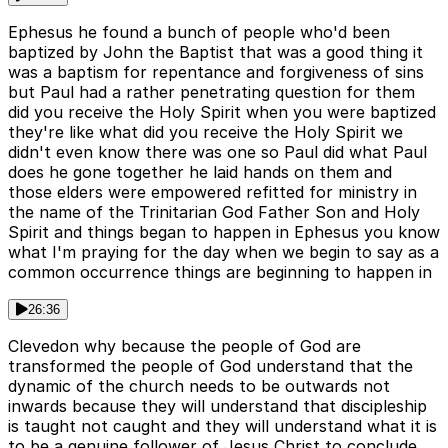
Ephesus he found a bunch of people who'd been
baptized by John the Baptist that was a good thing it
was a baptism for repentance and forgiveness of sins
but Paul had a rather penetrating question for them
did you receive the Holy Spirit when you were baptized
they're like what did you receive the Holy Spirit we
didn't even know there was one so Paul did what Paul
does he gone together he laid hands on them and
those elders were empowered refitted for ministry in
the name of the Trinitarian God Father Son and Holy
Spirit and things began to happen in Ephesus you know
what I'm praying for the day when we begin to say as a
common occurrence things are beginning to happen in
26:36
Clevedon why because the people of God are
transformed the people of God understand that the
dynamic of the church needs to be outwards not
inwards because they will understand that discipleship
is taught not caught and they will understand what it is
to be a genuine follower of Jesus Christ to conclude