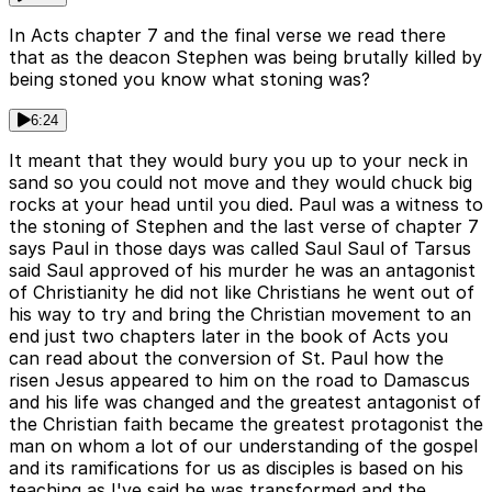
In Acts chapter 7 and the final verse we read there
that as the deacon Stephen was being brutally killed by
being stoned you know what stoning was?
6:24
It meant that they would bury you up to your neck in
sand so you could not move and they would chuck big
rocks at your head until you died. Paul was a witness to
the stoning of Stephen and the last verse of chapter 7
says Paul in those days was called Saul Saul of Tarsus
said Saul approved of his murder he was an antagonist
of Christianity he did not like Christians he went out of
his way to try and bring the Christian movement to an
end just two chapters later in the book of Acts you
can read about the conversion of St. Paul how the
risen Jesus appeared to him on the road to Damascus
and his life was changed and the greatest antagonist of
the Christian faith became the greatest protagonist the
man on whom a lot of our understanding of the gospel
and its ramifications for us as disciples is based on his
teaching as I've said he was transformed and the