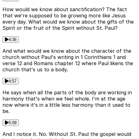
How would we know about sanctification? The fact
that we're supposed to be growing more like Jesus
every day. What would we know about the gifts of the
Spirit or the fruit of the Spirit without St. Paul?
4:36
And what would we know about the character of the
church without Paul's writing in 1 Corinthians 1 and
verse 12 and Romans chapter 12 where Paul likens the
church that's us to a body.
4:57
He says when all the parts of the body are working in
harmony that's when we feel whole. I'm at the age
now where it's in a little less harmony than it used to
be.
5:09
And I notice it. No. Without St. Paul the gospel would