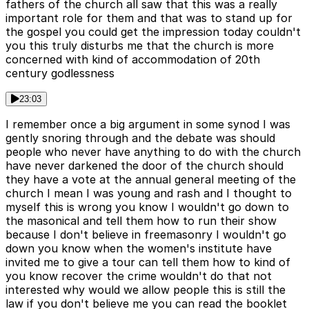
fathers of the church all saw that this was a really
important role for them and that was to stand up for
the gospel you could get the impression today couldn't
you this truly disturbs me that the church is more
concerned with kind of accommodation of 20th
century godlessness
23:03
I remember once a big argument in some synod I was
gently snoring through and the debate was should
people who never have anything to do with the church
have never darkened the door of the church should
they have a vote at the annual general meeting of the
church I mean I was young and rash and I thought to
myself this is wrong you know I wouldn't go down to
the masonical and tell them how to run their show
because I don't believe in freemasonry I wouldn't go
down you know when the women's institute have
invited me to give a tour can tell them how to kind of
you know recover the crime wouldn't do that not
interested why would we allow people this is still the
law if you don't believe me you can read the booklet