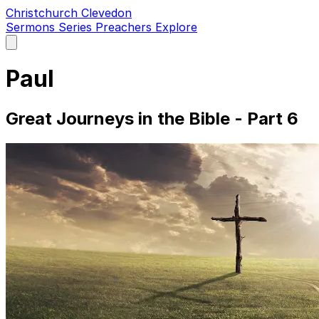
Christchurch Clevedon
Sermons
Series
Preachers
Explore
Open
main
menu
Paul
Great Journeys in the Bible - Part 6