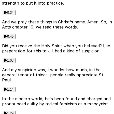
strength to put it into practice.
0:34
And we pray these things in Christ's name. Amen. So, in
Acts chapter 19, we read these words.
0:49
Did you receive the Holy Spirit when you believed? I, in
preparation for this talk, I had a kind of suspicion.
1:03
And my suspicion was, I wonder how much, in the
general tenor of things, people really appreciate St.
Paul.
1:14
In the modern world, he's been found and charged and
pronounced guilty by radical feminists as a misogynist.
1:29