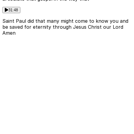
31:48
Saint Paul did that many might come to know you and
be saved for eternity through Jesus Christ our Lord
Amen