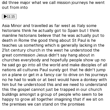
did three major what we call mission journeys he went
out from into
11:15
Asia Minor and travelled as far west as Italy some
historians think he actually got to Spain but I think
mainline historians believe that he was actually put to
death in Rome the good thing about St Paul is he
teaches us something which is generally lacking in the
21st century church in the west he understood the
great commission Jesus didn't say hang about in
churches everybody and hopefully people show up no
he said go go into all the world and make disciples of all
nations all cultures Paul surely got that he didn't jump
on a plane or get in a fancy car to drive on his journeys
no he had to walk or at best would have a donkey with
him but he understood this and we need to understand
this the gospel cannot just be trapped in our church
buildings amongst a group of people who seem to be
happy to grow all together imagining that if we sit on
the premises we can stand on the promises