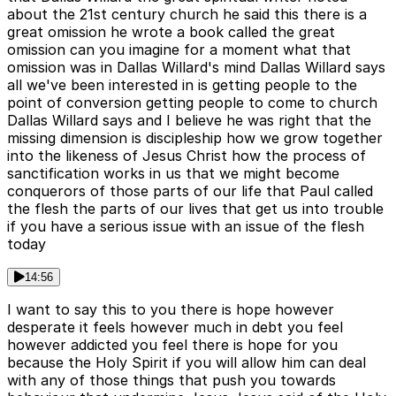
about the 21st century church he said this there is a
great omission he wrote a book called the great
omission can you imagine for a moment what that
omission was in Dallas Willard's mind Dallas Willard says
all we've been interested in is getting people to the
point of conversion getting people to come to church
Dallas Willard says and I believe he was right that the
missing dimension is discipleship how we grow together
into the likeness of Jesus Christ how the process of
sanctification works in us that we might become
conquerors of those parts of our life that Paul called
the flesh the parts of our lives that get us into trouble
if you have a serious issue with an issue of the flesh
today
14:56
I want to say this to you there is hope however
desperate it feels however much in debt you feel
however addicted you feel there is hope for you
because the Holy Spirit if you will allow him can deal
with any of those things that push you towards