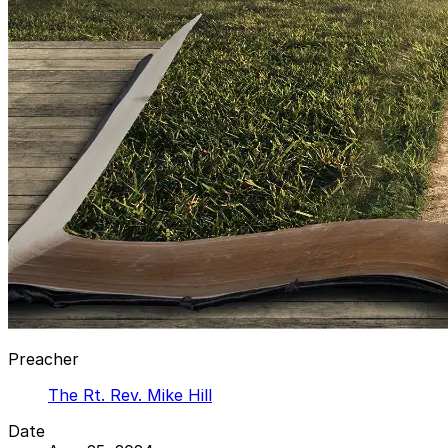
Preacher
The Rt. Rev. Mike Hill
Date