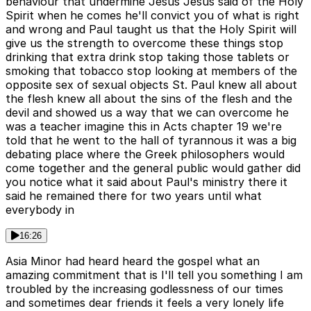
behaviour that undermine Jesus Jesus said of the Holy
Spirit when he comes he'll convict you of what is right
and wrong and Paul taught us that the Holy Spirit will
give us the strength to overcome these things stop
drinking that extra drink stop taking those tablets or
smoking that tobacco stop looking at members of the
opposite sex of sexual objects St. Paul knew all about
the flesh knew all about the sins of the flesh and the
devil and showed us a way that we can overcome he
was a teacher imagine this in Acts chapter 19 we're
told that he went to the hall of tyrannous it was a big
debating place where the Greek philosophers would
come together and the general public would gather did
you notice what it said about Paul's ministry there it
said he remained there for two years until what
everybody in
16:26
Asia Minor had heard heard the gospel what an
amazing commitment that is I'll tell you something I am
troubled by the increasing godlessness of our times
and sometimes dear friends it feels a very lonely life