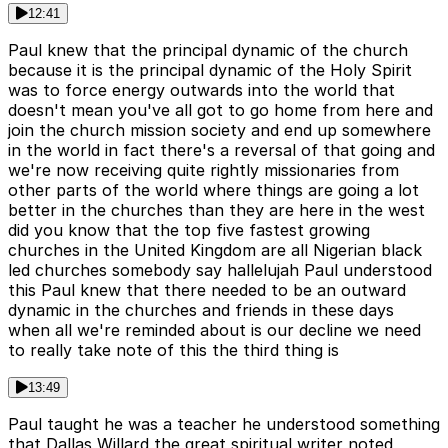
12:41
Paul knew that the principal dynamic of the church
because it is the principal dynamic of the Holy Spirit
was to force energy outwards into the world that
doesn't mean you've all got to go home from here and
join the church mission society and end up somewhere
in the world in fact there's a reversal of that going and
we're now receiving quite rightly missionaries from
other parts of the world where things are going a lot
better in the churches than they are here in the west
did you know that the top five fastest growing
churches in the United Kingdom are all Nigerian black
led churches somebody say hallelujah Paul understood
this Paul knew that there needed to be an outward
dynamic in the churches and friends in these days
when all we're reminded about is our decline we need
to really take note of this the third thing is
13:49
Paul taught he was a teacher he understood something
that Dallas Willard the great spiritual writer noted