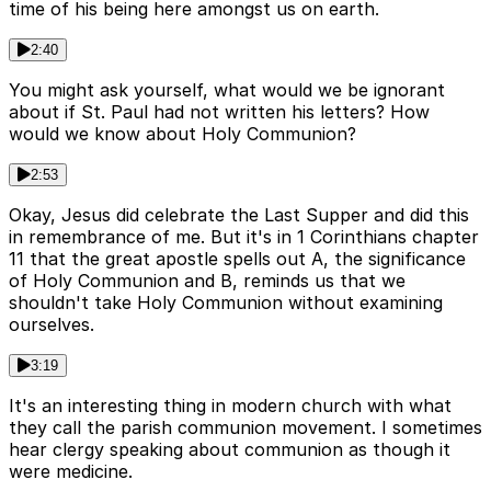
time of his being here amongst us on earth.
2:40
You might ask yourself, what would we be ignorant
about if St. Paul had not written his letters? How
would we know about Holy Communion?
2:53
Okay, Jesus did celebrate the Last Supper and did this
in remembrance of me. But it's in 1 Corinthians chapter
11 that the great apostle spells out A, the significance
of Holy Communion and B, reminds us that we
shouldn't take Holy Communion without examining
ourselves.
3:19
It's an interesting thing in modern church with what
they call the parish communion movement. I sometimes
hear clergy speaking about communion as though it
were medicine.