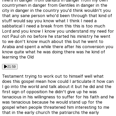
rivers in danger from bandits in danger from my own
countrymen in danger from Gentiles in danger in the
city in danger in the country you'd think wouldn't you
that any sane person who'd been through that kind of
stuff would say you know what I think I need a
sabbatical I need a break from this this is too much
Lord and you know I know you understand my need for
not Paul oh no before he started his ministry he went
to we don't know much about this but he went to
Arabia and spent a while there after his conversion you
know quite what he was doing there was he kind of
learning the Old
21:59
Testament trying to work out to himself well what
does this gospel mean how could I articulate it how can
I go into the world and talk about it but he did and the
first sign of opposition he didn't give up he was
tenacious in his willingness to suffer for his faith and he
was tenacious because he would stand up for the
gospel when people threatened him interesting to me
that in the early church the patriarchs the early