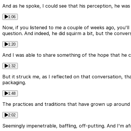
And as he spoke, I could see that his perception, he was 
1:06
Now, if you listened to me a couple of weeks ago, you'l
question. And indeed, he did squirm a bit, but the conver
1:20
And I was able to share something of the hope that he could
1:32
But it struck me, as I reflected on that conversation, t
packaging.
1:48
The practices and traditions that have grown up around 
2:02
Seemingly impenetrable, baffling, off-putting. And I'm af