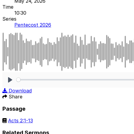
May 24, 2026
Time
10:30
Series
Pentecost 2026
Play
Download
Share
Passage
Acts 2:1-13
Related Sermons