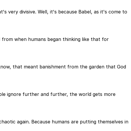
 very divisive. Well, it's because Babel, as it's come to
al from when humans began thinking like that for
ll know, that meant banishment from the garden that God
ople ignore further and further, the world gets more
chaotic again. Because humans are putting themselves in