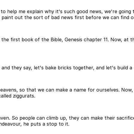
o help me explain why it's such good news, we're going to
like, paint out the sort of bad news first before we can fi
he first book of the Bible, Genesis chapter 11. Now, at thi
and they say, let's bake bricks together, and let's build a 
 heavens, so that we can make a name for ourselves. Now, a
called ziggurats.
aven. So people can climb up, they can make their sacrific
ndeavour, he puts a stop to it.