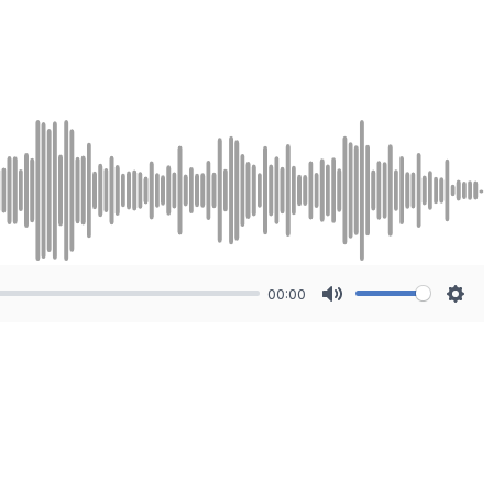
00:00
Mute
Sett