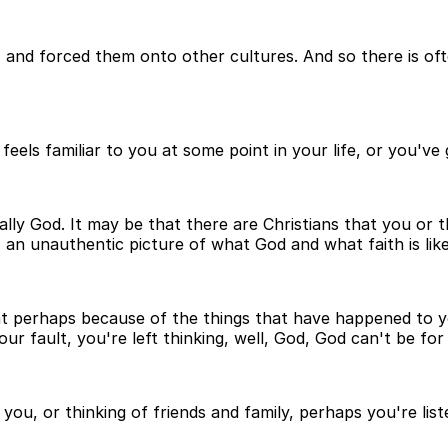
and forced them onto other cultures. And so there is ofte
eels familiar to you at some point in your life, or you've
lly God. It may be that there are Christians that you or 
 an unauthentic picture of what God and what faith is like
o, that perhaps because of the things that have happened 
r fault, you're left thinking, well, God, God can't be for
s you, or thinking of friends and family, perhaps you're lis