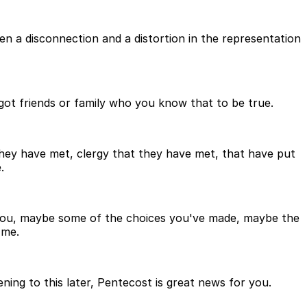
n a disconnection and a distortion in the representation
 got friends or family who you know that to be true.
they have met, clergy that they have met, that have put
.
to you, maybe some of the choices you've made, maybe the
 me.
tening to this later, Pentecost is great news for you.