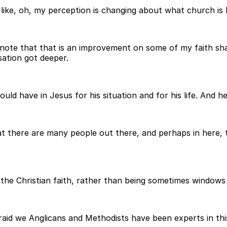
like, oh, my perception is changing about what church is li
l note that that is an improvement on some of my faith sh
sation got deeper.
 have in Jesus for his situation and for his life. And he se
hat there are many people out there, and perhaps in here,
the Christian faith, rather than being sometimes windows
raid we Anglicans and Methodists have been experts in this