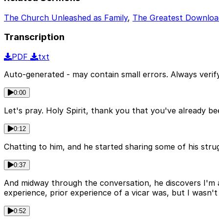
The Church Unleashed as Family
,
The Greatest Downloa
Transcription
PDF
txt
Auto-generated - may contain small errors. Always verify
0:00
Let's pray. Holy Spirit, thank you that you've already b
0:12
Chatting to him, and he started sharing some of his strugg
0:37
And midway through the conversation, he discovers I'm a
experience, prior experience of a vicar was, but I wasn't
0:52