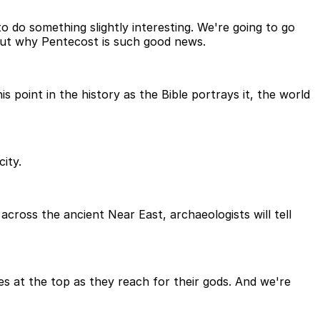
 do something slightly interesting. We're going to go
nd out why Pentecost is such good news.
s point in the history as the Bible portrays it, the world
city.
cross the ancient Near East, archaeologists will tell
es at the top as they reach for their gods. And we're