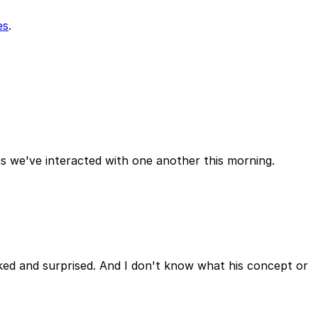
es
.
as we've interacted with one another this morning.
ked and surprised. And I don't know what his concept or