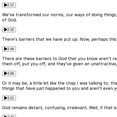
2:17
We've transformed our norms, our ways of doing things, 
of God.
2:32
There's barriers that we have put up. Now, perhaps this f
2:44
There are these barriers to God that you know aren't rea
them off, put you off, and they've given an unattractive,
3:06
Or it may be, a little bit like the chap I was talking t
things that have just happened to you and aren't even you
3:21
God remains distant, confusing, irrelevant. Well, if that i