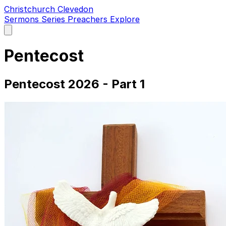
Christchurch Clevedon
Sermons
Series
Preachers
Explore
Open
main
menu
Pentecost
Pentecost 2026 - Part 1