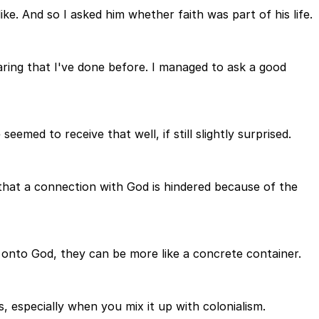
ke. And so I asked him whether faith was part of his life.
aring that I've done before. I managed to ask a good
emed to receive that well, if still slightly surprised.
 that a connection with God is hindered because of the
 onto God, they can be more like a concrete container.
, especially when you mix it up with colonialism.