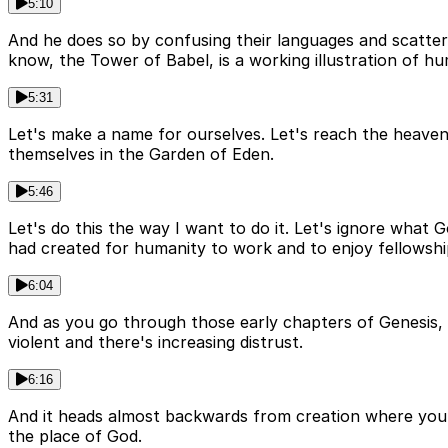
5:10
And he does so by confusing their languages and scatteri
know, the Tower of Babel, is a working illustration of hu
5:31
Let's make a name for ourselves. Let's reach the heaven
themselves in the Garden of Eden.
5:46
Let's do this the way I want to do it. Let's ignore wha
had created for humanity to work and to enjoy fellowshi
6:04
And as you go through those early chapters of Genesis, a
violent and there's increasing distrust.
6:16
And it heads almost backwards from creation where you 
the place of God.