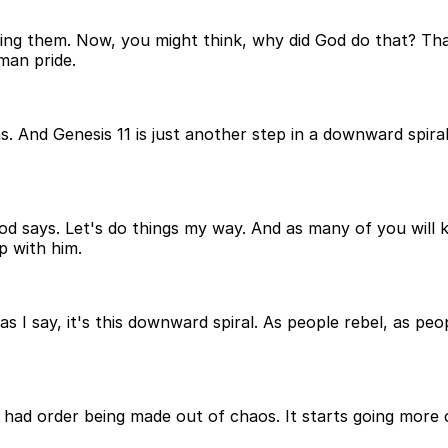
ng them. Now, you might think, why did God do that? That's
man pride.
s. And Genesis 11 is just another step in a downward spir
t God says. Let's do things my way. And as many of you wi
p with him.
s I say, it's this downward spiral. As people rebel, as pe
had order being made out of chaos. It starts going more 