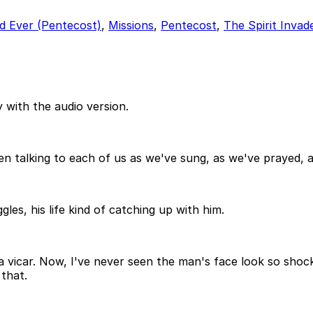
d Ever (Pentecost)
,
Missions
,
Pentecost
,
The Spirit Invad
 with the audio version.
een talking to each of us as we've sung, as we've prayed, 
les, his life kind of catching up with him.
 vicar. Now, I've never seen the man's face look so shoc
 that.