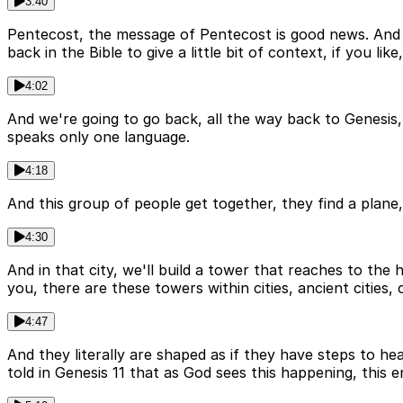
3:40
Pentecost, the message of Pentecost is good news. And t
back in the Bible to give a little bit of context, if you 
4:02
And we're going to go back, all the way back to Genesis, t
speaks only one language.
4:18
And this group of people get together, they find a plane, 
4:30
And in that city, we'll build a tower that reaches to the
you, there are these towers within cities, ancient cities, 
4:47
And they literally are shaped as if they have steps to he
told in Genesis 11 that as God sees this happening, this e