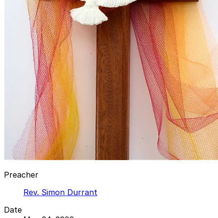
Preacher
Rev. Simon Durrant
Date