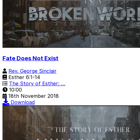
Fate Does Not Exist
Rev. George Sinclair
Esther 6:1-14
The Story of Esther: …
10:00
18th November 2018
Download