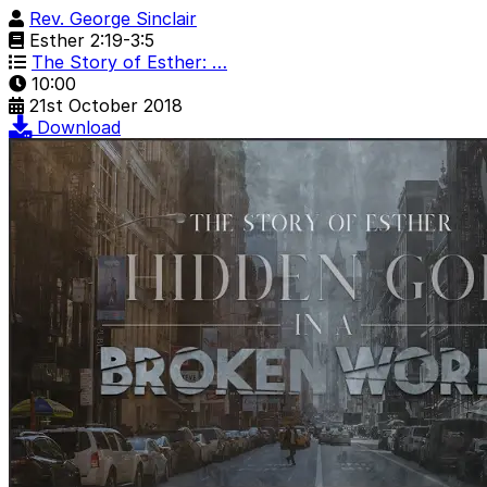
Rev. George Sinclair
Esther 2:19-3:5
The Story of Esther: …
10:00
21st October 2018
Download