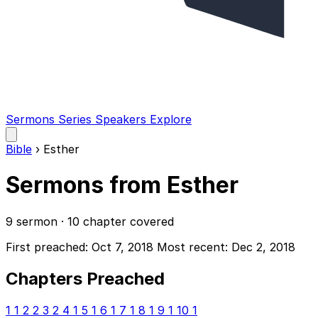
Sermons
Series
Speakers
Explore
Open
main
Bible
›
Esther
menu
Sermons from Esther
9 sermon · 10 chapter covered
First preached: Oct 7, 2018
Most recent: Dec 2, 2018
Chapters Preached
1
1
2
2
3
2
4
1
5
1
6
1
7
1
8
1
9
1
10
1