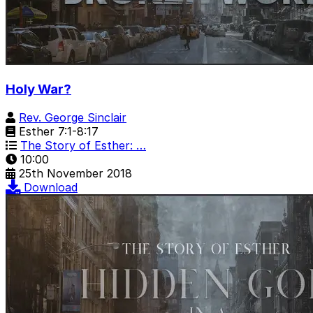
Holy War?
Rev. George Sinclair
Esther 7:1-8:17
The Story of Esther: …
10:00
25th November 2018
Download