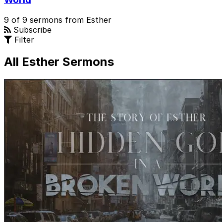
9 of 9 sermons from Esther
Subscribe
Filter
All Esther Sermons