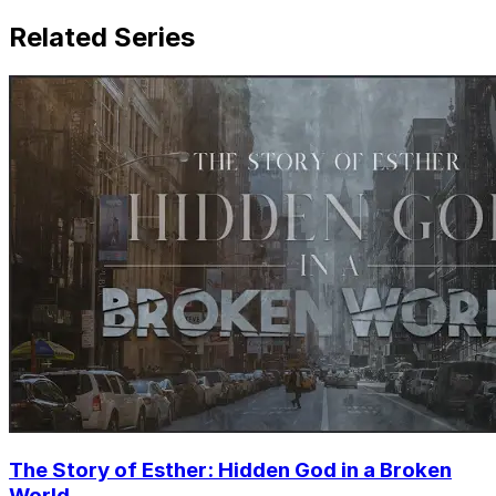
Related Series
The Story of Esther: Hidden God in a Broken
World