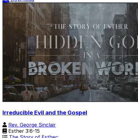
Irreducible Evil and the Gospel
Rev. George Sinclair
Esther 3:6-15
The Story of Esther: …