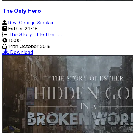
The Only Hero
Rev. George Sinclair
Esther 2:1-18
The Story of Esther: …
10:00
14th October 2018
Download