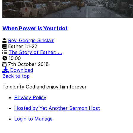
When Power is Your Idol
Rev. George Sinclair
Esther 1:1-22
The Story of Esther: …
10:00
7th October 2018
Download
Back to top
To glorify God and enjoy him forever
Privacy Policy
Hosted by Yet Another Sermon Host
Login to Manage