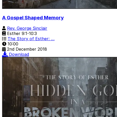
A Gospel Shaped Memory
Rev. George Sinclair
Esther 9:1-10:3
The Story of Esther: …
10:00
2nd December 2018
Download