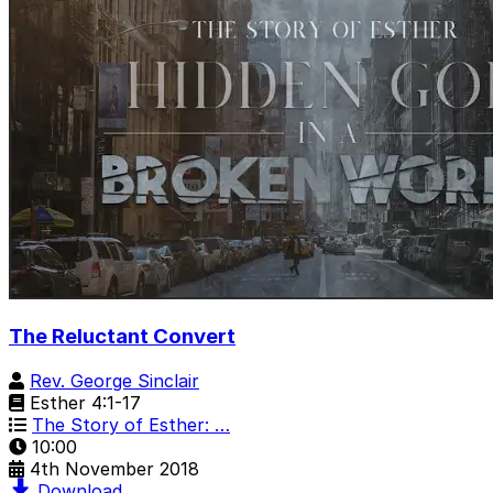
The Reluctant Convert
Rev. George Sinclair
Esther 4:1-17
The Story of Esther: …
10:00
4th November 2018
Download