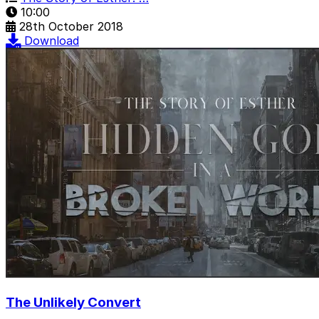
10:00
28th October 2018
Download
The Unlikely Convert