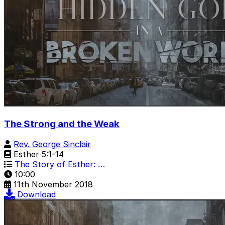
The Strong and the Weak
Rev. George Sinclair
Esther 5:1-14
The Story of Esther: …
10:00
11th November 2018
Download