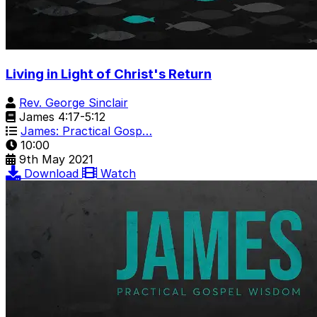
Living in Light of Christ's Return
Rev. George Sinclair
James 4:17-5:12
James: Practical Gosp…
10:00
9th May 2021
Download
Watch