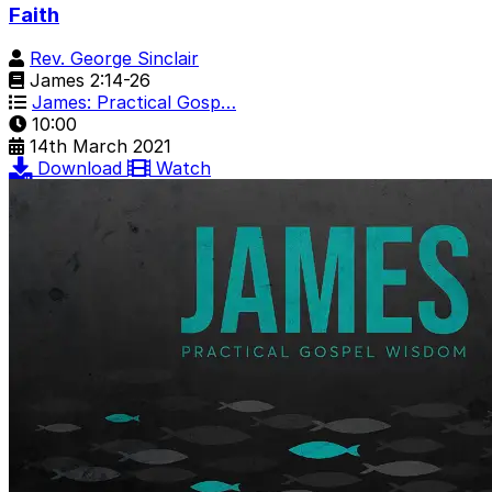
Faith
Rev. George Sinclair
James 2:14-26
James: Practical Gosp…
10:00
14th March 2021
Download
Watch