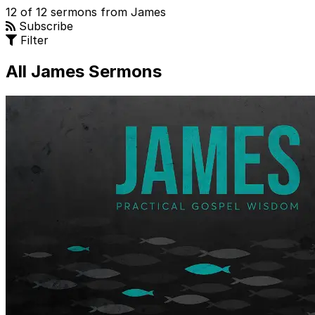
12 of 12 sermons from James
Subscribe
Filter
All James Sermons