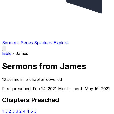
Sermons
Series
Speakers
Explore
Open
main
Bible
›
James
menu
Sermons from James
12 sermon · 5 chapter covered
First preached: Feb 14, 2021
Most recent: May 16, 2021
Chapters Preached
1
3
2
3
3
2
4
4
5
3