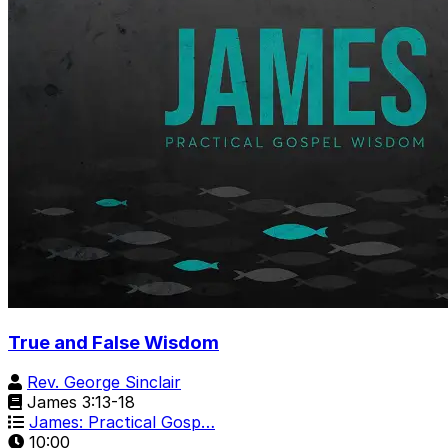
True and False Wisdom
Rev. George Sinclair
James 3:13-18
James: Practical Gosp…
10:00