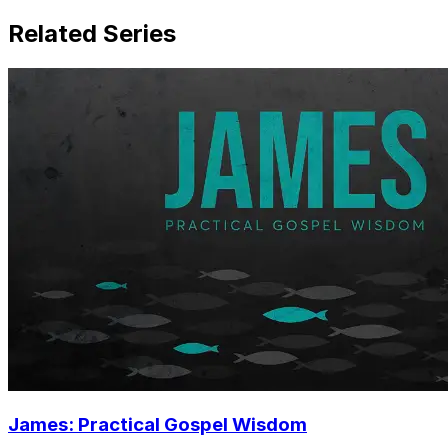
Related Series
James: Practical Gospel Wisdom