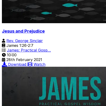
Jesus and Prejudice
Rev. George Sinclair
James 1:26-2:7
James: Practical Gosp…
10:00
28th February 2021
Download
Watch