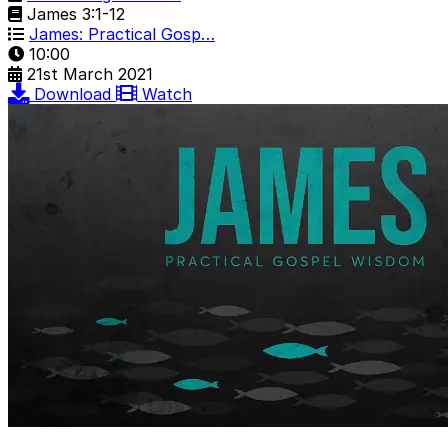
James 3:1-12
James: Practical Gosp…
10:00
21st March 2021
Download
Watch