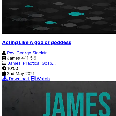
Acting Like A god or goddess
Rev. George Sinclair
James 4:11-5:6
James: Practical Gosp…
10:00
2nd May 2021
Download
Watch