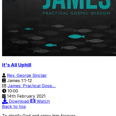
It's All Uphill
Rev. George Sinclair
James 1:1-12
James: Practical Gosp…
10:00
14th February 2021
Download
Watch
Back to top
To glorify God and enjoy him forever