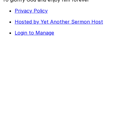
Privacy Policy
Hosted by Yet Another Sermon Host
Login to Manage