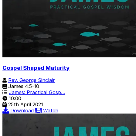
Gospel Shaped Maturity
Rev. George Sinclair
James 4:5-10
James: Practical Gosp…
10:00
25th April 2021
Download
Watch