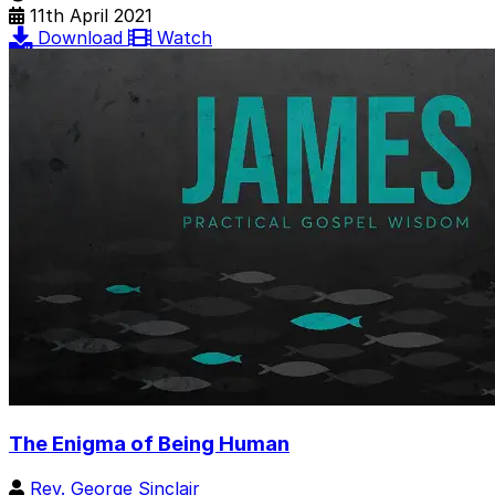
11th April 2021
Download
Watch
The Enigma of Being Human
Rev. George Sinclair