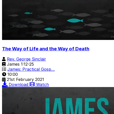
The Way of Life and the Way of Death
Rev. George Sinclair
James 1:12-25
James: Practical Gosp…
10:00
21st February 2021
Download
Watch