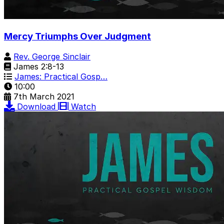
Mercy Triumphs Over Judgment
Rev. George Sinclair
James 2:8-13
James: Practical Gosp…
10:00
7th March 2021
Download
Watch