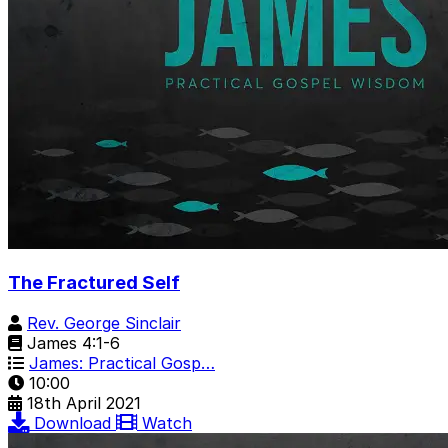
The Fractured Self
Rev. George Sinclair
James 4:1-6
James: Practical Gosp…
10:00
18th April 2021
Download
Watch