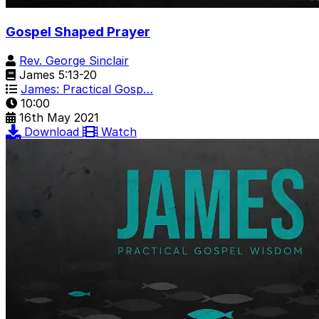
Gospel Shaped Prayer
Rev. George Sinclair
James 5:13-20
James: Practical Gosp…
10:00
16th May 2021
Download
Watch