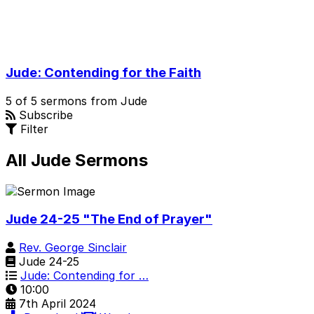
Jude: Contending for the Faith
5 of 5 sermons from Jude
Subscribe
Filter
All Jude Sermons
Jude 24-25 "The End of Prayer"
Rev. George Sinclair
Jude 24-25
Jude: Contending for …
10:00
7th April 2024