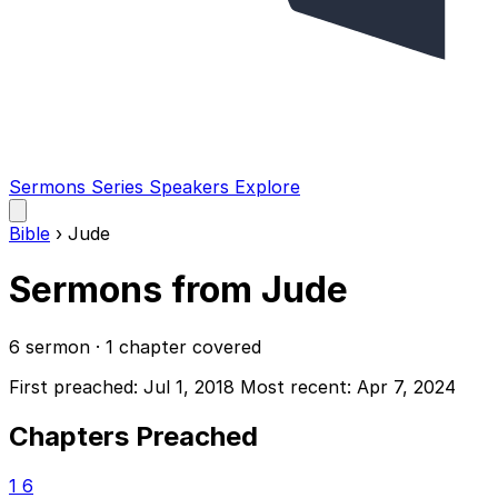
Sermons
Series
Speakers
Explore
Open
main
Bible
›
Jude
menu
Sermons from Jude
6 sermon · 1 chapter covered
First preached: Jul 1, 2018
Most recent: Apr 7, 2024
Chapters Preached
1
6