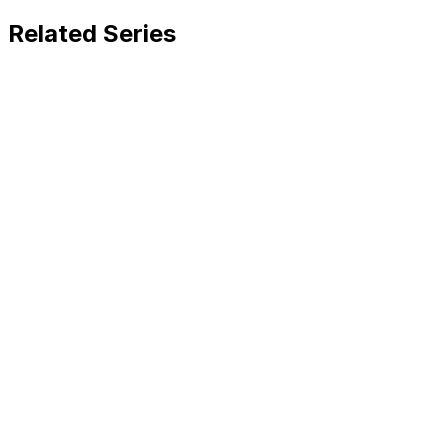
Related Series