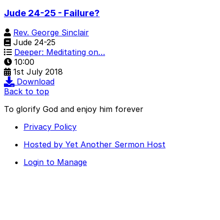
Jude 24-25 - Failure?
Rev. George Sinclair
Jude 24-25
Deeper: Meditating on…
10:00
1st July 2018
Download
Back to top
To glorify God and enjoy him forever
Privacy Policy
Hosted by Yet Another Sermon Host
Login to Manage