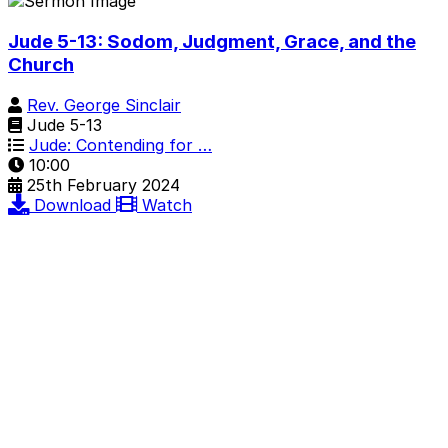
Jude 5-13: Sodom, Judgment, Grace, and the
Church
Rev. George Sinclair
Jude 5-13
Jude: Contending for …
10:00
25th February 2024
Download
Watch