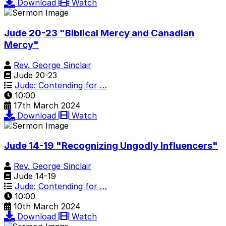
Download
Watch
Jude 20-23 "Biblical Mercy and Canadian
Mercy"
Rev. George Sinclair
Jude 20-23
Jude: Contending for …
10:00
17th March 2024
Download
Watch
Jude 14-19 "Recognizing Ungodly Influencers"
Rev. George Sinclair
Jude 14-19
Jude: Contending for …
10:00
10th March 2024
Download
Watch