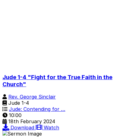
Jude 1-4 "Fight for the True Faith in the
Church"
Rev. George Sinclair
Jude 1-4
Jude: Contending for …
10:00
18th February 2024
Download
Watch