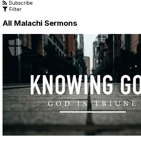
Subscribe
Filter
All Malachi Sermons