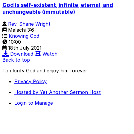
God is self-existent, infinite, eternal, and
unchangeable (immutable)
Rev. Shane Wright
Malachi 3:6
Knowing God
10:00
18th July 2021
Download
Watch
Back to top
To glorify God and enjoy him forever
Privacy Policy
Hosted by Yet Another Sermon Host
Login to Manage