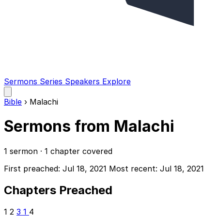
Sermons
Series
Speakers
Explore
Open
main
Bible
›
Malachi
menu
Sermons from Malachi
1 sermon · 1 chapter covered
First preached: Jul 18, 2021
Most recent: Jul 18, 2021
Chapters Preached
1
2
3
1
4