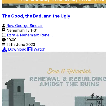
The Good, the Bad, and the Ugly
Rev. George Sinclair
Nehemiah 13:1-31
Ezra & Nehemiah: Rene…
10:00
25th June 2023
Download
Watch