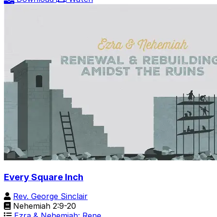
Every Square Inch
Rev. George Sinclair
Nehemiah 2:9-20
Ezra & Nehemiah: Rene…