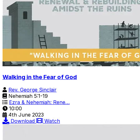
Walking in the Fear of God
Rev. George Sinclair
Nehemiah 5:1-19
Ezra & Nehemiah: Rene…
10:00
4th June 2023
Download
Watch