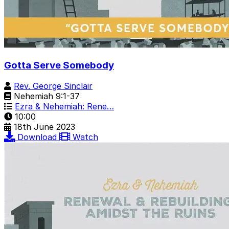
Gotta Serve Somebody
Rev. George Sinclair
Nehemiah 9:1-37
Ezra & Nehemiah: Rene…
10:00
18th June 2023
Download
Watch