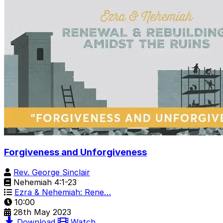
Forgiveness and Unforgiveness
Rev. George Sinclair
Nehemiah 4:1-23
Ezra & Nehemiah: Rene…
10:00
28th May 2023
Download
Watch