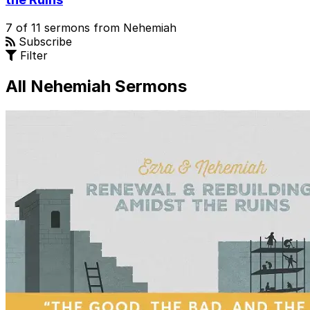
7 of 11 sermons from Nehemiah
Subscribe
Filter
All Nehemiah Sermons