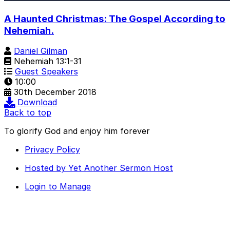
A Haunted Christmas: The Gospel According to
Nehemiah.
Daniel Gilman
Nehemiah 13:1-31
Guest Speakers
10:00
30th December 2018
Download
Back to top
To glorify God and enjoy him forever
Privacy Policy
Hosted by Yet Another Sermon Host
Login to Manage