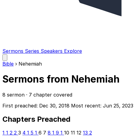
Sermons
Series
Speakers
Explore
Open
main
Bible
›
Nehemiah
menu
Sermons from Nehemiah
8 sermon · 7 chapter covered
First preached: Dec 30, 2018
Most recent: Jun 25, 2023
Chapters Preached
1
1
2
2
3
4
1
5
1
6
7
8
1
9
1
10
11
12
13
2