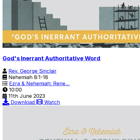
God's Inerrant Authoritative Word
Rev. George Sinclair
Nehemiah 8:1-18
Ezra & Nehemiah: Rene…
10:00
11th June 2023
Download
Watch