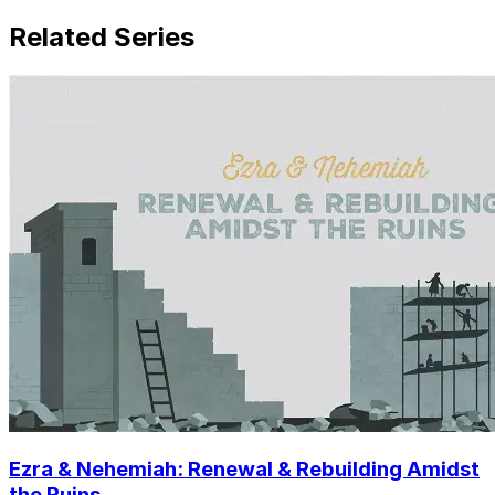
Related Series
Ezra & Nehemiah: Renewal & Rebuilding Amidst
the Ruins