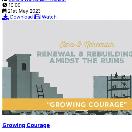
10:00
21st May 2023
Download
Watch
Growing Courage