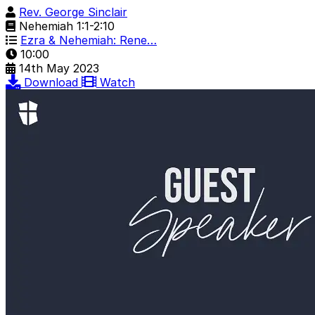
Rev. George Sinclair
Nehemiah 1:1-2:10
Ezra & Nehemiah: Rene…
10:00
14th May 2023
Download
Watch