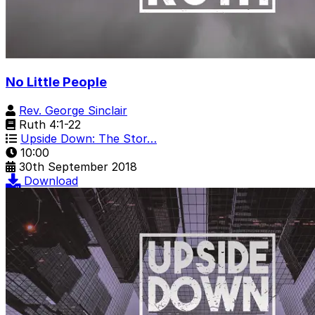
No Little People
Rev. George Sinclair
Ruth 4:1-22
Upside Down: The Stor…
10:00
30th September 2018
Download