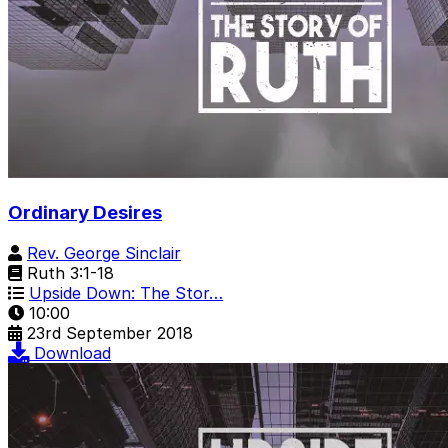
Ordinary Desires
Rev. George Sinclair
Ruth 3:1-18
Upside Down: The Stor…
10:00
23rd September 2018
Download