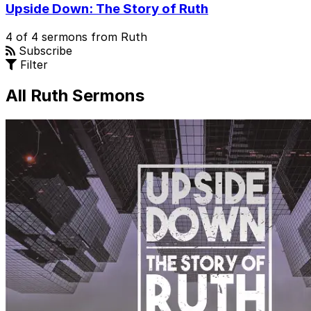
Upside Down: The Story of Ruth
4 of 4 sermons from Ruth
Subscribe
Filter
All Ruth Sermons