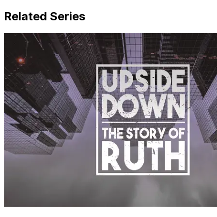
Related Series