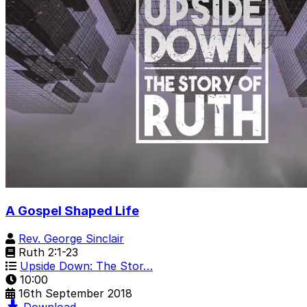
A Gospel Shaped Life
Rev. George Sinclair
Ruth 2:1-23
Upside Down: The Stor…
10:00
16th September 2018