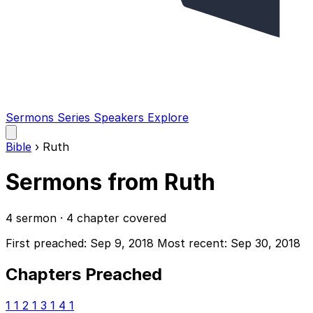
Sermons
Series
Speakers
Explore
Open
main
Bible
›
Ruth
menu
Sermons from Ruth
4 sermon · 4 chapter covered
First preached: Sep 9, 2018
Most recent: Sep 30, 2018
Chapters Preached
1
1
2
1
3
1
4
1