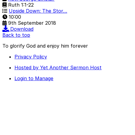
Ruth 1:1-22
Upside Down: The Stor…
10:00
9th September 2018
Download
Back to top
To glorify God and enjoy him forever
Privacy Policy
Hosted by Yet Another Sermon Host
Login to Manage