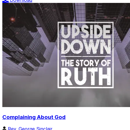
Download
Complaining About God
Rev. George Sinclair