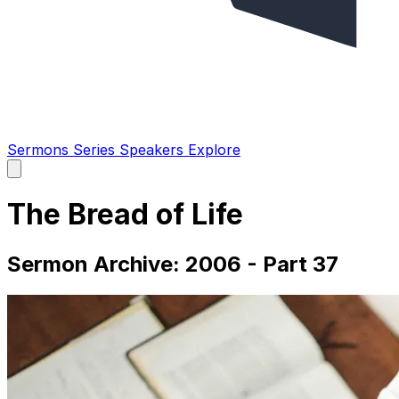
Sermons
Series
Speakers
Explore
Open
main
menu
The Bread of Life
Sermon Archive: 2006 - Part 37