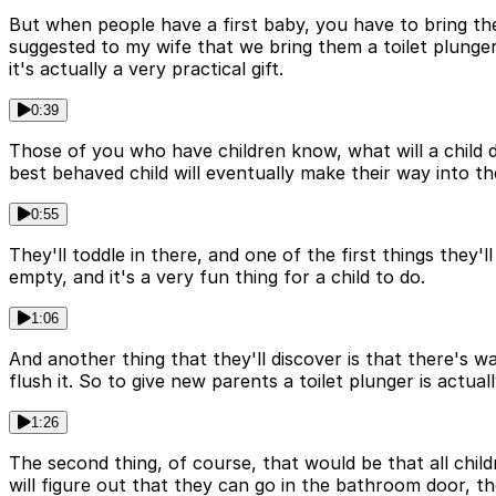
But when people have a first baby, you have to bring the
suggested to my wife that we bring them a toilet plunger
it's actually a very practical gift.
0:39
Those of you who have children know, what will a child do
best behaved child will eventually make their way into t
0:55
They'll toddle in there, and one of the first things they'll
empty, and it's a very fun thing for a child to do.
1:06
And another thing that they'll discover is that there's w
flush it. So to give new parents a toilet plunger is actual
1:26
The second thing, of course, that would be that all child
will figure out that they can go in the bathroom door, t