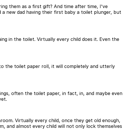
g them as a first gift? And time after time, I've
a new dad having their first baby a toilet plunger, but
 in the toilet. Virtually every child does it. Even the
o the toilet paper roll, it will completely and utterly
ngs, often the toilet paper, in fact, in, and maybe even
yet.
hroom. Virtually every child, once they get old enough,
m, and almost every child will not only lock themselves