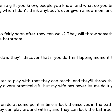
m a gift, you know, people you know, and what do you brin
, which I don't think anybody's ever given a new mom and 
 fairly soon after they can walk? They will throw something
he bathroom.
 do is they'll discover that if you do this flapping moment t
ater to play with that they can reach, and they'll throw thi
ly a very practical gift, but my wife has never let me do it 
ren do at some point in time is lock themselves in the bat
hey can play around with it, and they can lock the bathroo