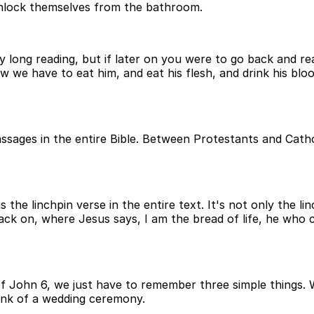
unlock themselves from the bathroom.
ry long reading, but if later on you were to go back and re
ow we have to eat him, and eat his flesh, and drink his blo
sages in the entire Bible. Between Protestants and Cathol
the linchpin verse in the entire text. It's not only the linc
ack on, where Jesus says, I am the bread of life, he who 
 of John 6, we just have to remember three simple things. 
hink of a wedding ceremony.