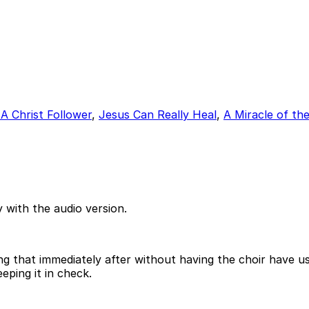
A Christ Follower
,
Jesus Can Really Heal
,
A Miracle of th
 with the audio version.
ing that immediately after without having the choir have 
eping it in check.