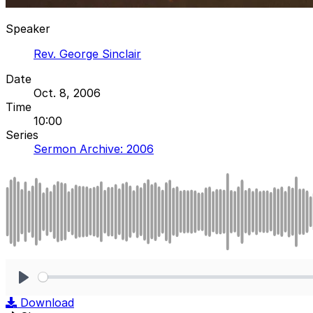
Speaker
Rev. George Sinclair
Date
Oct. 8, 2006
Time
10:00
Series
Sermon Archive: 2006
Play
Download