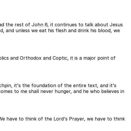
ad the rest of John 6, it continues to talk about Jesus
od, and unless we eat his flesh and drink his blood, we
ics and Orthodox and Coptic, it is a major point of
hpin, it's the foundation of the entire text, and it's
comes to me shall never hunger, and he who believes in
We have to think of the Lord's Prayer, we have to think