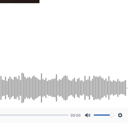
00:00
Mute
Sett