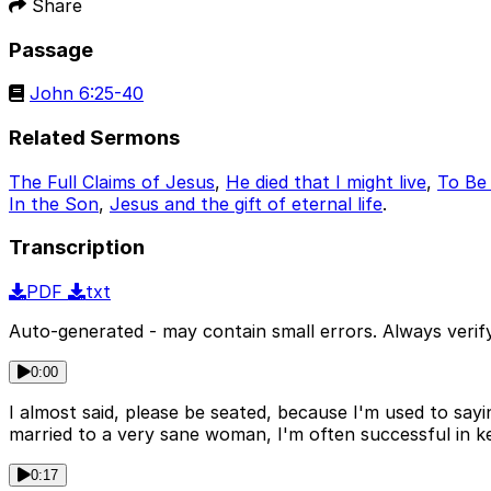
Share
Passage
John 6:25-40
Related Sermons
The Full Claims of Jesus
,
He died that I might live
,
To Be 
In the Son
,
Jesus and the gift of eternal life
.
Transcription
PDF
txt
Auto-generated - may contain small errors. Always verify
0:00
I almost said, please be seated, because I'm used to say
married to a very sane woman, I'm often successful in ke
0:17