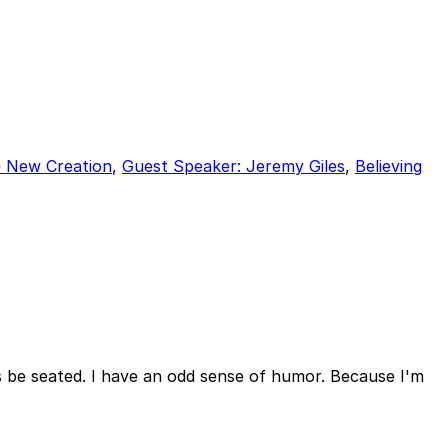
e New Creation
,
Guest Speaker: Jeremy Giles
,
Believing
us be seated. I have an odd sense of humor. Because I'm