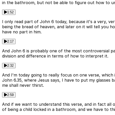
in the bathroom, but not be able to figure out how to 
1:52
I only read part of John 6 today, because it's a very, ve
being the bread of heaven, and later on it will tell you h
have no part in him.
2:17
And John 6 is probably one of the most controversial pas
division and difference in terms of how to interpret it.
2:32
And I'm today going to really focus on one verse, which is 
John 6.35, where Jesus says, I have to put my glasses b
me shall never thirst.
2:59
And if we want to understand this verse, and in fact all
of being a child locked in a bathroom, and we have to t