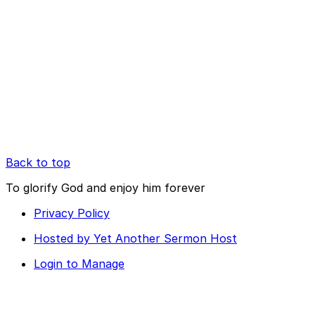
Back to top
To glorify God and enjoy him forever
Privacy Policy
Hosted by Yet Another Sermon Host
Login to Manage