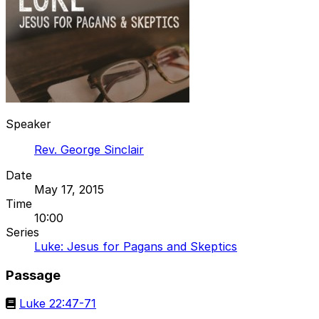
Speaker
Rev. George Sinclair
Date
May 17, 2015
Time
10:00
Series
Luke: Jesus for Pagans and Skeptics
Passage
Luke 22:47-71