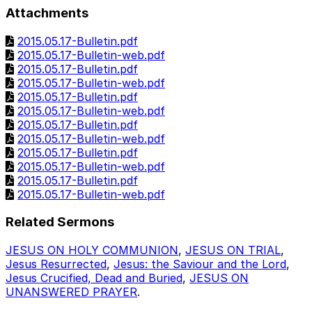
Attachments
2015.05.17-Bulletin.pdf
2015.05.17-Bulletin-web.pdf
2015.05.17-Bulletin.pdf
2015.05.17-Bulletin-web.pdf
2015.05.17-Bulletin.pdf
2015.05.17-Bulletin-web.pdf
2015.05.17-Bulletin.pdf
2015.05.17-Bulletin-web.pdf
2015.05.17-Bulletin.pdf
2015.05.17-Bulletin-web.pdf
2015.05.17-Bulletin.pdf
2015.05.17-Bulletin-web.pdf
Related Sermons
JESUS ON HOLY COMMUNION
,
JESUS ON TRIAL
,
Jesus Resurrected
,
Jesus: the Saviour and the Lord
,
Jesus Crucified, Dead and Buried
,
JESUS ON
UNANSWERED PRAYER
.