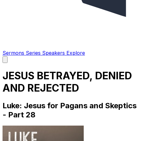
Sermons
Series
Speakers
Explore
Open
main
menu
JESUS BETRAYED, DENIED
AND REJECTED
Luke: Jesus for Pagans and Skeptics
- Part 28