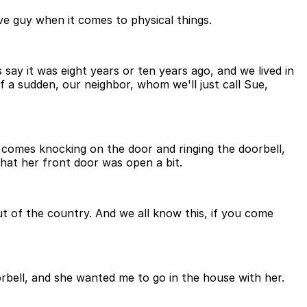
ve guy when it comes to physical things.
say it was eight years or ten years ago, and we lived in
 a sudden, our neighbor, whom we'll just call Sue,
 comes knocking on the door and ringing the doorbell,
that her front door was open a bit.
ut of the country. And we all know this, if you come
bell, and she wanted me to go in the house with her.