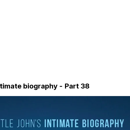
timate biography - Part 38