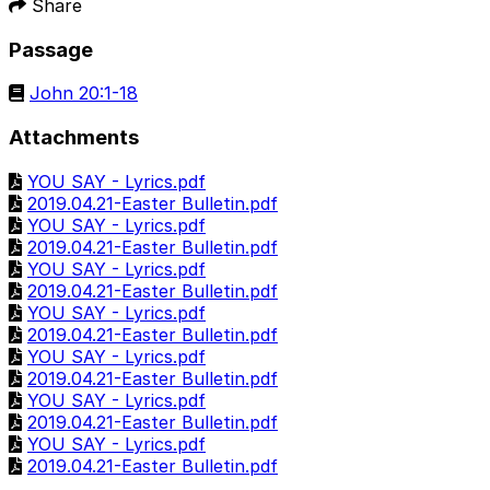
Share
Passage
John 20:1-18
Attachments
YOU SAY - Lyrics.pdf
2019.04.21-Easter Bulletin.pdf
YOU SAY - Lyrics.pdf
2019.04.21-Easter Bulletin.pdf
YOU SAY - Lyrics.pdf
2019.04.21-Easter Bulletin.pdf
YOU SAY - Lyrics.pdf
2019.04.21-Easter Bulletin.pdf
YOU SAY - Lyrics.pdf
2019.04.21-Easter Bulletin.pdf
YOU SAY - Lyrics.pdf
2019.04.21-Easter Bulletin.pdf
YOU SAY - Lyrics.pdf
2019.04.21-Easter Bulletin.pdf