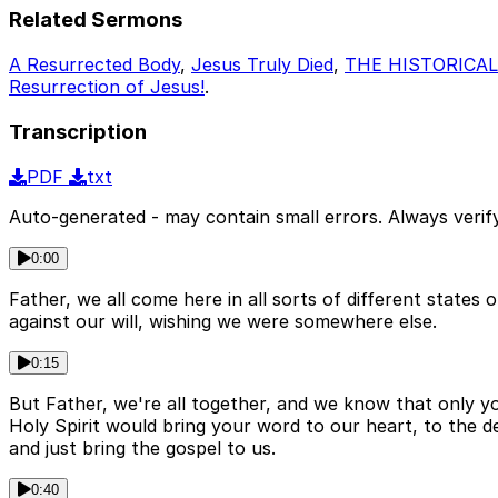
Related Sermons
A Resurrected Body
,
Jesus Truly Died
,
THE HISTORICAL
Resurrection of Jesus!
.
Transcription
PDF
txt
Auto-generated - may contain small errors. Always verify
0:00
Father, we all come here in all sorts of different stat
against our will, wishing we were somewhere else.
0:15
But Father, we're all together, and we know that only y
Holy Spirit would bring your word to our heart, to the 
and just bring the gospel to us.
0:40