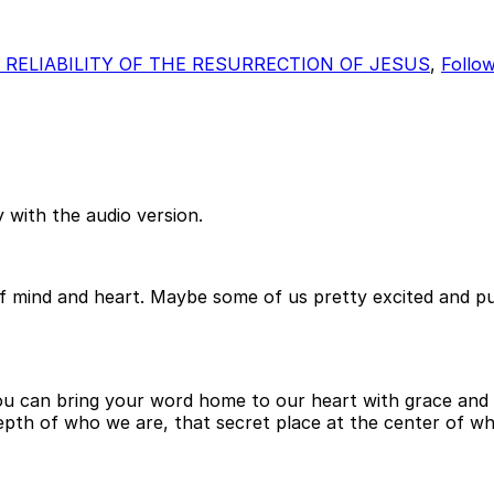
 RELIABILITY OF THE RESURRECTION OF JESUS
,
Follo
 with the audio version.
es of mind and heart. Maybe some of us pretty excited an
ou can bring your word home to our heart with grace and 
depth of who we are, that secret place at the center of 