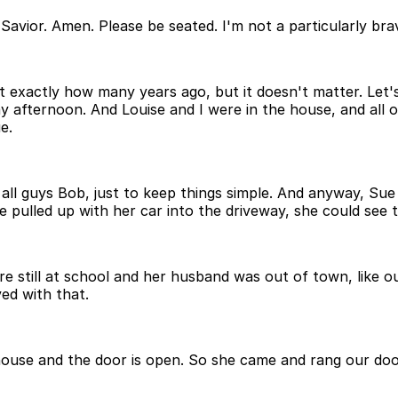
avior. Amen. Please be seated. I'm not a particularly bra
 exactly how many years ago, but it doesn't matter. Let's 
afternoon. And Louise and I were in the house, and all of
e.
all guys Bob, just to keep things simple. And anyway, Sue
 pulled up with her car into the driveway, she could see 
re still at school and her husband was out of town, like o
ed with that.
use and the door is open. So she came and rang our door