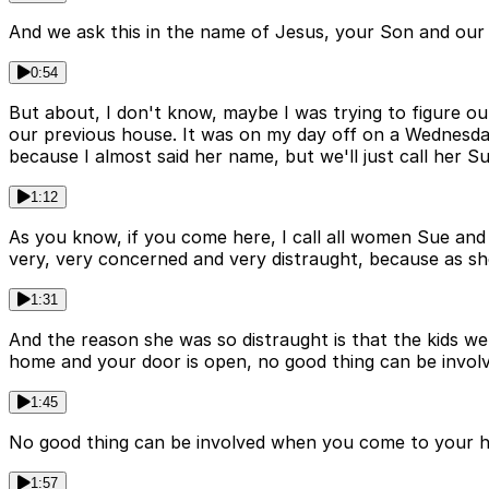
And we ask this in the name of Jesus, your Son and our S
0:54
But about, I don't know, maybe I was trying to figure out
our previous house. It was on my day off on a Wednesday 
because I almost said her name, but we'll just call her Su
1:12
As you know, if you come here, I call all women Sue and 
very, very concerned and very distraught, because as she
1:31
And the reason she was so distraught is that the kids we
home and your door is open, no good thing can be involv
1:45
No good thing can be involved when you come to your ho
1:57