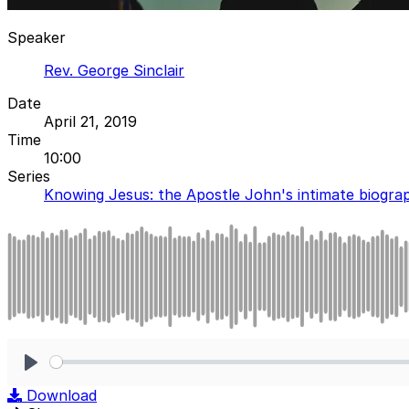
Speaker
Rev. George Sinclair
Date
April 21, 2019
Time
10:00
Series
Knowing Jesus: the Apostle John's intimate biogra
Play
Download