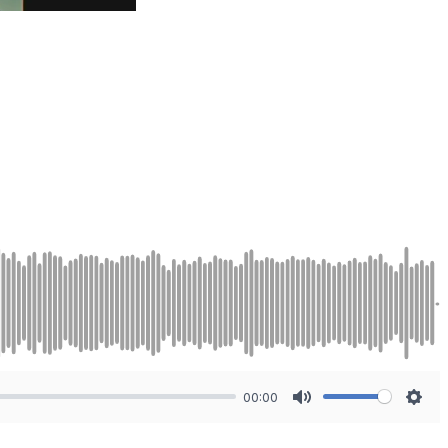
00:00
Mute
Sett