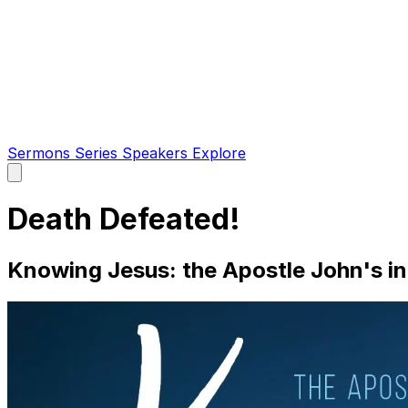
Sermons
Series
Speakers
Explore
Open
main
menu
Death Defeated!
Knowing Jesus: the Apostle John's in