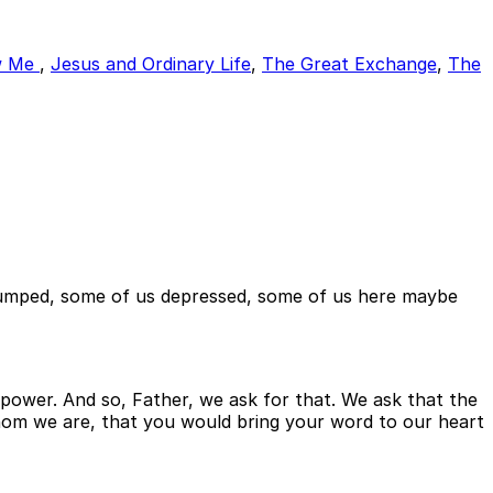
w Me
,
Jesus and Ordinary Life
,
The Great Exchange
,
The
d pumped, some of us depressed, some of us here maybe
power. And so, Father, we ask for that. We ask that the
whom we are, that you would bring your word to our heart