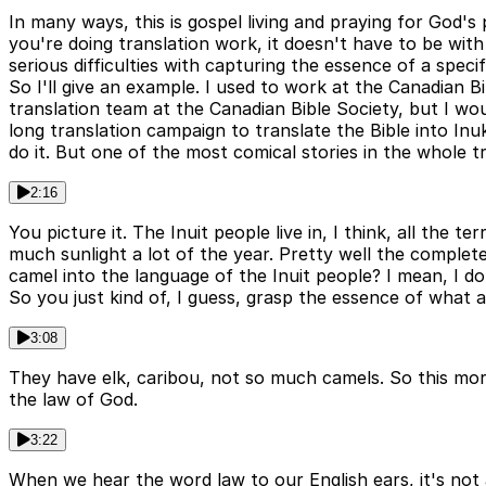
In many ways, this is gospel living and praying for God's
you're doing translation work, it doesn't have to be wit
serious difficulties with capturing the essence of a specif
So I'll give an example. I used to work at the Canadian 
translation team at the Canadian Bible Society, but I wo
long translation campaign to translate the Bible into Inuk
do it. But one of the most comical stories in the whole t
2:16
You picture it. The Inuit people live in, I think, all the t
much sunlight a lot of the year. Pretty well the complete
camel into the language of the Inuit people? I mean, I don
So you just kind of, I guess, grasp the essence of what a
3:08
They have elk, caribou, not so much camels. So this mor
the law of God.
3:22
When we hear the word law to our English ears, it's not 