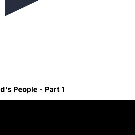
d's People - Part 1