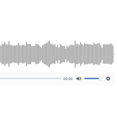
00:00
Mute
Sett