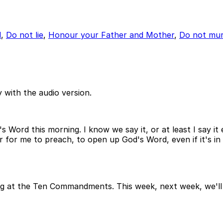
l
,
Do not lie
,
Honour your Father and Mother
,
Do not mur
 with the audio version.
Word this morning. I know we say it, or at least I say it 
nor for me to preach, to open up God's Word, even if it's 
g at the Ten Commandments. This week, next week, we'll b