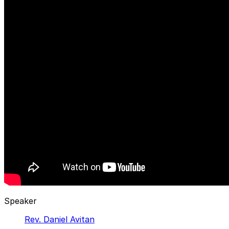
Speaker
Rev. Daniel Avitan