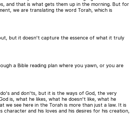
es, and that is what gets them up in the morning. But for
ament, we are translating the word Torah, which is
ut, but it doesn't capture the essence of what it truly
 through a Bible reading plan where you yawn, or you are
do's and don'ts, but it is the ways of God, the very
God is, what he likes, what he doesn't like, what he
at we see here in the Torah is more than just a law. It is
character and his loves and his desires for his creation,