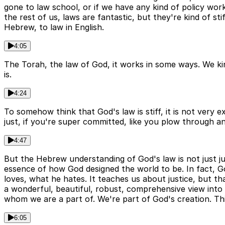
gone to law school, or if we have any kind of policy wor
the rest of us, laws are fantastic, but they're kind of s
Hebrew, to law in English.
4:05
The Torah, the law of God, it works in some ways. We kind
is.
4:24
To somehow think that God's law is stiff, it is not very e
just, if you're super committed, like you plow through a
4:47
But the Hebrew understanding of God's law is not just jur
essence of how God designed the world to be. In fact, God
loves, what he hates. It teaches us about justice, but tha
a wonderful, beautiful, robust, comprehensive view into 
whom we are a part of. We're part of God's creation. Thi
6:05