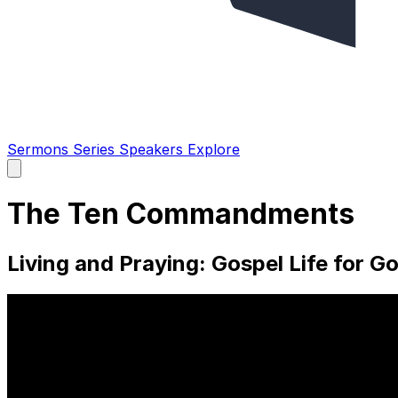
Sermons
Series
Speakers
Explore
Open
main
menu
The Ten Commandments
Living and Praying: Gospel Life for Go