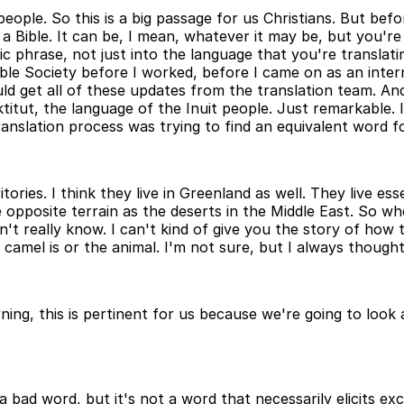
 people. So this is a big passage for us Christians. But be
h a Bible. It can be, I mean, whatever it may be, but you'
ic phrase, not just into the language that you're translatin
Bible Society before I worked, before I came on as an inte
uld get all of these updates from the translation team. A
titut, the language of the Inuit people. Just remarkable. I t
ranslation process was trying to find an equivalent word fo
erritories. I think they live in Greenland as well. They live
 opposite terrain as the deserts in the Middle East. So wh
't really know. I can't kind of give you the story of how t
 camel is or the animal. I'm not sure, but I always thought
ning, this is pertinent for us because we're going to loo
a bad word, but it's not a word that necessarily elicits e