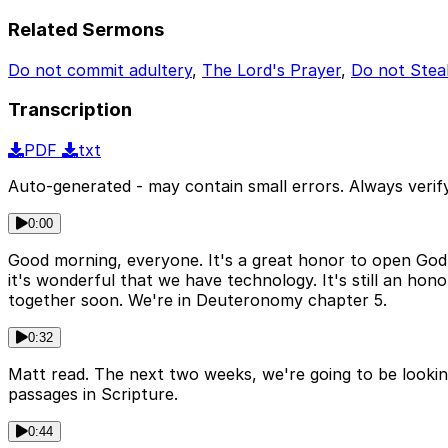
Related Sermons
Do not commit adultery
,
The Lord's Prayer
,
Do not Stea
Transcription
PDF
txt
Auto-generated - may contain small errors. Always verify
0:00
Good morning, everyone. It's a great honor to open God's 
it's wonderful that we have technology. It's still an ho
together soon. We're in Deuteronomy chapter 5.
0:32
Matt read. The next two weeks, we're going to be lookin
passages in Scripture.
0:44