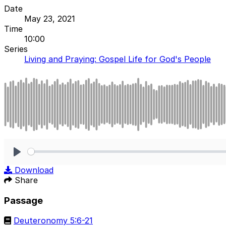
Date
May 23, 2021
Time
10:00
Series
Living and Praying: Gospel Life for God's People
Play
Download
Share
Passage
Deuteronomy 5:6-21