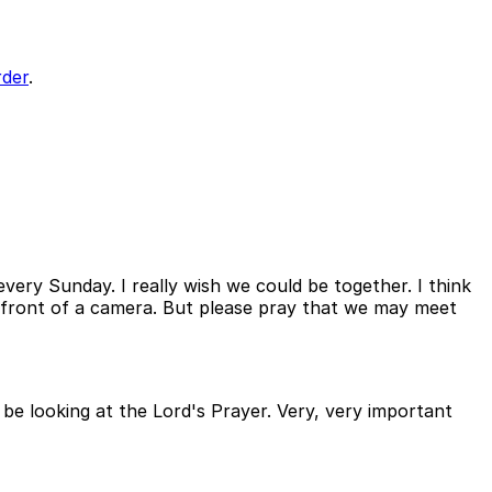
der
.
every Sunday. I really wish we could be together. I think
in front of a camera. But please pray that we may meet
e looking at the Lord's Prayer. Very, very important