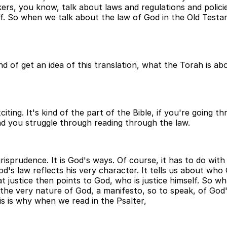
kers, you know, talk about laws and regulations and polici
tiff. So when we talk about the law of God in the Old Test
 of get an idea of this translation, what the Torah is abo
xciting. It's kind of the part of the Bible, if you're going
nd you struggle through reading through the law.
isprudence. It is God's ways. Of course, it has to do with 
's law reflects his very character. It tells us about who 
t justice then points to God, who is justice himself. So wh
the very nature of God, a manifesto, so to speak, of God's 
s is why when we read in the Psalter,