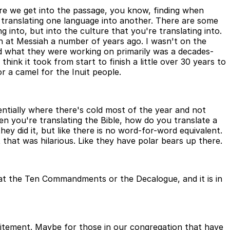
fore we get into the passage, you know, finding when
re translating one language into another. There are some
g into, but into the culture that you're translating into.
rn at Messiah a number of years ago. I wasn't on the
nd what they were working on primarily was a decades-
hink it took from start to finish a little over 30 years to
r a camel for the Inuit people.
 essentially where there's cold most of the year and not
en you're translating the Bible, how do you translate a
hey did it, but like there is no word-for-word equivalent.
 that was hilarious. Like they have polar bears up there.
k at the Ten Commandments or the Decalogue, and it is in
xcitement. Maybe for those in our congregation that have