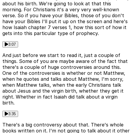
about his birth. We're going to look at that this
morning. For Christians it's a very very well-known
verse. So if you have your Bibles, those of you don't
have your Bibles I'll put it up on the screen and here's
how Isaiah chapter 7 verses 1, how this sort of how it
gets into this particular type of prophecy.
3:07
And just before we start to read it, just a couple of
things. Some of you are maybe aware of the fact that
there's a couple of huge controversies around this.
One of the controversies is whether or not Matthew,
when he quotes and talks about Matthew, I'm sorry,
when Matthew talks, when the early Christians talk
about Jesus and the virgin birth, whether they get it
right. Whether in fact Isaiah did talk about a virgin
birth.
3:35
There's a big controversy about that. There's whole
books written on it. I'm not going to talk about it other