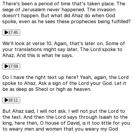
There's been a period of time that's taken place. The
siege of Jerusalem never happened. The invasion
doesn't happen. But what did Ahaz do when God
spoke, even as he sees these prophecies being fulfilled?
17:45
We'll look at verse 10. Again, that's later on. Some of
your translations might say later. The Lord spoke to
Ahaz. And this is what he says.
17:59
Do I have the right text up here? Yeah, again, the Lord
spoke to Ahaz. Ask a sign of the Lord your God. Let it
be as deep as Sheol or high as heaven.
18:11
But Ahaz said, I will not ask. I will not put the Lord to
the test. And then the Lord says through Isaiah to the
king, here then, O house of David, is it too little for you
to weary men and women that you weary my God