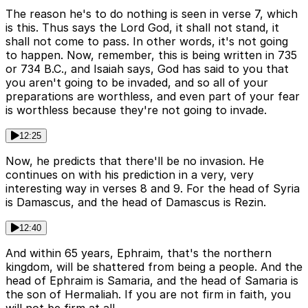
The reason he's to do nothing is seen in verse 7, which
is this. Thus says the Lord God, it shall not stand, it
shall not come to pass. In other words, it's not going
to happen. Now, remember, this is being written in 735
or 734 B.C., and Isaiah says, God has said to you that
you aren't going to be invaded, and so all of your
preparations are worthless, and even part of your fear
is worthless because they're not going to invade.
12:25
Now, he predicts that there'll be no invasion. He
continues on with his prediction in a very, very
interesting way in verses 8 and 9. For the head of Syria
is Damascus, and the head of Damascus is Rezin.
12:40
And within 65 years, Ephraim, that's the northern
kingdom, will be shattered from being a people. And the
head of Ephraim is Samaria, and the head of Samaria is
the son of Hermaliah. If you are not firm in faith, you
will not be firm at all.