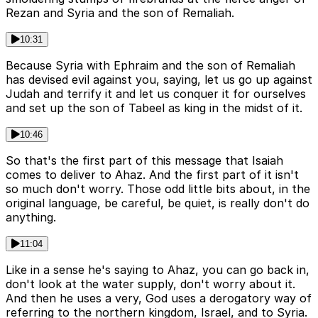
Rezan and Syria and the son of Remaliah.
10:31
Because Syria with Ephraim and the son of Remaliah
has devised evil against you, saying, let us go up against
Judah and terrify it and let us conquer it for ourselves
and set up the son of Tabeel as king in the midst of it.
10:46
So that's the first part of this message that Isaiah
comes to deliver to Ahaz. And the first part of it isn't
so much don't worry. Those odd little bits about, in the
original language, be careful, be quiet, is really don't do
anything.
11:04
Like in a sense he's saying to Ahaz, you can go back in,
don't look at the water supply, don't worry about it.
And then he uses a very, God uses a derogatory way of
referring to the northern kingdom, Israel, and to Syria.