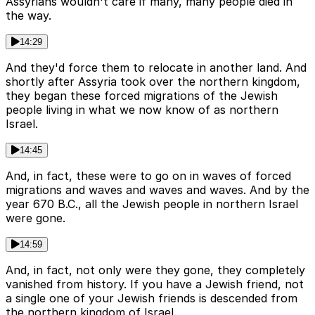
Assyrians wouldn't care if many, many people died in
the way.
14:29
And they'd force them to relocate in another land. And
shortly after Assyria took over the northern kingdom,
they began these forced migrations of the Jewish
people living in what we now know of as northern
Israel.
14:45
And, in fact, these were to go on in waves of forced
migrations and waves and waves and waves. And by the
year 670 B.C., all the Jewish people in northern Israel
were gone.
14:59
And, in fact, not only were they gone, they completely
vanished from history. If you have a Jewish friend, not
a single one of your Jewish friends is descended from
the northern kingdom of Israel.