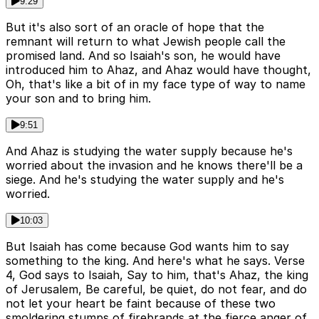
9:29
But it's also sort of an oracle of hope that the
remnant will return to what Jewish people call the
promised land. And so Isaiah's son, he would have
introduced him to Ahaz, and Ahaz would have thought,
Oh, that's like a bit of in my face type of way to name
your son and to bring him.
9:51
And Ahaz is studying the water supply because he's
worried about the invasion and he knows there'll be a
siege. And he's studying the water supply and he's
worried.
10:03
But Isaiah has come because God wants him to say
something to the king. And here's what he says. Verse
4, God says to Isaiah, Say to him, that's Ahaz, the king
of Jerusalem, Be careful, be quiet, do not fear, and do
not let your heart be faint because of these two
smoldering stumps of firebrands at the fierce anger of