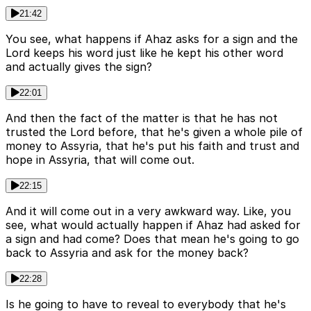
21:42
You see, what happens if Ahaz asks for a sign and the
Lord keeps his word just like he kept his other word
and actually gives the sign?
22:01
And then the fact of the matter is that he has not
trusted the Lord before, that he's given a whole pile of
money to Assyria, that he's put his faith and trust and
hope in Assyria, that will come out.
22:15
And it will come out in a very awkward way. Like, you
see, what would actually happen if Ahaz had asked for
a sign and had come? Does that mean he's going to go
back to Assyria and ask for the money back?
22:28
Is he going to have to reveal to everybody that he's