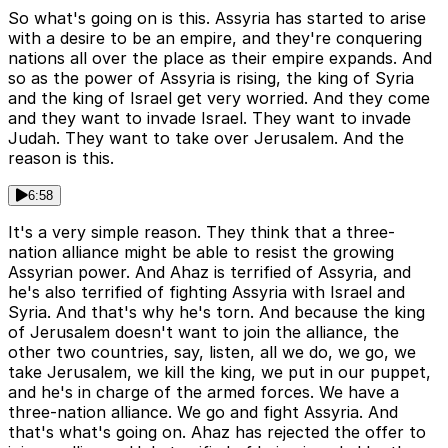
So what's going on is this. Assyria has started to arise
with a desire to be an empire, and they're conquering
nations all over the place as their empire expands. And
so as the power of Assyria is rising, the king of Syria
and the king of Israel get very worried. And they come
and they want to invade Israel. They want to invade
Judah. They want to take over Jerusalem. And the
reason is this.
6:58
It's a very simple reason. They think that a three-
nation alliance might be able to resist the growing
Assyrian power. And Ahaz is terrified of Assyria, and
he's also terrified of fighting Assyria with Israel and
Syria. And that's why he's torn. And because the king
of Jerusalem doesn't want to join the alliance, the
other two countries, say, listen, all we do, we go, we
take Jerusalem, we kill the king, we put in our puppet,
and he's in charge of the armed forces. We have a
three-nation alliance. We go and fight Assyria. And
that's what's going on. Ahaz has rejected the offer to