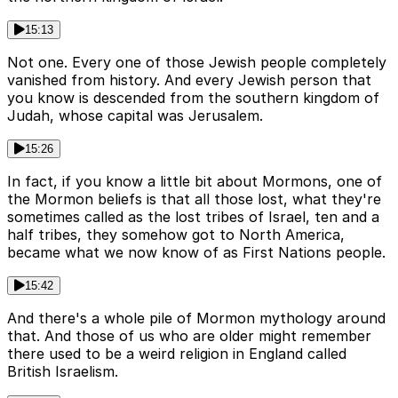
15:13
Not one. Every one of those Jewish people completely
vanished from history. And every Jewish person that
you know is descended from the southern kingdom of
Judah, whose capital was Jerusalem.
15:26
In fact, if you know a little bit about Mormons, one of
the Mormon beliefs is that all those lost, what they're
sometimes called as the lost tribes of Israel, ten and a
half tribes, they somehow got to North America,
became what we now know of as First Nations people.
15:42
And there's a whole pile of Mormon mythology around
that. And those of us who are older might remember
there used to be a weird religion in England called
British Israelism.