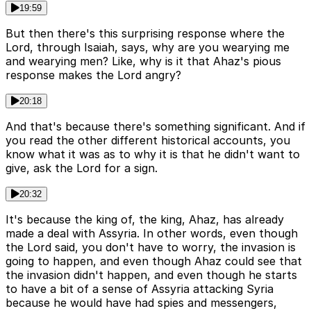
19:59
But then there's this surprising response where the
Lord, through Isaiah, says, why are you wearying me
and wearying men? Like, why is it that Ahaz's pious
response makes the Lord angry?
20:18
And that's because there's something significant. And if
you read the other different historical accounts, you
know what it was as to why it is that he didn't want to
give, ask the Lord for a sign.
20:32
It's because the king of, the king, Ahaz, has already
made a deal with Assyria. In other words, even though
the Lord said, you don't have to worry, the invasion is
going to happen, and even though Ahaz could see that
the invasion didn't happen, and even though he starts
to have a bit of a sense of Assyria attacking Syria
because he would have had spies and messengers,