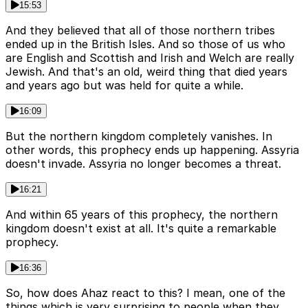
15:53
And they believed that all of those northern tribes
ended up in the British Isles. And so those of us who
are English and Scottish and Irish and Welch are really
Jewish. And that's an old, weird thing that died years
and years ago but was held for quite a while.
16:09
But the northern kingdom completely vanishes. In
other words, this prophecy ends up happening. Assyria
doesn't invade. Assyria no longer becomes a threat.
16:21
And within 65 years of this prophecy, the northern
kingdom doesn't exist at all. It's quite a remarkable
prophecy.
16:36
So, how does Ahaz react to this? I mean, one of the
things which is very surprising to people when they