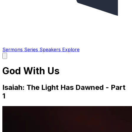
Sermons
Series
Speakers
Explore
Open
main
menu
God With Us
Isaiah: The Light Has Dawned - Part
1