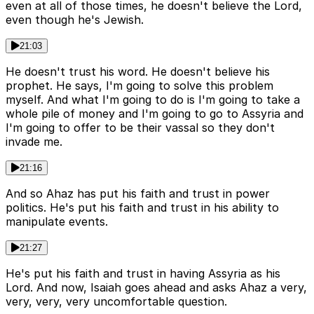
even at all of those times, he doesn't believe the Lord,
even though he's Jewish.
21:03
He doesn't trust his word. He doesn't believe his
prophet. He says, I'm going to solve this problem
myself. And what I'm going to do is I'm going to take a
whole pile of money and I'm going to go to Assyria and
I'm going to offer to be their vassal so they don't
invade me.
21:16
And so Ahaz has put his faith and trust in power
politics. He's put his faith and trust in his ability to
manipulate events.
21:27
He's put his faith and trust in having Assyria as his
Lord. And now, Isaiah goes ahead and asks Ahaz a very,
very, very, very uncomfortable question.