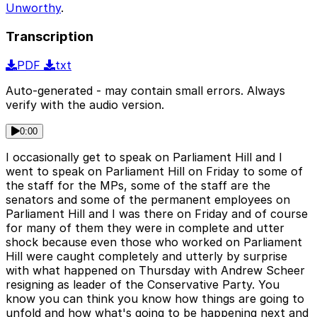
Unworthy
.
Transcription
PDF
txt
Auto-generated - may contain small errors. Always
verify with the audio version.
0:00
I occasionally get to speak on Parliament Hill and I
went to speak on Parliament Hill on Friday to some of
the staff for the MPs, some of the staff are the
senators and some of the permanent employees on
Parliament Hill and I was there on Friday and of course
for many of them they were in complete and utter
shock because even those who worked on Parliament
Hill were caught completely and utterly by surprise
with what happened on Thursday with Andrew Scheer
resigning as leader of the Conservative Party. You
know you can think you know how things are going to
unfold and how what's going to be happening next and