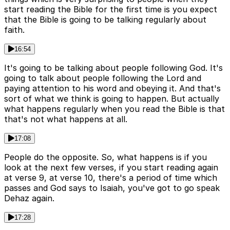
start reading the Bible for the first time is you expect
that the Bible is going to be talking regularly about
faith.
16:54
It's going to be talking about people following God. It's
going to talk about people following the Lord and
paying attention to his word and obeying it. And that's
sort of what we think is going to happen. But actually
what happens regularly when you read the Bible is that
that's not what happens at all.
17:08
People do the opposite. So, what happens is if you
look at the next few verses, if you start reading again
at verse 9, at verse 10, there's a period of time which
passes and God says to Isaiah, you've got to go speak
Dehaz again.
17:28