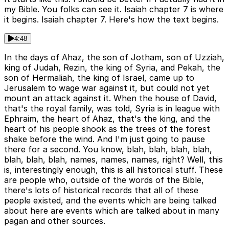
my Bible. You folks can see it. Isaiah chapter 7 is where
it begins. Isaiah chapter 7. Here's how the text begins.
4:48
In the days of Ahaz, the son of Jotham, son of Uzziah,
king of Judah, Rezin, the king of Syria, and Pekah, the
son of Hermaliah, the king of Israel, came up to
Jerusalem to wage war against it, but could not yet
mount an attack against it. When the house of David,
that's the royal family, was told, Syria is in league with
Ephraim, the heart of Ahaz, that's the king, and the
heart of his people shook as the trees of the forest
shake before the wind. And I'm just going to pause
there for a second. You know, blah, blah, blah, blah,
blah, blah, blah, names, names, names, right? Well, this
is, interestingly enough, this is all historical stuff. These
are people who, outside of the words of the Bible,
there's lots of historical records that all of these
people existed, and the events which are being talked
about here are events which are talked about in many
pagan and other sources.