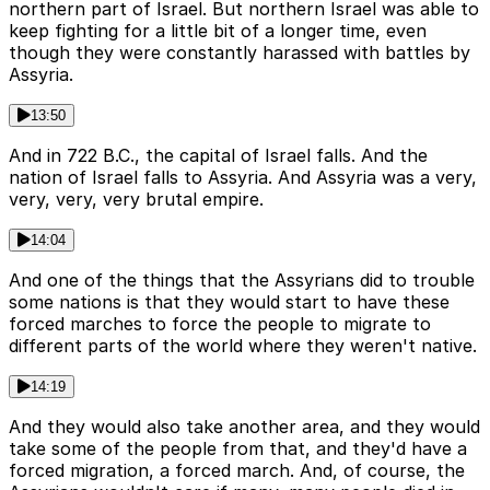
northern part of Israel. But northern Israel was able to
keep fighting for a little bit of a longer time, even
though they were constantly harassed with battles by
Assyria.
13:50
And in 722 B.C., the capital of Israel falls. And the
nation of Israel falls to Assyria. And Assyria was a very,
very, very, very brutal empire.
14:04
And one of the things that the Assyrians did to trouble
some nations is that they would start to have these
forced marches to force the people to migrate to
different parts of the world where they weren't native.
14:19
And they would also take another area, and they would
take some of the people from that, and they'd have a
forced migration, a forced march. And, of course, the