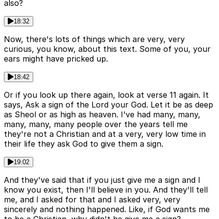
also?
18:32
Now, there's lots of things which are very, very
curious, you know, about this text. Some of you, your
ears might have pricked up.
18:42
Or if you look up there again, look at verse 11 again. It
says, Ask a sign of the Lord your God. Let it be as deep
as Sheol or as high as heaven. I've had many, many,
many, many, many people over the years tell me
they're not a Christian and at a very, very low time in
their life they ask God to give them a sign.
19:02
And they've said that if you just give me a sign and I
know you exist, then I'll believe in you. And they'll tell
me, and I asked for that and I asked very, very
sincerely and nothing happened. Like, if God wants me
to be a Christian, why didn't he give me a sign?