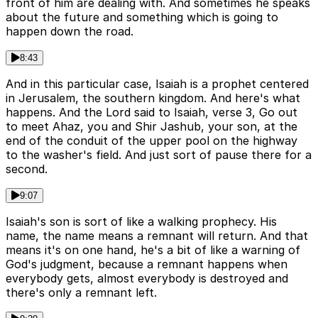
front of him are dealing with. And sometimes he speaks
about the future and something which is going to
happen down the road.
8:43
And in this particular case, Isaiah is a prophet centered
in Jerusalem, the southern kingdom. And here's what
happens. And the Lord said to Isaiah, verse 3, Go out
to meet Ahaz, you and Shir Jashub, your son, at the
end of the conduit of the upper pool on the highway
to the washer's field. And just sort of pause there for a
second.
9:07
Isaiah's son is sort of like a walking prophecy. His
name, the name means a remnant will return. And that
means it's on one hand, he's a bit of like a warning of
God's judgment, because a remnant happens when
everybody gets, almost everybody is destroyed and
there's only a remnant left.