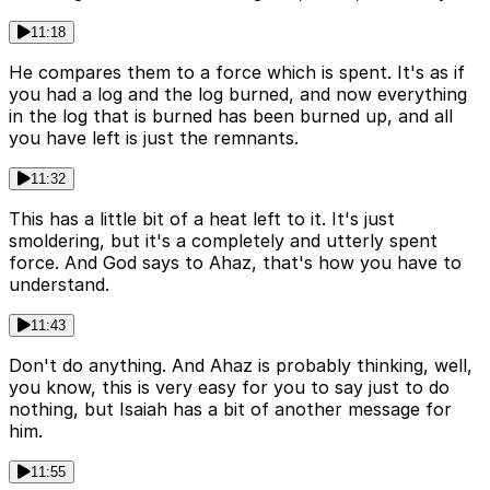
11:18
He compares them to a force which is spent. It's as if
you had a log and the log burned, and now everything
in the log that is burned has been burned up, and all
you have left is just the remnants.
11:32
This has a little bit of a heat left to it. It's just
smoldering, but it's a completely and utterly spent
force. And God says to Ahaz, that's how you have to
understand.
11:43
Don't do anything. And Ahaz is probably thinking, well,
you know, this is very easy for you to say just to do
nothing, but Isaiah has a bit of another message for
him.
11:55