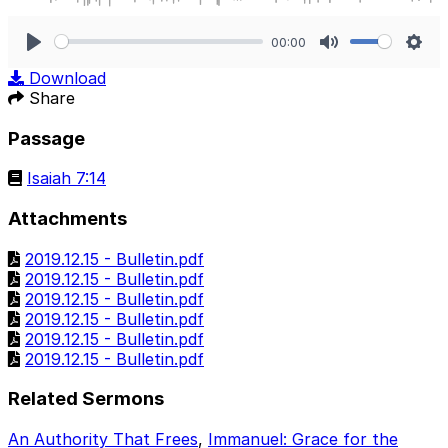
00:00
Play
Mute
Sett
Download
Share
Passage
Isaiah 7:14
Attachments
2019.12.15 - Bulletin.pdf
2019.12.15 - Bulletin.pdf
2019.12.15 - Bulletin.pdf
2019.12.15 - Bulletin.pdf
2019.12.15 - Bulletin.pdf
2019.12.15 - Bulletin.pdf
Related Sermons
An Authority That Frees
,
Immanuel: Grace for the