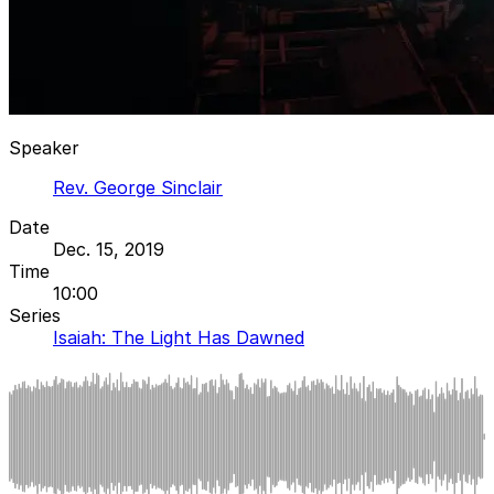
Speaker
Rev. George Sinclair
Date
Dec. 15, 2019
Time
10:00
Series
Isaiah: The Light Has Dawned