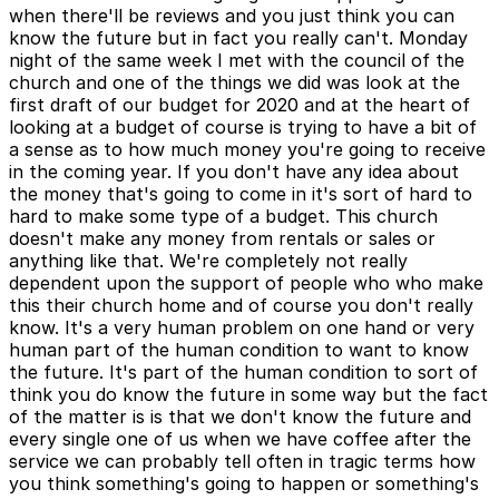
when there'll be reviews and you just think you can
know the future but in fact you really can't. Monday
night of the same week I met with the council of the
church and one of the things we did was look at the
first draft of our budget for 2020 and at the heart of
looking at a budget of course is trying to have a bit of
a sense as to how much money you're going to receive
in the coming year. If you don't have any idea about
the money that's going to come in it's sort of hard to
hard to make some type of a budget. This church
doesn't make any money from rentals or sales or
anything like that. We're completely not really
dependent upon the support of people who who make
this their church home and of course you don't really
know. It's a very human problem on one hand or very
human part of the human condition to want to know
the future. It's part of the human condition to sort of
think you do know the future in some way but the fact
of the matter is is that we don't know the future and
every single one of us when we have coffee after the
service we can probably tell often in tragic terms how
you think something's going to happen or something's