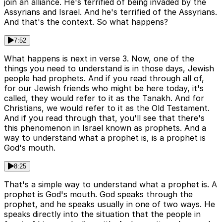
join an alliance. He's terrified of being invaded by the
Assyrians and Israel. And he's terrified of the Assyrians.
And that's the context. So what happens?
7:52
What happens is next in verse 3. Now, one of the
things you need to understand is in those days, Jewish
people had prophets. And if you read through all of,
for our Jewish friends who might be here today, it's
called, they would refer to it as the Tanakh. And for
Christians, we would refer to it as the Old Testament.
And if you read through that, you'll see that there's
this phenomenon in Israel known as prophets. And a
way to understand what a prophet is, is a prophet is
God's mouth.
8:25
That's a simple way to understand what a prophet is. A
prophet is God's mouth. God speaks through the
prophet, and he speaks usually in one of two ways. He
speaks directly into the situation that the people in