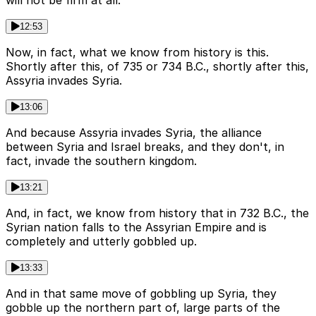
12:53
Now, in fact, what we know from history is this.
Shortly after this, of 735 or 734 B.C., shortly after this,
Assyria invades Syria.
13:06
And because Assyria invades Syria, the alliance
between Syria and Israel breaks, and they don't, in
fact, invade the southern kingdom.
13:21
And, in fact, we know from history that in 732 B.C., the
Syrian nation falls to the Assyrian Empire and is
completely and utterly gobbled up.
13:33
And in that same move of gobbling up Syria, they
gobble up the northern part of, large parts of the