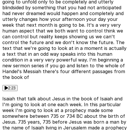
going to unfold only to be completely and utterly
blindsided by something that you had not anticipated
had never dreamed would happen and completely and
utterly changes how your afternoon your day your
week that next month is going to be. It's a very very
human aspect that we both want to control think we
can control but reality keeps showing us we can't
control the future and we don't know the future. The
text that we're going to look at in a moment is actually
a text that in an odd way speaks into this human
condition in a very very powerful way. I'm beginning a
new sermon series if you go and listen to the whole of
Handel's Messiah there's four different passages from
the book of
2:23
Isaiah that talk about Jesus in the book of Isaiah and
I'm going to look at one each week. In this particular
week I'm going to look at a prophecy made some
somewhere between 735 or 734 BC about the birth of
Jesus. 735 years, 735 before Jesus was born a man by
the name of Isaiah living in Jerusalem made a prophecy