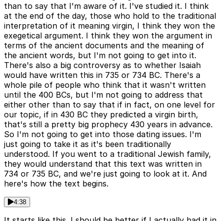
than to say that I'm aware of it. I've studied it. I think
at the end of the day, those who hold to the traditional
interpretation of it meaning virgin, I think they won the
exegetical argument. I think they won the argument in
terms of the ancient documents and the meaning of
the ancient words, but I'm not going to get into it.
There's also a big controversy as to whether Isaiah
would have written this in 735 or 734 BC. There's a
whole pile of people who think that it wasn't written
until the 400 BCs, but I'm not going to address that
either other than to say that if in fact, on one level for
our topic, if in 430 BC they predicted a virgin birth,
that's still a pretty big prophecy 430 years in advance.
So I'm not going to get into those dating issues. I'm
just going to take it as it's been traditionally
understood. If you went to a traditional Jewish family,
they would understand that this text was written in
734 or 735 BC, and we're just going to look at it. And
here's how the text begins.
4:38
It starts like this. I should be better if I actually had it in