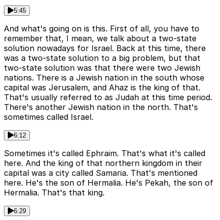
5:45
And what's going on is this. First of all, you have to
remember that, I mean, we talk about a two-state
solution nowadays for Israel. Back at this time, there
was a two-state solution to a big problem, but that
two-state solution was that there were two Jewish
nations. There is a Jewish nation in the south whose
capital was Jerusalem, and Ahaz is the king of that.
That's usually referred to as Judah at this time period.
There's another Jewish nation in the north. That's
sometimes called Israel.
6:12
Sometimes it's called Ephraim. That's what it's called
here. And the king of that northern kingdom in their
capital was a city called Samaria. That's mentioned
here. He's the son of Hermalia. He's Pekah, the son of
Hermalia. That's that king.
6:29