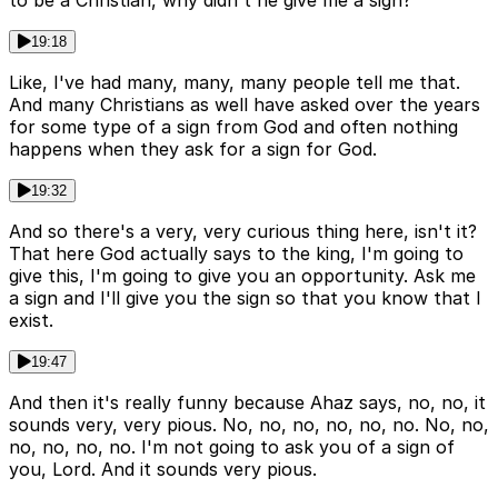
19:18
Like, I've had many, many, many people tell me that.
And many Christians as well have asked over the years
for some type of a sign from God and often nothing
happens when they ask for a sign for God.
19:32
And so there's a very, very curious thing here, isn't it?
That here God actually says to the king, I'm going to
give this, I'm going to give you an opportunity. Ask me
a sign and I'll give you the sign so that you know that I
exist.
19:47
And then it's really funny because Ahaz says, no, no, it
sounds very, very pious. No, no, no, no, no, no. No, no,
no, no, no, no. I'm not going to ask you of a sign of
you, Lord. And it sounds very pious.