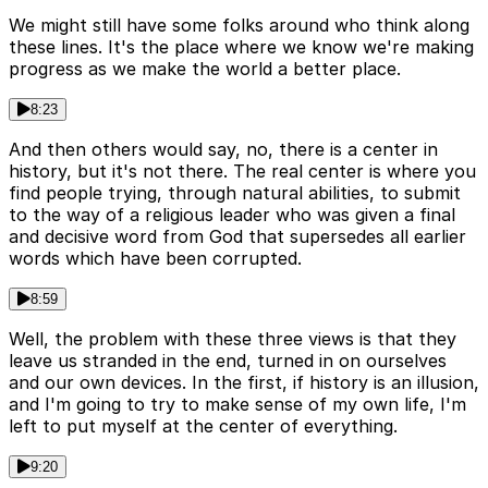
We might still have some folks around who think along
these lines. It's the place where we know we're making
progress as we make the world a better place.
8:23
And then others would say, no, there is a center in
history, but it's not there. The real center is where you
find people trying, through natural abilities, to submit
to the way of a religious leader who was given a final
and decisive word from God that supersedes all earlier
words which have been corrupted.
8:59
Well, the problem with these three views is that they
leave us stranded in the end, turned in on ourselves
and our own devices. In the first, if history is an illusion,
and I'm going to try to make sense of my own life, I'm
left to put myself at the center of everything.
9:20