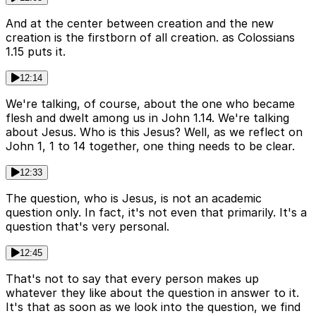
And at the center between creation and the new
creation is the firstborn of all creation. as Colossians
1.15 puts it.
12:14
We're talking, of course, about the one who became
flesh and dwelt among us in John 1.14. We're talking
about Jesus. Who is this Jesus? Well, as we reflect on
John 1, 1 to 14 together, one thing needs to be clear.
12:33
The question, who is Jesus, is not an academic
question only. In fact, it's not even that primarily. It's a
question that's very personal.
12:45
That's not to say that every person makes up
whatever they like about the question in answer to it.
It's that as soon as we look into the question, we find