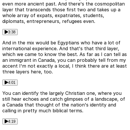
even more ancient past. And there's the cosmopolitan
layer that transcends those first two and takes up a
whole array of expats, expatriates, students,
diplomats, entrepreneurs, refugees even.
3:38
And in the mix would be Egyptians who have a lot of
international experience. And that's that third layer,
which we came to know the best. As far as I can tell as
an immigrant in Canada, you can probably tell from my
accent I'm not exactly a local, I think there are at least
three layers here, too.
4:01
You can identify the largely Christian one, where you
still hear echoes and catch glimpses of a landscape, of
a Canada that thought of the nation's identity and
calling in pretty much biblical terms.
4:19