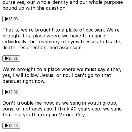
ourselves, our whole identity and our whole purpose
bound up with the question.
13:06
That is, we're brought to a place of decision. We're
brought to a place where we have to engage
individually the testimony of eyewitnesses to his life,
death, resurrection, and ascension.
13:21
We're brought to a place where we must say either,
yes, I will follow Jesus, or no, I can't go to that
banquet right now.
13:32
Don't trouble me now, as we sang in youth group,
eons, or not ages ago. I think 40 years ago, we sang
that in a youth group in Mexico City.
13:43