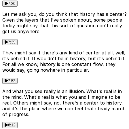
7:20
Let me ask you, do you think that history has a center?
Given the layers that I've spoken about, some people
today might say that this sort of question can't really
get us anywhere.
7:35
They might say if there's any kind of center at all, well,
it's behind it. It wouldn't be in history, but it's behind it.
For all we know, history is one constant flow, they
would say, going nowhere in particular.
7:52
And what you see really is an illusion. What's real is in
the mind. What's real is what you and I imagine to be
real. Others might say, no, there's a center to history,
and it's the place where we can feel that steady march
of progress.
8:12