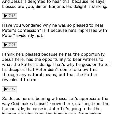
And Jesus is delighted to hear this, because he says,
blessed are you, Simon Barjona. His delight is striking.
17:15
Have you wondered why he was so pleased to hear
Peter's confession? Is it because he's impressed with
Peter? Evidently not.
17:27
I think he's pleased because he has the opportunity,
Jesus here, has the opportunity to bear witness to
what the Father is doing. That's why he goes on to tell
his disciples that Peter didn't come to know this
through any natural means, but that the Father
revealed it to him.
17:49
So Jesus here is bearing witness. Let's appreciate the
way God makes himself known here, starting from the
human side, because in John 1 it's going to be the
inverse. starting from the human side, from below,