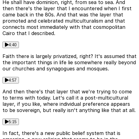
He shall have dominion, right, from sea to sea. And
then there's the layer that I encountered when I first
came back in the 80s. And that was the layer that
promoted and celebrated multiculturalism and that
connects most immediately with that cosmopolitan
Cairo that I described.
4:40
Faith there is largely privatized, right? It's assumed that
the important things in life lie somewhere really beyond
our churches and synagogues and mosques.
4:57
And then there's that layer that we're trying to come
to terms with today. Let's call it a post-multicultural
layer, if you like, where individual preference appears
to be sovereign, but really isn't anything like that at all.
5:15
In fact, there's a new public belief system that is