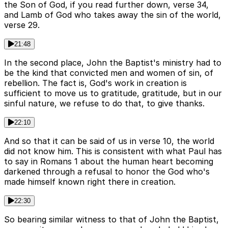
the Son of God, if you read further down, verse 34,
and Lamb of God who takes away the sin of the world,
verse 29.
21:48
In the second place, John the Baptist's ministry had to
be the kind that convicted men and women of sin, of
rebellion. The fact is, God's work in creation is
sufficient to move us to gratitude, gratitude, but in our
sinful nature, we refuse to do that, to give thanks.
22:10
And so that it can be said of us in verse 10, the world
did not know him. This is consistent with what Paul has
to say in Romans 1 about the human heart becoming
darkened through a refusal to honor the God who's
made himself known right there in creation.
22:30
So bearing similar witness to that of John the Baptist,