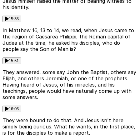
Jesus himself raised the matter of bearing witness to
his identity.
15:35
In Matthew 16, 13 to 14, we read, when Jesus came to
the region of Caesarea Philippi, the Roman capital of
Judea at the time, he asked his disciples, who do
people say the Son of Man is?
15:51
They answered, some say John the Baptist, others say
Elijah, and others Jeremiah, or one of the prophets.
Having heard of Jesus, of his miracles, and his
teachings, people would have naturally come up with
some answers.
16:06
They were bound to do that. And Jesus isn't here
simply being curious. What he wants, in the first place,
is for the disciples to make a report.