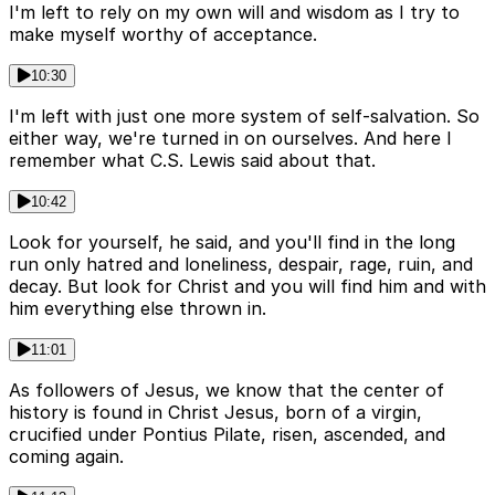
I'm left to rely on my own will and wisdom as I try to
make myself worthy of acceptance.
10:30
I'm left with just one more system of self-salvation. So
either way, we're turned in on ourselves. And here I
remember what C.S. Lewis said about that.
10:42
Look for yourself, he said, and you'll find in the long
run only hatred and loneliness, despair, rage, ruin, and
decay. But look for Christ and you will find him and with
him everything else thrown in.
11:01
As followers of Jesus, we know that the center of
history is found in Christ Jesus, born of a virgin,
crucified under Pontius Pilate, risen, ascended, and
coming again.