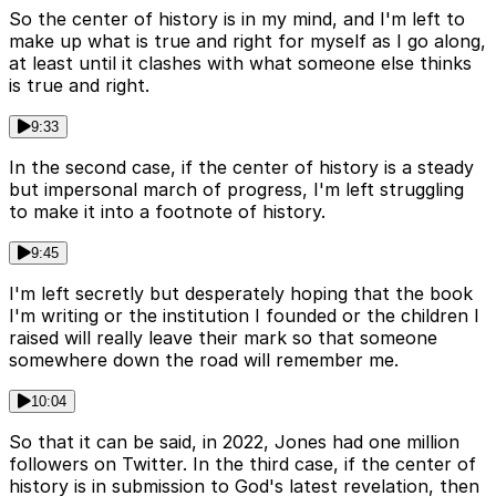
So the center of history is in my mind, and I'm left to
make up what is true and right for myself as I go along,
at least until it clashes with what someone else thinks
is true and right.
9:33
In the second case, if the center of history is a steady
but impersonal march of progress, I'm left struggling
to make it into a footnote of history.
9:45
I'm left secretly but desperately hoping that the book
I'm writing or the institution I founded or the children I
raised will really leave their mark so that someone
somewhere down the road will remember me.
10:04
So that it can be said, in 2022, Jones had one million
followers on Twitter. In the third case, if the center of
history is in submission to God's latest revelation, then