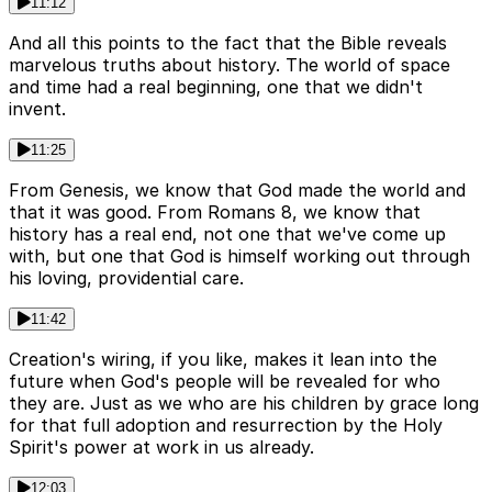
11:12
And all this points to the fact that the Bible reveals
marvelous truths about history. The world of space
and time had a real beginning, one that we didn't
invent.
11:25
From Genesis, we know that God made the world and
that it was good. From Romans 8, we know that
history has a real end, not one that we've come up
with, but one that God is himself working out through
his loving, providential care.
11:42
Creation's wiring, if you like, makes it lean into the
future when God's people will be revealed for who
they are. Just as we who are his children by grace long
for that full adoption and resurrection by the Holy
Spirit's power at work in us already.
12:03