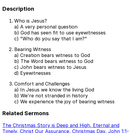
Description
Who is Jesus?
a) A very personal question
b) God has seen fit to use eyewitnesses
c) "Who do you say that I am?"
Bearing Witness
a) Creation bears witness to God
b) The Word bears witness to God
c) John bears witness to Jesus
d) Eyewitnesses
Comfort and Challenges
a) In Jesus we know the living God
b) We're not stranded in history
c) We experience the joy of bearing witness
Related Sermons
The Christmas Story is Deep and High, Eternal and
Timely
,
Christ Our Assurance
,
Christmas Day
,
John 1:1-