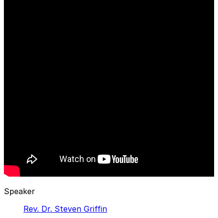
Speaker
Rev. Dr. Steven Griffin