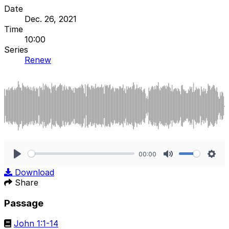
Date
Dec. 26, 2021
Time
10:00
Series
Renew
00:00
Play
Mute
Sett
Download
Share
Passage
John 1:1-14