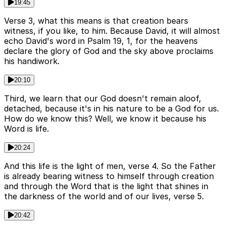
19:45
Verse 3, what this means is that creation bears
witness, if you like, to him. Because David, it will almost
echo David's word in Psalm 19, 1, for the heavens
declare the glory of God and the sky above proclaims
his handiwork.
20:10
Third, we learn that our God doesn't remain aloof,
detached, because it's in his nature to be a God for us.
How do we know this? Well, we know it because his
Word is life.
20:24
And this life is the light of men, verse 4. So the Father
is already bearing witness to himself through creation
and through the Word that is the light that shines in
the darkness of the world and of our lives, verse 5.
20:42