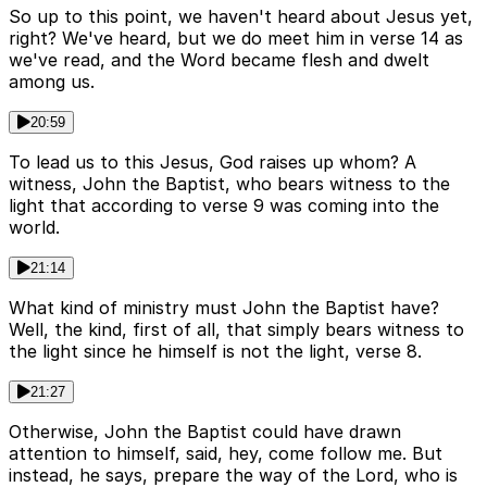
So up to this point, we haven't heard about Jesus yet,
right? We've heard, but we do meet him in verse 14 as
we've read, and the Word became flesh and dwelt
among us.
20:59
To lead us to this Jesus, God raises up whom? A
witness, John the Baptist, who bears witness to the
light that according to verse 9 was coming into the
world.
21:14
What kind of ministry must John the Baptist have?
Well, the kind, first of all, that simply bears witness to
the light since he himself is not the light, verse 8.
21:27
Otherwise, John the Baptist could have drawn
attention to himself, said, hey, come follow me. But
instead, he says, prepare the way of the Lord, who is