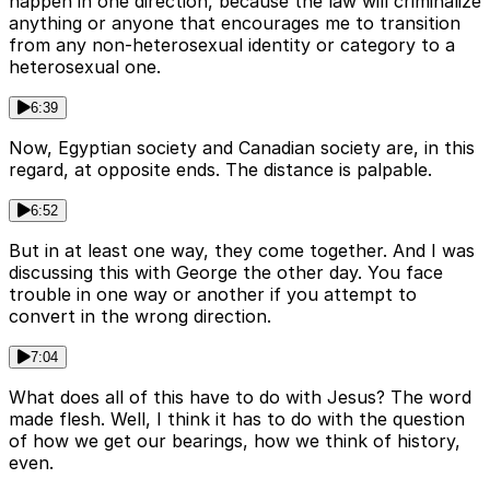
happen in one direction, because the law will criminalize
anything or anyone that encourages me to transition
from any non-heterosexual identity or category to a
heterosexual one.
6:39
Now, Egyptian society and Canadian society are, in this
regard, at opposite ends. The distance is palpable.
6:52
But in at least one way, they come together. And I was
discussing this with George the other day. You face
trouble in one way or another if you attempt to
convert in the wrong direction.
7:04
What does all of this have to do with Jesus? The word
made flesh. Well, I think it has to do with the question
of how we get our bearings, how we think of history,
even.