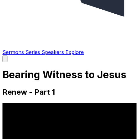
Sermons
Series
Speakers
Explore
Open
main
menu
Bearing Witness to Jesus
Renew - Part 1