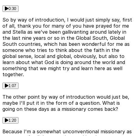
0:30
So by way of introduction, I would just simply say, first
of all, thank you for many of you have prayed for me
and Stella as we've been gallivanting around lately in
the last nine years or so in the Global South, Global
South countries, which has been wonderful for me as
someone who tries to think about the faith in the
global sense, local and global, obviously, but also to
learn about what God is doing around the world and
something that we might try and learn here as well
together.
1:07
The other point by way of introduction would just be,
maybe I'll put it in the form of a question. What is
going on these days as a missionary comes back?
1:20
Because I'm a somewhat unconventional missionary as