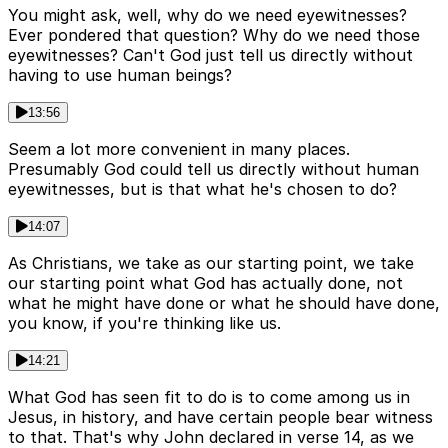
You might ask, well, why do we need eyewitnesses?
Ever pondered that question? Why do we need those
eyewitnesses? Can't God just tell us directly without
having to use human beings?
13:56
Seem a lot more convenient in many places.
Presumably God could tell us directly without human
eyewitnesses, but is that what he's chosen to do?
14:07
As Christians, we take as our starting point, we take
our starting point what God has actually done, not
what he might have done or what he should have done,
you know, if you're thinking like us.
14:21
What God has seen fit to do is to come among us in
Jesus, in history, and have certain people bear witness
to that. That's why John declared in verse 14, as we