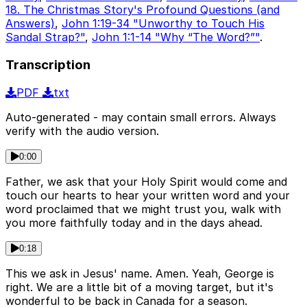
18. The Christmas Story's Profound Questions (and
Answers)
,
John 1:19-34 "Unworthy to Touch His
Sandal Strap?"
,
John 1:1-14 "Why “The Word?”"
.
Transcription
PDF
txt
Auto-generated - may contain small errors. Always
verify with the audio version.
0:00
Father, we ask that your Holy Spirit would come and
touch our hearts to hear your written word and your
word proclaimed that we might trust you, walk with
you more faithfully today and in the days ahead.
0:18
This we ask in Jesus' name. Amen. Yeah, George is
right. We are a little bit of a moving target, but it's
wonderful to be back in Canada for a season.