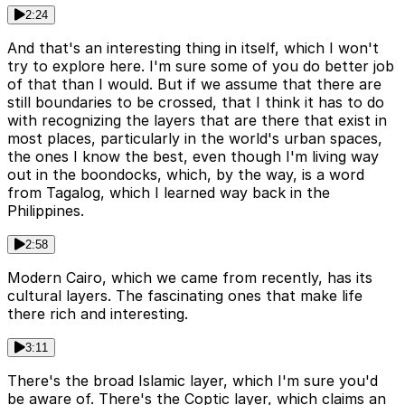
2:24
And that's an interesting thing in itself, which I won't
try to explore here. I'm sure some of you do better job
of that than I would. But if we assume that there are
still boundaries to be crossed, that I think it has to do
with recognizing the layers that are there that exist in
most places, particularly in the world's urban spaces,
the ones I know the best, even though I'm living way
out in the boondocks, which, by the way, is a word
from Tagalog, which I learned way back in the
Philippines.
2:58
Modern Cairo, which we came from recently, has its
cultural layers. The fascinating ones that make life
there rich and interesting.
3:11
There's the broad Islamic layer, which I'm sure you'd
be aware of. There's the Coptic layer, which claims an