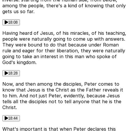
among the people, there's a kind of knowing that only
gets us so far.
18:08
Having heard of Jesus, of his miracles, of his teaching,
people were naturally going to come up with answers.
They were bound to do that because under Roman
rule and eager for their liberation, they were naturally
going to take an interest in this man who spoke of
God's kingdom.
18:28
Now, and then among the disciples, Peter comes to
know that Jesus is the Christ as the Father reveals it
to him. And not just Peter, evidently, because Jesus
tells all the disciples not to tell anyone that he is the
Christ.
18:44
What's important is that when Peter declares this