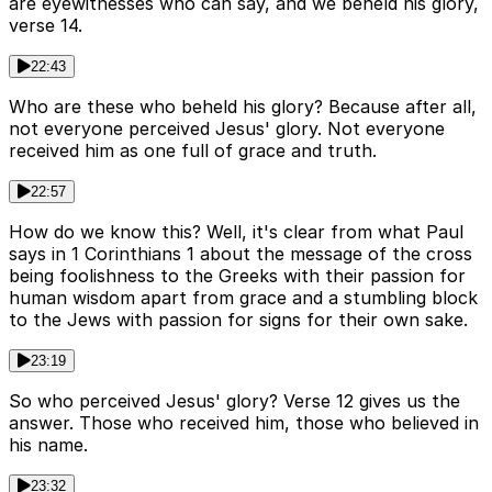
are eyewitnesses who can say, and we beheld his glory,
verse 14.
22:43
Who are these who beheld his glory? Because after all,
not everyone perceived Jesus' glory. Not everyone
received him as one full of grace and truth.
22:57
How do we know this? Well, it's clear from what Paul
says in 1 Corinthians 1 about the message of the cross
being foolishness to the Greeks with their passion for
human wisdom apart from grace and a stumbling block
to the Jews with passion for signs for their own sake.
23:19
So who perceived Jesus' glory? Verse 12 gives us the
answer. Those who received him, those who believed in
his name.
23:32