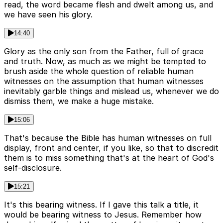
read, the word became flesh and dwelt among us, and
we have seen his glory.
14:40
Glory as the only son from the Father, full of grace
and truth. Now, as much as we might be tempted to
brush aside the whole question of reliable human
witnesses on the assumption that human witnesses
inevitably garble things and mislead us, whenever we do
dismiss them, we make a huge mistake.
15:06
That's because the Bible has human witnesses on full
display, front and center, if you like, so that to discredit
them is to miss something that's at the heart of God's
self-disclosure.
15:21
It's this bearing witness. If I gave this talk a title, it
would be bearing witness to Jesus. Remember how