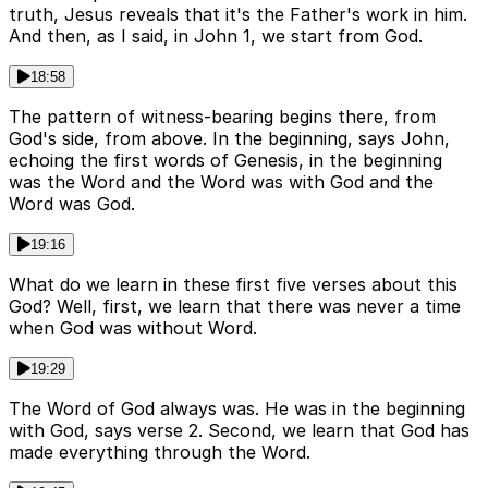
truth, Jesus reveals that it's the Father's work in him.
And then, as I said, in John 1, we start from God.
18:58
The pattern of witness-bearing begins there, from
God's side, from above. In the beginning, says John,
echoing the first words of Genesis, in the beginning
was the Word and the Word was with God and the
Word was God.
19:16
What do we learn in these first five verses about this
God? Well, first, we learn that there was never a time
when God was without Word.
19:29
The Word of God always was. He was in the beginning
with God, says verse 2. Second, we learn that God has
made everything through the Word.