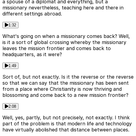
a spouse of a diplomat and everything, but a
missionary nevertheless, teaching here and there in
different settings abroad.
1:32
What's going on when a missionary comes back? Well,
is it a sort of global crossing whereby the missionary
leaves the mission frontier and comes back to
headquarters, as it were?
1:49
Sort of, but not exactly. Is it the reverse or the reverse
so that we can say that the missionary has been sent
from a place where Christianity is now thriving and
blossoming and come back to a new mission frontier?
2:08
Well, yes, partly, but not precisely, not exactly. I think
part of the problem is that modern life and technology
have virtually abolished that distance between places.