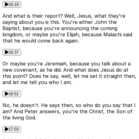
16:19
And what is their report? Well, Jesus, what they're
saying about you is this. You're either John the
Baptist, because you're announcing the coming
kingdom, or maybe you're Elijah, because Malachi said
that he would come back again.
16:37
Or maybe you're Jeremiah, because you talk about a
new covenant, as he did. And what does Jesus do at
this point? Does he say, well, let me set it straight then,
and let me tell you who I am.
16:51
No, he doesn't. He says then, so who do you say that I
am? And Peter answers, you're the Christ, the Son of
the living God.
17:03