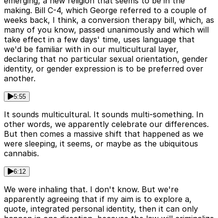
emerging, a new religion that seems to be in the
making. Bill C-4, which George referred to a couple of
weeks back, I think, a conversion therapy bill, which, as
many of you know, passed unanimously and which will
take effect in a few days' time, uses language that
we'd be familiar with in our multicultural layer,
declaring that no particular sexual orientation, gender
identity, or gender expression is to be preferred over
another.
5:55
It sounds multicultural. It sounds multi-something. In
other words, we apparently celebrate our differences.
But then comes a massive shift that happened as we
were sleeping, it seems, or maybe as the ubiquitous
cannabis.
6:12
We were inhaling that. I don't know. But we're
apparently agreeing that if my aim is to explore a,
quote, integrated personal identity, then it can only