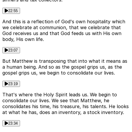
22:55
And this is a reflection of God's own hospitality which
we celebrate at communion, that we celebrate that
God receives us and that God feeds us with His own
body, His own life.
23:07
But Matthew is transposing that into what it means as
a human being. And so as the gospel grips us, as the
gospel grips us, we begin to consolidate our lives.
23:19
That's where the Holy Spirit leads us. We begin to
consolidate our lives. We see that Matthew, he
consolidates his time, his treasure, his talents. He looks
at what he has, does an inventory, a stock inventory.
23:34