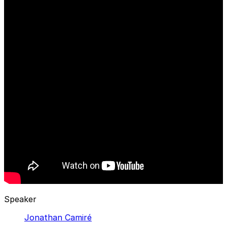
Speaker
Jonathan Camiré