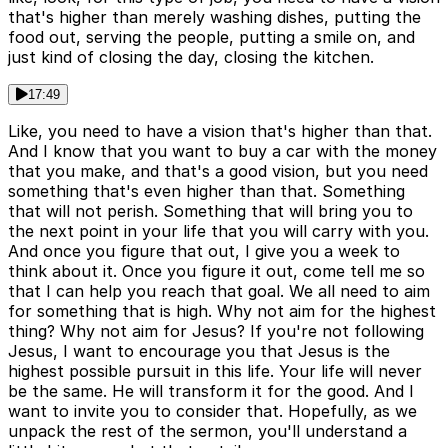
that's higher than merely washing dishes, putting the
food out, serving the people, putting a smile on, and
just kind of closing the day, closing the kitchen.
17:49
Like, you need to have a vision that's higher than that.
And I know that you want to buy a car with the money
that you make, and that's a good vision, but you need
something that's even higher than that. Something
that will not perish. Something that will bring you to
the next point in your life that you will carry with you.
And once you figure that out, I give you a week to
think about it. Once you figure it out, come tell me so
that I can help you reach that goal. We all need to aim
for something that is high. Why not aim for the highest
thing? Why not aim for Jesus? If you're not following
Jesus, I want to encourage you that Jesus is the
highest possible pursuit in this life. Your life will never
be the same. He will transform it for the good. And I
want to invite you to consider that. Hopefully, as we
unpack the rest of the sermon, you'll understand a