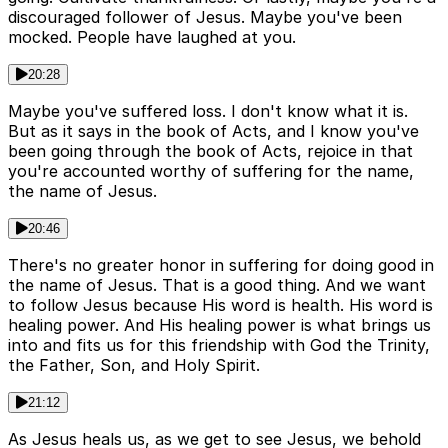
discouraged follower of Jesus. Maybe you've been
mocked. People have laughed at you.
20:28
Maybe you've suffered loss. I don't know what it is.
But as it says in the book of Acts, and I know you've
been going through the book of Acts, rejoice in that
you're accounted worthy of suffering for the name,
the name of Jesus.
20:46
There's no greater honor in suffering for doing good in
the name of Jesus. That is a good thing. And we want
to follow Jesus because His word is health. His word is
healing power. And His healing power is what brings us
into and fits us for this friendship with God the Trinity,
the Father, Son, and Holy Spirit.
21:12
As Jesus heals us, as we get to see Jesus, we behold