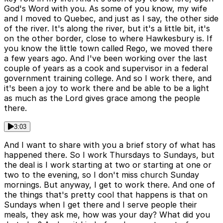
God's Word with you. As some of you know, my wife
and I moved to Quebec, and just as I say, the other side
of the river. It's along the river, but it's a little bit, it's
on the other border, close to where Hawkesbury is. If
you know the little town called Rego, we moved there
a few years ago. And I've been working over the last
couple of years as a cook and supervisor in a federal
government training college. And so I work there, and
it's been a joy to work there and be able to be a light
as much as the Lord gives grace among the people
there.
3:03
And I want to share with you a brief story of what has
happened there. So I work Thursdays to Sundays, but
the deal is I work starting at two or starting at one or
two to the evening, so I don't miss church Sunday
mornings. But anyway, I get to work there. And one of
the things that's pretty cool that happens is that on
Sundays when I get there and I serve people their
meals, they ask me, how was your day? What did you