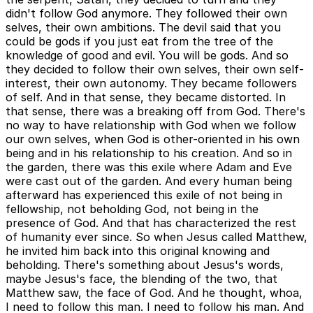
didn't follow God anymore. They followed their own
selves, their own ambitions. The devil said that you
could be gods if you just eat from the tree of the
knowledge of good and evil. You will be gods. And so
they decided to follow their own selves, their own self-
interest, their own autonomy. They became followers
of self. And in that sense, they became distorted. In
that sense, there was a breaking off from God. There's
no way to have relationship with God when we follow
our own selves, when God is other-oriented in his own
being and in his relationship to his creation. And so in
the garden, there was this exile where Adam and Eve
were cast out of the garden. And every human being
afterward has experienced this exile of not being in
fellowship, not beholding God, not being in the
presence of God. And that has characterized the rest
of humanity ever since. So when Jesus called Matthew,
he invited him back into this original knowing and
beholding. There's something about Jesus's words,
maybe Jesus's face, the blending of the two, that
Matthew saw, the face of God. And he thought, whoa,
I need to follow this man. I need to follow his man. And