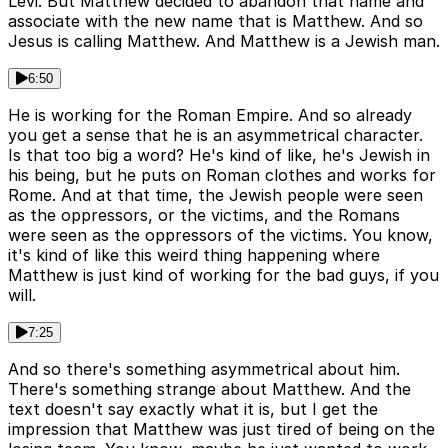
Levi. But Matthew decided to abandon that name and
associate with the new name that is Matthew. And so
Jesus is calling Matthew. And Matthew is a Jewish man.
6:50
He is working for the Roman Empire. And so already
you get a sense that he is an asymmetrical character.
Is that too big a word? He's kind of like, he's Jewish in
his being, but he puts on Roman clothes and works for
Rome. And at that time, the Jewish people were seen
as the oppressors, or the victims, and the Romans
were seen as the oppressors of the victims. You know,
it's kind of like this weird thing happening where
Matthew is just kind of working for the bad guys, if you
will.
7:25
And so there's something asymmetrical about him.
There's something strange about Matthew. And the
text doesn't say exactly what it is, but I get the
impression that Matthew was just tired of being on the