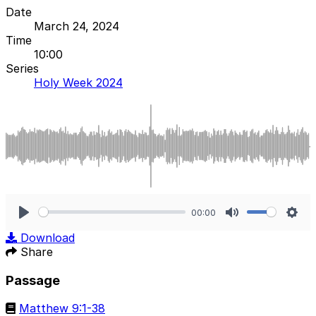
Date
March 24, 2024
Time
10:00
Series
Holy Week 2024
00:00
Play
Mute
Sett
Download
Share
Passage
Matthew 9:1-38