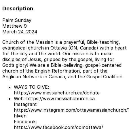
Description
Palm Sunday
Matthew 9
March 24, 2024
Church of the Messiah is a prayerful, Bible-teaching,
evangelical church in Ottawa (ON, Canada) with a heart
for the city and the world. Our mission is to make
disciples of Jesus, gripped by the gospel, living for
God’s glory! We are a Bible-believing, gospel-centered
church of the English Reformation, part of the
Anglican Network in Canada, and the Gospel Coalition.
WAYS TO GIVE:
https://www.messiahchurch.ca/donate
Web: https://www.messiahchurch.ca
Instagram:
https://www.instagram.com/ottawamessiahchurch/
hl=en
Facebook:
https://www.facebook.com/comottawa/