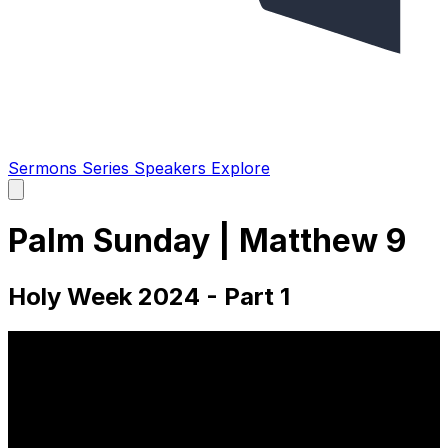
Sermons
Series
Speakers
Explore
Open
main
menu
Palm Sunday | Matthew 9
Holy Week 2024 - Part 1