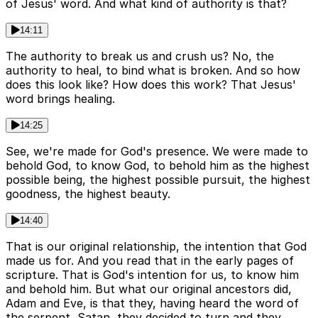
of Jesus' word. And what kind of authority is that?
14:11
The authority to break us and crush us? No, the
authority to heal, to bind what is broken. And so how
does this look like? How does this work? That Jesus'
word brings healing.
14:25
See, we're made for God's presence. We were made to
behold God, to know God, to behold him as the highest
possible being, the highest possible pursuit, the highest
goodness, the highest beauty.
14:40
That is our original relationship, the intention that God
made us for. And you read that in the early pages of
scripture. That is God's intention for us, to know him
and behold him. But what our original ancestors did,
Adam and Eve, is that they, having heard the word of
the serpent, Satan, they decided to turn and they