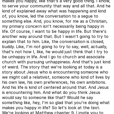
makes you happy, like that's a very good thing. I know,
to serve your community that way and all that. And he
kind of explained away what was happening and kind
of, you know, led the conversation to a segue to
something else. And, you know, for me as a Christian,
my primary concern isn't necessarily being happy in
life. Of course, I want to be happy in life. But there's
another way around that. But I wasn't going to try to
explain that to him. Like, the conversation is closed,
buddy. Like, I'm not going to try to say, well, actually,
that's not how I, like, he would just think that I try to
be unhappy in life. And I go to church and associate
church with pursuing unhappiness. And that's just kind
of weird. The story that we're looking at today is a
story about Jesus who is encountering someone who
we might call a relativist, someone who kind of lives by
his own law, his own preferences, his own ambitions.
And his life is kind of centered around that. And Jesus
is encountering him. And what do you think Jesus
would say to someone like that? Would he say
something like, hey, I'm so glad that you're doing what
makes you happy in life? So let's look at the text.
We're looking at Matthew chapter 9. I invite you to