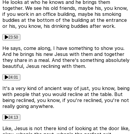
He looks at who he knows and he brings them
together. We see his old friends, maybe his, you know,
if you work in an office building, maybe his smoking
buddies at the bottom of the building at the entrance
or his, you know, his drinking buddies after work.
23:50
He says, come along, I have something to show you.
And he brings his new Jesus with them and together
they share in a meal. And there's something absolutely
beautiful, Jesus reclining with them.
24:01
It's a very kind of ancient way of just, you know, being
with people that you would recline at the table. But
being reclined, you know, if you're reclined, you're not
really going anywhere.
24:13
Like, Jesus is not there kind of looking at the door like,