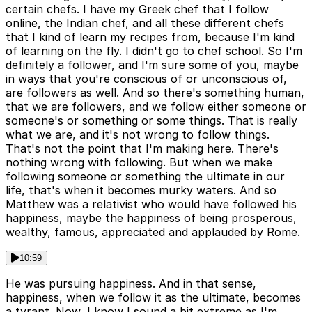
certain chefs. I have my Greek chef that I follow
online, the Indian chef, and all these different chefs
that I kind of learn my recipes from, because I'm kind
of learning on the fly. I didn't go to chef school. So I'm
definitely a follower, and I'm sure some of you, maybe
in ways that you're conscious of or unconscious of,
are followers as well. And so there's something human,
that we are followers, and we follow either someone or
someone's or something or some things. That is really
what we are, and it's not wrong to follow things.
That's not the point that I'm making here. There's
nothing wrong with following. But when we make
following someone or something the ultimate in our
life, that's when it becomes murky waters. And so
Matthew was a relativist who would have followed his
happiness, maybe the happiness of being prosperous,
wealthy, famous, appreciated and applauded by Rome.
10:59
He was pursuing happiness. And in that sense,
happiness, when we follow it as the ultimate, becomes
a tyrant. Now, I know I sound a bit extreme as I'm