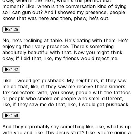
okay, when's the next, when's the perfect exit
moment? Like, when is the conversation kind of dying
so I can gun out? And I showed my presence, people
know that was here and then, phew, he's out.
24:26
No, he's reclining at table. He's eating with them. He's
enjoying their very presence. There's something
absolutely beautiful with that. Now you might think,
okay, if I did that, like, my friends would reject me.
24:42
Like, I would get pushback. My neighbors, if they saw
me do that, like, if they saw me receive these sinners,
tax collectors, with, you know, people with the tattoos
or people who smoke or people who smell different,
like, if they saw me do that, like, I would get pushback.
24:59
And they'd probably say something like, like, what is up
with you and, like, this Jesus stuff? Like, you're going a