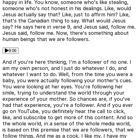
happy in life. You know, someone who's like stealing,
someone who's not honest in his dealings. Like, would
Jesus actually say that? Like, just to affirm him? Like,
that's the Canadian thing to say. What would Jesus
say? He says here in verse 9, and Jesus said, follow me.
Jesus said, follow me. Now, there's something about
human beings that we are followers.
9:06
And if you're here thinking, I'm a follower of no one. I
am my own person, and I just do whatever I do, and
whatever I want to do. Well, from the time you were a
baby, you were actually following your mother's cues.
You were looking at her eyes. You're following her
smile, trying to understand the world through your
experience of your mother. So chances are, if you've
had that experience, you're a follower. And if you ever
go on YouTube, you definitely hear the call to click,
like, and subscribe to get more of this content. And so
the whole world, in a sense of the whole media world,
is based on this premise that we are followers, that we
follow things. And me as a cook, I like my, I have my