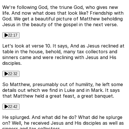
We're following God, the triune God, who gives new
life. And now what does that look like? Friendship with
God. We get a beautiful picture of Matthew beholding
Jesus in the beauty of the gospel in the next verse.
22:17
Let's look at verse 10. It says, And as Jesus reclined at
table in the house, behold, many tax collectors and
sinners came and were reclining with Jesus and His
disciples.
22:32
So Matthew, presumably out of humility, he left some
details out which we find in Luke and in Mark. It says
that Matthew held a great feast, a great banquet.
22:42
He splurged. And what did he do? What did he splurge
on? Well, he received Jesus and His disciples as well as
sinners and tax collectors.