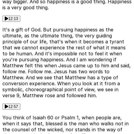
way bigger. And so happiness is a good thing. Happiness
is a very good thing.
12:13
It's a gift of God. But pursuing happiness as the
ultimate, as the ultimate thing, the very guiding
principle of our life, that's when it becomes a tyrant
that we cannot experience the rest of what it means
to be human. And it's impossible not to feel it when
you're pursuing happiness. And I am wondering if
Matthew felt this when Jesus came up to him and said,
follow me. Follow me. Jesus has two words to
Matthew. And we see that Matthew has a type of
conversion experience. When you look at it from a
symbolic, choreographical point of view, we see in
verse 9, Matthew rose and followed him.
12:57
You think of Isaiah 60 or Psalm 1, when people are,
when it says that, blessed is the man who walks not in
the counsel of the wicked, nor stands in the way of