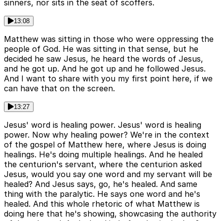
sinners, nor sits in the seat of scoffers.
13:08
Matthew was sitting in those who were oppressing the
people of God. He was sitting in that sense, but he
decided he saw Jesus, he heard the words of Jesus,
and he got up. And he got up and he followed Jesus.
And I want to share with you my first point here, if we
can have that on the screen.
13:27
Jesus' word is healing power. Jesus' word is healing
power. Now why healing power? We're in the context
of the gospel of Matthew here, where Jesus is doing
healings. He's doing multiple healings. And he healed
the centurion's servant, where the centurion asked
Jesus, would you say one word and my servant will be
healed? And Jesus says, go, he's healed. And same
thing with the paralytic. He says one word and he's
healed. And this whole rhetoric of what Matthew is
doing here that he's showing, showcasing the authority