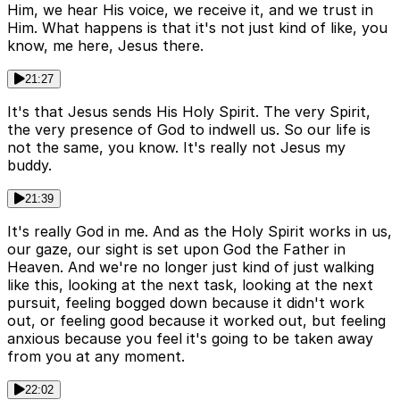
Him, we hear His voice, we receive it, and we trust in
Him. What happens is that it's not just kind of like, you
know, me here, Jesus there.
21:27
It's that Jesus sends His Holy Spirit. The very Spirit,
the very presence of God to indwell us. So our life is
not the same, you know. It's really not Jesus my
buddy.
21:39
It's really God in me. And as the Holy Spirit works in us,
our gaze, our sight is set upon God the Father in
Heaven. And we're no longer just kind of just walking
like this, looking at the next task, looking at the next
pursuit, feeling bogged down because it didn't work
out, or feeling good because it worked out, but feeling
anxious because you feel it's going to be taken away
from you at any moment.
22:02