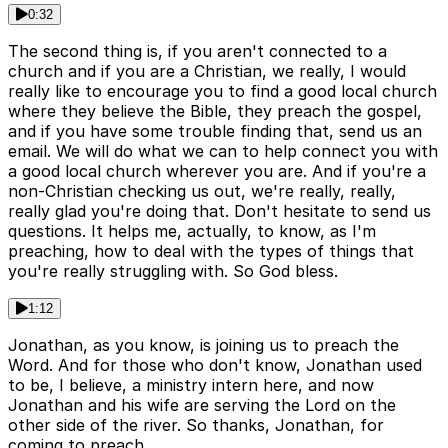
0:32
The second thing is, if you aren't connected to a
church and if you are a Christian, we really, I would
really like to encourage you to find a good local church
where they believe the Bible, they preach the gospel,
and if you have some trouble finding that, send us an
email. We will do what we can to help connect you with
a good local church wherever you are. And if you're a
non-Christian checking us out, we're really, really,
really glad you're doing that. Don't hesitate to send us
questions. It helps me, actually, to know, as I'm
preaching, how to deal with the types of things that
you're really struggling with. So God bless.
1:12
Jonathan, as you know, is joining us to preach the
Word. And for those who don't know, Jonathan used
to be, I believe, a ministry intern here, and now
Jonathan and his wife are serving the Lord on the
other side of the river. So thanks, Jonathan, for
coming to preach.