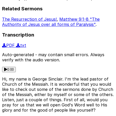
Related Sermons
The Resurrection of Jesus!
,
Matthew 9:1-8 "The
Authority of Jesus over all forms of Paralysis"
.
Transcription
PDF
txt
Auto-generated - may contain small errors. Always
verify with the audio version.
0:00
Hi, my name is George Sinclair. I'm the lead pastor of
Church of the Messiah. It is wonderful that you would
like to check out some of the sermons done by Church
of the Messiah, either by myself or some of the others.
Listen, just a couple of things. First of all, would you
pray for us that we will open God's Word well to His
glory and for the good of people like yourself?