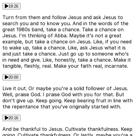
19:26
Turn from them and follow Jesus and ask Jesus to
search you and to know you. And in the words of the
great 1980s band, take a chance. Take a chance on
Jesus. I'm thinking of Abba. Maybe it's not a great
example, but take a chance on Jesus. Like, if you need
to wake up, take a chance. Like, ask Jesus what it is
and just take a chance. Just go up to someone who's
in need and give. Like, honestly, take a chance. Make it
tangible, fleshly, real. Make your faith real, incarnate.
20:00
Live it out. Or maybe you're a solid follower of Jesus.
Well, praise God. I praise God with you for that. But
don't give up. Keep going. Keep bearing fruit in line with
the repentance that you've originally started with.
20:16
And be thankful to Jesus. Cultivate thankfulness. Keep
going. Cultivate thankfulness. Or lastly, maybe you're a