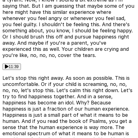
saying that. But I am guessing that maybe some of you
here might have this similar experience where
whenever you feel angry or whenever you feel sad,
you feel guilty. I shouldn't be feeling this. And there's
something about, you know, I should be feeling happy.
Or I should brush this off and pursue happiness right
away. And maybe if you're a parent, you've
experienced this as well. Your children are crying and
you're like, no, no, no, cover the tears.
11:39
Let's stop this right away. As soon as possible. This is
uncomfortable. Or if your child is screaming, no, no,
no, no, let's stop this. Let's calm this right down. Let's
try to find happiness together. And in a sense,
happiness has become an idol. Why? Because
happiness is just a fraction of our human experience.
Happiness is just a small part of what it means to be
human. And if you read the book of Psalms, you get a
sense that the human experience is way more. The
emotional spectrum of what it means to be human is