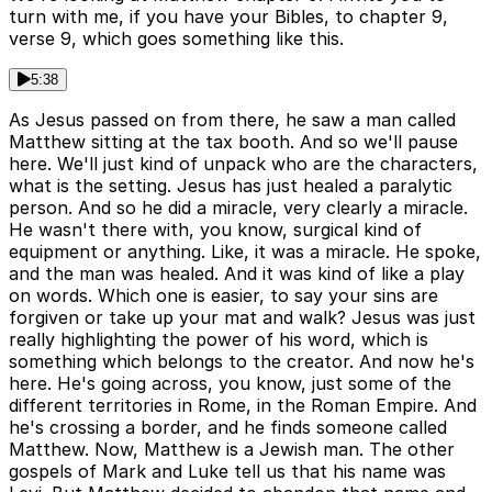
turn with me, if you have your Bibles, to chapter 9,
verse 9, which goes something like this.
5:38
As Jesus passed on from there, he saw a man called
Matthew sitting at the tax booth. And so we'll pause
here. We'll just kind of unpack who are the characters,
what is the setting. Jesus has just healed a paralytic
person. And so he did a miracle, very clearly a miracle.
He wasn't there with, you know, surgical kind of
equipment or anything. Like, it was a miracle. He spoke,
and the man was healed. And it was kind of like a play
on words. Which one is easier, to say your sins are
forgiven or take up your mat and walk? Jesus was just
really highlighting the power of his word, which is
something which belongs to the creator. And now he's
here. He's going across, you know, just some of the
different territories in Rome, in the Roman Empire. And
he's crossing a border, and he finds someone called
Matthew. Now, Matthew is a Jewish man. The other
gospels of Mark and Luke tell us that his name was