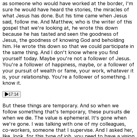
as someone who would have worked at the border, I'm
sure he would have heard the stories, the miracles of
what Jesus has done. But his time came when Jesus
said, follow me. And Matthew, who is the writer of this
gospel that we're looking at, he wrote this down
because he has tasted and seen the goodness of
Jesus, the goodness of knowing God and beholding
him. He wrote this down so that we could participate in
the same thing. And I don't know where you find
yourself today. Maybe you're not a follower of Jesus.
You're a follower of happiness, maybe, or a follower of
your pursuit of wealth or fame, your work, whatever it
is, your relationship. You're a follower of something. I
know it.
17:14
But these things are temporary. And so when we
follow something that's temporary, these pursuits die
when we die. The value is ephemeral. It's gone when
we're gone. I was talking with one of my colleagues,
co-workers, someone that I supervise. And I asked her,
like, look, for this type of job, you need to have a vision