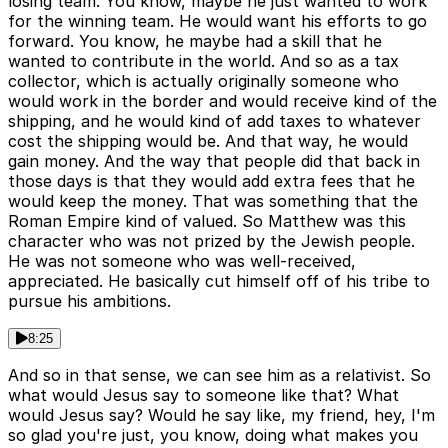
losing team. You know, maybe he just wanted to work
for the winning team. He would want his efforts to go
forward. You know, he maybe had a skill that he
wanted to contribute in the world. And so as a tax
collector, which is actually originally someone who
would work in the border and would receive kind of the
shipping, and he would kind of add taxes to whatever
cost the shipping would be. And that way, he would
gain money. And the way that people did that back in
those days is that they would add extra fees that he
would keep the money. That was something that the
Roman Empire kind of valued. So Matthew was this
character who was not prized by the Jewish people.
He was not someone who was well-received,
appreciated. He basically cut himself off of his tribe to
pursue his ambitions.
8:25
And so in that sense, we can see him as a relativist. So
what would Jesus say to someone like that? What
would Jesus say? Would he say like, my friend, hey, I'm
so glad you're just, you know, doing what makes you