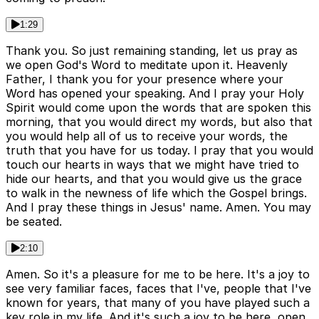
1:29
Thank you. So just remaining standing, let us pray as
we open God's Word to meditate upon it. Heavenly
Father, I thank you for your presence where your
Word has opened your speaking. And I pray your Holy
Spirit would come upon the words that are spoken this
morning, that you would direct my words, but also that
you would help all of us to receive your words, the
truth that you have for us today. I pray that you would
touch our hearts in ways that we might have tried to
hide our hearts, and that you would give us the grace
to walk in the newness of life which the Gospel brings.
And I pray these things in Jesus' name. Amen. You may
be seated.
2:10
Amen. So it's a pleasure for me to be here. It's a joy to
see very familiar faces, faces that I've, people that I've
known for years, that many of you have played such a
key role in my life. And it's such a joy to be here, open