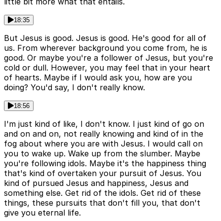
little bit more what that entails.
18:35
But Jesus is good. Jesus is good. He's good for all of
us. From wherever background you come from, he is
good. Or maybe you're a follower of Jesus, but you're
cold or dull. However, you may feel that in your heart
of hearts. Maybe if I would ask you, how are you
doing? You'd say, I don't really know.
18:56
I'm just kind of like, I don't know. I just kind of go on
and on and on, not really knowing and kind of in the
fog about where you are with Jesus. I would call on
you to wake up. Wake up from the slumber. Maybe
you're following idols. Maybe it's the happiness thing
that's kind of overtaken your pursuit of Jesus. You
kind of pursued Jesus and happiness, Jesus and
something else. Get rid of the idols. Get rid of these
things, these pursuits that don't fill you, that don't
give you eternal life.