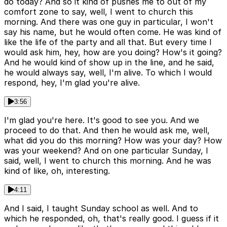
do today? And so it kind of pushes me to out of my
comfort zone to say, well, I went to church this
morning. And there was one guy in particular, I won't
say his name, but he would often come. He was kind of
like the life of the party and all that. But every time I
would ask him, hey, how are you doing? How's it going?
And he would kind of show up in the line, and he said,
he would always say, well, I'm alive. To which I would
respond, hey, I'm glad you're alive.
3:56
I'm glad you're here. It's good to see you. And we
proceed to do that. And then he would ask me, well,
what did you do this morning? How was your day? How
was your weekend? And on one particular Sunday, I
said, well, I went to church this morning. And he was
kind of like, oh, interesting.
4:11
And I said, I taught Sunday school as well. And to
which he responded, oh, that's really good. I guess if it