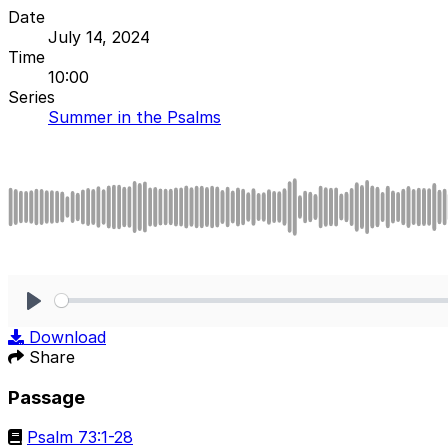
Date
July 14, 2024
Time
10:00
Series
Summer in the Psalms
Play
Download
Share
Passage
Psalm 73:1-28