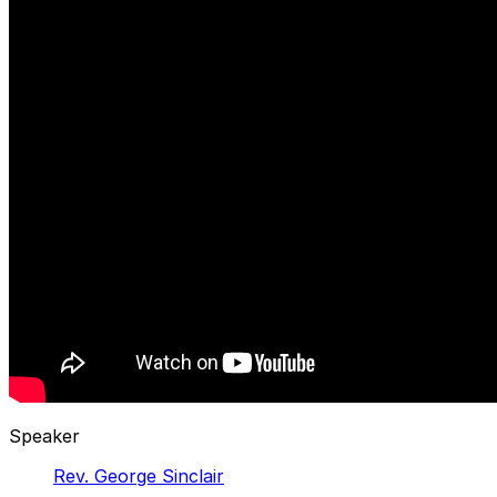
Speaker
Rev. George Sinclair