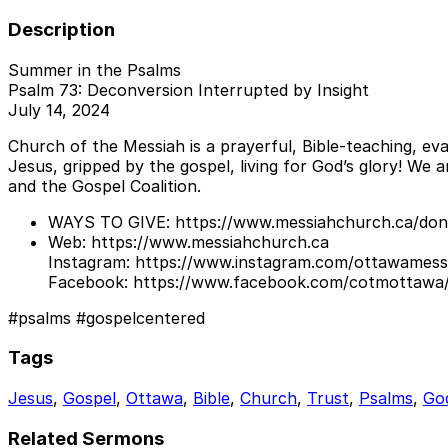
Description
Summer in the Psalms
Psalm 73: Deconversion Interrupted by Insight
July 14, 2024
Church of the Messiah is a prayerful, Bible-teaching, eva
Jesus, gripped by the gospel, living for God’s glory! We
and the Gospel Coalition.
WAYS TO GIVE: https://www.messiahchurch.ca/don
Web: https://www.messiahchurch.ca
Instagram: https://www.instagram.com/ottawamess
Facebook: https://www.facebook.com/cotmottawa
#psalms #gospelcentered
Tags
Jesus
,
Gospel
,
Ottawa
,
Bible
,
Church
,
Trust
,
Psalms
,
God
Related Sermons