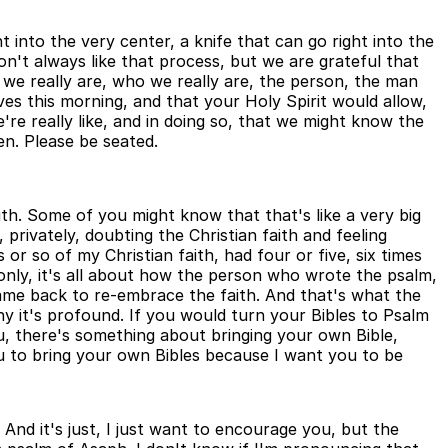
t into the very center, a knife that can go right into the
n't always like that process, but we are grateful that
we really are, who we really are, the person, the man
es this morning, and that your Holy Spirit would allow,
re really like, and in doing so, that we might know the
n. Please be seated.
th. Some of you might know that that's like a very big
 privately, doubting the Christian faith and feeling
 or so of my Christian faith, had four or five, six times
t only, it's all about how the person who wrote the psalm,
came back to re-embrace the faith. And that's what the
 why it's profound. If you would turn your Bibles to Psalm
u, there's something about bringing your own Bible,
 you to bring your own Bibles because I want you to be
And it's just, I just want to encourage you, but the