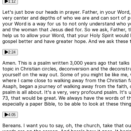
1:12
Let's just bow our heads in prayer. Father, in your Word, 
very center and depths of who we are and can sort of pul
your Word is a way for us to not only understand who yo
and the woman that Jesus died for. So we ask, Father, th
help us to allow your Word, that your Holy Spirit would 
gospel better and have greater hope. And we ask these t
2:24
Amen. This is a psalm written 3,000 years ago that talks
topic in Christian circles, deconversion and the deconstru
yourself on the way out. Some of you might be like me, who
where I came close to walking away from the Christian fai
Asaph, began a journey of walking away from the faith, 
psalm is all about. It's a very, very profound psalm. It's
73, that would be great. We always have the words of th
especially a paper Bible, to be able to look at these thin
4:05
Bereans. I want you to say, oh, the church, take that ou