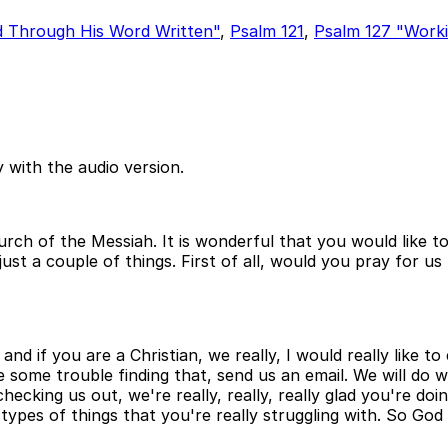
d Through His Word Written"
,
Psalm 121
,
Psalm 127 "Worki
 with the audio version.
Church of the Messiah. It is wonderful that you would lik
just a couple of things. First of all, would you pray for u
and if you are a Christian, we really, I would really like 
ve some trouble finding that, send us an email. We will do
ecking us out, we're really, really, really glad you're doi
types of things that you're really struggling with. So God 