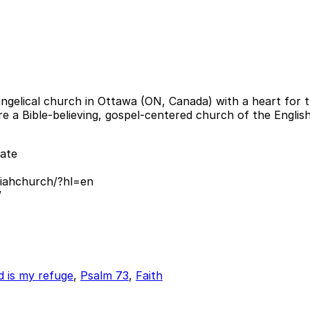
ngelical church in Ottawa (ON, Canada) with a heart for th
 are a Bible-believing, gospel-centered church of the Engl
ate
iahchurch/?hl=en
/
 is my refuge
,
Psalm 73
,
Faith