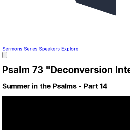
Sermons
Series
Speakers
Explore
Open
main
menu
Psalm 73 "Deconversion Inte
Summer in the Psalms - Part 14