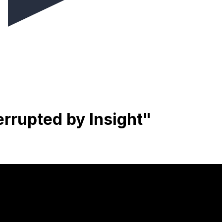
rrupted by Insight"