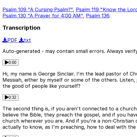
Psalm 109 "A Cursing Psalm?"
,
Psalm 119 "Know the Lor
Psalm 130 "A Prayer for 4:00 AM"
,
Psalm 136
.
Transcription
PDF
txt
Auto-generated - may contain small errors. Always verify
0:00
Hi, my name is George Sinclair. I'm the lead pastor of 
Messiah, either by myself or some of the others. Listen, 
the good of people like yourself?
0:32
The second thing is, if you aren't connected to a church 
believe the Bible, they preach the gospel, and if you ha
church wherever you are. And if you're a non-Christian ch
actually to know, as I'm preaching, how to deal with the 