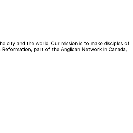
e city and the world. Our mission is to make disciples of
ish Reformation, part of the Anglican Network in Canada,