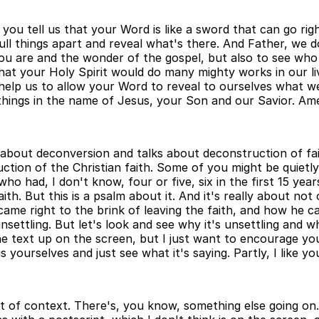
you tell us that your Word is like a sword that can go righ
l things apart and reveal what's there. And Father, we do
u are and the wonder of the gospel, but also to see who 
at your Holy Spirit would do many mighty works in our liv
help us to allow your Word to reveal to ourselves what we'
hings in the name of Jesus, your Son and our Savior. Ame
 about deconversion and talks about deconstruction of fai
ction of the Christian faith. Some of you might be quietly,
 had, I don't know, four or five, six in the first 15 years
th. But this is a psalm about it. And it's really about no
came right to the brink of leaving the faith, and how he 
 unsettling. But let's look and see why it's unsettling and
e text up on the screen, but I just want to encourage yo
gs yourselves and just see what it's saying. Partly, I like
t of context. There's, you know, something else going on. 