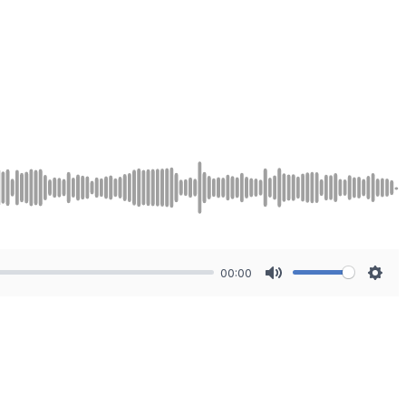
00:00
Mute
Sett