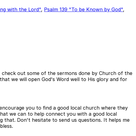
ng with the Lord"
,
Psalm 139 "To be Known by God"
,
e to check out some of the sermons done by Church of the
s that we will open God's Word well to His glory and for
to encourage you to find a good local church where they
 what we can to help connect you with a good local
ng that. Don't hesitate to send us questions. It helps me
bless.