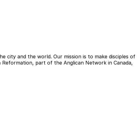
e city and the world. Our mission is to make disciples of
ish Reformation, part of the Anglican Network in Canada,