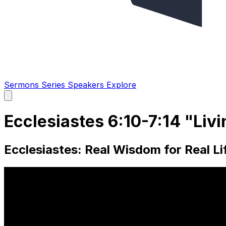
Sermons
Series
Speakers
Explore
Open
main
menu
Ecclesiastes 6:10-7:14 "Liv
Ecclesiastes: Real Wisdom for Real Lif