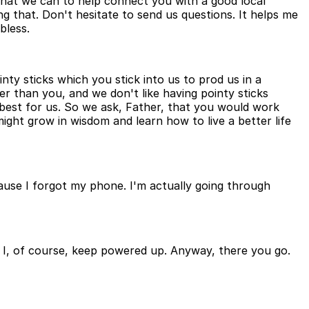
 what we can to help connect you with a good local
ng that. Don't hesitate to send us questions. It helps me
bless.
nty sticks which you stick into us to prod us in a
er than you, and we don't like having pointy sticks
 best for us. So we ask, Father, that you would work
ight grow in wisdom and learn how to live a better life
ause I forgot my phone. I'm actually going through
h I, of course, keep powered up. Anyway, there you go.