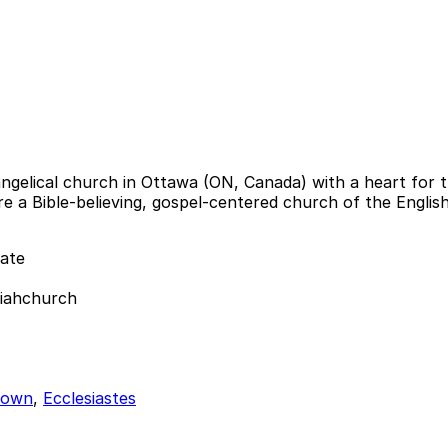
ngelical church in Ottawa (ON, Canada) with a heart for th
 are a Bible-believing, gospel-centered church of the Engl
ate
siahchurch
town
,
Ecclesiastes