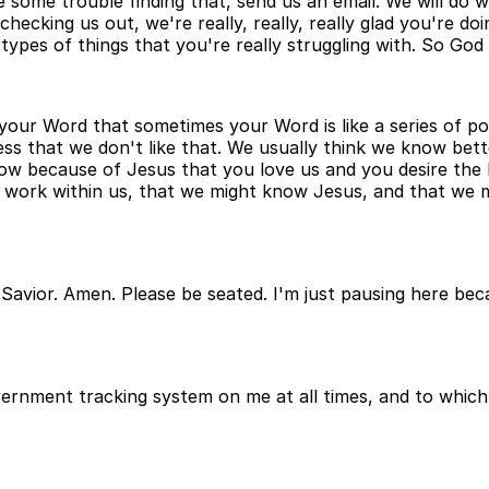
ve some trouble finding that, send us an email. We will do
ecking us out, we're really, really, really glad you're doi
types of things that you're really struggling with. So God 
n your Word that sometimes your Word is like a series of poi
ess that we don't like that. We usually think we know bett
now because of Jesus that you love us and you desire the
ts work within us, that we might know Jesus, and that we m
Savior. Amen. Please be seated. I'm just pausing here bec
overnment tracking system on me at all times, and to whic