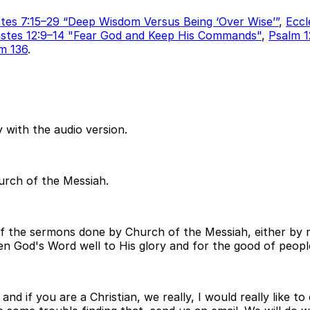
stes 7:15–29 “Deep Wisdom Versus Being ‘Over Wise’”
,
Eccl
astes 12:9–14 "Fear God and Keep His Commands"
,
Psalm 1
m 136
.
 with the audio version.
hurch of the Messiah.
of the sermons done by Church of the Messiah, either by m
open God's Word well to His glory and for the good of peopl
and if you are a Christian, we really, I would really like 