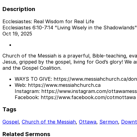
Description
Ecclesiastes: Real Wisdom for Real Life
Ecclesiastes 6:10-7:14 "Living Wisely in the Shadowlands"
Oct 19, 2025
Church of the Messiah is a prayerful, Bible-teaching, eva
Jesus, gripped by the gospel, living for God’s glory! We
and the Gospel Coalition.
WAYS TO GIVE: https://www.messiahchurch.ca/don
Web: https://www.messiahchurch.ca
Instagram: https://www.instagram.com/ottawames
Facebook: https://www.facebook.com/cotmottawa
Tags
Gospel
,
Church of the Messiah
,
Ottawa
,
Sermon
,
Down
Related Sermons