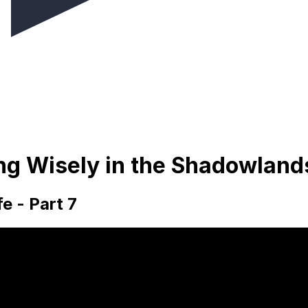
ing Wisely in the Shadowland
e - Part 7