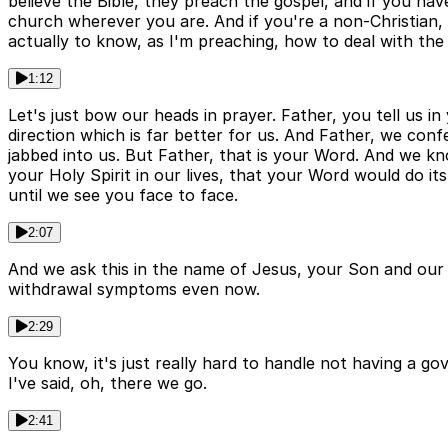
believe the Bible, they preach the gospel, and if you ha
church wherever you are. And if you're a non-Christian, ch
actually to know, as I'm preaching, how to deal with the 
1:12
Let's just bow our heads in prayer. Father, you tell us i
direction which is far better for us. And Father, we conf
jabbed into us. But Father, that is your Word. And we k
your Holy Spirit in our lives, that your Word would do i
until we see you face to face.
2:07
And we ask this in the name of Jesus, your Son and our 
withdrawal symptoms even now.
2:29
You know, it's just really hard to handle not having a g
I've said, oh, there we go.
2:41