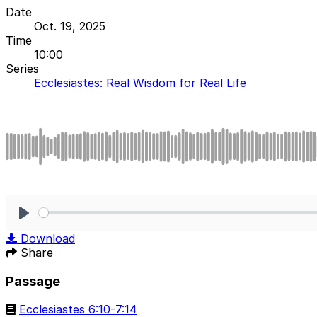
Date
Oct. 19, 2025
Time
10:00
Series
Ecclesiastes: Real Wisdom for Real Life
Play
Download
Share
Passage
Ecclesiastes 6:10-7:14