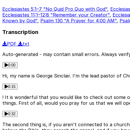
Ecclesiastes 5:1–7 "No Quid Pro Quo with God"
,
Ecclesia
Ecclesiastes 11:1–12:8 "Remember your Creator"
,
Ecclesi
Known by God"
,
Psalm 130 "A Prayer for 4:00 AM"
,
Psal
Transcription
PDF
txt
Auto-generated - may contain small errors. Always verify
0:00
Hi, my name is George Sinclair. I'm the lead pastor of C
0:15
! It is wonderful that you would like to check out some 
things. First of all, would you pray for us that we will 
0:32
The second thing is, if you aren't connected to a church 