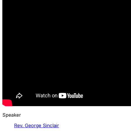
Speaker
Rev. George Sinclair