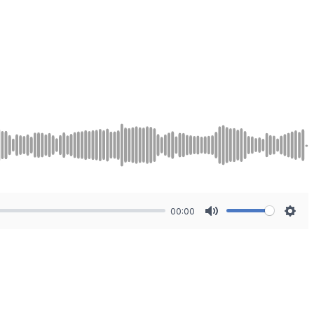
00:00
Mute
Sett