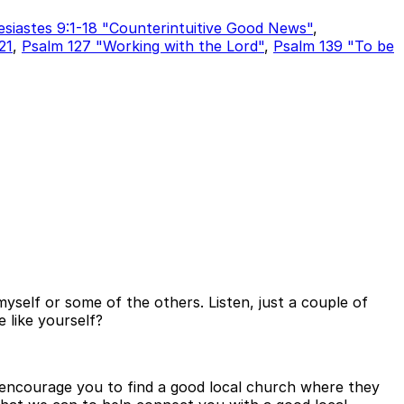
esiastes 9:1-18 "Counterintuitive Good News"
,
21
,
Psalm 127 "Working with the Lord"
,
Psalm 139 "To be
yself or some of the others. Listen, just a couple of
e like yourself?
to encourage you to find a good local church where they