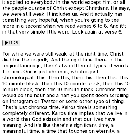
it applied to everybody in the world except him, or all
the people outside of Christ except Christians. He says,
we were still weak. It includes us. And it actually has
something very hopeful, which you're going to see
more in a second when we read verses 6 to 8. And it's
in that very simple little word. Look again at verse 6.
11:28
For while we were still weak, at the right time, Christ
died for the ungodly. And the right time there, in the
original language, there's two different types of words
for time. One is just chronos, which is just
chronological. This, then this, then this, then this. This
10 minute block, then this 10 minute block, then this 10
minute block, then this 10 minute block. Chronos time
would be the hour and a half you spent doom scrolling
on Instagram or Twitter or some other type of thing.
That's just chronos time. Kairos time is something
completely different. Kairos time implies that we live in
a world that God exists in and that our lives have
meaning. And it's like there's a significant time, a
meaningful time, a time that touches on eternity, a