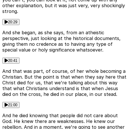
other explanation, but it was just very, very shockingly
strong.
20:29
And she began, as she says, from an atheistic
perspective, just looking at the historical documents,
giving them no credence as to having any type of
special value or holy significance whatsoever.
20:41
And that was part, of course, of her whole becoming a
Christian. But the point is that when they say here that
Christ died for us, that we're talking about this way
that what Christians understand is that when Jesus
died on the cross, he died in our place, in our stead.
21:00
And he died knowing that people did not care about
God. He knew there are weaknesses. He knew our
rebellion. And in a moment, we're going to see another