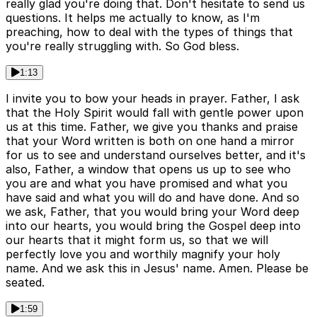
really glad you're doing that. Don't hesitate to send us
questions. It helps me actually to know, as I'm
preaching, how to deal with the types of things that
you're really struggling with. So God bless.
1:13
I invite you to bow your heads in prayer. Father, I ask
that the Holy Spirit would fall with gentle power upon
us at this time. Father, we give you thanks and praise
that your Word written is both on one hand a mirror
for us to see and understand ourselves better, and it's
also, Father, a window that opens us up to see who
you are and what you have promised and what you
have said and what you will do and have done. And so
we ask, Father, that you would bring your Word deep
into our hearts, you would bring the Gospel deep into
our hearts that it might form us, so that we will
perfectly love you and worthily magnify your holy
name. And we ask this in Jesus' name. Amen. Please be
seated.
1:59