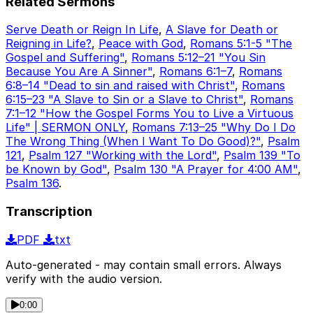
Related Sermons
Serve Death or Reign In Life
,
A Slave for Death or
Reigning in Life?
,
Peace with God
,
Romans 5:1-5 "The
Gospel and Suffering"
,
Romans 5:12–21 "You Sin
Because You Are A Sinner"
,
Romans 6:1–7
,
Romans
6:8–14 "Dead to sin and raised with Christ"
,
Romans
6:15–23 "A Slave to Sin or a Slave to Christ"
,
Romans
7:1–12 "How the Gospel Forms You to Live a Virtuous
Life" | SERMON ONLY
,
Romans 7:13–25 "Why Do I Do
The Wrong Thing (When I Want To Do Good)?"
,
Psalm
121
,
Psalm 127 "Working with the Lord"
,
Psalm 139 "To
be Known by God"
,
Psalm 130 "A Prayer for 4:00 AM"
,
Psalm 136
.
Transcription
PDF
txt
Auto-generated - may contain small errors. Always
verify with the audio version.
0:00