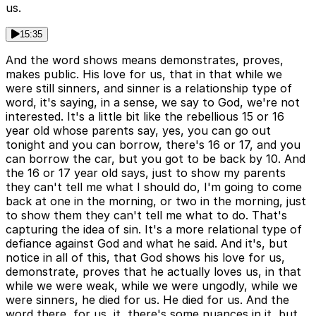
us.
15:35
And the word shows means demonstrates, proves,
makes public. His love for us, that in that while we
were still sinners, and sinner is a relationship type of
word, it's saying, in a sense, we say to God, we're not
interested. It's a little bit like the rebellious 15 or 16
year old whose parents say, yes, you can go out
tonight and you can borrow, there's 16 or 17, and you
can borrow the car, but you got to be back by 10. And
the 16 or 17 year old says, just to show my parents
they can't tell me what I should do, I'm going to come
back at one in the morning, or two in the morning, just
to show them they can't tell me what to do. That's
capturing the idea of sin. It's a more relational type of
defiance against God and what he said. And it's, but
notice in all of this, that God shows his love for us,
demonstrate, proves that he actually loves us, in that
while we were weak, while we were ungodly, while we
were sinners, he died for us. He died for us. And the
word there, for us, it, there's some nuances in it, but