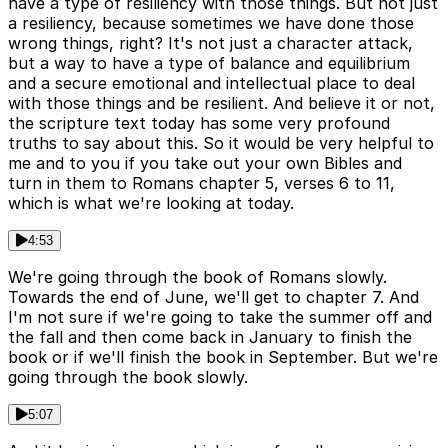
have a type of resiliency with those things. But not just
a resiliency, because sometimes we have done those
wrong things, right? It's not just a character attack,
but a way to have a type of balance and equilibrium
and a secure emotional and intellectual place to deal
with those things and be resilient. And believe it or not,
the scripture text today has some very profound
truths to say about this. So it would be very helpful to
me and to you if you take out your own Bibles and
turn in them to Romans chapter 5, verses 6 to 11,
which is what we're looking at today.
4:53
We're going through the book of Romans slowly.
Towards the end of June, we'll get to chapter 7. And
I'm not sure if we're going to take the summer off and
the fall and then come back in January to finish the
book or if we'll finish the book in September. But we're
going through the book slowly.
5:07