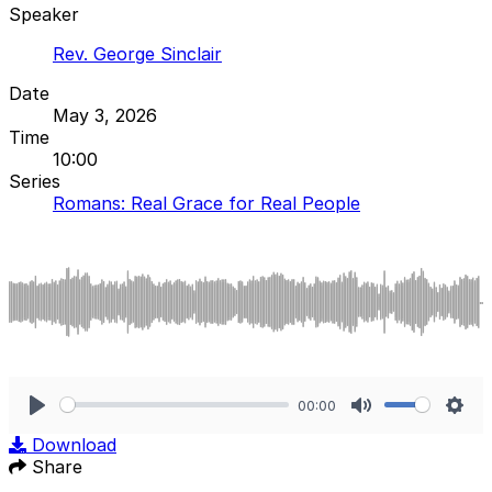
Speaker
Rev. George Sinclair
Date
May 3, 2026
Time
10:00
Series
Romans: Real Grace for Real People
00:00
Play
Mute
Sett
Download
Share