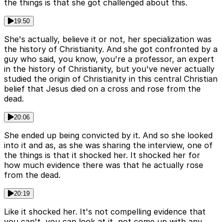
the things is that she got challenged about this.
19:50
She's actually, believe it or not, her specialization was
the history of Christianity. And she got confronted by a
guy who said, you know, you're a professor, an expert
in the history of Christianity, but you've never actually
studied the origin of Christianity in this central Christian
belief that Jesus died on a cross and rose from the
dead.
20:06
She ended up being convicted by it. And so she looked
into it and as, as she was sharing the interview, one of
the things is that it shocked her. It shocked her for
how much evidence there was that he actually rose
from the dead.
20:19
Like it shocked her. It's not compelling evidence that
you can't, you can look at it, not come up with any