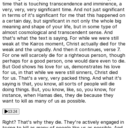
time that is touching transcendence and imminence, a
very, very, very significant time. And not just significant
in terms of it's significant for me that this happened on
a certain day, but significant in not only the whole big
meaning and shape of your life, but in some type of
almost cosmological and transcendent sense. And
that's what the text is saying. For while we were still
weak at the Kairos moment, Christ actually died for the
weak and the ungodly. And then it continues, verse 7.
For one will scarcely die for a righteous person, though
perhaps for a good person, one would dare even to die.
But God shows his love for us, demonstrates his love
for us, in that while we were still sinners, Christ died
for us. That's a very, very packed thing. And what it's
saying is that, you know, all sorts of people will die
doing things. But, you know, like, so, you know, for
instance, when Hamas dies, they die because they
want to kill as many of us as possible.
13:24
Right? That's why they die. They're actively engaged in
trying to kill as many of people like us as possible. And