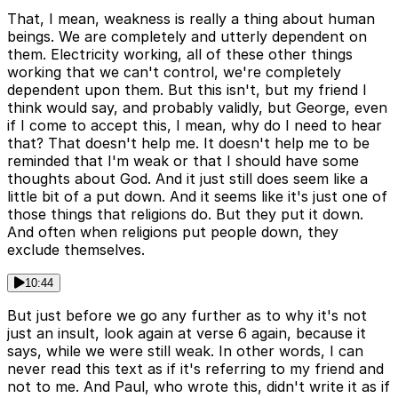
That, I mean, weakness is really a thing about human
beings. We are completely and utterly dependent on
them. Electricity working, all of these other things
working that we can't control, we're completely
dependent upon them. But this isn't, but my friend I
think would say, and probably validly, but George, even
if I come to accept this, I mean, why do I need to hear
that? That doesn't help me. It doesn't help me to be
reminded that I'm weak or that I should have some
thoughts about God. And it just still does seem like a
little bit of a put down. And it seems like it's just one of
those things that religions do. But they put it down.
And often when religions put people down, they
exclude themselves.
10:44
But just before we go any further as to why it's not
just an insult, look again at verse 6 again, because it
says, while we were still weak. In other words, I can
never read this text as if it's referring to my friend and
not to me. And Paul, who wrote this, didn't write it as if