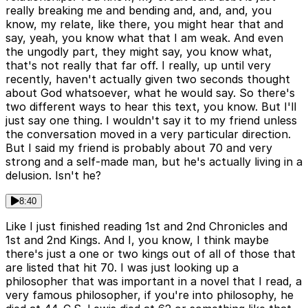
really breaking me and bending and, and, and, you
know, my relate, like there, you might hear that and
say, yeah, you know what that I am weak. And even
the ungodly part, they might say, you know what,
that's not really that far off. I really, up until very
recently, haven't actually given two seconds thought
about God whatsoever, what he would say. So there's
two different ways to hear this text, you know. But I'll
just say one thing. I wouldn't say it to my friend unless
the conversation moved in a very particular direction.
But I said my friend is probably about 70 and very
strong and a self-made man, but he's actually living in a
delusion. Isn't he?
8:40
Like I just finished reading 1st and 2nd Chronicles and
1st and 2nd Kings. And I, you know, I think maybe
there's just a one or two kings out of all of those that
are listed that hit 70. I was just looking up a
philosopher that was important in a novel that I read, a
very famous philosopher, if you're into philosophy, he