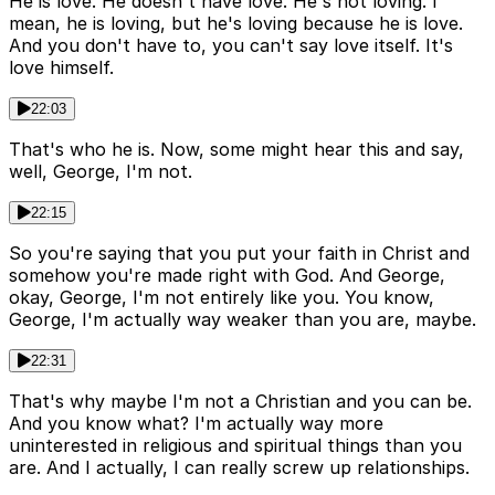
He is love. He doesn't have love. He's not loving. I
mean, he is loving, but he's loving because he is love.
And you don't have to, you can't say love itself. It's
love himself.
22:03
That's who he is. Now, some might hear this and say,
well, George, I'm not.
22:15
So you're saying that you put your faith in Christ and
somehow you're made right with God. And George,
okay, George, I'm not entirely like you. You know,
George, I'm actually way weaker than you are, maybe.
22:31
That's why maybe I'm not a Christian and you can be.
And you know what? I'm actually way more
uninterested in religious and spiritual things than you
are. And I actually, I can really screw up relationships.