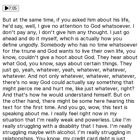
7:05
But at the same time, if you asked him about his life,
he'd say, well, I give no attention to God whatsoever. I
don't pay any, I don't give him any thought. I just go
ahead and do it myself, which is actually how you
define ungodly. Somebody who has no time whatsoever
for the triune and God wants to live their own life, you
know, couldn't give a hoot about God. They hear about
what God, you know, says about certain things. They
just go, yeah, whatever, yeah, whatever, whatever,
whatever. And not only whatever, whatever, whatever,
there's no way God could actually say something that
might pierce me and hurt me, like just whatever, right?
And that's how he would understand himself. But on
the other hand, there might be some here hearing this
text for the first time. And you go, wow, this text is
speaking about me. I really feel right now in my
situation that I'm really weak and powerless. Like I'm
really struggling with a disability that I have. I'm really
struggling maybe with alcohol. I'm really struggling in
relationships. You know, my credit card debt is just