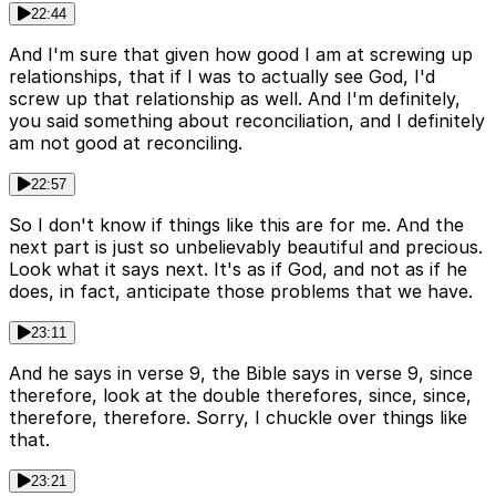
22:44
And I'm sure that given how good I am at screwing up
relationships, that if I was to actually see God, I'd
screw up that relationship as well. And I'm definitely,
you said something about reconciliation, and I definitely
am not good at reconciling.
22:57
So I don't know if things like this are for me. And the
next part is just so unbelievably beautiful and precious.
Look what it says next. It's as if God, and not as if he
does, in fact, anticipate those problems that we have.
23:11
And he says in verse 9, the Bible says in verse 9, since
therefore, look at the double therefores, since, since,
therefore, therefore. Sorry, I chuckle over things like
that.
23:21