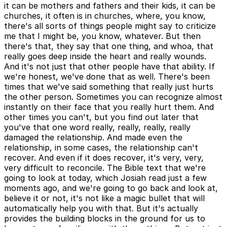
it can be mothers and fathers and their kids, it can be
churches, it often is in churches, where, you know,
there's all sorts of things people might say to criticize
me that I might be, you know, whatever. But then
there's that, they say that one thing, and whoa, that
really goes deep inside the heart and really wounds.
And it's not just that other people have that ability. If
we're honest, we've done that as well. There's been
times that we've said something that really just hurts
the other person. Sometimes you can recognize almost
instantly on their face that you really hurt them. And
other times you can't, but you find out later that
you've that one word really, really, really, really
damaged the relationship. And made even the
relationship, in some cases, the relationship can't
recover. And even if it does recover, it's very, very,
very difficult to reconcile. The Bible text that we're
going to look at today, which Josiah read just a few
moments ago, and we're going to go back and look at,
believe it or not, it's not like a magic bullet that will
automatically help you with that. But it's actually
provides the building blocks in the ground for us to