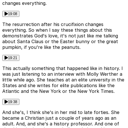
changes everything.
19:08
The resurrection after his crucifixion changes
everything. So when I say these things about this
demonstrates God's love, it's not just like me talking
about Santa Claus or the Easter bunny or the great
pumpkin, if you're like the peanuts.
19:21
This actually something that happened like in history. I
was just listening to an interview with Molly Werther a
little while ago. She teaches at an elite university in the
States and she writes for elite publications like the
Atlantic and the New York or the New York Times.
19:38
And she's, I think she's in her mid to late forties. She
became a Christian just a couple of years ago as an
adult. And, and she's a history professor. And one of