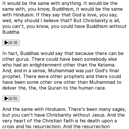
It would be the same with anything. It would be the
same with, you know, Buddhism, it would be the same
with Hinduism. If they say that God is love, you say,
well, why should I believe that? But Christianity is all,
you can't, you know, you could have Buddhism without
Buddha.
18:39
In fact, Buddhas would say that because there can be
other gurus. There could have been somebody else
who had an enlightenment other than the Ketama.
And, and in a sense, Muhammad was just God's final
prophet. There were other prophets and there could
have been some other one other than Muhammad to
deliver the, the, the Quran to the human race.
18:55
And the same with Hinduism. There's been many sages,
but you can't have Christianity without Jesus. And the
very heart of the Christian faith is his death upon a
cross and his resurrection. And the resurrection