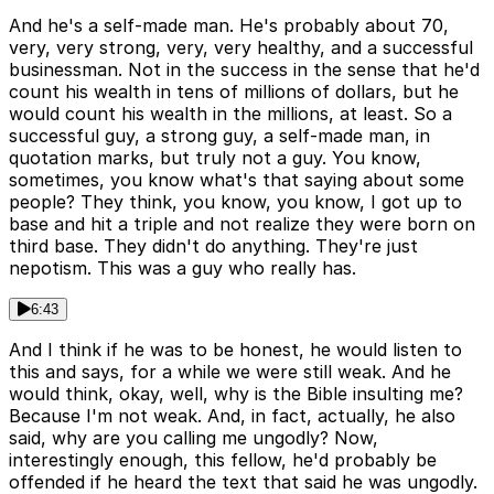
And he's a self-made man. He's probably about 70,
very, very strong, very, very healthy, and a successful
businessman. Not in the success in the sense that he'd
count his wealth in tens of millions of dollars, but he
would count his wealth in the millions, at least. So a
successful guy, a strong guy, a self-made man, in
quotation marks, but truly not a guy. You know,
sometimes, you know what's that saying about some
people? They think, you know, you know, I got up to
base and hit a triple and not realize they were born on
third base. They didn't do anything. They're just
nepotism. This was a guy who really has.
6:43
And I think if he was to be honest, he would listen to
this and says, for a while we were still weak. And he
would think, okay, well, why is the Bible insulting me?
Because I'm not weak. And, in fact, actually, he also
said, why are you calling me ungodly? Now,
interestingly enough, this fellow, he'd probably be
offended if he heard the text that said he was ungodly.