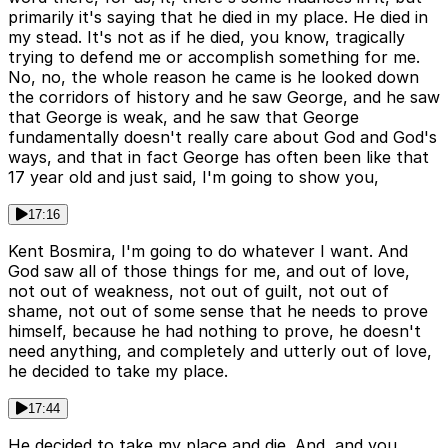
primarily it's saying that he died in my place. He died in
my stead. It's not as if he died, you know, tragically
trying to defend me or accomplish something for me.
No, no, the whole reason he came is he looked down
the corridors of history and he saw George, and he saw
that George is weak, and he saw that George
fundamentally doesn't really care about God and God's
ways, and that in fact George has often been like that
17 year old and just said, I'm going to show you,
17:16
Kent Bosmira, I'm going to do whatever I want. And
God saw all of those things for me, and out of love,
not out of weakness, not out of guilt, not out of
shame, not out of some sense that he needs to prove
himself, because he had nothing to prove, he doesn't
need anything, and completely and utterly out of love,
he decided to take my place.
17:44
He decided to take my place and die. And, and you