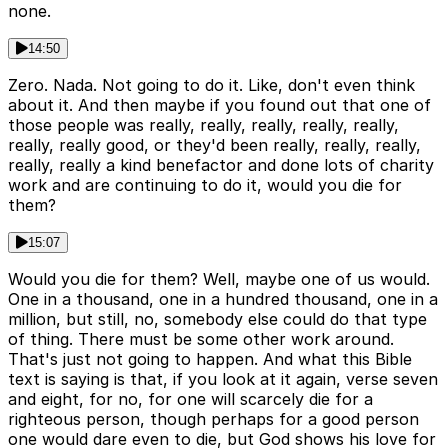
none.
14:50
Zero. Nada. Not going to do it. Like, don't even think
about it. And then maybe if you found out that one of
those people was really, really, really, really, really,
really, really good, or they'd been really, really, really,
really, really a kind benefactor and done lots of charity
work and are continuing to do it, would you die for
them?
15:07
Would you die for them? Well, maybe one of us would.
One in a thousand, one in a hundred thousand, one in a
million, but still, no, somebody else could do that type
of thing. There must be some other work around.
That's just not going to happen. And what this Bible
text is saying is that, if you look at it again, verse seven
and eight, for no, for one will scarcely die for a
righteous person, though perhaps for a good person
one would dare even to die, but God shows his love for