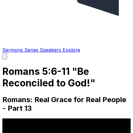
Sermons
Series
Speakers
Explore
Open
main
menu
Romans 5:6-11 "Be
Reconciled to God!"
Romans: Real Grace for Real People
- Part 13