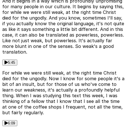
And it begins in a way which is profoundly unpromising
for many people in our culture. It begins by saying this,
for while we were still weak, at the right time Christ
died for the ungodly. And you know, sometimes I'll say,
if you actually know the original language, it's not quite
as like it says something a little bit different. And in this
case, it can also be translated as powerless, powerless.
Like not just weak, but powerless. It's actually far
more blunt in one of the senses. So weak's a good
translation.
5:45
For while we were still weak, at the right time Christ
died for the ungodly. Now I know for some people it's a
bit of an insult, but for those of us who've come to
learn our weakness, it's actually a profoundly helpful
thing. When I was studying this text this week, I was
thinking of a fellow that I know that I see all the time
at one of the coffee shops I frequent, not all the time,
but fairly regularly.
6:09