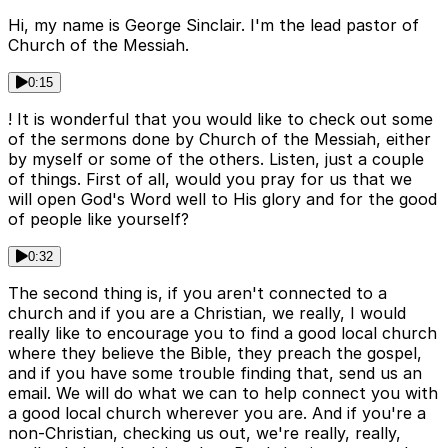
Hi, my name is George Sinclair. I'm the lead pastor of
Church of the Messiah.
0:15
! It is wonderful that you would like to check out some
of the sermons done by Church of the Messiah, either
by myself or some of the others. Listen, just a couple
of things. First of all, would you pray for us that we
will open God's Word well to His glory and for the good
of people like yourself?
0:32
The second thing is, if you aren't connected to a
church and if you are a Christian, we really, I would
really like to encourage you to find a good local church
where they believe the Bible, they preach the gospel,
and if you have some trouble finding that, send us an
email. We will do what we can to help connect you with
a good local church wherever you are. And if you're a
non-Christian, checking us out, we're really, really,