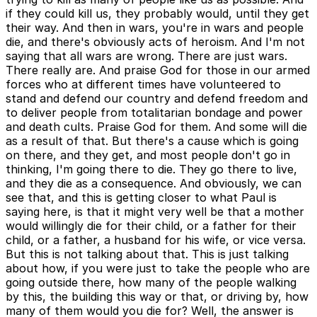
if they could kill us, they probably would, until they get
their way. And then in wars, you're in wars and people
die, and there's obviously acts of heroism. And I'm not
saying that all wars are wrong. There are just wars.
There really are. And praise God for those in our armed
forces who at different times have volunteered to
stand and defend our country and defend freedom and
to deliver people from totalitarian bondage and power
and death cults. Praise God for them. And some will die
as a result of that. But there's a cause which is going
on there, and they get, and most people don't go in
thinking, I'm going there to die. They go there to live,
and they die as a consequence. And obviously, we can
see that, and this is getting closer to what Paul is
saying here, is that it might very well be that a mother
would willingly die for their child, or a father for their
child, or a father, a husband for his wife, or vice versa.
But this is not talking about that. This is just talking
about how, if you were just to take the people who are
going outside there, how many of the people walking
by this, the building this way or that, or driving by, how
many of them would you die for? Well, the answer is