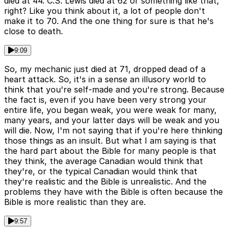
died at 44. C.S. Lewis died at 62 or something like that,
right? Like you think about it, a lot of people don't
make it to 70. And the one thing for sure is that he's
close to death.
9:09
So, my mechanic just died at 71, dropped dead of a
heart attack. So, it's in a sense an illusory world to
think that you're self-made and you're strong. Because
the fact is, even if you have been very strong your
entire life, you began weak, you were weak for many,
many years, and your latter days will be weak and you
will die. Now, I'm not saying that if you're here thinking
those things as an insult. But what I am saying is that
the hard part about the Bible for many people is that
they think, the average Canadian would think that
they're, or the typical Canadian would think that
they're realistic and the Bible is unrealistic. And the
problems they have with the Bible is often because the
Bible is more realistic than they are.
9:57