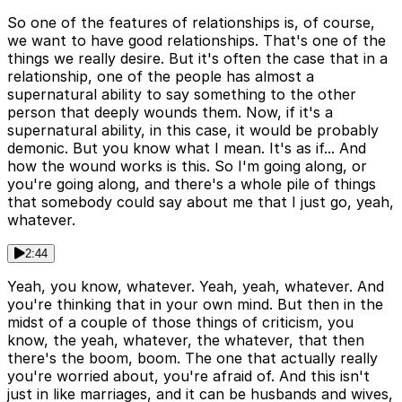
So one of the features of relationships is, of course,
we want to have good relationships. That's one of the
things we really desire. But it's often the case that in a
relationship, one of the people has almost a
supernatural ability to say something to the other
person that deeply wounds them. Now, if it's a
supernatural ability, in this case, it would be probably
demonic. But you know what I mean. It's as if... And
how the wound works is this. So I'm going along, or
you're going along, and there's a whole pile of things
that somebody could say about me that I just go, yeah,
whatever.
2:44
Yeah, you know, whatever. Yeah, yeah, whatever. And
you're thinking that in your own mind. But then in the
midst of a couple of those things of criticism, you
know, the yeah, whatever, the whatever, that then
there's the boom, boom. The one that actually really
you're worried about, you're afraid of. And this isn't
just in like marriages, and it can be husbands and wives,