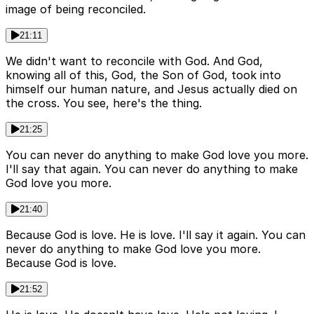
image of being reconciled.
21:11
We didn't want to reconcile with God. And God,
knowing all of this, God, the Son of God, took into
himself our human nature, and Jesus actually died on
the cross. You see, here's the thing.
21:25
You can never do anything to make God love you more.
I'll say that again. You can never do anything to make
God love you more.
21:40
Because God is love. He is love. I'll say it again. You can
never do anything to make God love you more.
Because God is love.
21:52