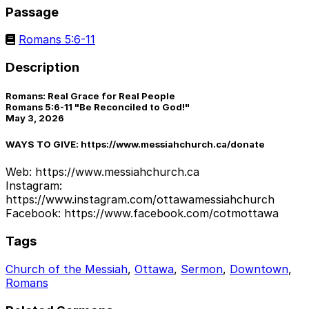
Passage
Romans 5:6-11
Description
Romans: Real Grace for Real People
Romans 5:6-11 "Be Reconciled to God!"
May 3, 2026
WAYS TO GIVE: https://www.messiahchurch.ca/donate
Web: https://www.messiahchurch.ca
Instagram:
https://www.instagram.com/ottawamessiahchurch
Facebook: https://www.facebook.com/cotmottawa
Tags
Church of the Messiah
,
Ottawa
,
Sermon
,
Downtown
,
Romans