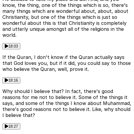
know, the thing, one of the things which is so, there's
many things which are wonderful about, about, about
Christianity, but one of the things which is just so
wonderful about this is that Christianity is completely
and utterly unique amongst all of the religions in the
world.
18:03
If the Quran, I don't know if the Quran actually says
that God loves you, but if it did, you could say to those
who believe the Quran, well, prove it.
18:16
Why should I believe that? In fact, there's good
reasons for me not to believe it. Some of the things it
says, and some of the things I know about Muhammad,
there's good reasons not to believe it. Like, why should
I believe that?
18:27