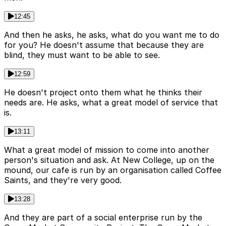
12:45
And then he asks, he asks, what do you want me to do
for you? He doesn't assume that because they are
blind, they must want to be able to see.
12:59
He doesn't project onto them what he thinks their
needs are. He asks, what a great model of service that
is.
13:11
What a great model of mission to come into another
person's situation and ask. At New College, up on the
mound, our cafe is run by an organisation called Coffee
Saints, and they're very good.
13:28
And they are part of a social enterprise run by the