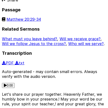
Passage
Matthew 20:29-34
Related Sermons
What must you leave behind?
,
Will we receive grace?
,
Will we follow Jesus to the cross?
,
Who will we serve?
.
Transcription
PDF
txt
Auto-generated - may contain small errors. Always
verify with the audio version.
0:00
Let's share our prayer together. Heavenly Father, we
humbly bow in your presence.! May your word be our
rule, your spirit our teacher,! and your great glory, the