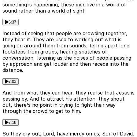
something is happening, these men live in a world of
sound rather than a world of sight.
6:37
Instead of seeing that people are crowding together,
they hear it. They are used to working out what is
going on around them from sounds, telling apart lone
footsteps from groups, hearing snatches of
conversation, listening as the noises of people passing
by approach and get louder and then recede into the
distance.
7:03
And from what they can hear, they realise that Jesus is
passing by. And to attract his attention, they shout
out, there's no point in trying to fight their way
through the crowd to get to him.
7:18
So they cry out, Lord, have mercy on us, Son of David.