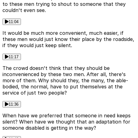
to these men trying to shout to someone that they
couldn't even see.
11:04
It would be much more convenient, much easier, if
these men would just know their place by the roadside,
if they would just keep silent.
11:17
The crowd doesn't think that they should be
inconvenienced by these two men. After all, there's
more of them. Why should they, the many, the able-
bodied, the normal, have to put themselves at the
service of just two people?
11:36
When have we preferred that someone in need keeps
silent? When have we thought that an adaptation for
someone disabled is getting in the way?