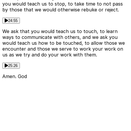
you would teach us to stop, to take time to not pass
by those that we would otherwise rebuke or reject.
24:55
We ask that you would teach us to touch, to learn
ways to communicate with others, and we ask you
would teach us how to be touched, to allow those we
encounter and those we serve to work your work on
us as we try and do your work with them.
25:26
Amen. God