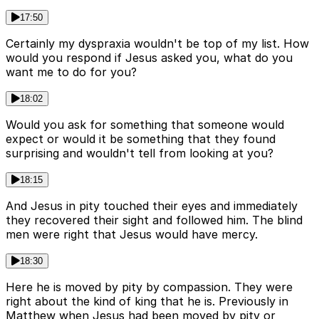
17:50
Certainly my dyspraxia wouldn't be top of my list. How
would you respond if Jesus asked you, what do you
want me to do for you?
18:02
Would you ask for something that someone would
expect or would it be something that they found
surprising and wouldn't tell from looking at you?
18:15
And Jesus in pity touched their eyes and immediately
they recovered their sight and followed him. The blind
men were right that Jesus would have mercy.
18:30
Here he is moved by pity by compassion. They were
right about the kind of king that he is. Previously in
Matthew when Jesus had been moved by pity or