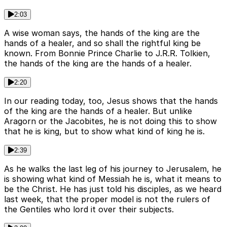
2:03
A wise woman says, the hands of the king are the
hands of a healer, and so shall the rightful king be
known. From Bonnie Prince Charlie to J.R.R. Tolkien,
the hands of the king are the hands of a healer.
2:20
In our reading today, too, Jesus shows that the hands
of the king are the hands of a healer. But unlike
Aragorn or the Jacobites, he is not doing this to show
that he is king, but to show what kind of king he is.
2:39
As he walks the last leg of his journey to Jerusalem, he
is showing what kind of Messiah he is, what it means to
be the Christ. He has just told his disciples, as we heard
last week, that the proper model is not the rulers of
the Gentiles who lord it over their subjects.