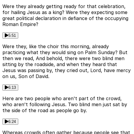
Were they already getting ready for that celebration,
for hailing Jesus as a king? Were they expecting some
great political declaration in defiance of the occupying
Roman Empire?
5:51
Were they, like the choir this morning, already
practicing what they would sing on Palm Sunday? But
then we read, And behold, there were two blind men
sitting by the roadside, and when they heard that
Jesus was passing by, they cried out, Lord, have mercy
on us, Son of David.
6:13
Here are two people who aren't part of the crowd,
who aren't following Jesus. Two blind men just sat by
the side of the road as people go by.
6:24
Whereas crowds often gather because people see that