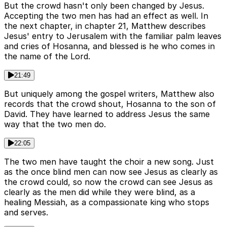
But the crowd hasn't only been changed by Jesus.
Accepting the two men has had an effect as well. In
the next chapter, in chapter 21, Matthew describes
Jesus' entry to Jerusalem with the familiar palm leaves
and cries of Hosanna, and blessed is he who comes in
the name of the Lord.
21:49
But uniquely among the gospel writers, Matthew also
records that the crowd shout, Hosanna to the son of
David. They have learned to address Jesus the same
way that the two men do.
22:05
The two men have taught the choir a new song. Just
as the once blind men can now see Jesus as clearly as
the crowd could, so now the crowd can see Jesus as
clearly as the men did while they were blind, as a
healing Messiah, as a compassionate king who stops
and serves.