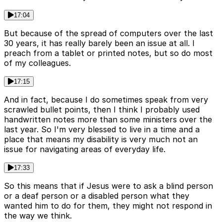
17:04
But because of the spread of computers over the last
30 years, it has really barely been an issue at all. I
preach from a tablet or printed notes, but so do most
of my colleagues.
17:15
And in fact, because I do sometimes speak from very
scrawled bullet points, then I think I probably used
handwritten notes more than some ministers over the
last year. So I'm very blessed to live in a time and a
place that means my disability is very much not an
issue for navigating areas of everyday life.
17:33
So this means that if Jesus were to ask a blind person
or a deaf person or a disabled person what they
wanted him to do for them, they might not respond in
the way we think.