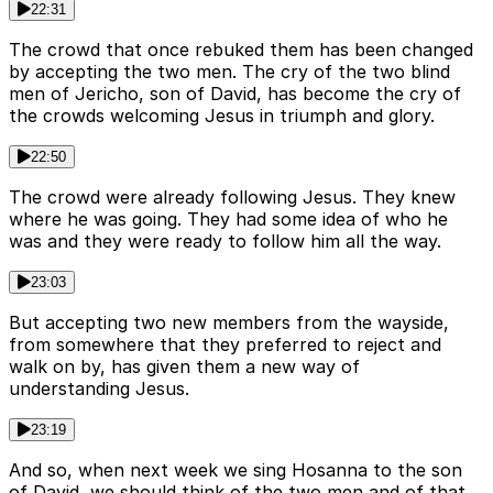
22:31
The crowd that once rebuked them has been changed
by accepting the two men. The cry of the two blind
men of Jericho, son of David, has become the cry of
the crowds welcoming Jesus in triumph and glory.
22:50
The crowd were already following Jesus. They knew
where he was going. They had some idea of who he
was and they were ready to follow him all the way.
23:03
But accepting two new members from the wayside,
from somewhere that they preferred to reject and
walk on by, has given them a new way of
understanding Jesus.
23:19
And so, when next week we sing Hosanna to the son
of David, we should think of the two men and of that