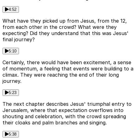
4:52
What have they picked up from Jesus, from the 12,
from each other in the crowd? What were they
expecting? Did they understand that this was Jesus'
final journey?
5:10
Certainly, there would have been excitement, a sense
of momentum, a feeling that events were building to a
climax. They were reaching the end of their long
journey.
5:23
The next chapter describes Jesus' triumphal entry to
Jerusalem, where that expectation overflows into
shouting and celebration, with the crowd spreading
their cloaks and palm branches and singing.
5:38