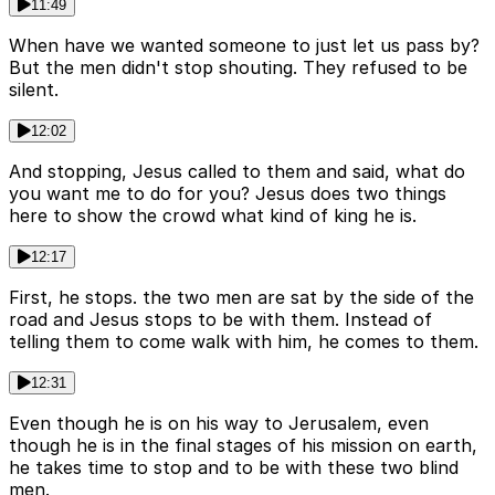
11:49
When have we wanted someone to just let us pass by?
But the men didn't stop shouting. They refused to be
silent.
12:02
And stopping, Jesus called to them and said, what do
you want me to do for you? Jesus does two things
here to show the crowd what kind of king he is.
12:17
First, he stops. the two men are sat by the side of the
road and Jesus stops to be with them. Instead of
telling them to come walk with him, he comes to them.
12:31
Even though he is on his way to Jerusalem, even
though he is in the final stages of his mission on earth,
he takes time to stop and to be with these two blind
men.