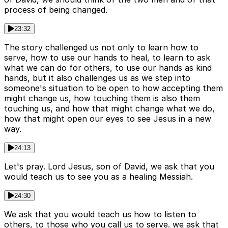
process of being changed.
23:32
The story challenged us not only to learn how to
serve, how to use our hands to heal, to learn to ask
what we can do for others, to use our hands as kind
hands, but it also challenges us as we step into
someone's situation to be open to how accepting them
might change us, how touching them is also them
touching us, and how that might change what we do,
how that might open our eyes to see Jesus in a new
way.
24:13
Let's pray. Lord Jesus, son of David, we ask that you
would teach us to see you as a healing Messiah.
24:30
We ask that you would teach us how to listen to
others, to those who you call us to serve. we ask that