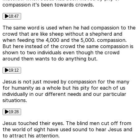
compassion it's been towards crowds.
18:47
The same word is used when he had compassion to the
crowd that are like sheep without a shepherd and
when feeding the 4,000 and the 5,000. compassion.
But here instead of the crowd the same compassion is
shown to two individuals even though the crowd
around them wants to do anything but.
19:12
Jesus is not just moved by compassion for the many
for humanity as a whole but his pity for each of us
individually in our different needs and our particular
situations.
19:28
Jesus touched their eyes. The blind men cut off from
the world of sight have used sound to hear Jesus and
to attract his attention.