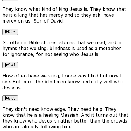
They know what kind of king Jesus is. They know that
he is a king that has mercy and so they ask, have
mercy on us, Son of David.
9:26
So often in Bible stories, stories that we read, and in
hymns that we sing, blindness is used as a metaphor
for ignorance, for not seeing who Jesus is.
9:41
How often have we sung, I once was blind but now I
see. But here, the blind men know perfectly well who
Jesus is.
9:53
They don't need knowledge. They need help. They
know that he is a healing Messiah. And it turns out that
they know who Jesus is rather better than the crowds
who are already following him.