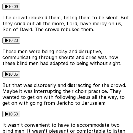
10:09
The crowd rebuked them, telling them to be silent. But
they cried out all the more, Lord, have mercy on us,
Son of David. The crowd rebuked them.
10:23
These men were being noisy and disruptive,
communicating through shouts and cries was how
these blind men had adapted to being without sight.
10:35
But that was disorderly and distracting for the crowd.
Maybe it was interrupting their choir practice. They
wanted to get on with following Jesus all the way, to
get on with going from Jericho to Jerusalem.
10:50
It wasn't convenient to have to accommodate two
blind men. It wasn't pleasant or comfortable to listen