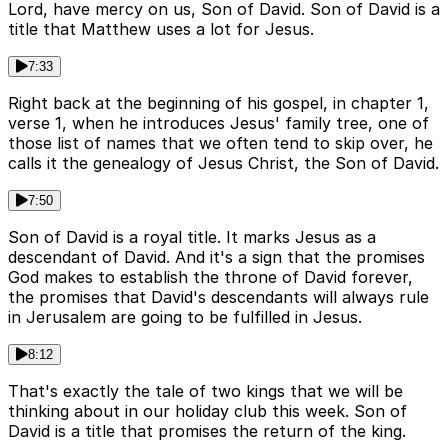
Lord, have mercy on us, Son of David. Son of David is a
title that Matthew uses a lot for Jesus.
7:33
Right back at the beginning of his gospel, in chapter 1,
verse 1, when he introduces Jesus' family tree, one of
those list of names that we often tend to skip over, he
calls it the genealogy of Jesus Christ, the Son of David.
7:50
Son of David is a royal title. It marks Jesus as a
descendant of David. And it's a sign that the promises
God makes to establish the throne of David forever,
the promises that David's descendants will always rule
in Jerusalem are going to be fulfilled in Jesus.
8:12
That's exactly the tale of two kings that we will be
thinking about in our holiday club this week. Son of
David is a title that promises the return of the king.