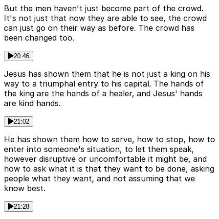
But the men haven't just become part of the crowd.
It's not just that now they are able to see, the crowd
can just go on their way as before. The crowd has
been changed too.
20:46
Jesus has shown them that he is not just a king on his
way to a triumphal entry to his capital. The hands of
the king are the hands of a healer, and Jesus' hands
are kind hands.
21:02
He has shown them how to serve, how to stop, how to
enter into someone's situation, to let them speak,
however disruptive or uncomfortable it might be, and
how to ask what it is that they want to be done, asking
people what they want, and not assuming that we
know best.
21:28