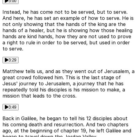
3:00
Instead, he has come not to be served, but to serve.
And here, he has set an example of how to serve. He is
not only showing that the hands of the king are the
hands of a healer, but he is showing how those healing
hands are kind hands, how they are not used to prove
a right to rule in order to be served, but used in order
to serve.
3:29
Matthew tells us, and as they went out of Jerusalem, a
great crowd followed him. This is the last stage of
Jesus' journey to Jerusalem, a journey that he has
repeatedly told his disciples is his mission to make, a
mission that leads to the cross.
3:49
Back in Galilee, he began to tell his 12 disciples about
his coming death and resurrection. And two chapters
ago, at the beginning of chapter 19, he left Galilee and
began to travel down the Jordan Valley.