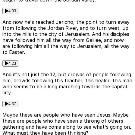
4:03
And now he's reached Jericho, the point to turn away
from following the Jordan River, and to turn west, up
into the hills to the city of Jerusalem. And his disciples
have followed him all the way from Galilee, and now
are following him all the way to Jerusalem, all the way
to Easter.
4:23
And it's not just the 12, but crowds of people following
him, crowds following this teacher, this healer, this man
who seems to be a king marching towards the capital
city.
4:37
Maybe these are people who have seen Jesus. Maybe
these are people who have seen a throng of others
gathering and have come along to see what's going on.
What must they have been thinking?