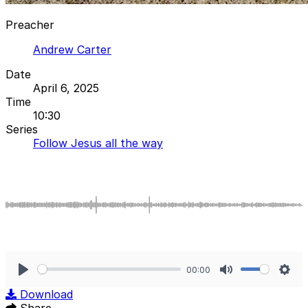
Preacher
Andrew Carter
Date
April 6, 2025
Time
10:30
Series
Follow Jesus all the way
00:00
Play
Mute
Sett
Download
Share