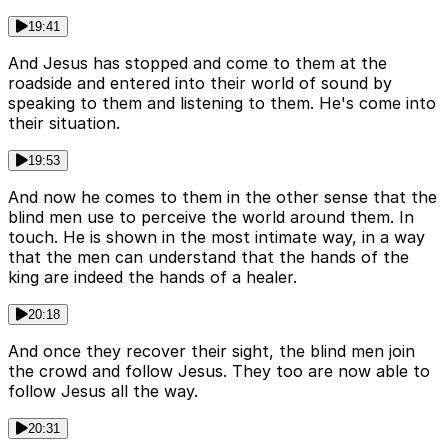
19:41
And Jesus has stopped and come to them at the
roadside and entered into their world of sound by
speaking to them and listening to them. He's come into
their situation.
19:53
And now he comes to them in the other sense that the
blind men use to perceive the world around them. In
touch. He is shown in the most intimate way, in a way
that the men can understand that the hands of the
king are indeed the hands of a healer.
20:18
And once they recover their sight, the blind men join
the crowd and follow Jesus. They too are now able to
follow Jesus all the way.
20:31