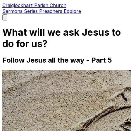
Craiglockhart Parish Church
Sermons
Series
Preachers
Explore
Open
main
menu
What will we ask Jesus to
do for us?
Follow Jesus all the way - Part 5