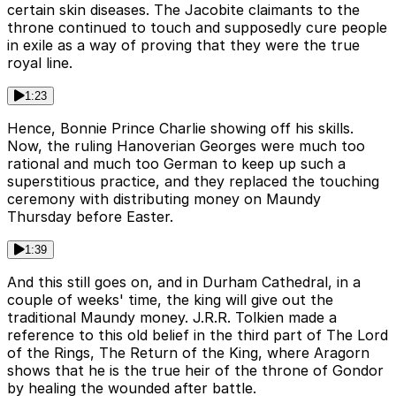
certain skin diseases. The Jacobite claimants to the
throne continued to touch and supposedly cure people
in exile as a way of proving that they were the true
royal line.
1:23
Hence, Bonnie Prince Charlie showing off his skills.
Now, the ruling Hanoverian Georges were much too
rational and much too German to keep up such a
superstitious practice, and they replaced the touching
ceremony with distributing money on Maundy
Thursday before Easter.
1:39
And this still goes on, and in Durham Cathedral, in a
couple of weeks' time, the king will give out the
traditional Maundy money. J.R.R. Tolkien made a
reference to this old belief in the third part of The Lord
of the Rings, The Return of the King, where Aragorn
shows that he is the true heir of the throne of Gondor
by healing the wounded after battle.