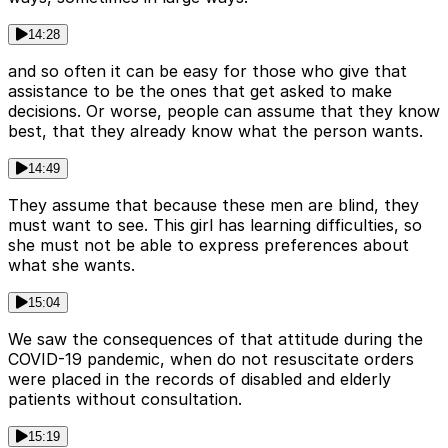
14:28
and so often it can be easy for those who give that
assistance to be the ones that get asked to make
decisions. Or worse, people can assume that they know
best, that they already know what the person wants.
14:49
They assume that because these men are blind, they
must want to see. This girl has learning difficulties, so
she must not be able to express preferences about
what she wants.
15:04
We saw the consequences of that attitude during the
COVID-19 pandemic, when do not resuscitate orders
were placed in the records of disabled and elderly
patients without consultation.
15:19