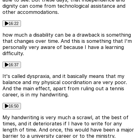
dignity can come from technological assistance and
other accommodations.
16:22
how much a disability can be a drawback is something
that changes over time. And this is something that I'm
personally very aware of because I have a learning
difficulty.
16:37
It's called dyspraxia, and it basically means that my
balance and my physical coordination are very poor.
And the main effect, apart from ruling out a tennis
career, is in my handwriting.
16:50
My handwriting is very much a scrawl, at the best of
times, and it deteriorates if I have to write for any
length of time. And once, this would have been a major
barrier to a university career or to the ministry.