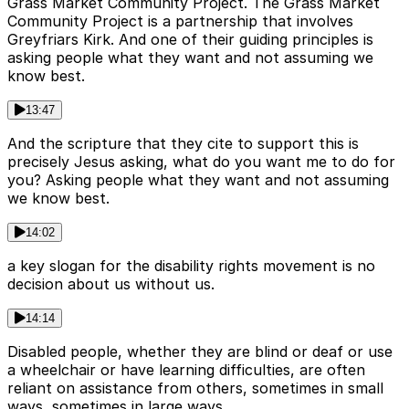
Grass Market Community Project. The Grass Market
Community Project is a partnership that involves
Greyfriars Kirk. And one of their guiding principles is
asking people what they want and not assuming we
know best.
13:47
And the scripture that they cite to support this is
precisely Jesus asking, what do you want me to do for
you? Asking people what they want and not assuming
we know best.
14:02
a key slogan for the disability rights movement is no
decision about us without us.
14:14
Disabled people, whether they are blind or deaf or use
a wheelchair or have learning difficulties, are often
reliant on assistance from others, sometimes in small
ways, sometimes in large ways.