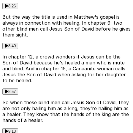
8:26
But the way the title is used in Matthew's gospel is
always in connection with healing. In chapter 9, two
other blind men call Jesus Son of David before he gives
them sight.
8:40
In chapter 12, a crowd wonders if Jesus can be the
Son of David because he's healed a man who is mute
and blind. And in chapter 15, a Canaanite woman calls
Jesus the Son of David when asking for her daughter
to be healed.
8:57
So when these blind men call Jesus Son of David, they
are not only hailing him as a king, they're hailing him as
a healer. They know that the hands of the king are the
hands of a healer.
9:13