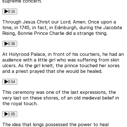
supreme concern.
0:16
Through Jesus Christ our Lord. Amen. Once upon a
time, in 1745, in fact, in Edinburgh, during the Jacobite
Rising, Bonnie Prince Charlie did a strange thing.
0:36
At Holyrood Palace, in front of his courtiers, he had an
audience with a little girl who was suffering from skin
ulcers. As the girl knelt, the prince touched her sores
and a priest prayed that she would be healed.
0:54
This ceremony was one of the last expressions, the
very last on these shores, of an old medieval belief in
the royal touch.
1:05
The idea that kings possessed the power to heal