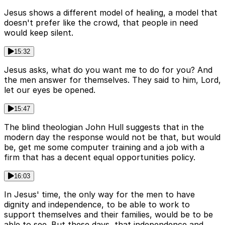
Jesus shows a different model of healing, a model that
doesn't prefer like the crowd, that people in need
would keep silent.
15:32
Jesus asks, what do you want me to do for you? And
the men answer for themselves. They said to him, Lord,
let our eyes be opened.
15:47
The blind theologian John Hull suggests that in the
modern day the response would not be that, but would
be, get me some computer training and a job with a
firm that has a decent equal opportunities policy.
16:03
In Jesus' time, the only way for the men to have
dignity and independence, to be able to work to
support themselves and their families, would be to be
able to see. But these days, that independence and