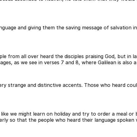
nguage and giving them the saving message of salvation in
e from all over heard the disciples praising God, but in
ges, as we see in verses 7 and 8, where Galilean is also 
very strange and distinctive accents. Those who heard cou
ike we might learn on holiday and try to order a meal or
roperly so that the people who heard their language spoken