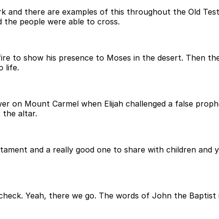
work and there are examples of this throughout the Old T
 the people were able to cross.
e to show his presence to Moses in the desert. Then ther
life.
ower on Mount Carmel when Elijah challenged a false pr
the altar.
stament and a really good one to share with children and y
st check. Yeah, there we go. The words of John the Baptist