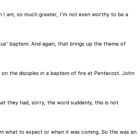
n I am, so much greater, I'm not even worthy to be a
esus' baptism. And again, that brings up the theme of
on the disciples in a baptism of fire at Pentecost. John
at they had, sorry, the word suddenly, this is not
them what to expect or when it was coming. So this was an