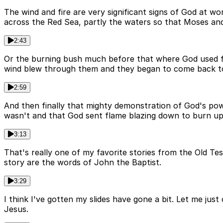
The wind and fire are very significant signs of God at 
across the Red Sea, partly the waters so that Moses and
2:43
Or the burning bush much before that where God used fir
wind blew through them and they began to come back to 
2:59
And then finally that mighty demonstration of God's p
wasn't and that God sent flame blazing down to burn up 
3:13
That's really one of my favorite stories from the Old Te
story are the words of John the Baptist.
3:29
I think I've gotten my slides have gone a bit. Let me ju
Jesus.