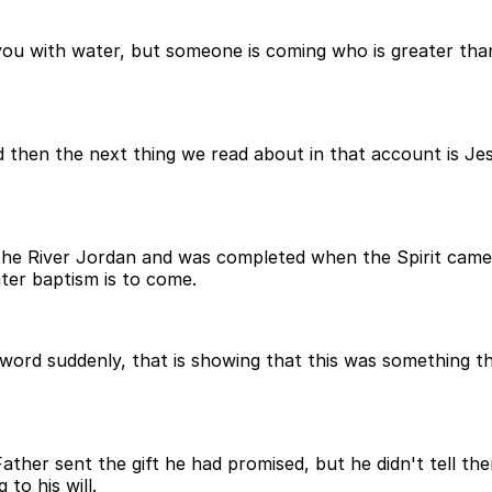
you with water, but someone is coming who is greater tha
And then the next thing we read about in that account is J
 the River Jordan and was completed when the Spirit came 
ter baptism is to come.
 word suddenly, that is showing that this was something th
 Father sent the gift he had promised, but he didn't tell 
to his will.