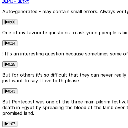
PDF
txt
Auto-generated - may contain small errors. Always verify
0:00
One of my favourite questions to ask young people is bi
0:14
! It's an interesting question because sometimes some of
0:25
But for others it's so difficult that they can never reall
just want to say I love both please.
0:43
But Pentecost was one of the three main pilgrim festi
death in Egypt by spreading the blood of the lamb over 
promised land.
1:07