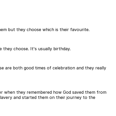
em but they choose which is their favourite.
they choose. It's usually birthday.
hese are both good times of celebration and they really
ssover when they remembered how God saved them from
lavery and started them on their journey to the