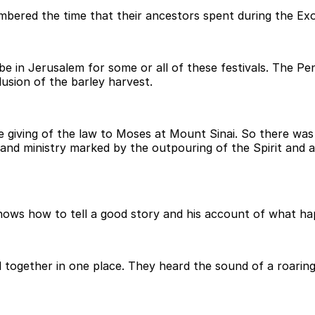
red the time that their ancestors spent during the Exodus
e in Jerusalem for some or all of these festivals. The Pe
lusion of the barley harvest.
iving of the law to Moses at Mount Sinai. So there was a
fe and ministry marked by the outpouring of the Spirit an
ows how to tell a good story and his account of what hap
 together in one place. They heard the sound of a roarin