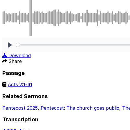
Play
Download
Share
Passage
Acts 2:1-41
Related Sermons
Pentecost 2025
,
Pentecost: The church goes public
,
The
Transcription