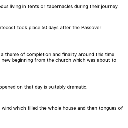
 living in tents or tabernacles during their journey.
ntecost took place 50 days after the Passover
 theme of completion and finality around this time
d a new beginning from the church which was about to
pened on that day is suitably dramatic.
g wind which filled the whole house and then tongues of