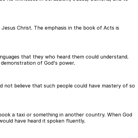
 Jesus Christ. The emphasis in the book of Acts is
 languages that they who heard them could understand.
a demonstration of God's power.
ld not believe that such people could have mastery of so
 book a taxi or something in another country. When God
 would have heard it spoken fluently.