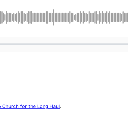
 Church for the Long Haul
.