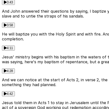
3:43
And John answered their questions by saying, I baptize 
slave and to untie the straps of his sandals.
3:58
He will baptize you with the Holy Spirit and with fire. 
completion.
4:11
Jesus' ministry begins with his baptism in the waters of
was saying, here's my baptism of repentance, but a grea
4:28
And we can notice at the start of Acts 2, in verse 2, the
something they had planned.
4:42
Jesus told them in Acts 1 to stay in Jerusalem until the
act of a sovereign God working out redemption according 