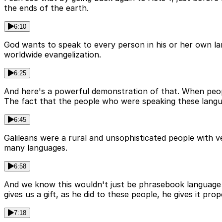
the ends of the earth.
6:10
God wants to speak to every person in his or her own la
worldwide evangelization.
6:25
And here's a powerful demonstration of that. When peopl
The fact that the people who were speaking these langua
6:45
Galileans were a rural and unsophisticated people with 
many languages.
6:58
And we know this wouldn't just be phrasebook language l
gives us a gift, as he did to these people, he gives it p
7:18