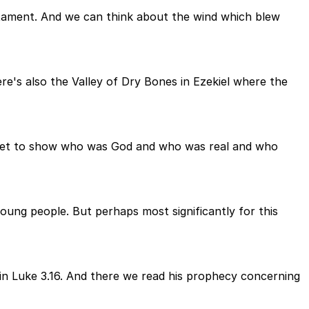
estament. And we can think about the wind which blew
e's also the Valley of Dry Bones in Ezekiel where the
ophet to show who was God and who was real and who
oung people. But perhaps most significantly for this
 in Luke 3.16. And there we read his prophecy concerning