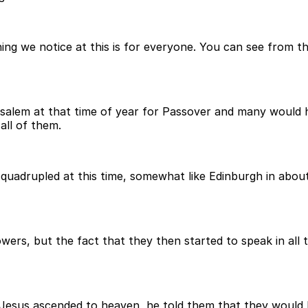
ng we notice at this is for everyone. You can see from 
salem at that time of year for Passover and many would h
all of them.
quadrupled at this time, somewhat like Edinburgh in abou
llowers, but the fact that they then started to speak in a
e Jesus ascended to heaven, he told them that they would 