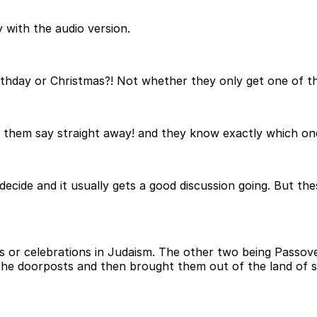
 with the audio version.
rthday or Christmas?! Not whether they only get one of th
 them say straight away! and they know exactly which one 
y decide and it usually gets a good discussion going. But t
vals or celebrations in Judaism. The other two being Pa
the doorposts and then brought them out of the land of s