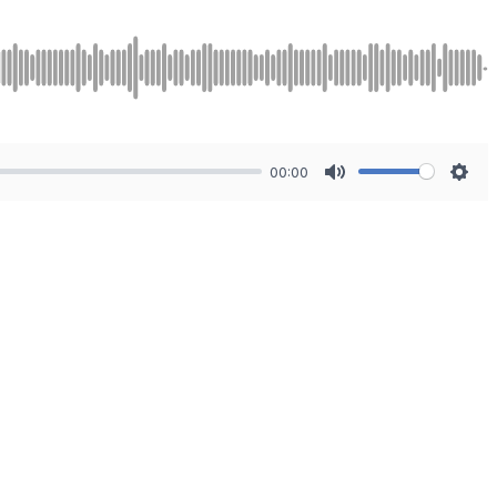
00:00
Mute
Sett