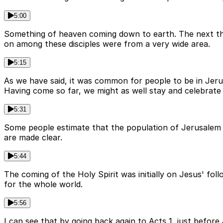
5:00
Something of heaven coming down to earth. The next thi
on among these disciples were from a very wide area.
5:15
As we have said, it was common for people to be in Jeru
Having come so far, we might as well stay and celebrate 
5:31
Some people estimate that the population of Jerusalem 
are made clear.
5:44
The coming of the Holy Spirit was initially on Jesus' fo
for the whole world.
5:56
I can see that by going back again to Acts 1, just befor