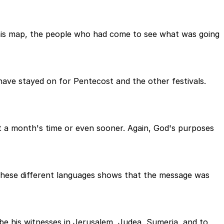
this map, the people who had come to see what was going
ave stayed on for Pentecost and the other festivals.
t a month's time or even sooner. Again, God's purposes
ll these different languages shows that the message was
be his witnesses in Jerusalem, Judea, Sumeria, and to