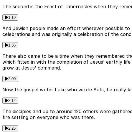
The second is the Feast of Tabernacles when they remembe
1:19
And Jewish people made an effort wherever possible to b
celebrations and was originally a celebration of the conc
1:36
There also came to be a time when they remembered the g
which fitted in with the completion of Jesus' earthly li
grow at Jesus' command.
2:00
Now the gospel writer Luke who wrote Acts, he really kn
2:12
The disciples and up to around 120 others were gathered
fire settling on everyone who was there.
2:26