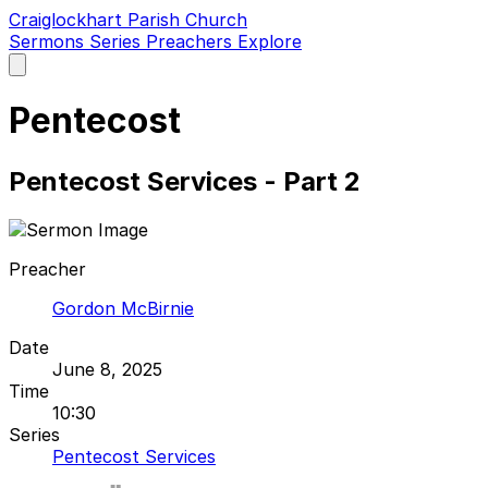
Craiglockhart Parish Church
Sermons
Series
Preachers
Explore
Open
main
menu
Pentecost
Pentecost Services - Part 2
Preacher
Gordon McBirnie
Date
June 8, 2025
Time
10:30
Series
Pentecost Services