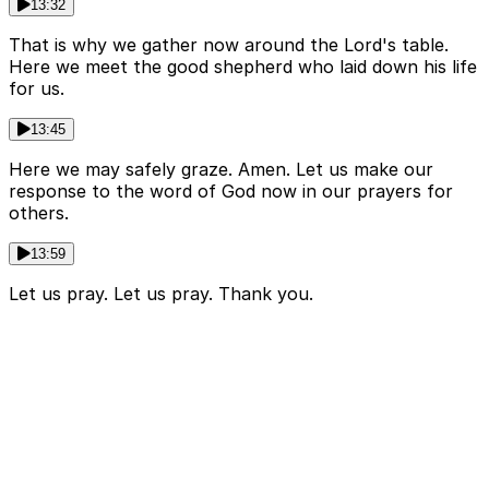
13:32
That is why we gather now around the Lord's table.
Here we meet the good shepherd who laid down his life
for us.
13:45
Here we may safely graze. Amen. Let us make our
response to the word of God now in our prayers for
others.
13:59
Let us pray. Let us pray. Thank you.