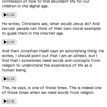
confession of how to find abundant life for our
children in the digital age.
11:50
He writes, Christians ask, what would Jesus do? And
secular people can think of their own moral exemplar
to guide them in the internet age.
12:03
And then Jonathan Haidt says an astonishing thing. He
writes, I should point out that I am an atheist, but I
find that I sometimes need words and concepts from
religion to understand the experience of life as a
human being.
12:24
This, he says, is one of those times. This is indeed one
of those times when we need words from religion.
12:35