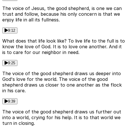
The voice of Jesus, the good shepherd, is one we can
trust and follow, because his only concern is that we
enjoy life in all its fullness.
9:12
What does that life look like? To live life to the full is to
know the love of God. It is to love one another. And it
is to care for our neighbor in need.
9:25
The voice of the good shepherd draws us deeper into
God's love for the world. The voice of the good
shepherd draws us closer to one another as the flock
in his care.
9:39
The voice of the good shepherd draws us further out
into a world, crying for his help. It is to that world we
turn in closing.