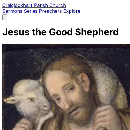
Craiglockhart Parish Church
Sermons
Series
Preachers
Explore
Open
main
menu
Jesus the Good Shepherd