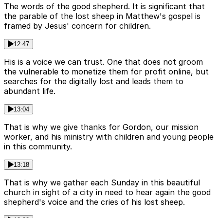
The words of the good shepherd. It is significant that
the parable of the lost sheep in Matthew's gospel is
framed by Jesus' concern for children.
12:47
His is a voice we can trust. One that does not groom
the vulnerable to monetize them for profit online, but
searches for the digitally lost and leads them to
abundant life.
13:04
That is why we give thanks for Gordon, our mission
worker, and his ministry with children and young people
in this community.
13:18
That is why we gather each Sunday in this beautiful
church in sight of a city in need to hear again the good
shepherd's voice and the cries of his lost sheep.