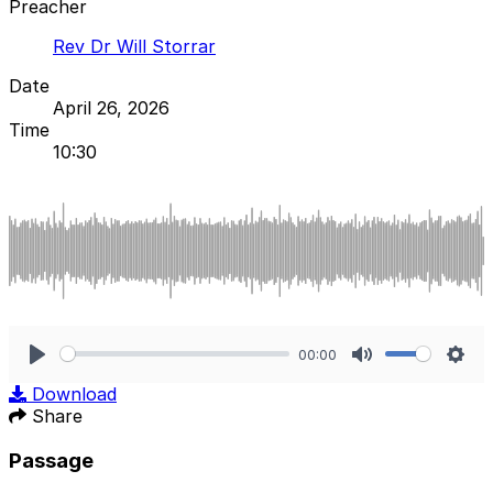
Preacher
Rev Dr Will Storrar
Date
April 26, 2026
Time
10:30
00:00
Play
Mute
Sett
Download
Share
Passage