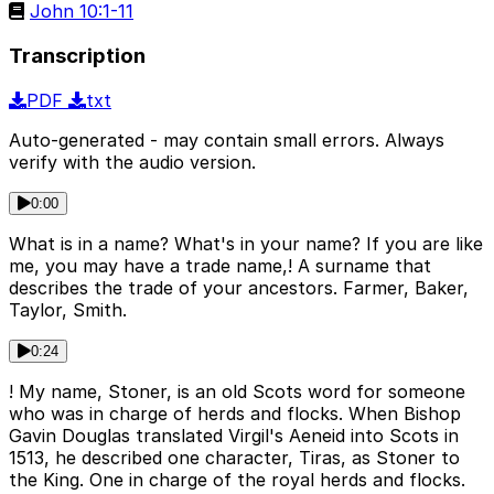
John 10:1-11
Transcription
PDF
txt
Auto-generated - may contain small errors. Always
verify with the audio version.
0:00
What is in a name? What's in your name? If you are like
me, you may have a trade name,! A surname that
describes the trade of your ancestors. Farmer, Baker,
Taylor, Smith.
0:24
! My name, Stoner, is an old Scots word for someone
who was in charge of herds and flocks. When Bishop
Gavin Douglas translated Virgil's Aeneid into Scots in
1513, he described one character, Tiras, as Stoner to
the King. One in charge of the royal herds and flocks.