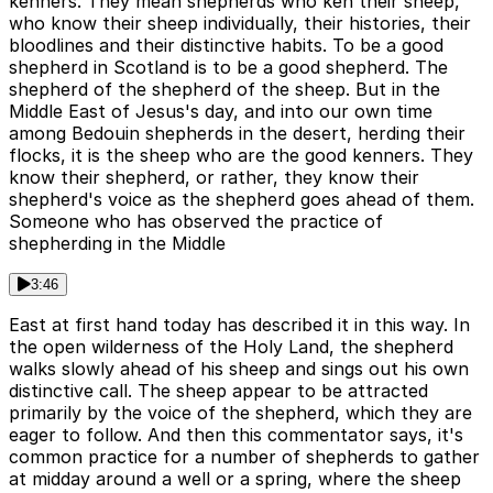
kenners. They mean shepherds who ken their sheep,
who know their sheep individually, their histories, their
bloodlines and their distinctive habits. To be a good
shepherd in Scotland is to be a good shepherd. The
shepherd of the shepherd of the sheep. But in the
Middle East of Jesus's day, and into our own time
among Bedouin shepherds in the desert, herding their
flocks, it is the sheep who are the good kenners. They
know their shepherd, or rather, they know their
shepherd's voice as the shepherd goes ahead of them.
Someone who has observed the practice of
shepherding in the Middle
3:46
East at first hand today has described it in this way. In
the open wilderness of the Holy Land, the shepherd
walks slowly ahead of his sheep and sings out his own
distinctive call. The sheep appear to be attracted
primarily by the voice of the shepherd, which they are
eager to follow. And then this commentator says, it's
common practice for a number of shepherds to gather
at midday around a well or a spring, where the sheep