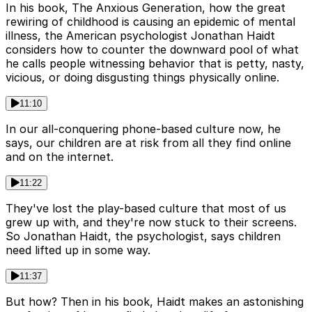
In his book, The Anxious Generation, how the great
rewiring of childhood is causing an epidemic of mental
illness, the American psychologist Jonathan Haidt
considers how to counter the downward pool of what
he calls people witnessing behavior that is petty, nasty,
vicious, or doing disgusting things physically online.
11:10
In our all-conquering phone-based culture now, he
says, our children are at risk from all they find online
and on the internet.
11:22
They've lost the play-based culture that most of us
grew up with, and they're now stuck to their screens.
So Jonathan Haidt, the psychologist, says children
need lifted up in some way.
11:37
But how? Then in his book, Haidt makes an astonishing