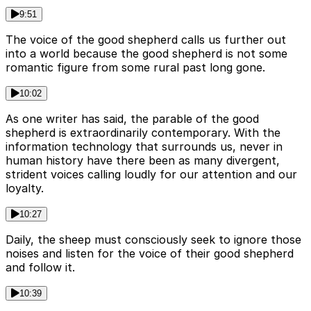
9:51
The voice of the good shepherd calls us further out
into a world because the good shepherd is not some
romantic figure from some rural past long gone.
10:02
As one writer has said, the parable of the good
shepherd is extraordinarily contemporary. With the
information technology that surrounds us, never in
human history have there been as many divergent,
strident voices calling loudly for our attention and our
loyalty.
10:27
Daily, the sheep must consciously seek to ignore those
noises and listen for the voice of their good shepherd
and follow it.
10:39