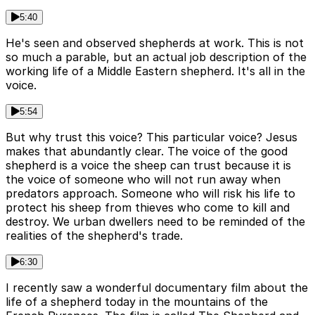
5:40
He's seen and observed shepherds at work. This is not
so much a parable, but an actual job description of the
working life of a Middle Eastern shepherd. It's all in the
voice.
5:54
But why trust this voice? This particular voice? Jesus
makes that abundantly clear. The voice of the good
shepherd is a voice the sheep can trust because it is
the voice of someone who will not run away when
predators approach. Someone who will risk his life to
protect his sheep from thieves who come to kill and
destroy. We urban dwellers need to be reminded of the
realities of the shepherd's trade.
6:30
I recently saw a wonderful documentary film about the
life of a shepherd today in the mountains of the