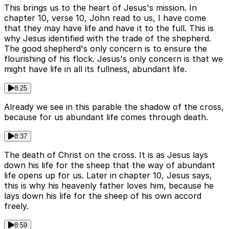
This brings us to the heart of Jesus's mission. In
chapter 10, verse 10, John read to us, I have come
that they may have life and have it to the full. This is
why Jesus identified with the trade of the shepherd.
The good shepherd's only concern is to ensure the
flourishing of his flock. Jesus's only concern is that we
might have life in all its fullness, abundant life.
8:25
Already we see in this parable the shadow of the cross,
because for us abundant life comes through death.
8:37
The death of Christ on the cross. It is as Jesus lays
down his life for the sheep that the way of abundant
life opens up for us. Later in chapter 10, Jesus says,
this is why his heavenly father loves him, because he
lays down his life for the sheep of his own accord
freely.
8:59