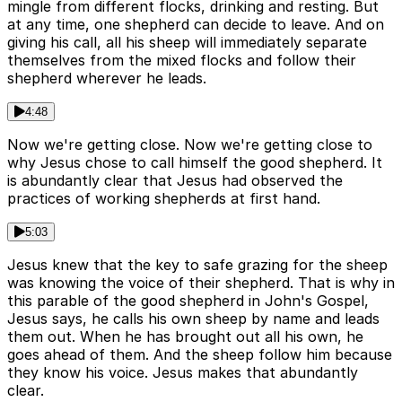
mingle from different flocks, drinking and resting. But
at any time, one shepherd can decide to leave. And on
giving his call, all his sheep will immediately separate
themselves from the mixed flocks and follow their
shepherd wherever he leads.
4:48
Now we're getting close. Now we're getting close to
why Jesus chose to call himself the good shepherd. It
is abundantly clear that Jesus had observed the
practices of working shepherds at first hand.
5:03
Jesus knew that the key to safe grazing for the sheep
was knowing the voice of their shepherd. That is why in
this parable of the good shepherd in John's Gospel,
Jesus says, he calls his own sheep by name and leads
them out. When he has brought out all his own, he
goes ahead of them. And the sheep follow him because
they know his voice. Jesus makes that abundantly
clear.