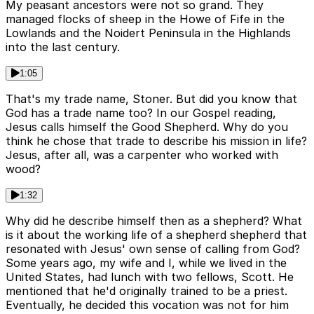
My peasant ancestors were not so grand. They
managed flocks of sheep in the Howe of Fife in the
Lowlands and the Noidert Peninsula in the Highlands
into the last century.
1:05
That's my trade name, Stoner. But did you know that
God has a trade name too? In our Gospel reading,
Jesus calls himself the Good Shepherd. Why do you
think he chose that trade to describe his mission in life?
Jesus, after all, was a carpenter who worked with
wood?
1:32
Why did he describe himself then as a shepherd? What
is it about the working life of a shepherd shepherd that
resonated with Jesus' own sense of calling from God?
Some years ago, my wife and I, while we lived in the
United States, had lunch with two fellows, Scott. He
mentioned that he'd originally trained to be a priest.
Eventually, he decided this vocation was not for him