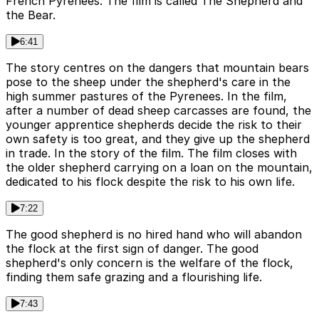
French Pyrenees. The film is called The Shepherd and
the Bear.
6:41
The story centres on the dangers that mountain bears
pose to the sheep under the shepherd's care in the
high summer pastures of the Pyrenees. In the film,
after a number of dead sheep carcasses are found, the
younger apprentice shepherds decide the risk to their
own safety is too great, and they give up the shepherd
in trade. In the story of the film. The film closes with
the older shepherd carrying on a loan on the mountain,
dedicated to his flock despite the risk to his own life.
7:22
The good shepherd is no hired hand who will abandon
the flock at the first sign of danger. The good
shepherd's only concern is the welfare of the flock,
finding them safe grazing and a flourishing life.
7:43