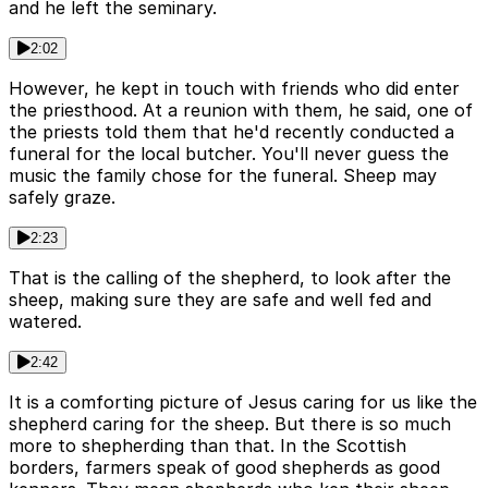
and he left the seminary.
2:02
However, he kept in touch with friends who did enter
the priesthood. At a reunion with them, he said, one of
the priests told them that he'd recently conducted a
funeral for the local butcher. You'll never guess the
music the family chose for the funeral. Sheep may
safely graze.
2:23
That is the calling of the shepherd, to look after the
sheep, making sure they are safe and well fed and
watered.
2:42
It is a comforting picture of Jesus caring for us like the
shepherd caring for the sheep. But there is so much
more to shepherding than that. In the Scottish
borders, farmers speak of good shepherds as good