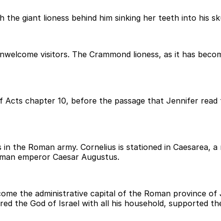
he giant lioness behind him sinking her teeth into his sku
nwelcome visitors. The Crammond lioness, as it has becom
f Acts chapter 10, before the passage that Jennifer read
iers in the Roman army. Cornelius is stationed in Caesarea,
Roman emperor Caesar Augustus.
ome the administrative capital of the Roman province of J
red the God of Israel with all his household, supported t