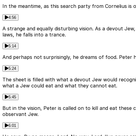
In the meantime, as this search party from Cornelius is 
4:56
A strange and equally disturbing vision. As a devout Jew,
laws, he falls into a trance.
5:14
And perhaps not surprisingly, he dreams of food. Peter 
5:24
The sheet is filled with what a devout Jew would recognis
what a Jew could eat and what they cannot eat.
5:45
But in the vision, Peter is called on to kill and eat these
observant Jew.
6:01