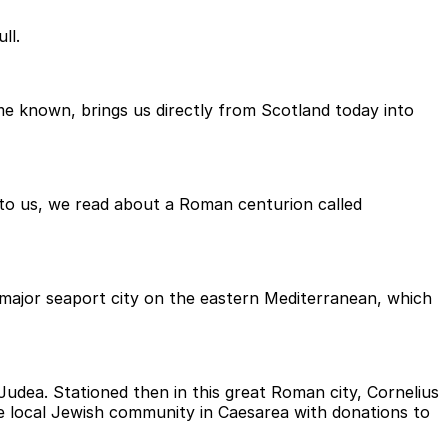
ll.
e known, brings us directly from Scotland today into
 to us, we read about a Roman centurion called
 a major seaport city on the eastern Mediterranean, which
udea. Stationed then in this great Roman city, Cornelius
he local Jewish community in Caesarea with donations to