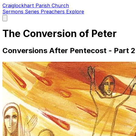
Craiglockhart Parish Church
Sermons
Series
Preachers
Explore
Open
main
menu
The Conversion of Peter
Conversions After Pentecost - Part 2