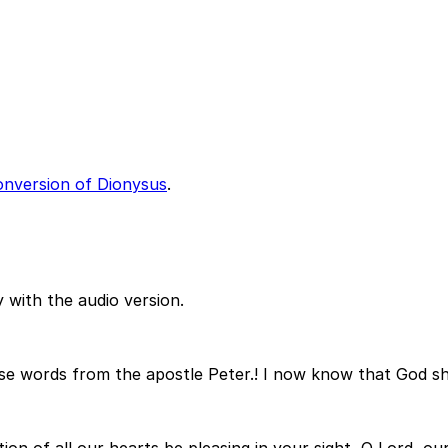
onversion of Dionysus
.
 with the audio version.
se words from the apostle Peter.! I now know that God sho