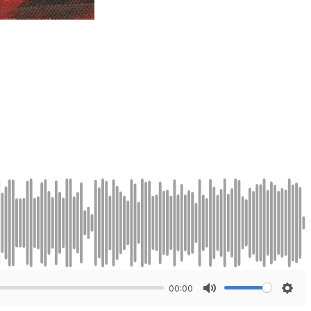
00:00
Mute
Sett