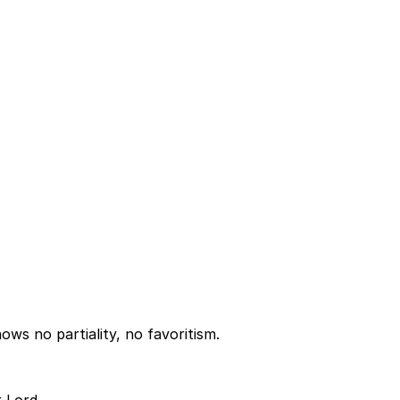
ws no partiality, no favoritism.