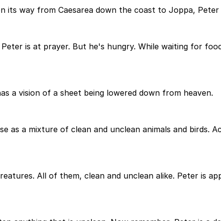
on its way from Caesarea down the coast to Joppa, Peter h
 Peter is at prayer. But he's hungry. While waiting for foo
has a vision of a sheet being lowered down from heaven.
e as a mixture of clean and unclean animals and birds. Acc
 creatures. All of them, clean and unclean alike. Peter is a