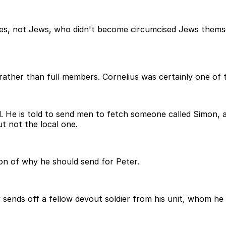
les, not Jews, who didn't become circumcised Jews thems
rather than full members. Cornelius was certainly one of
d. He is told to send men to fetch someone called Simon, 
t not the local one.
ion of why he should send for Peter.
y sends off a fellow devout soldier from his unit, whom he 