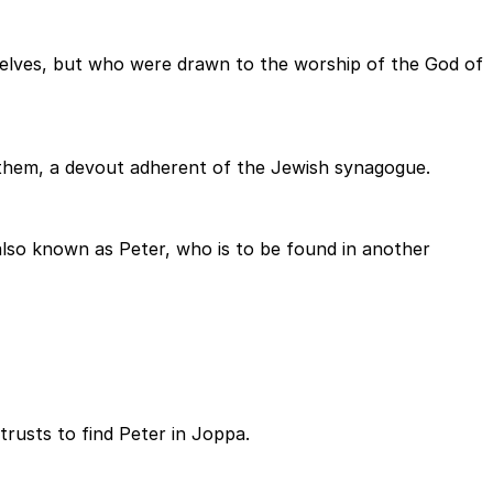
elves, but who were drawn to the worship of the God of
 them, a devout adherent of the Jewish synagogue.
also known as Peter, who is to be found in another
trusts to find Peter in Joppa.