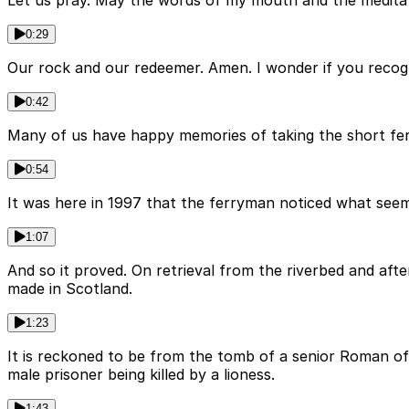
Let us pray. May the words of my mouth and the meditatio
0:29
Our rock and our redeemer. Amen. I wonder if you recogni
0:42
Many of us have happy memories of taking the short fer
0:54
It was here in 1997 that the ferryman noticed what seemed
1:07
And so it proved. On retrieval from the riverbed and af
made in Scotland.
1:23
It is reckoned to be from the tomb of a senior Roman of
male prisoner being killed by a lioness.
1:43