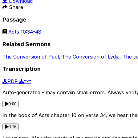
Download
Share
Passage
Acts 10:34-48
Related Sermons
The Conversion of Paul
,
The Conversion of Lydia
,
The c
Transcription
PDF
txt
Auto-generated - may contain small errors. Always verify
0:00
In the book of Acts chapter 10 on verse 34, we hear the
0:16