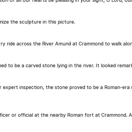
n of all our hearts be pleasing in your sight, O Lord, our
ze the sculpture in this picture.
ry ride across the River Amund at Crammond to walk along
 to be a carved stone lying in the river. It looked remarka
ter expert inspection, the stone proved to be a Roman-er
ficer or official at the nearby Roman fort at Crammond. A