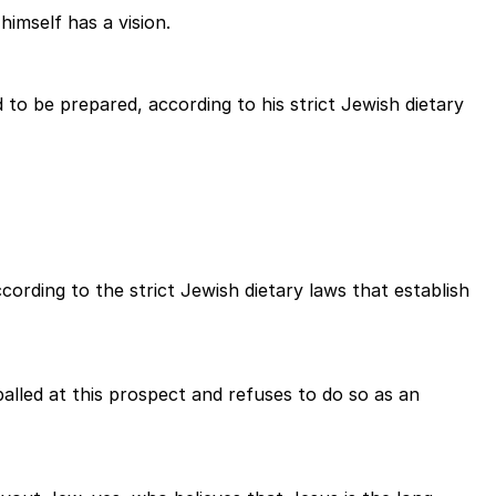
imself has a vision.
d to be prepared, according to his strict Jewish dietary
ording to the strict Jewish dietary laws that establish
ppalled at this prospect and refuses to do so as an