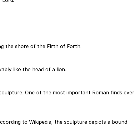
 Lord.
 the shore of the Firth of Forth.
bly like the head of a lion.
a sculpture. One of the most important Roman finds ever
ccording to Wikipedia, the sculpture depicts a bound