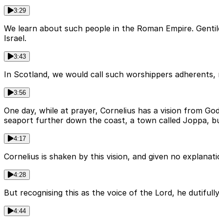
3:29
We learn about such people in the Roman Empire. Genti
Israel.
3:43
In Scotland, we would call such worshippers adherents, 
3:56
One day, while at prayer, Cornelius has a vision from Go
seaport further down the coast, a town called Joppa, bu
4:17
Cornelius is shaken by this vision, and given no explanat
4:28
But recognising this as the voice of the Lord, he dutifull
4:44