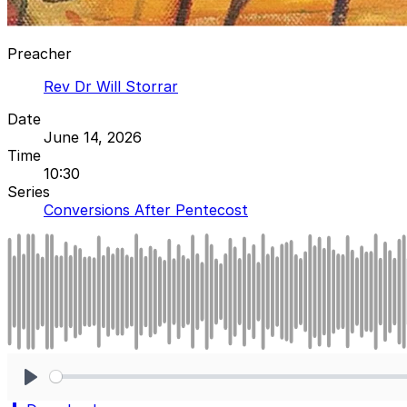
Preacher
Rev Dr Will Storrar
Date
June 14, 2026
Time
10:30
Series
Conversions After Pentecost
Play