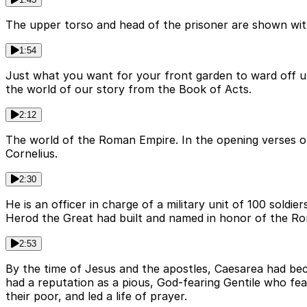
The upper torso and head of the prisoner are shown with t
1:54
Just what you want for your front garden to ward off u
the world of our story from the Book of Acts.
2:12
The world of the Roman Empire. In the opening verses o
Cornelius.
2:30
He is an officer in charge of a military unit of 100 sold
Herod the Great had built and named in honor of the 
2:53
By the time of Jesus and the apostles, Caesarea had bec
had a reputation as a pious, God-fearing Gentile who fea
their poor, and led a life of prayer.