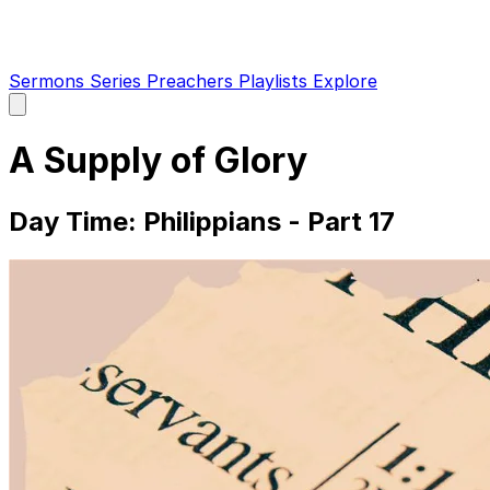
Sermons
Series
Preachers
Playlists
Explore
Open
main
menu
A Supply of Glory
Day Time: Philippians - Part 17