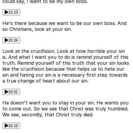
could say, I want to be my own boss.
15:23
He's there because we want to be our own boss. And
so Christians, look at your sin.
15:34
Look at the crucifixion. Look at how horrible your sin
is. And what I want you to do is remind yourself of this
truth. Remind yourself of this truth that your sin looks
like the crucifixion because that helps us to hate our
sin and hating our sin is a necessary first step towards
a true change of heart about our sin.
16:01
He doesn't want you to stay in your sin. He wants you
to come out. So we see that Christ was truly humbled.
We see, secondly, that Christ truly died.
16:16