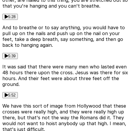
other, are nailed to this thing, you are stretched out so
that you're hanging and you can't breathe.
5:28
And to breathe or to say anything, you would have to
pull up on the nails and push up on the nail on your
feet, take a deep breath, say something, and then go
back to hanging again.
5:39
It was said that there were many men who lasted even
48 hours there upon the cross. Jesus was there for six
hours. And their feet were about three feet off the
ground.
5:52
We have this sort of image from Hollywood that these
crosses were really high, and they were really high up
there, but that's not the way the Romans did it. They
would not want to hoist anybody up that high. I mean,
that's just difficult.