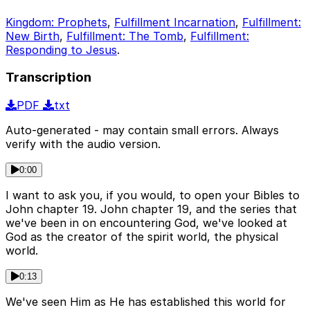
Kingdom: Prophets
,
Fulfillment Incarnation
,
Fulfillment:
New Birth
,
Fulfillment: The Tomb
,
Fulfillment:
Responding to Jesus
.
Transcription
PDF
txt
Auto-generated - may contain small errors. Always
verify with the audio version.
0:00
I want to ask you, if you would, to open your Bibles to
John chapter 19. John chapter 19, and the series that
we've been in on encountering God, we've looked at
God as the creator of the spirit world, the physical
world.
0:13
We've seen Him as He has established this world for