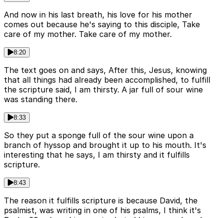
And now in his last breath, his love for his mother
comes out because he's saying to this disciple, Take
care of my mother. Take care of my mother.
8:20
The text goes on and says, After this, Jesus, knowing
that all things had already been accomplished, to fulfill
the scripture said, I am thirsty. A jar full of sour wine
was standing there.
8:33
So they put a sponge full of the sour wine upon a
branch of hyssop and brought it up to his mouth. It's
interesting that he says, I am thirsty and it fulfills
scripture.
8:43
The reason it fulfills scripture is because David, the
psalmist, was writing in one of his psalms, I think it's