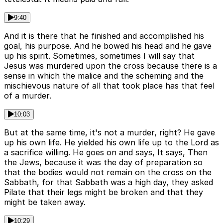
9:40
And it is there that he finished and accomplished his
goal, his purpose. And he bowed his head and he gave
up his spirit. Sometimes, sometimes I will say that
Jesus was murdered upon the cross because there is a
sense in which the malice and the scheming and the
mischievous nature of all that took place has that feel
of a murder.
10:03
But at the same time, it's not a murder, right? He gave
up his own life. He yielded his own life up to the Lord as
a sacrifice willing. He goes on and says, It says, Then
the Jews, because it was the day of preparation so
that the bodies would not remain on the cross on the
Sabbath, for that Sabbath was a high day, they asked
Pilate that their legs might be broken and that they
might be taken away.
10:29