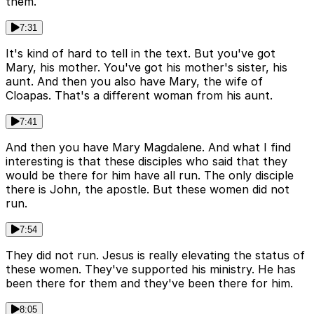
them.
7:31
It's kind of hard to tell in the text. But you've got
Mary, his mother. You've got his mother's sister, his
aunt. And then you also have Mary, the wife of
Cloapas. That's a different woman from his aunt.
7:41
And then you have Mary Magdalene. And what I find
interesting is that these disciples who said that they
would be there for him have all run. The only disciple
there is John, the apostle. But these women did not
run.
7:54
They did not run. Jesus is really elevating the status of
these women. They've supported his ministry. He has
been there for them and they've been there for him.
8:05