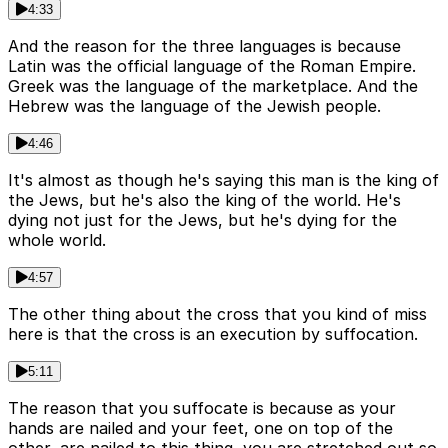
4:33
And the reason for the three languages is because
Latin was the official language of the Roman Empire.
Greek was the language of the marketplace. And the
Hebrew was the language of the Jewish people.
4:46
It's almost as though he's saying this man is the king of
the Jews, but he's also the king of the world. He's
dying not just for the Jews, but he's dying for the
whole world.
4:57
The other thing about the cross that you kind of miss
here is that the cross is an execution by suffocation.
5:11
The reason that you suffocate is because as your
hands are nailed and your feet, one on top of the