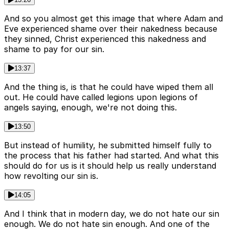
And so you almost get this image that where Adam and
Eve experienced shame over their nakedness because
they sinned, Christ experienced this nakedness and
shame to pay for our sin.
13:37
And the thing is, is that he could have wiped them all
out. He could have called legions upon legions of
angels saying, enough, we're not doing this.
13:50
But instead of humility, he submitted himself fully to
the process that his father had started. And what this
should do for us is it should help us really understand
how revolting our sin is.
14:05
And I think that in modern day, we do not hate our sin
enough. We do not hate sin enough. And one of the