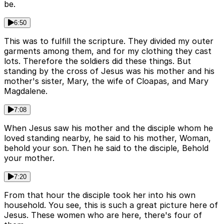
be.
6:50
This was to fulfill the scripture. They divided my outer
garments among them, and for my clothing they cast
lots. Therefore the soldiers did these things. But
standing by the cross of Jesus was his mother and his
mother's sister, Mary, the wife of Cloapas, and Mary
Magdalene.
7:08
When Jesus saw his mother and the disciple whom he
loved standing nearby, he said to his mother, Woman,
behold your son. Then he said to the disciple, Behold
your mother.
7:20
From that hour the disciple took her into his own
household. You see, this is such a great picture here of
Jesus. These women who are here, there's four of