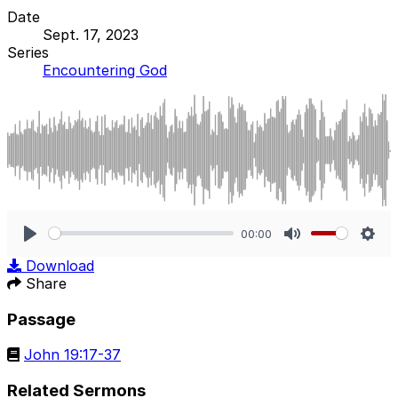
Date
Sept. 17, 2023
Series
Encountering God
00:00
Play
Mute
Sett
Download
Share
Passage
John 19:17-37
Related Sermons