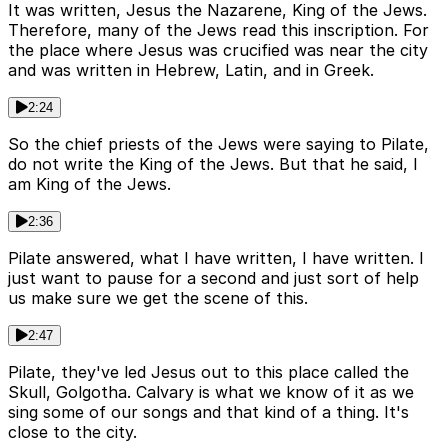
It was written, Jesus the Nazarene, King of the Jews.
Therefore, many of the Jews read this inscription. For
the place where Jesus was crucified was near the city
and was written in Hebrew, Latin, and in Greek.
2:24
So the chief priests of the Jews were saying to Pilate,
do not write the King of the Jews. But that he said, I
am King of the Jews.
2:36
Pilate answered, what I have written, I have written. I
just want to pause for a second and just sort of help
us make sure we get the scene of this.
2:47
Pilate, they've led Jesus out to this place called the
Skull, Golgotha. Calvary is what we know of it as we
sing some of our songs and that kind of a thing. It's
close to the city.