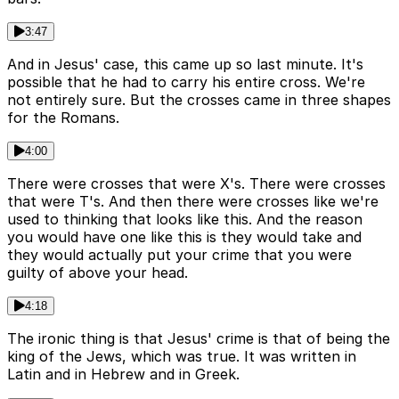
3:47
And in Jesus' case, this came up so last minute. It's
possible that he had to carry his entire cross. We're
not entirely sure. But the crosses came in three shapes
for the Romans.
4:00
There were crosses that were X's. There were crosses
that were T's. And then there were crosses like we're
used to thinking that looks like this. And the reason
you would have one like this is they would take and
they would actually put your crime that you were
guilty of above your head.
4:18
The ironic thing is that Jesus' crime is that of being the
king of the Jews, which was true. It was written in
Latin and in Hebrew and in Greek.