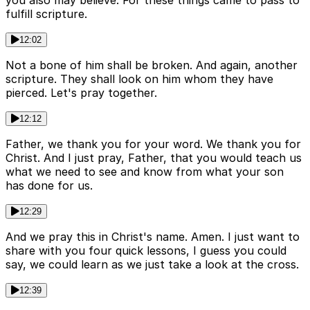
you also may believe. For these things came to pass to
fulfill scripture.
12:02
Not a bone of him shall be broken. And again, another
scripture. They shall look on him whom they have
pierced. Let's pray together.
12:12
Father, we thank you for your word. We thank you for
Christ. And I just pray, Father, that you would teach us
what we need to see and know from what your son
has done for us.
12:29
And we pray this in Christ's name. Amen. I just want to
share with you four quick lessons, I guess you could
say, we could learn as we just take a look at the cross.
12:39