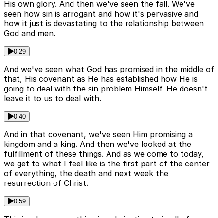
His own glory. And then we've seen the fall. We've
seen how sin is arrogant and how it's pervasive and
how it just is devastating to the relationship between
God and men.
0:29
And we've seen what God has promised in the middle of
that, His covenant as He has established how He is
going to deal with the sin problem Himself. He doesn't
leave it to us to deal with.
0:40
And in that covenant, we've seen Him promising a
kingdom and a king. And then we've looked at the
fulfillment of these things. And as we come to today,
we get to what I feel like is the first part of the center
of everything, the death and next week the
resurrection of Christ.
0:59