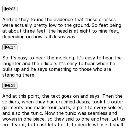
6:03
And so they found the evidence that these crosses
were actually pretty low to the ground. So feet being
at about three feet, the head is at eight to nine feet,
depending on how tall Jesus was.
6:17
So it's easy to hear the mocking. It's easy to hear the
laughter and the ridicule. It's easy to hear when he
pulls up and he says something to those who are
standing there.
6:31
And at this point, the text goes on and says, Then the
soldiers, when they had crucified Jesus, took his outer
garments and made four parts, a part to every soldier,
and also the tunic. Now the tunic was seamless and
woven in one piece, so they said to one another, Let us
not tear it, but cast lots for it, to decide whose it shall