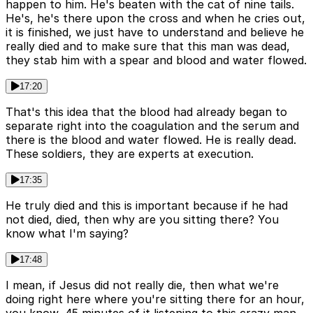
happen to him. He's beaten with the cat of nine tails.
He's, he's there upon the cross and when he cries out,
it is finished, we just have to understand and believe he
really died and to make sure that this man was dead,
they stab him with a spear and blood and water flowed.
17:20
That's this idea that the blood had already began to
separate right into the coagulation and the serum and
there is the blood and water flowed. He is really dead.
These soldiers, they are experts at execution.
17:35
He truly died and this is important because if he had
not died, died, then why are you sitting there? You
know what I'm saying?
17:48
I mean, if Jesus did not really die, then what we're
doing right here where you're sitting there for an hour,