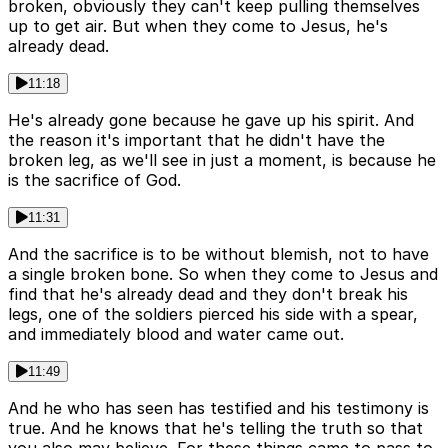
broken, obviously they can't keep pulling themselves
up to get air. But when they come to Jesus, he's
already dead.
11:18
He's already gone because he gave up his spirit. And
the reason it's important that he didn't have the
broken leg, as we'll see in just a moment, is because he
is the sacrifice of God.
11:31
And the sacrifice is to be without blemish, not to have
a single broken bone. So when they come to Jesus and
find that he's already dead and they don't break his
legs, one of the soldiers pierced his side with a spear,
and immediately blood and water came out.
11:49
And he who has seen has testified and his testimony is
true. And he knows that he's telling the truth so that