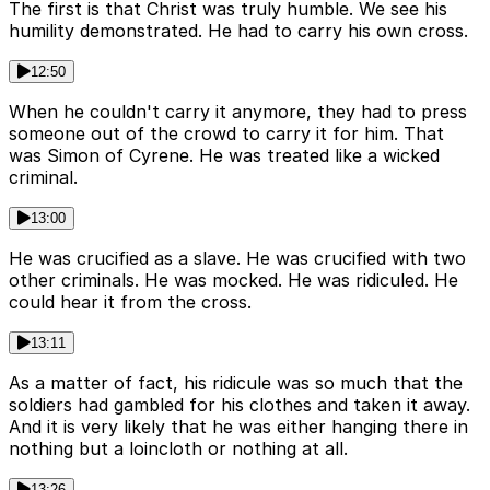
The first is that Christ was truly humble. We see his
humility demonstrated. He had to carry his own cross.
12:50
When he couldn't carry it anymore, they had to press
someone out of the crowd to carry it for him. That
was Simon of Cyrene. He was treated like a wicked
criminal.
13:00
He was crucified as a slave. He was crucified with two
other criminals. He was mocked. He was ridiculed. He
could hear it from the cross.
13:11
As a matter of fact, his ridicule was so much that the
soldiers had gambled for his clothes and taken it away.
And it is very likely that he was either hanging there in
nothing but a loincloth or nothing at all.
13:26