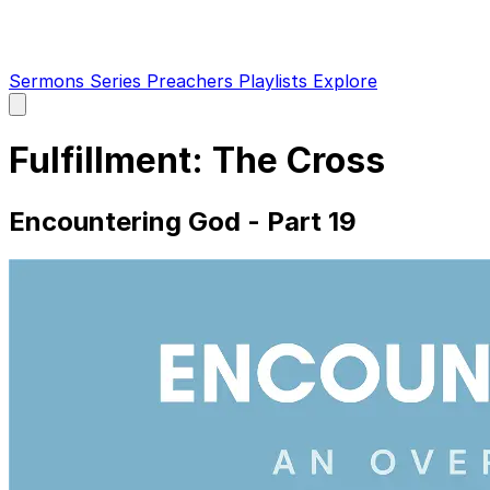
Sermons
Series
Preachers
Playlists
Explore
Open
main
menu
Fulfillment: The Cross
Encountering God - Part 19