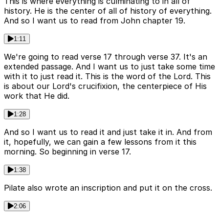
This is where everything is culminating to in all of
history. He is the center of all of history of everything.
And so I want us to read from John chapter 19.
1:11
We're going to read verse 17 through verse 37. It's an
extended passage. And I want us to just take some time
with it to just read it. This is the word of the Lord. This
is about our Lord's crucifixion, the centerpiece of His
work that He did.
1:28
And so I want us to read it and just take it in. And from
it, hopefully, we can gain a few lessons from it this
morning. So beginning in verse 17.
1:38
Pilate also wrote an inscription and put it on the cross.
2:06