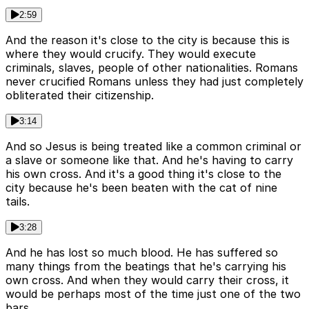
2:59
And the reason it's close to the city is because this is
where they would crucify. They would execute
criminals, slaves, people of other nationalities. Romans
never crucified Romans unless they had just completely
obliterated their citizenship.
3:14
And so Jesus is being treated like a common criminal or
a slave or someone like that. And he's having to carry
his own cross. And it's a good thing it's close to the
city because he's been beaten with the cat of nine
tails.
3:28
And he has lost so much blood. He has suffered so
many things from the beatings that he's carrying his
own cross. And when they would carry their cross, it
would be perhaps most of the time just one of the two
bars.