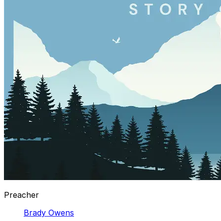
Preacher
Brady Owens