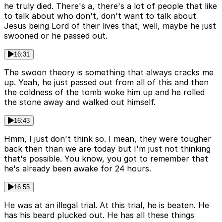
he truly died. There's a, there's a lot of people that like
to talk about who don't, don't want to talk about
Jesus being Lord of their lives that, well, maybe he just
swooned or he passed out.
16:31
The swoon theory is something that always cracks me
up. Yeah, he just passed out from all of this and then
the coldness of the tomb woke him up and he rolled
the stone away and walked out himself.
16:43
Hmm, I just don't think so. I mean, they were tougher
back then than we are today but I'm just not thinking
that's possible. You know, you got to remember that
he's already been awake for 24 hours.
16:55
He was at an illegal trial. At this trial, he is beaten. He
has his beard plucked out. He has all these things