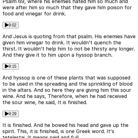
Psalm 69, where his enemies hated him so much and
were after him so much that they gave him poison for
food and vinegar for drink.
9:02
And Jesus is quoting from that psalm. His enemies have
given him vinegar to drink. It wouldn't quench the
thirst. It wouldn't help him to not be thirsty any longer.
And they give it to him upon a hyssop branch.
9:15
And hyssop is one of these plants that was supposed
to be used in the spreading and the sprinkling of blood
in the altars. And so here they are giving him this sour
wine. And he says, Therefore, when he had received
the sour wine, he said, It is finished.
9:29
It is finished. And he bowed his head and gave up the
spirit. This, it is finished, is one Greek word. It's
tetelestai. It means paid and full.