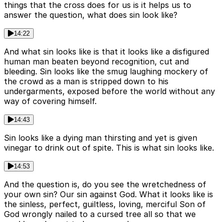
things that the cross does for us is it helps us to
answer the question, what does sin look like?
14:22
And what sin looks like is that it looks like a disfigured
human man beaten beyond recognition, cut and
bleeding. Sin looks like the smug laughing mockery of
the crowd as a man is stripped down to his
undergarments, exposed before the world without any
way of covering himself.
14:43
Sin looks like a dying man thirsting and yet is given
vinegar to drink out of spite. This is what sin looks like.
14:53
And the question is, do you see the wretchedness of
your own sin? Our sin against God. What it looks like is
the sinless, perfect, guiltless, loving, merciful Son of
God wrongly nailed to a cursed tree all so that we