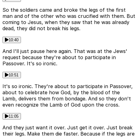
So the soldiers came and broke the legs of the first
man and of the other who was crucified with them. But
coming to Jesus, when they saw that he was already
dead, they did not break his legs.
10:40
And I'll just pause here again. That was at the Jews'
request because they're about to participate in
Passover. It's so ironic.
10:51
It's so ironic. They're about to participate in Passover,
about to celebrate how God, by the blood of the
Lamb, delivers them from bondage. And so they don't
even recognize the Lamb of God upon the cross.
11:05
And they just want it over. Just get it over. Just break
their legs. Make them die faster. Because if the legs are