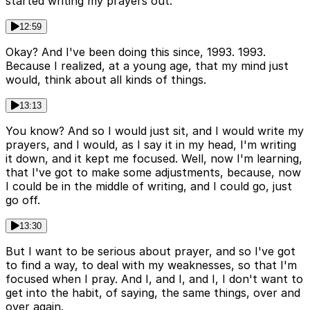
started writing my prayers out.
12:59
Okay? And I've been doing this since, 1993. 1993.
Because I realized, at a young age, that my mind just
would, think about all kinds of things.
13:13
You know? And so I would just sit, and I would write my
prayers, and I would, as I say it in my head, I'm writing
it down, and it kept me focused. Well, now I'm learning,
that I've got to make some adjustments, because, now
I could be in the middle of writing, and I could go, just
go off.
13:30
But I want to be serious about prayer, and so I've got
to find a way, to deal with my weaknesses, so that I'm
focused when I pray. And I, and I, and I, I don't want to
get into the habit, of saying, the same things, over and
over again.