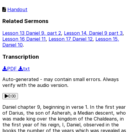
Handout
Related Sermons
Lesson 13 Daniel 9, part 2
,
Lesson 14, Daniel 9 part 3
,
Lesson 16 Daniel 11
,
Lesson 17 Daniel 12
,
Lesson 15,
Daniel 10
.
Transcription
PDF
txt
Auto-generated - may contain small errors. Always
verify with the audio version.
0:00
Daniel chapter 9, beginning in verse 1. In the first year
of Darius, the son of Asherah, a Median descent, who
was made king over the kingdom of the Chaldeans, in
the first year of his reign, I, Daniel, observed in the
books the number of the years which was revealed as