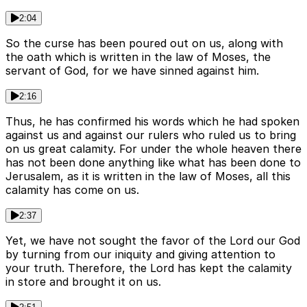
2:04
So the curse has been poured out on us, along with
the oath which is written in the law of Moses, the
servant of God, for we have sinned against him.
2:16
Thus, he has confirmed his words which he had spoken
against us and against our rulers who ruled us to bring
on us great calamity. For under the whole heaven there
has not been done anything like what has been done to
Jerusalem, as it is written in the law of Moses, all this
calamity has come on us.
2:37
Yet, we have not sought the favor of the Lord our God
by turning from our iniquity and giving attention to
your truth. Therefore, the Lord has kept the calamity
in store and brought it on us.