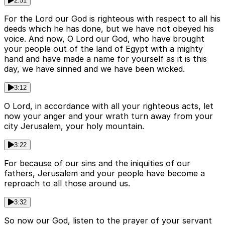
2:51
For the Lord our God is righteous with respect to all his
deeds which he has done, but we have not obeyed his
voice. And now, O Lord our God, who have brought
your people out of the land of Egypt with a mighty
hand and have made a name for yourself as it is this
day, we have sinned and we have been wicked.
3:12
O Lord, in accordance with all your righteous acts, let
now your anger and your wrath turn away from your
city Jerusalem, your holy mountain.
3:22
For because of our sins and the iniquities of our
fathers, Jerusalem and your people have become a
reproach to all those around us.
3:32
So now our God, listen to the prayer of your servant