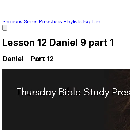
Sermons
Series
Preachers
Playlists
Explore
Open
main
menu
Lesson 12 Daniel 9 part 1
Daniel - Part 12