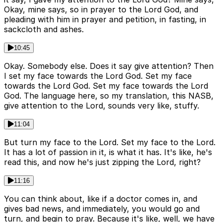
Okay, mine says, so in prayer to the Lord God, and
pleading with him in prayer and petition, in fasting, in
sackcloth and ashes.
10:45
Okay. Somebody else. Does it say give attention? Then
I set my face towards the Lord God. Set my face
towards the Lord God. Set my face towards the Lord
God. The language here, so my translation, this NASB,
give attention to the Lord, sounds very like, stuffy.
11:04
But turn my face to the Lord. Set my face to the Lord.
It has a lot of passion in it, is what it has. It's like, he's
read this, and now he's just zipping the Lord, right?
11:16
You can think about, like if a doctor comes in, and
gives bad news, and immediately, you would go and
turn, and begin to pray. Because it's like, well, we have