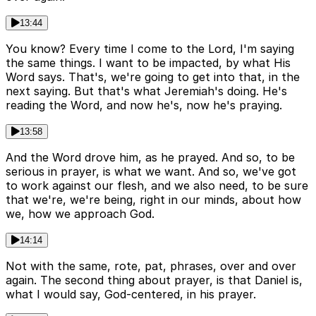
13:44
You know? Every time I come to the Lord, I'm saying
the same things. I want to be impacted, by what His
Word says. That's, we're going to get into that, in the
next saying. But that's what Jeremiah's doing. He's
reading the Word, and now he's, now he's praying.
13:58
And the Word drove him, as he prayed. And so, to be
serious in prayer, is what we want. And so, we've got
to work against our flesh, and we also need, to be sure
that we're, we're being, right in our minds, about how
we, how we approach God.
14:14
Not with the same, rote, pat, phrases, over and over
again. The second thing about prayer, is that Daniel is,
what I would say, God-centered, in his prayer.