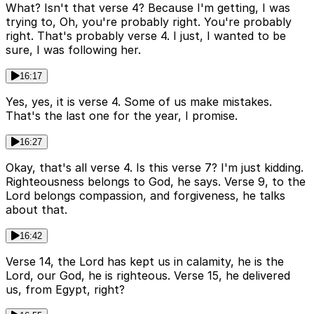
What? Isn't that verse 4? Because I'm getting, I was
trying to, Oh, you're probably right. You're probably
right. That's probably verse 4. I just, I wanted to be
sure, I was following her.
16:17
Yes, yes, it is verse 4. Some of us make mistakes.
That's the last one for the year, I promise.
16:27
Okay, that's all verse 4. Is this verse 7? I'm just kidding.
Righteousness belongs to God, he says. Verse 9, to the
Lord belongs compassion, and forgiveness, he talks
about that.
16:42
Verse 14, the Lord has kept us in calamity, he is the
Lord, our God, he is righteous. Verse 15, he delivered
us, from Egypt, right?