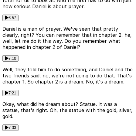
total for us to look at. And the first has to do with just
how serious Daniel is about prayer.
6:57
Daniel is a man of prayer. We've seen that pretty
clearly, right? You can remember that in chapter 2, he,
well, let me do it this way. Do you remember what
happened in chapter 2 of Daniel?
7:10
Well, they told him to do something, and Daniel and the
two friends said, no, we're not going to do that. That's
chapter 1. So chapter 2 is a dream. No, it's a dream.
7:21
Okay, what did he dream about? Statue. It was a
statue, that's right. Oh, the statue with the gold, silver,
gold.
7:33