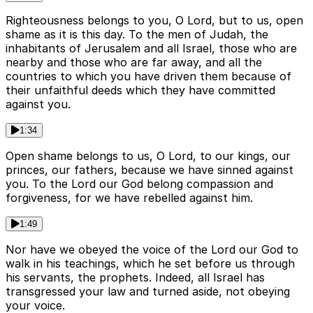
Righteousness belongs to you, O Lord, but to us, open
shame as it is this day. To the men of Judah, the
inhabitants of Jerusalem and all Israel, those who are
nearby and those who are far away, and all the
countries to which you have driven them because of
their unfaithful deeds which they have committed
against you.
1:34
Open shame belongs to us, O Lord, to our kings, our
princes, our fathers, because we have sinned against
you. To the Lord our God belong compassion and
forgiveness, for we have rebelled against him.
1:49
Nor have we obeyed the voice of the Lord our God to
walk in his teachings, which he set before us through
his servants, the prophets. Indeed, all Israel has
transgressed your law and turned aside, not obeying
your voice.