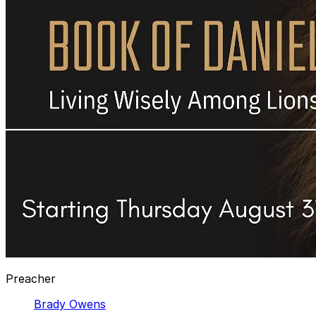
Preacher
Brady Owens