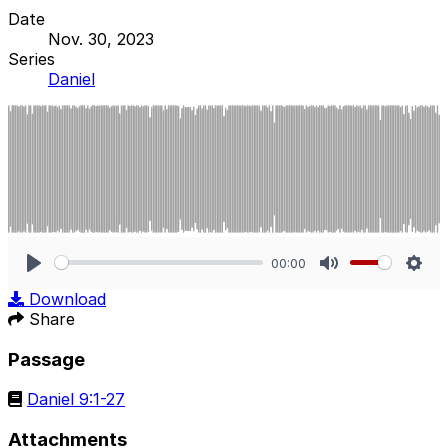
Date
Nov. 30, 2023
Series
Daniel
00:00
Play
Mute
Sett
Download
Share
Passage
Daniel 9:1-27
Attachments