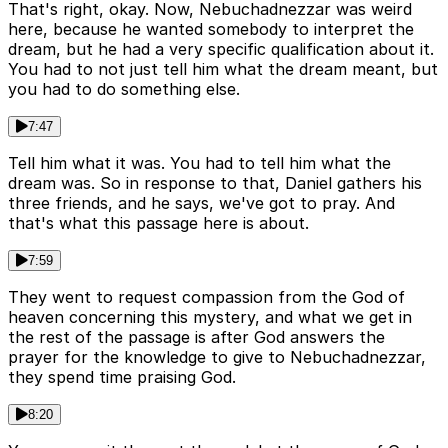
That's right, okay. Now, Nebuchadnezzar was weird
here, because he wanted somebody to interpret the
dream, but he had a very specific qualification about it.
You had to not just tell him what the dream meant, but
you had to do something else.
7:47
Tell him what it was. You had to tell him what the
dream was. So in response to that, Daniel gathers his
three friends, and he says, we've got to pray. And
that's what this passage here is about.
7:59
They went to request compassion from the God of
heaven concerning this mystery, and what we get in
the rest of the passage is after God answers the
prayer for the knowledge to give to Nebuchadnezzar,
they spend time praising God.
8:20