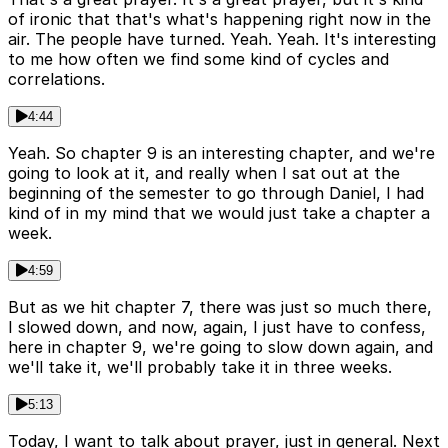
of ironic that that's what's happening right now in the
air. The people have turned. Yeah. Yeah. It's interesting
to me how often we find some kind of cycles and
correlations.
4:44
Yeah. So chapter 9 is an interesting chapter, and we're
going to look at it, and really when I sat out at the
beginning of the semester to go through Daniel, I had
kind of in my mind that we would just take a chapter a
week.
4:59
But as we hit chapter 7, there was just so much there,
I slowed down, and now, again, I just have to confess,
here in chapter 9, we're going to slow down again, and
we'll take it, we'll probably take it in three weeks.
5:13
Today, I want to talk about prayer, just in general. Next