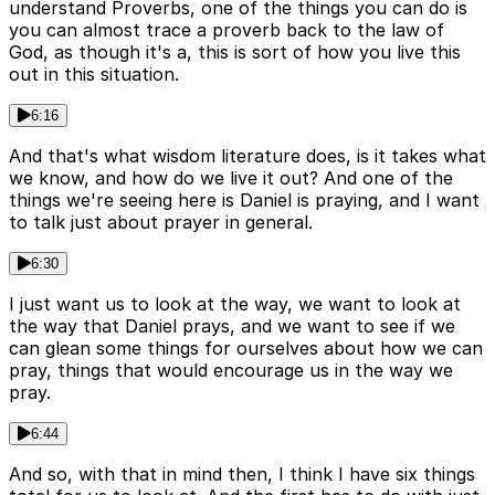
understand Proverbs, one of the things you can do is
you can almost trace a proverb back to the law of
God, as though it's a, this is sort of how you live this
out in this situation.
6:16
And that's what wisdom literature does, is it takes what
we know, and how do we live it out? And one of the
things we're seeing here is Daniel is praying, and I want
to talk just about prayer in general.
6:30
I just want us to look at the way, we want to look at
the way that Daniel prays, and we want to see if we
can glean some things for ourselves about how we can
pray, things that would encourage us in the way we
pray.
6:44
And so, with that in mind then, I think I have six things