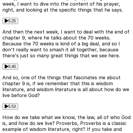
week, I want to dive into the content of his prayer,
right, and looking at the specific things that he says.
5:25
And then the next week, I want to deal with the end of
chapter 9, where he talks about the 70 weeks.
Because the 70 weeks is kind of a big deal, and so I
don't really want to smash it all together, because
there's just so many great things that we see here.
5:40
And so, one of the things that fascinates me about
chapter 9 is, if we remember that this is wisdom
literature, and wisdom literature is all about how do we
live before God?
5:53
How do we take what we know, the law, all of who God
is, and how do we live? Proverbs, Proverbs is a classic
example of wisdom literature, right? If you take and