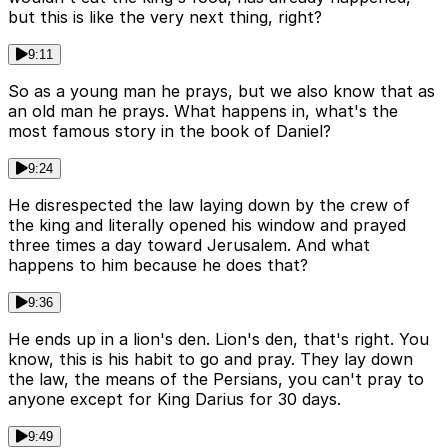
but this is like the very next thing, right?
9:11
So as a young man he prays, but we also know that as
an old man he prays. What happens in, what's the
most famous story in the book of Daniel?
9:24
He disrespected the law laying down by the crew of
the king and literally opened his window and prayed
three times a day toward Jerusalem. And what
happens to him because he does that?
9:36
He ends up in a lion's den. Lion's den, that's right. You
know, this is his habit to go and pray. They lay down
the law, the means of the Persians, you can't pray to
anyone except for King Darius for 30 days.
9:49