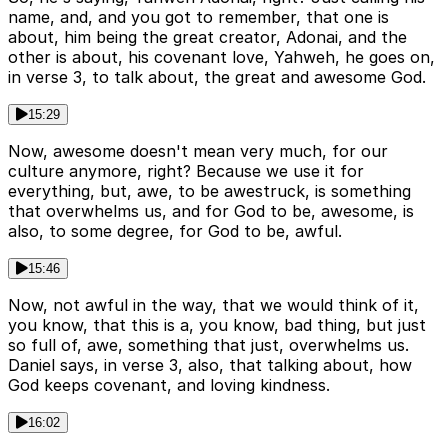
name, and, and you got to remember, that one is
about, him being the great creator, Adonai, and the
other is about, his covenant love, Yahweh, he goes on,
in verse 3, to talk about, the great and awesome God.
15:29
Now, awesome doesn't mean very much, for our
culture anymore, right? Because we use it for
everything, but, awe, to be awestruck, is something
that overwhelms us, and for God to be, awesome, is
also, to some degree, for God to be, awful.
15:46
Now, not awful in the way, that we would think of it,
you know, that this is a, you know, bad thing, but just
so full of, awe, something that just, overwhelms us.
Daniel says, in verse 3, also, that talking about, how
God keeps covenant, and loving kindness.
16:02