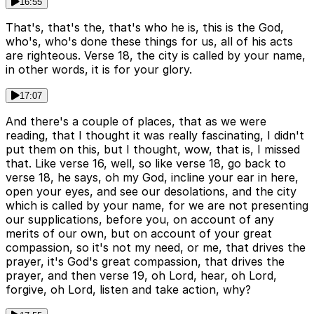
16:55
That's, that's the, that's who he is, this is the God,
who's, who's done these things for us, all of his acts
are righteous. Verse 18, the city is called by your name,
in other words, it is for your glory.
17:07
And there's a couple of places, that as we were
reading, that I thought it was really fascinating, I didn't
put them on this, but I thought, wow, that is, I missed
that. Like verse 16, well, so like verse 18, go back to
verse 18, he says, oh my God, incline your ear in here,
open your eyes, and see our desolations, and the city
which is called by your name, for we are not presenting
our supplications, before you, on account of any
merits of our own, but on account of your great
compassion, so it's not my need, or me, that drives the
prayer, it's God's great compassion, that drives the
prayer, and then verse 19, oh Lord, hear, oh Lord,
forgive, oh Lord, listen and take action, why?