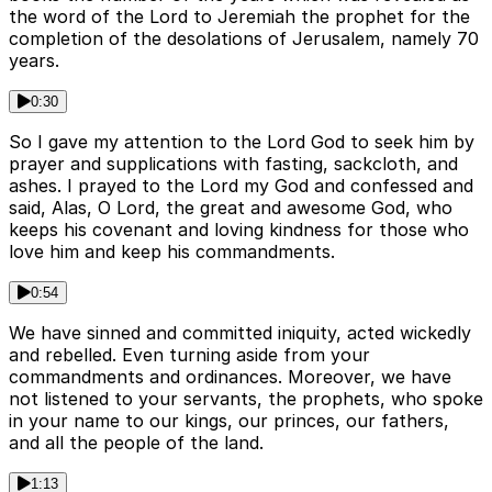
the word of the Lord to Jeremiah the prophet for the
completion of the desolations of Jerusalem, namely 70
years.
0:30
So I gave my attention to the Lord God to seek him by
prayer and supplications with fasting, sackcloth, and
ashes. I prayed to the Lord my God and confessed and
said, Alas, O Lord, the great and awesome God, who
keeps his covenant and loving kindness for those who
love him and keep his commandments.
0:54
We have sinned and committed iniquity, acted wickedly
and rebelled. Even turning aside from your
commandments and ordinances. Moreover, we have
not listened to your servants, the prophets, who spoke
in your name to our kings, our princes, our fathers,
and all the people of the land.
1:13