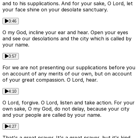
and to his supplications. And for your sake, O Lord, let
your face shine on your desolate sanctuary.
3:46
O my God, incline your ear and hear. Open your eyes
and see our desolations and the city which is called by
your name.
3:57
For we are not presenting our supplications before you
on account of any merits of our own, but on account
of your great compassion. O Lord, hear.
4:10
O Lord, forgive. O Lord, listen and take action. For your
own sake, O my God, do not delay, because your city
and your people are called by your name.
4:27
That's a great prayer. It's a great prayer, but it's kind