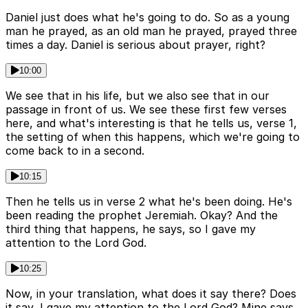
Daniel just does what he's going to do. So as a young
man he prayed, as an old man he prayed, prayed three
times a day. Daniel is serious about prayer, right?
10:00
We see that in his life, but we also see that in our
passage in front of us. We see these first few verses
here, and what's interesting is that he tells us, verse 1,
the setting of when this happens, which we're going to
come back to in a second.
10:15
Then he tells us in verse 2 what he's been doing. He's
been reading the prophet Jeremiah. Okay? And the
third thing that happens, he says, so I gave my
attention to the Lord God.
10:25
Now, in your translation, what does it say there? Does
it say, I gave my attention to the Lord God? Mine says,