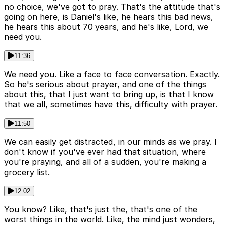
no choice, we've got to pray. That's the attitude that's
going on here, is Daniel's like, he hears this bad news,
he hears this about 70 years, and he's like, Lord, we
need you.
11:36
We need you. Like a face to face conversation. Exactly.
So he's serious about prayer, and one of the things
about this, that I just want to bring up, is that I know
that we all, sometimes have this, difficulty with prayer.
11:50
We can easily get distracted, in our minds as we pray. I
don't know if you've ever had that situation, where
you're praying, and all of a sudden, you're making a
grocery list.
12:02
You know? Like, that's just the, that's one of the
worst things in the world. Like, the mind just wonders,