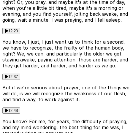
right? Or, you pray, and maybe it's at the time of day,
when you're a little bit tired, maybe it's a morning or
evening, and you find yourself, jolting back awake, and
going, wait a minute, I was praying, and I fell asleep.
12:20
You know, I just, I just want us to think for a second,
we have to recognize, the frailty of the human body,
right? We, we can, and particularly the older we get,
staying awake, paying attention, those are harder, and
they get harder, and harder, and harder as we go.
12:37
But if we're serious about prayer, one of the things we
will do, is we will recognize the weakness of our flesh,
and find a way, to work against it.
12:48
You know? For me, for years, the difficulty of praying,
and my mind wondering, the best thing for me was, I