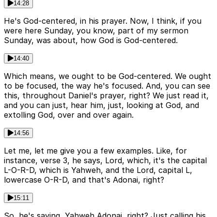
14:28
He's God-centered, in his prayer. Now, I think, if you
were here Sunday, you know, part of my sermon
Sunday, was about, how God is God-centered.
14:40
Which means, we ought to be God-centered. We ought
to be focused, the way he's focused. And, you can see
this, throughout Daniel's prayer, right? We just read it,
and you can just, hear him, just, looking at God, and
extolling God, over and over again.
14:56
Let me, let me give you a few examples. Like, for
instance, verse 3, he says, Lord, which, it's the capital
L-O-R-D, which is Yahweh, and the Lord, capital L,
lowercase O-R-D, and that's Adonai, right?
15:11
So, he's saying, Yahweh Adonai, right? Just calling his