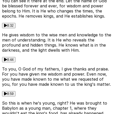
You can see it there at the end. Let the name of God
be blessed forever and ever, for wisdom and power
belong to Him. It is He who changes the times, the
epochs. He removes kings, and He establishes kings.
8:32
He gives wisdom to the wise men and knowledge to the
men of understanding. It is He who reveals the
profound and hidden things. He knows what is in the
darkness, and the light dwells with Him.
8:44
To you, O God of my fathers, I give thanks and praise.
For you have given me wisdom and power. Even now,
you have made known to me what we requested of
you, for you have made known to us the king's matter.
8:59
So this is when he's young, right? He was brought to
Babylon as a young man, chapter 1, where they
wouldn't eat the king's food, has already happened,