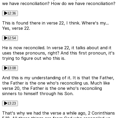
we have reconciliation? How do we have reconciliation?
12:36
This is found there in verse 22, I think. Where's my...
Yes, verse 22.
12:54
He is now reconciled. In verse 22, it talks about and it
uses these pronouns, right? And this first pronoun, it's
trying to figure out who this is.
13:08
And this is my understanding of it. It is that the Father,
the Father is the one who's reconciling us. Much like
verse 20, the Father is the one who's reconciling
sinners to himself through his Son.
13:23
That's why we had the verse a while ago, 2 Corinthians