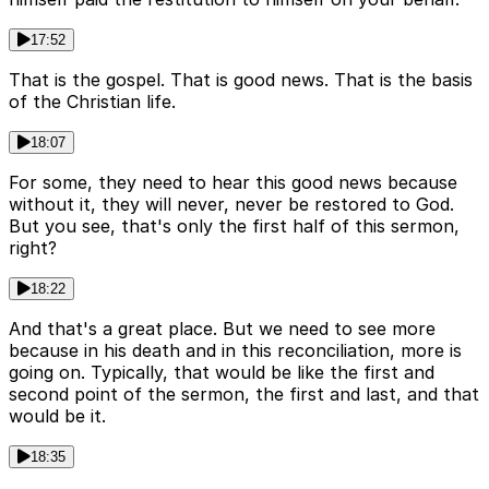
17:52
That is the gospel. That is good news. That is the basis
of the Christian life.
18:07
For some, they need to hear this good news because
without it, they will never, never be restored to God.
But you see, that's only the first half of this sermon,
right?
18:22
And that's a great place. But we need to see more
because in his death and in this reconciliation, more is
going on. Typically, that would be like the first and
second point of the sermon, the first and last, and that
would be it.
18:35