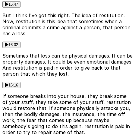
15:47
But I think I've got this right. The idea of restitution.
Now, restitution is this idea that sometimes when a
criminal commits a crime against a person, that person
has a loss.
16:02
Sometimes that loss can be physical damages. It can be
property damages. It could be even emotional damages.
And restitution is paid in order to give back to that
person that which they lost.
16:16
If someone breaks into your house, they break some
of your stuff, they take some of your stuff, restitution
would restore that. If someone physically attacks you,
then the bodily damages, the insurance, the time off
work, the fear that comes up because maybe
somebody's going to do this again, restitution is paid in
order to try to repair some of that.