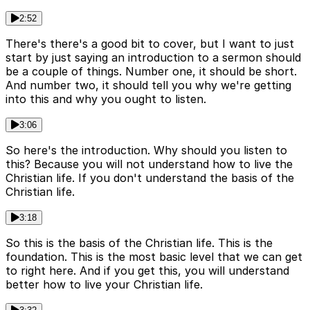
2:52
There's there's a good bit to cover, but I want to just
start by just saying an introduction to a sermon should
be a couple of things. Number one, it should be short.
And number two, it should tell you why we're getting
into this and why you ought to listen.
3:06
So here's the introduction. Why should you listen to
this? Because you will not understand how to live the
Christian life. If you don't understand the basis of the
Christian life.
3:18
So this is the basis of the Christian life. This is the
foundation. This is the most basic level that we can get
to right here. And if you get this, you will understand
better how to live your Christian life.