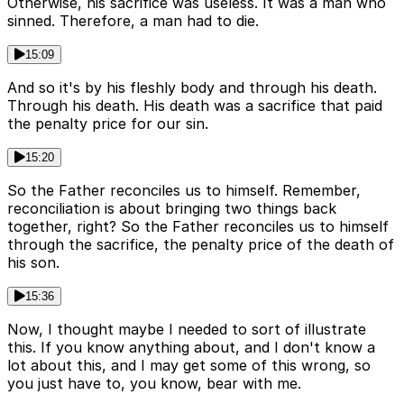
Otherwise, his sacrifice was useless. It was a man who
sinned. Therefore, a man had to die.
15:09
And so it's by his fleshly body and through his death.
Through his death. His death was a sacrifice that paid
the penalty price for our sin.
15:20
So the Father reconciles us to himself. Remember,
reconciliation is about bringing two things back
together, right? So the Father reconciles us to himself
through the sacrifice, the penalty price of the death of
his son.
15:36
Now, I thought maybe I needed to sort of illustrate
this. If you know anything about, and I don't know a
lot about this, and I may get some of this wrong, so
you just have to, you know, bear with me.