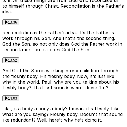
5.18. All these things are from God who reconciled us
to himself through Christ. Reconciliation is the Father's
idea.
13:36
Reconciliation is the Father's idea. It's the Father's
work through his Son. And that's the second thing.
God the Son, so not only does God the Father work in
reconciliation, but so does God the Son.
13:52
And God the Son is working in reconciliation through
the fleshly body. His fleshly body. Now, it's just like,
why in the world, Paul, why are you talking about his
fleshly body? That just sounds weird, doesn't it?
14:03
Like, is a body a body a body? I mean, it's fleshly. Like,
what are you saying? Fleshly body. Doesn't that sound
like redundant? Well, here's why he's doing it.