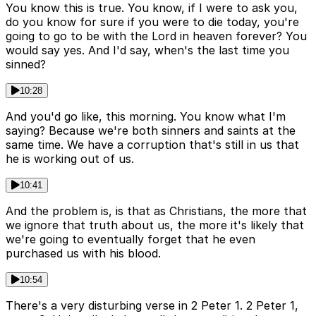
You know this is true. You know, if I were to ask you,
do you know for sure if you were to die today, you're
going to go to be with the Lord in heaven forever? You
would say yes. And I'd say, when's the last time you
sinned?
10:28
And you'd go like, this morning. You know what I'm
saying? Because we're both sinners and saints at the
same time. We have a corruption that's still in us that
he is working out of us.
10:41
And the problem is, is that as Christians, the more that
we ignore that truth about us, the more it's likely that
we're going to eventually forget that he even
purchased us with his blood.
10:54
There's a very disturbing verse in 2 Peter 1. 2 Peter 1,