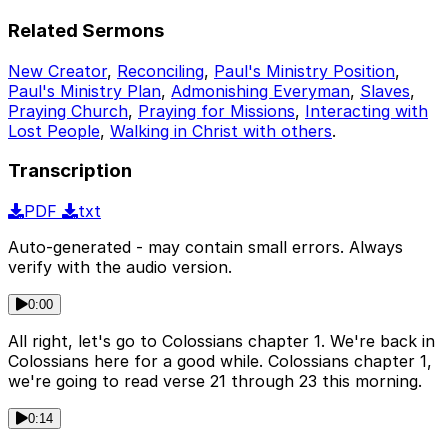
Related Sermons
New Creator
,
Reconciling
,
Paul's Ministry Position
,
Paul's Ministry Plan
,
Admonishing Everyman
,
Slaves
,
Praying Church
,
Praying for Missions
,
Interacting with
Lost People
,
Walking in Christ with others
.
Transcription
PDF
txt
Auto-generated - may contain small errors. Always
verify with the audio version.
0:00
All right, let's go to Colossians chapter 1. We're back in
Colossians here for a good while. Colossians chapter 1,
we're going to read verse 21 through 23 this morning.
0:14