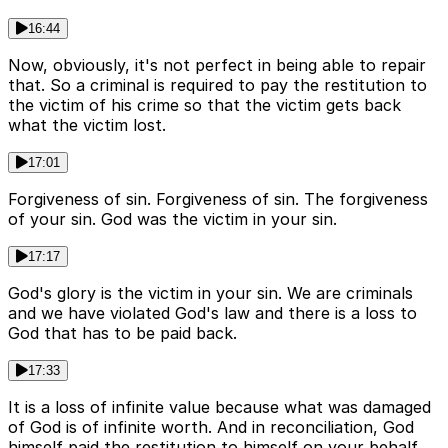
16:44
Now, obviously, it's not perfect in being able to repair
that. So a criminal is required to pay the restitution to
the victim of his crime so that the victim gets back
what the victim lost.
17:01
Forgiveness of sin. Forgiveness of sin. The forgiveness
of your sin. God was the victim in your sin.
17:17
God's glory is the victim in your sin. We are criminals
and we have violated God's law and there is a loss to
God that has to be paid back.
17:33
It is a loss of infinite value because what was damaged
of God is of infinite worth. And in reconciliation, God
himself paid the restitution to himself on your behalf.