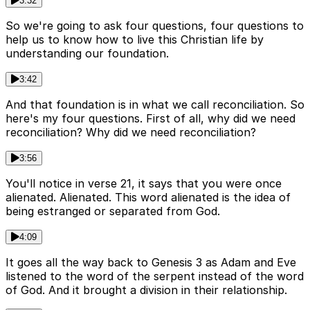
3:32
So we're going to ask four questions, four questions to
help us to know how to live this Christian life by
understanding our foundation.
3:42
And that foundation is in what we call reconciliation. So
here's my four questions. First of all, why did we need
reconciliation? Why did we need reconciliation?
3:56
You'll notice in verse 21, it says that you were once
alienated. Alienated. This word alienated is the idea of
being estranged or separated from God.
4:09
It goes all the way back to Genesis 3 as Adam and Eve
listened to the word of the serpent instead of the word
of God. And it brought a division in their relationship.