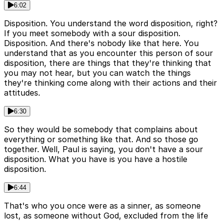
6:02
Disposition. You understand the word disposition, right?
If you meet somebody with a sour disposition.
Disposition. And there's nobody like that here. You
understand that as you encounter this person of sour
disposition, there are things that they're thinking that
you may not hear, but you can watch the things
they're thinking come along with their actions and their
attitudes.
6:30
So they would be somebody that complains about
everything or something like that. And so those go
together. Well, Paul is saying, you don't have a sour
disposition. What you have is you have a hostile
disposition.
6:44
That's who you once were as a sinner, as someone
lost, as someone without God, excluded from the life