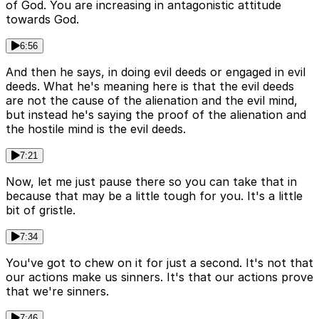
of God. You are increasing in antagonistic attitude
towards God.
6:56
And then he says, in doing evil deeds or engaged in evil
deeds. What he's meaning here is that the evil deeds
are not the cause of the alienation and the evil mind,
but instead he's saying the proof of the alienation and
the hostile mind is the evil deeds.
7:21
Now, let me just pause there so you can take that in
because that may be a little tough for you. It's a little
bit of gristle.
7:34
You've got to chew on it for just a second. It's not that
our actions make us sinners. It's that our actions prove
that we're sinners.
7:46