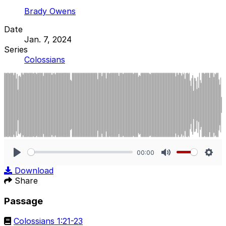
Brady Owens
Date
Jan. 7, 2024
Series
Colossians
00:00
Play
Mute
Sett
Download
Share
Passage
Colossians 1:21-23