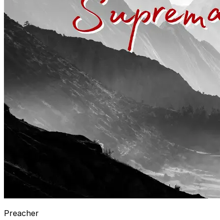
Preacher