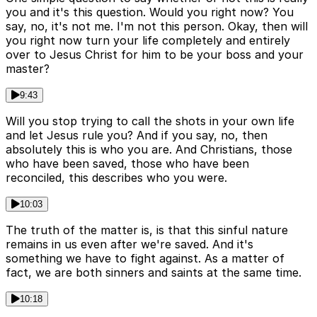
you and it's this question. Would you right now? You
say, no, it's not me. I'm not this person. Okay, then will
you right now turn your life completely and entirely
over to Jesus Christ for him to be your boss and your
master?
9:43
Will you stop trying to call the shots in your own life
and let Jesus rule you? And if you say, no, then
absolutely this is who you are. And Christians, those
who have been saved, those who have been
reconciled, this describes who you were.
10:03
The truth of the matter is, is that this sinful nature
remains in us even after we're saved. And it's
something we have to fight against. As a matter of
fact, we are both sinners and saints at the same time.
10:18