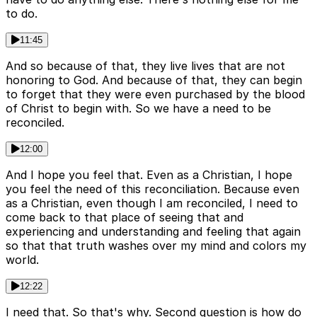
to do.
11:45
And so because of that, they live lives that are not
honoring to God. And because of that, they can begin
to forget that they were even purchased by the blood
of Christ to begin with. So we have a need to be
reconciled.
12:00
And I hope you feel that. Even as a Christian, I hope
you feel the need of this reconciliation. Because even
as a Christian, even though I am reconciled, I need to
come back to that place of seeing that and
experiencing and understanding and feeling that again
so that that truth washes over my mind and colors my
world.
12:22
I need that. So that's why. Second question is how do