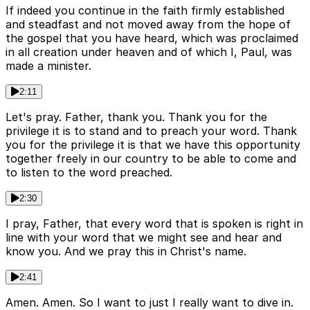
If indeed you continue in the faith firmly established
and steadfast and not moved away from the hope of
the gospel that you have heard, which was proclaimed
in all creation under heaven and of which I, Paul, was
made a minister.
2:11
Let's pray. Father, thank you. Thank you for the
privilege it is to stand and to preach your word. Thank
you for the privilege it is that we have this opportunity
together freely in our country to be able to come and
to listen to the word preached.
2:30
I pray, Father, that every word that is spoken is right in
line with your word that we might see and hear and
know you. And we pray this in Christ's name.
2:41
Amen. Amen. So I want to just I really want to dive in.