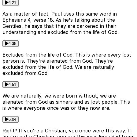
4:21
As a matter of fact, Paul uses this same word in
Ephesians 4, verse 18. As he's talking about the
Gentiles, he says that they are darkened in their
understanding and excluded from the life of God.
4:38
Excluded from the life of God. This is where every lost
person is. They're alienated from God. They're
excluded from the life of God. We are naturally
excluded from God.
4:51
We are naturally, we were born without, we are
alienated from God as sinners and as lost people. This
is where everyone once was or they now are.
5:04
Right? If you're a Christian, you once were this way. If
you're not a Christian, you are this way. Excluded from