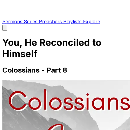
Sermons
Series
Preachers
Playlists
Explore
Open
main
menu
You, He Reconciled to
Himself
Colossians - Part 8