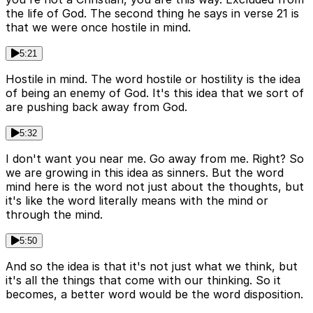
the life of God. The second thing he says in verse 21 is
that we were once hostile in mind.
5:21
Hostile in mind. The word hostile or hostility is the idea
of being an enemy of God. It's this idea that we sort of
are pushing back away from God.
5:32
I don't want you near me. Go away from me. Right? So
we are growing in this idea as sinners. But the word
mind here is the word not just about the thoughts, but
it's like the word literally means with the mind or
through the mind.
5:50
And so the idea is that it's not just what we think, but
it's all the things that come with our thinking. So it
becomes, a better word would be the word disposition.