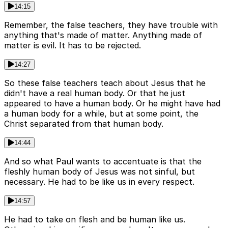
14:15
Remember, the false teachers, they have trouble with
anything that's made of matter. Anything made of
matter is evil. It has to be rejected.
14:27
So these false teachers teach about Jesus that he
didn't have a real human body. Or that he just
appeared to have a human body. Or he might have had
a human body for a while, but at some point, the
Christ separated from that human body.
14:44
And so what Paul wants to accentuate is that the
fleshly human body of Jesus was not sinful, but
necessary. He had to be like us in every respect.
14:57
He had to take on flesh and be human like us.