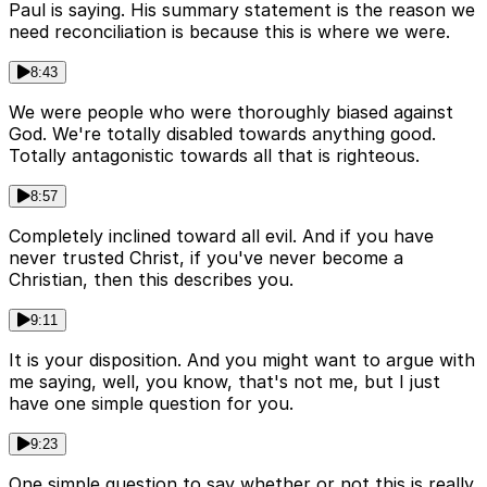
Paul is saying. His summary statement is the reason we
need reconciliation is because this is where we were.
8:43
We were people who were thoroughly biased against
God. We're totally disabled towards anything good.
Totally antagonistic towards all that is righteous.
8:57
Completely inclined toward all evil. And if you have
never trusted Christ, if you've never become a
Christian, then this describes you.
9:11
It is your disposition. And you might want to argue with
me saying, well, you know, that's not me, but I just
have one simple question for you.
9:23
One simple question to say whether or not this is really