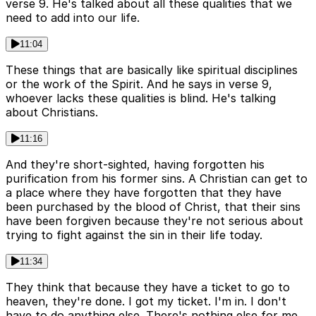
verse 9. He's talked about all these qualities that we
need to add into our life.
11:04
These things that are basically like spiritual disciplines
or the work of the Spirit. And he says in verse 9,
whoever lacks these qualities is blind. He's talking
about Christians.
11:16
And they're short-sighted, having forgotten his
purification from his former sins. A Christian can get to
a place where they have forgotten that they have
been purchased by the blood of Christ, that their sins
have been forgiven because they're not serious about
trying to fight against the sin in their life today.
11:34
They think that because they have a ticket to go to
heaven, they're done. I got my ticket. I'm in. I don't
have to do anything else. There's nothing else for me