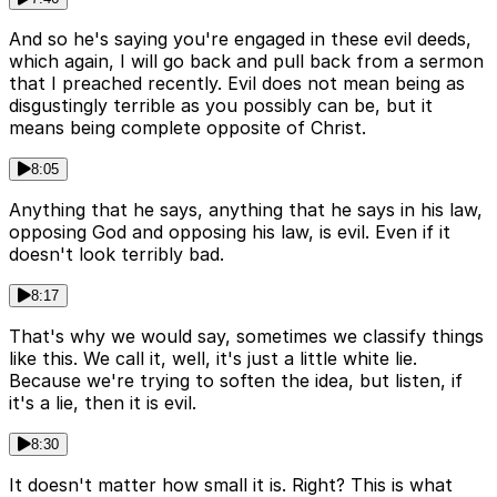
And so he's saying you're engaged in these evil deeds,
which again, I will go back and pull back from a sermon
that I preached recently. Evil does not mean being as
disgustingly terrible as you possibly can be, but it
means being complete opposite of Christ.
8:05
Anything that he says, anything that he says in his law,
opposing God and opposing his law, is evil. Even if it
doesn't look terribly bad.
8:17
That's why we would say, sometimes we classify things
like this. We call it, well, it's just a little white lie.
Because we're trying to soften the idea, but listen, if
it's a lie, then it is evil.
8:30
It doesn't matter how small it is. Right? This is what