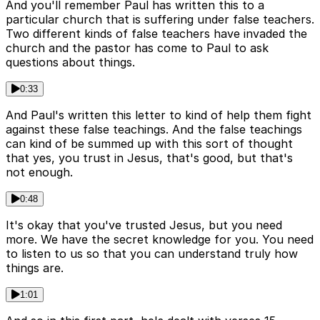
And you'll remember Paul has written this to a
particular church that is suffering under false teachers.
Two different kinds of false teachers have invaded the
church and the pastor has come to Paul to ask
questions about things.
0:33
And Paul's written this letter to kind of help them fight
against these false teachings. And the false teachings
can kind of be summed up with this sort of thought
that yes, you trust in Jesus, that's good, but that's
not enough.
0:48
It's okay that you've trusted Jesus, but you need
more. We have the secret knowledge for you. You need
to listen to us so that you can understand truly how
things are.
1:01