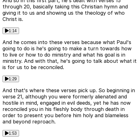
And so in this first part, he's dealt with verses 15
through 20, basically taking this Christian hymn and
giving it to us and showing us the theology of who
Christ is.
1:14
And he comes into these verses because what Paul's
going to do is he's going to make a turn towards how
to live or how to do ministry and what his goal is in
ministry. And with that, he's going to talk about what it
is for us to be reconciled.
1:29
And that's where these verses pick up. So beginning in
verse 21, although you were formerly alienated and
hostile in mind, engaged in evil deeds, yet he has now
reconciled you in his fleshly body through death in
order to present you before him holy and blameless
and beyond reproach.
1:53