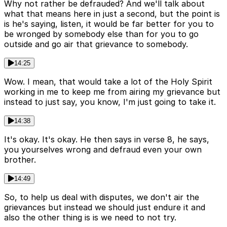
Why not rather be defrauded? And we'll talk about
what that means here in just a second, but the point is
is he's saying, listen, it would be far better for you to
be wronged by somebody else than for you to go
outside and go air that grievance to somebody.
14:25
Wow. I mean, that would take a lot of the Holy Spirit
working in me to keep me from airing my grievance but
instead to just say, you know, I'm just going to take it.
14:38
It's okay. It's okay. He then says in verse 8, he says,
you yourselves wrong and defraud even your own
brother.
14:49
So, to help us deal with disputes, we don't air the
grievances but instead we should just endure it and
also the other thing is is we need to not try.