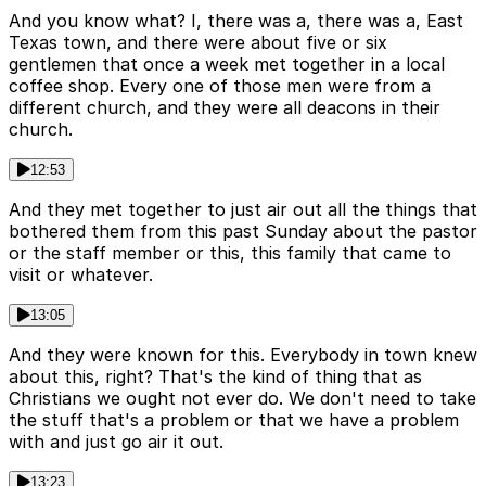
And you know what? I, there was a, there was a, East
Texas town, and there were about five or six
gentlemen that once a week met together in a local
coffee shop. Every one of those men were from a
different church, and they were all deacons in their
church.
12:53
And they met together to just air out all the things that
bothered them from this past Sunday about the pastor
or the staff member or this, this family that came to
visit or whatever.
13:05
And they were known for this. Everybody in town knew
about this, right? That's the kind of thing that as
Christians we ought not ever do. We don't need to take
the stuff that's a problem or that we have a problem
with and just go air it out.
13:23