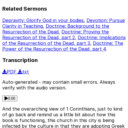
Related Sermons
Depravity: Glorify God in your bodies
,
Devotion: Pursue
Clarity in Teaching
,
Doctrine: Background to the
Resurrection of the Dead
,
Doctrine: Proving the
Resurrection of the Dead, part 2
,
Doctrine: Implications
of the Resurrection of the Dead, part 3
,
Doctrine: The
Power of the Resurrection of the Dead, part 4
.
Transcription
PDF
txt
Auto-generated - may contain small errors. Always
verify with the audio version.
0:00
And the overarching view of 1 Corinthians, just to kind
of go back and remind us a little bit about how this
book is functioning, this church in this city is being
infected by the culture in that they are adopting Greek