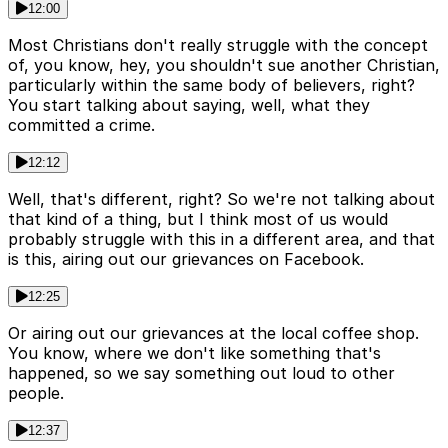
12:00
Most Christians don't really struggle with the concept
of, you know, hey, you shouldn't sue another Christian,
particularly within the same body of believers, right?
You start talking about saying, well, what they
committed a crime.
12:12
Well, that's different, right? So we're not talking about
that kind of a thing, but I think most of us would
probably struggle with this in a different area, and that
is this, airing out our grievances on Facebook.
12:25
Or airing out our grievances at the local coffee shop.
You know, where we don't like something that's
happened, so we say something out loud to other
people.
12:37