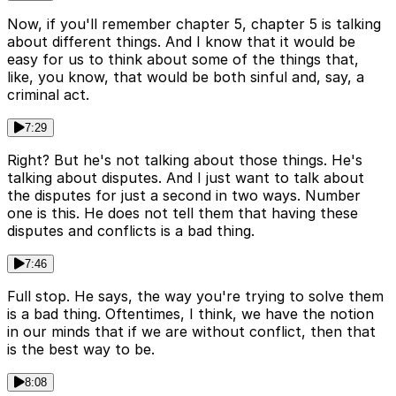
Now, if you'll remember chapter 5, chapter 5 is talking
about different things. And I know that it would be
easy for us to think about some of the things that,
like, you know, that would be both sinful and, say, a
criminal act.
7:29
Right? But he's not talking about those things. He's
talking about disputes. And I just want to talk about
the disputes for just a second in two ways. Number
one is this. He does not tell them that having these
disputes and conflicts is a bad thing.
7:46
Full stop. He says, the way you're trying to solve them
is a bad thing. Oftentimes, I think, we have the notion
in our minds that if we are without conflict, then that
is the best way to be.
8:08