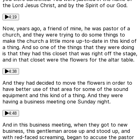
the Lord Jesus Christ, and by the Spirit of our God.
4:19
Now, years ago, a friend of mine, he was pastor of a
church, and they were trying to do some things to
make the church a little more up-to-date in this kind of
a thing. And so one of the things that they were doing
is that they had this closet that was right off the stage,
and in that closet were the flowers for the altar table.
4:38
And they had decided to move the flowers in order to
have better use of that area for some of the sound
equipment and this kind of a thing. And they were
having a business meeting one Sunday night.
4:48
And in this business meeting, when they got to new
business, this gentleman arose up and stood up, and
with red-faced screaming, began to accuse the pastor