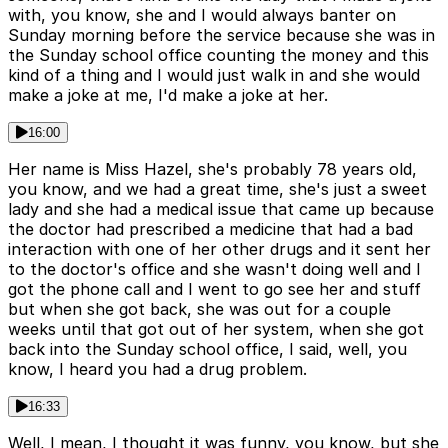
with, you know, she and I would always banter on
Sunday morning before the service because she was in
the Sunday school office counting the money and this
kind of a thing and I would just walk in and she would
make a joke at me, I'd make a joke at her.
16:00
Her name is Miss Hazel, she's probably 78 years old,
you know, and we had a great time, she's just a sweet
lady and she had a medical issue that came up because
the doctor had prescribed a medicine that had a bad
interaction with one of her other drugs and it sent her
to the doctor's office and she wasn't doing well and I
got the phone call and I went to go see her and stuff
but when she got back, she was out for a couple
weeks until that got out of her system, when she got
back into the Sunday school office, I said, well, you
know, I heard you had a drug problem.
16:33
Well, I mean, I thought it was funny, you know, but she