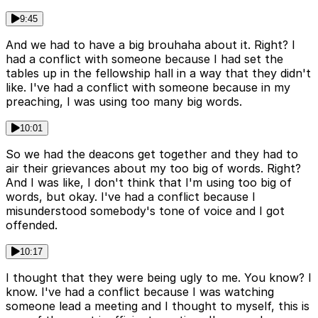
9:45
And we had to have a big brouhaha about it. Right? I
had a conflict with someone because I had set the
tables up in the fellowship hall in a way that they didn't
like. I've had a conflict with someone because in my
preaching, I was using too many big words.
10:01
So we had the deacons get together and they had to
air their grievances about my too big of words. Right?
And I was like, I don't think that I'm using too big of
words, but okay. I've had a conflict because I
misunderstood somebody's tone of voice and I got
offended.
10:17
I thought that they were being ugly to me. You know? I
know. I've had a conflict because I was watching
someone lead a meeting and I thought to myself, this is