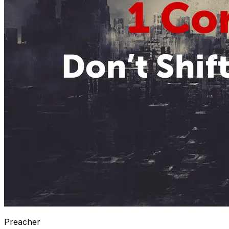
Preacher