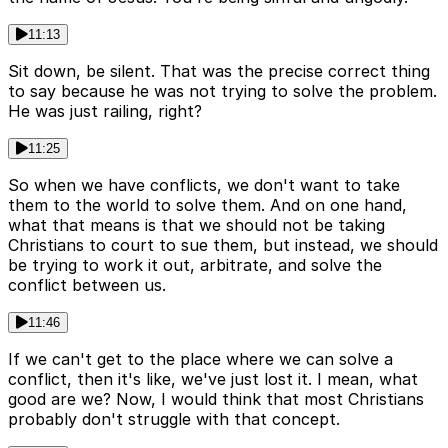
11:13
Sit down, be silent. That was the precise correct thing
to say because he was not trying to solve the problem.
He was just railing, right?
11:25
So when we have conflicts, we don't want to take
them to the world to solve them. And on one hand,
what that means is that we should not be taking
Christians to court to sue them, but instead, we should
be trying to work it out, arbitrate, and solve the
conflict between us.
11:46
If we can't get to the place where we can solve a
conflict, then it's like, we've just lost it. I mean, what
good are we? Now, I would think that most Christians
probably don't struggle with that concept.