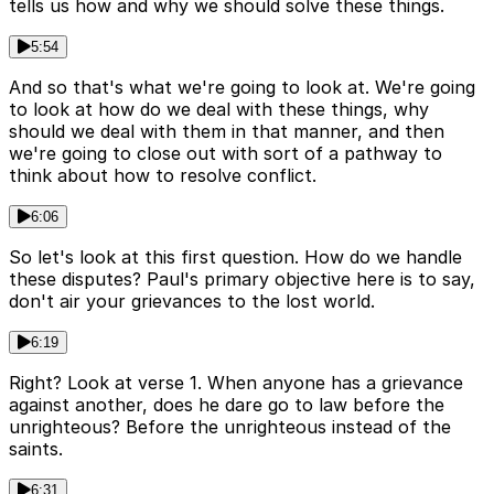
tells us how and why we should solve these things.
5:54
And so that's what we're going to look at. We're going
to look at how do we deal with these things, why
should we deal with them in that manner, and then
we're going to close out with sort of a pathway to
think about how to resolve conflict.
6:06
So let's look at this first question. How do we handle
these disputes? Paul's primary objective here is to say,
don't air your grievances to the lost world.
6:19
Right? Look at verse 1. When anyone has a grievance
against another, does he dare go to law before the
unrighteous? Before the unrighteous instead of the
saints.
6:31