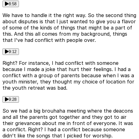
8:58
We have to handle it the right way. So the second thing
about disputes is that I just wanted to give you a flavor
of some of the kinds of things that might be a part of
this. And this all comes from my background, things
that I've had conflict with people over.
9:12
Right? For instance, I had conflict with someone
because I made a joke that hurt their feelings. I had a
conflict with a group of parents because when I was a
youth minister, they thought my choice of location for
the youth retreat was bad.
9:28
So we had a big brouhaha meeting where the deacons
and all the parents got together and they got to air
their grievances about me in front of everyone. It was
a conflict. Right? I had a conflict because someone
didn't like the songs that I picked for worship.