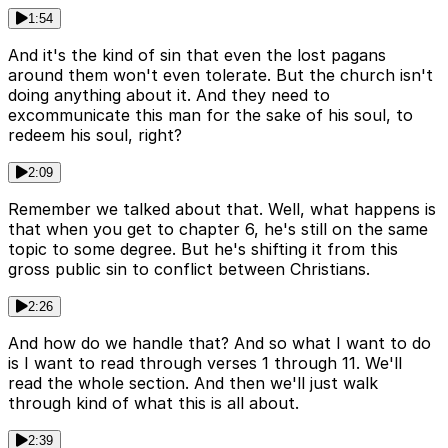
1:54
And it's the kind of sin that even the lost pagans
around them won't even tolerate. But the church isn't
doing anything about it. And they need to
excommunicate this man for the sake of his soul, to
redeem his soul, right?
2:09
Remember we talked about that. Well, what happens is
that when you get to chapter 6, he's still on the same
topic to some degree. But he's shifting it from this
gross public sin to conflict between Christians.
2:26
And how do we handle that? And so what I want to do
is I want to read through verses 1 through 11. We'll
read the whole section. And then we'll just walk
through kind of what this is all about.
2:39