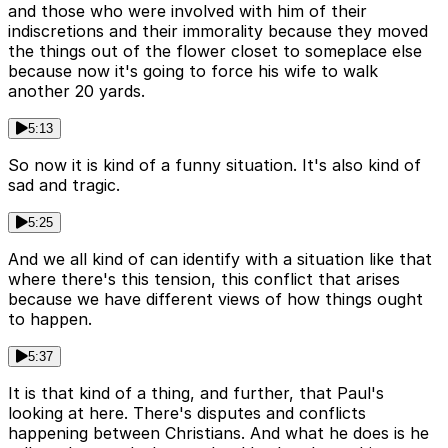
and those who were involved with him of their
indiscretions and their immorality because they moved
the things out of the flower closet to someplace else
because now it's going to force his wife to walk
another 20 yards.
5:13
So now it is kind of a funny situation. It's also kind of
sad and tragic.
5:25
And we all kind of can identify with a situation like that
where there's this tension, this conflict that arises
because we have different views of how things ought
to happen.
5:37
It is that kind of a thing, and further, that Paul's
looking at here. There's disputes and conflicts
happening between Christians. And what he does is he