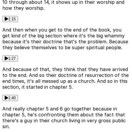
10 through about 14, it shows up in their worship and
how they worship.
1:15
And then when you get to the end of the book, you
get kind of the big section where it's the big whammy
because it's their doctrine that's the problem. Because
they believe themselves to be super spiritual people.
1:27
And because of that, they think that they have arrived
to the end. And so their doctrine of resurrection of the
end times, it's all messed up as a church. And so in this
section, it started in chapter 5.
1:40
And really chapter 5 and 6 go together because in
chapter 5, he's confronting them about the fact that
there's a guy in their church living in very gross public
sin.