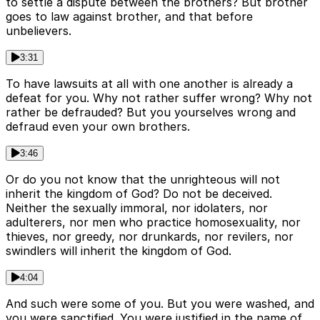
to settle a dispute between the brothers? But brother
goes to law against brother, and that before
unbelievers.
3:31
To have lawsuits at all with one another is already a
defeat for you. Why not rather suffer wrong? Why not
rather be defrauded? But you yourselves wrong and
defraud even your own brothers.
3:46
Or do you not know that the unrighteous will not
inherit the kingdom of God? Do not be deceived.
Neither the sexually immoral, nor idolaters, nor
adulterers, nor men who practice homosexuality, nor
thieves, nor greedy, nor drunkards, nor revilers, nor
swindlers will inherit the kingdom of God.
4:04
And such were some of you. But you were washed, and
you were sanctified. You were justified in the name of