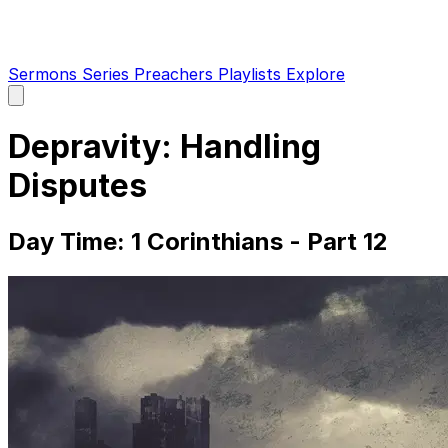
Sermons
Series
Preachers
Playlists
Explore
Open
main
menu
Depravity: Handling
Disputes
Day Time: 1 Corinthians - Part 12