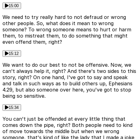
15:00
We need to try really hard to not defraud or wrong
other people. So, what does it mean to wrong
someone? To wrong someone means to hurt or harm
them, to mistreat them, to do something that might
even offend them, right?
15:12
We want to do our best to not be offensive. Now, we
can't always help it, right? And there's two sides to this
story, right? On one hand, I've got to say and speak
and talk in such ways as to build others up, Ephesians
4.29, but also someone over here, you've got to stop
being so sensitive.
15:34
You can't just be offended at every little thing that
comes down the pipe, right? Both people need to kind
of move towards the middle but when we wrong
someone, that's kind of like the lady that I made a joke