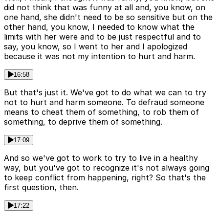
did not think that was funny at all and, you know, on
one hand, she didn't need to be so sensitive but on the
other hand, you know, I needed to know what the
limits with her were and to be just respectful and to
say, you know, so I went to her and I apologized
because it was not my intention to hurt and harm.
16:58
But that's just it. We've got to do what we can to try
not to hurt and harm someone. To defraud someone
means to cheat them of something, to rob them of
something, to deprive them of something.
17:09
And so we've got to work to try to live in a healthy
way, but you've got to recognize it's not always going
to keep conflict from happening, right? So that's the
first question, then.
17:22