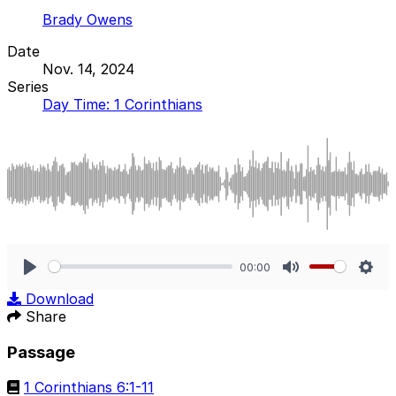
Brady Owens
Date
Nov. 14, 2024
Series
Day Time: 1 Corinthians
00:00
Play
Mute
Sett
Download
Share
Passage
1 Corinthians 6:1-11