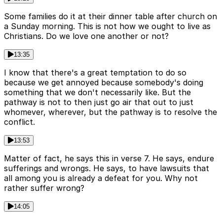
Some families do it at their dinner table after church on
a Sunday morning. This is not how we ought to live as
Christians. Do we love one another or not?
13:35
I know that there's a great temptation to do so
because we get annoyed because somebody's doing
something that we don't necessarily like. But the
pathway is not to then just go air that out to just
whomever, wherever, but the pathway is to resolve the
conflict.
13:53
Matter of fact, he says this in verse 7. He says, endure
sufferings and wrongs. He says, to have lawsuits that
all among you is already a defeat for you. Why not
rather suffer wrong?
14:05