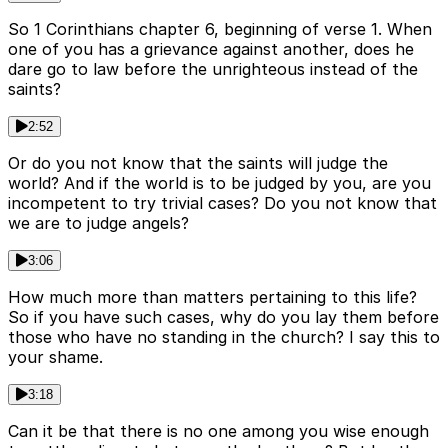
So 1 Corinthians chapter 6, beginning of verse 1. When
one of you has a grievance against another, does he
dare go to law before the unrighteous instead of the
saints?
2:52
Or do you not know that the saints will judge the
world? And if the world is to be judged by you, are you
incompetent to try trivial cases? Do you not know that
we are to judge angels?
3:06
How much more than matters pertaining to this life?
So if you have such cases, why do you lay them before
those who have no standing in the church? I say this to
your shame.
3:18
Can it be that there is no one among you wise enough