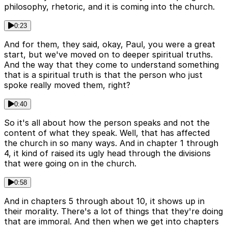
philosophy, rhetoric, and it is coming into the church.
0:23
And for them, they said, okay, Paul, you were a great
start, but we've moved on to deeper spiritual truths.
And the way that they come to understand something
that is a spiritual truth is that the person who just
spoke really moved them, right?
0:40
So it's all about how the person speaks and not the
content of what they speak. Well, that has affected
the church in so many ways. And in chapter 1 through
4, it kind of raised its ugly head through the divisions
that were going on in the church.
0:58
And in chapters 5 through about 10, it shows up in
their morality. There's a lot of things that they're doing
that are immoral. And then when we get into chapters