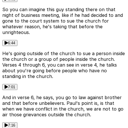
So you can imagine this guy standing there on that
night of business meeting, like if he had decided to and
gone to the court system to sue the church for
whatever reason, he's taking that before the
unrighteous.
6:44
He's going outside of the church to sue a person inside
the church or a group of people inside the church.
Verses 4 through 6, you can see in verse 4, he talks
about you're going before people who have no
standing in the church.
7:01
And in verse 6, he says, you go to law against brother
and that before unbelievers. Paul's point is, is that
when we have conflict in the church, we are not to go
air those grievances outside the church.
7:16