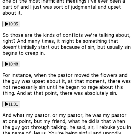
one of the most inefficient meetings I've ever been a
part of and I just was sort of judgmental and upset
about it.
10:35
So those are the kinds of conflicts we're talking about,
right? And many times, it might be something that
doesn't initially start out because of sin, but usually sin
begins to creep in.
10:48
For instance, when the pastor moved the flowers and
the guy was upset about it, at that moment, there was
not necessarily sin until he began to rage about this
thing. And at that point, there was absolutely sin.
11:01
And what my pastor, or my pastor, he was my pastor
at one point, but my friend, what he did is that when
the guy got through talking, he said, sir, I rebuke you in
the name of Jesus. You're being sinful and ungodly.