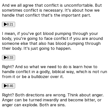
And we all agree that conflict is uncomfortable. But
sometimes conflict is necessary. It's about how we
handle that conflict that's the important part.
8:21
I mean, if you've got blood pumping through your
body, you're going to face conflict if you are around
someone else that also has blood pumping through
their body. It's just going to happen.
8:33
Right? And so what we need to do is learn how to
handle conflict in a godly, biblical way, which is not run
from it or be a bulldozer over it.
8:46
Right? Both directions are wrong. Think about anger.
Anger can be turned inwardly and become bitter, or
anger can explode. Both are sins.