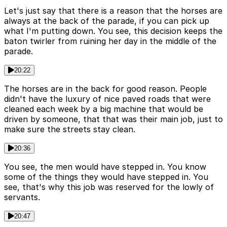
Let's just say that there is a reason that the horses are
always at the back of the parade, if you can pick up
what I'm putting down. You see, this decision keeps the
baton twirler from ruining her day in the middle of the
parade.
20:22
The horses are in the back for good reason. People
didn't have the luxury of nice paved roads that were
cleaned each week by a big machine that would be
driven by someone, that that was their main job, just to
make sure the streets stay clean.
20:36
You see, the men would have stepped in. You know
some of the things they would have stepped in. You
see, that's why this job was reserved for the lowly of
servants.
20:47