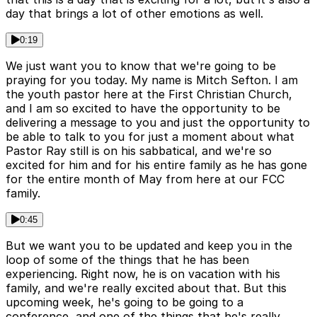
day that brings a lot of other emotions as well.
0:19
We just want you to know that we're going to be
praying for you today. My name is Mitch Sefton. I am
the youth pastor here at the First Christian Church,
and I am so excited to have the opportunity to be
delivering a message to you and just the opportunity to
be able to talk to you for just a moment about what
Pastor Ray still is on his sabbatical, and we're so
excited for him and for his entire family as he has gone
for the entire month of May from here at our FCC
family.
0:45
But we want you to be updated and keep you in the
loop of some of the things that he has been
experiencing. Right now, he is on vacation with his
family, and we're really excited about that. But this
upcoming week, he's going to be going to a
conference, and one of the things that he's really