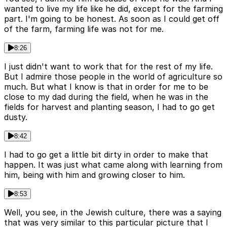
wanted to live my life like he did, except for the farming
part. I'm going to be honest. As soon as I could get off
of the farm, farming life was not for me.
8:26
I just didn't want to work that for the rest of my life.
But I admire those people in the world of agriculture so
much. But what I know is that in order for me to be
close to my dad during the field, when he was in the
fields for harvest and planting season, I had to go get
dusty.
8:42
I had to go get a little bit dirty in order to make that
happen. It was just what came along with learning from
him, being with him and growing closer to him.
8:53
Well, you see, in the Jewish culture, there was a saying
that was very similar to this particular picture that I