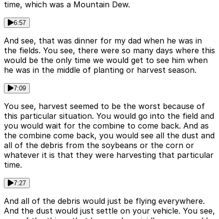
time, which was a Mountain Dew.
6:57
And see, that was dinner for my dad when he was in
the fields. You see, there were so many days where this
would be the only time we would get to see him when
he was in the middle of planting or harvest season.
7:09
You see, harvest seemed to be the worst because of
this particular situation. You would go into the field and
you would wait for the combine to come back. And as
the combine come back, you would see all the dust and
all of the debris from the soybeans or the corn or
whatever it is that they were harvesting that particular
time.
7:27
And all of the debris would just be flying everywhere.
And the dust would just settle on your vehicle. You see,