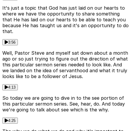
It's just a topic that God has just laid on our hearts to
where we have the opportunity to share something
that He has laid on our hearts to be able to teach you
because He has taught us and it's an opportunity to do
that.
3:56
Well, Pastor Steve and myself sat down about a month
ago or so just trying to figure out the direction of what
this particular sermon series needed to look like. And
we landed on the idea of servanthood and what it truly
looks like to be a follower of Jesus.
4:13
So today we are going to dive in to the see portion of
this particular sermon series. See, hear, do. And today
we're going to talk about see which is the why.
4:25