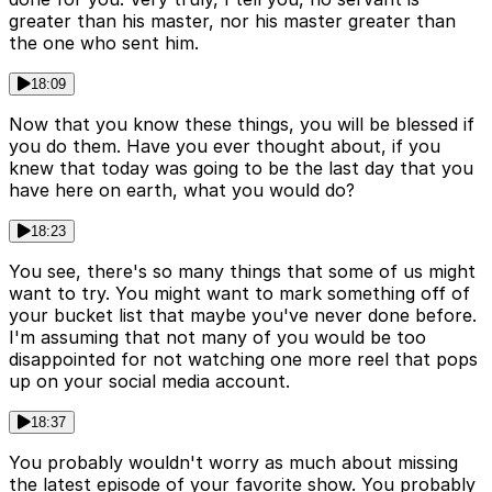
greater than his master, nor his master greater than
the one who sent him.
18:09
Now that you know these things, you will be blessed if
you do them. Have you ever thought about, if you
knew that today was going to be the last day that you
have here on earth, what you would do?
18:23
You see, there's so many things that some of us might
want to try. You might want to mark something off of
your bucket list that maybe you've never done before.
I'm assuming that not many of you would be too
disappointed for not watching one more reel that pops
up on your social media account.
18:37
You probably wouldn't worry as much about missing
the latest episode of your favorite show. You probably