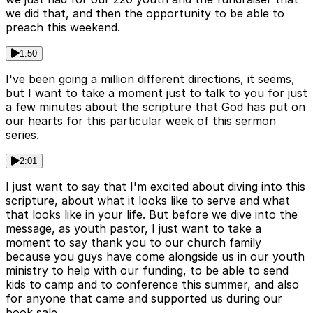
we did that, and then the opportunity to be able to
preach this weekend.
1:50
I've been going a million different directions, it seems,
but I want to take a moment just to talk to you for just
a few minutes about the scripture that God has put on
our hearts for this particular week of this sermon
series.
2:01
I just want to say that I'm excited about diving into this
scripture, about what it looks like to serve and what
that looks like in your life. But before we dive into the
message, as youth pastor, I just want to take a
moment to say thank you to our church family
because you guys have come alongside us in our youth
ministry to help with our funding, to be able to send
kids to camp and to conference this summer, and also
for anyone that came and supported us during our
book sale.