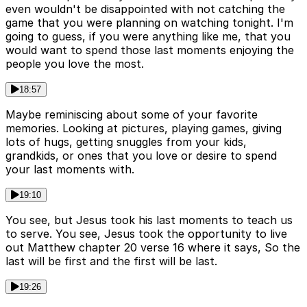
even wouldn't be disappointed with not catching the
game that you were planning on watching tonight. I'm
going to guess, if you were anything like me, that you
would want to spend those last moments enjoying the
people you love the most.
18:57
Maybe reminiscing about some of your favorite
memories. Looking at pictures, playing games, giving
lots of hugs, getting snuggles from your kids,
grandkids, or ones that you love or desire to spend
your last moments with.
19:10
You see, but Jesus took his last moments to teach us
to serve. You see, Jesus took the opportunity to live
out Matthew chapter 20 verse 16 where it says, So the
last will be first and the first will be last.
19:26