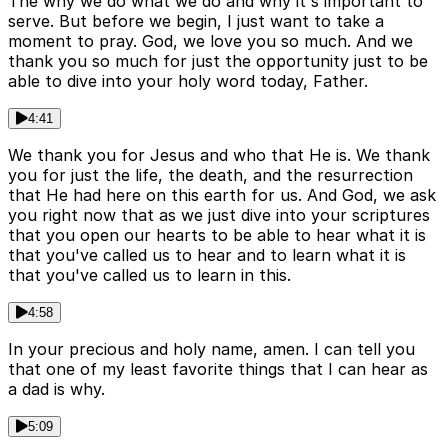
The why we do what we do and why it's important to
serve. But before we begin, I just want to take a
moment to pray. God, we love you so much. And we
thank you so much for just the opportunity just to be
able to dive into your holy word today, Father.
4:41
We thank you for Jesus and who that He is. We thank
you for just the life, the death, and the resurrection
that He had here on this earth for us. And God, we ask
you right now that as we just dive into your scriptures
that you open our hearts to be able to hear what it is
that you've called us to hear and to learn what it is
that you've called us to learn in this.
4:58
In your precious and holy name, amen. I can tell you
that one of my least favorite things that I can hear as
a dad is why.
5:09