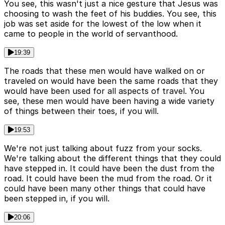
You see, this wasn't just a nice gesture that Jesus was
choosing to wash the feet of his buddies. You see, this
job was set aside for the lowest of the low when it
came to people in the world of servanthood.
19:39
The roads that these men would have walked on or
traveled on would have been the same roads that they
would have been used for all aspects of travel. You
see, these men would have been having a wide variety
of things between their toes, if you will.
19:53
We're not just talking about fuzz from your socks.
We're talking about the different things that they could
have stepped in. It could have been the dust from the
road. It could have been the mud from the road. Or it
could have been many other things that could have
been stepped in, if you will.
20:06