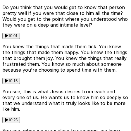
Do you think that you would get to know that person
pretty well if you were that close to him all the time?
Would you get to the point where you understood who
they were on a deep and intimate level?
10:01
You knew the things that made them tick. You knew
the things that made them happy. You knew the things
that brought them joy. You knew the things that really
frustrated them. You know so much about someone
because you're choosing to spend time with them.
10:15
You see, this is what Jesus desires from each and
every one of us. He wants us to know him so deeply so
that we understand what it truly looks like to be more
like him.
10:25
You see, when we grow close to someone, we learn