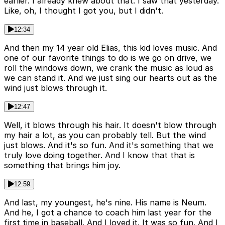
earlier. I already knew about that. I saw that yesterday.
Like, oh, I thought I got you, but I didn't.
12:34
And then my 14 year old Elias, this kid loves music. And
one of our favorite things to do is we go on drive, we
roll the windows down, we crank the music as loud as
we can stand it. And we just sing our hearts out as the
wind just blows through it.
12:47
Well, it blows through his hair. It doesn't blow through
my hair a lot, as you can probably tell. But the wind
just blows. And it's so fun. And it's something that we
truly love doing together. And I know that that is
something that brings him joy.
12:59
And last, my youngest, he's nine. His name is Neum.
And he, I got a chance to coach him last year for the
first time in baseball. And I loved it. It was so fun. And I