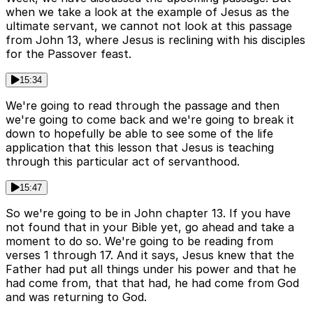
when we take a look at the example of Jesus as the
ultimate servant, we cannot not look at this passage
from John 13, where Jesus is reclining with his disciples
for the Passover feast.
15:34
We're going to read through the passage and then
we're going to come back and we're going to break it
down to hopefully be able to see some of the life
application that this lesson that Jesus is teaching
through this particular act of servanthood.
15:47
So we're going to be in John chapter 13. If you have
not found that in your Bible yet, go ahead and take a
moment to do so. We're going to be reading from
verses 1 through 17. And it says, Jesus knew that the
Father had put all things under his power and that he
had come from, that that had, he had come from God
and was returning to God.