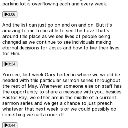
parking lot is overflowing each and every week.
3:06
And the list can just go on and on and on. But it's
amazing to me to be able to see the buzz that's
around this place as we see lives of people being
changed as we continue to see individuals making
eternal decisions for Jesus and how to live their lives
for Him.
3:24
You see, last week Gary hinted in where we would be
headed with this particular sermon series throughout
the rest of May. Whenever someone else on staff has
the opportunity to share a message with you, besides
Pastor Ray, we either are in the middle of a current
sermon series and we get a chance to just preach
whatever that next week is or we could possibly do
something we call a one-off.
3:44