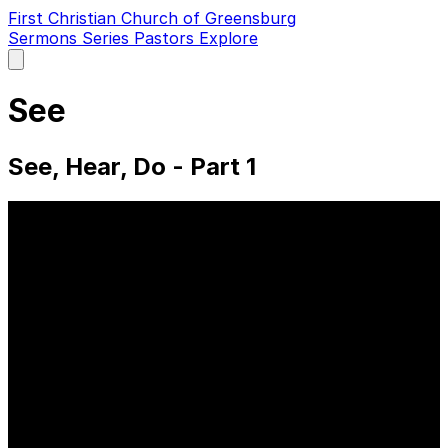
First Christian Church of Greensburg
Sermons
Series
Pastors
Explore
Open
main
menu
See
See, Hear, Do - Part 1