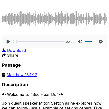
00:00
Play
Mute
Sett
Download
Share
Passage
Matthew 13:1-17
Description
🌟 Welcome to “See Hear Do” 🌟
Join guest speaker Mitch Sefton as he explores how
we can follow Jesus’ example of serving others. Dive