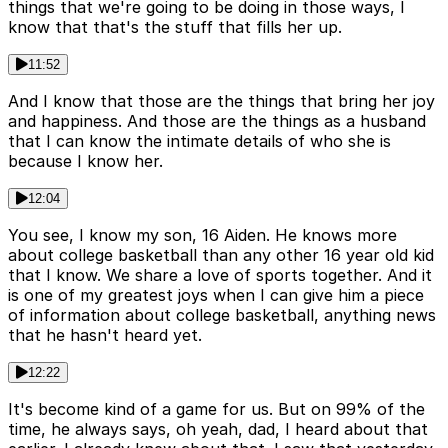
things that we're going to be doing in those ways, I
know that that's the stuff that fills her up.
11:52
And I know that those are the things that bring her joy
and happiness. And those are the things as a husband
that I can know the intimate details of who she is
because I know her.
12:04
You see, I know my son, 16 Aiden. He knows more
about college basketball than any other 16 year old kid
that I know. We share a love of sports together. And it
is one of my greatest joys when I can give him a piece
of information about college basketball, anything news
that he hasn't heard yet.
12:22
It's become kind of a game for us. But on 99% of the
time, he always says, oh yeah, dad, I heard about that