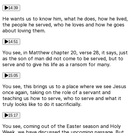
14:39
He wants us to know him, what he does, how he lived,
the people he served, who he loves and how he goes
about loving them.
14:51
You see, in Matthew chapter 20, verse 28, it says, just
as the son of man did not come to be served, but to
serve and to give his life as a ransom for many.
15:05
You see, this brings us to a place where we see Jesus
once again, taking on the role of a servant and
teaching us how to serve, who to serve and what it
truly looks like to do it sacrificially.
15:17
You see, coming out of the Easter season and Holy
Week, we have discussed the upcoming passage. But