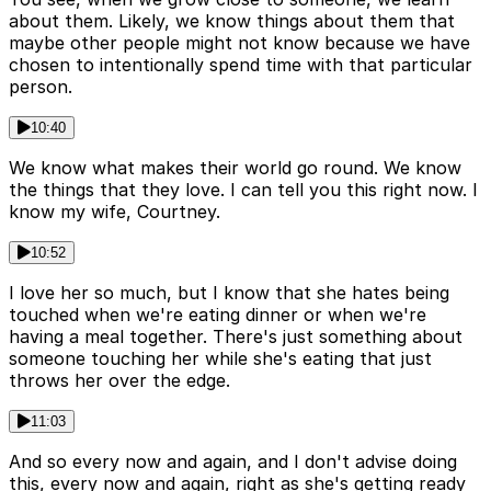
about them. Likely, we know things about them that
maybe other people might not know because we have
chosen to intentionally spend time with that particular
person.
10:40
We know what makes their world go round. We know
the things that they love. I can tell you this right now. I
know my wife, Courtney.
10:52
I love her so much, but I know that she hates being
touched when we're eating dinner or when we're
having a meal together. There's just something about
someone touching her while she's eating that just
throws her over the edge.
11:03
And so every now and again, and I don't advise doing
this, every now and again, right as she's getting ready