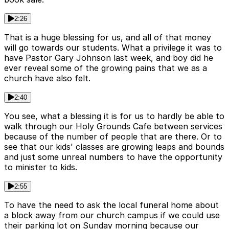
2:26
That is a huge blessing for us, and all of that money
will go towards our students. What a privilege it was to
have Pastor Gary Johnson last week, and boy did he
ever reveal some of the growing pains that we as a
church have also felt.
2:40
You see, what a blessing it is for us to hardly be able to
walk through our Holy Grounds Cafe between services
because of the number of people that are there. Or to
see that our kids' classes are growing leaps and bounds
and just some unreal numbers to have the opportunity
to minister to kids.
2:55
To have the need to ask the local funeral home about
a block away from our church campus if we could use
their parking lot on Sunday morning because our