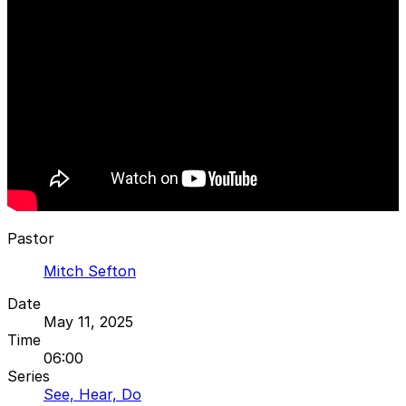
Pastor
Mitch Sefton
Date
May 11, 2025
Time
06:00
Series
See, Hear, Do