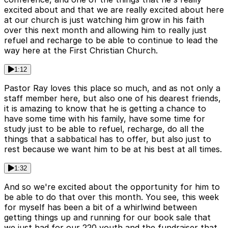
excited about and that we are really excited about here
at our church is just watching him grow in his faith
over this next month and allowing him to really just
refuel and recharge to be able to continue to lead the
way here at the First Christian Church.
1:12
Pastor Ray loves this place so much, and as not only a
staff member here, but also one of his dearest friends,
it is amazing to know that he is getting a chance to
have some time with his family, have some time for
study just to be able to refuel, recharge, do all the
things that a sabbatical has to offer, but also just to
rest because we want him to be at his best at all times.
1:32
And so we're excited about the opportunity for him to
be able to do that over this month. You see, this week
for myself has been a bit of a whirlwind between
getting things up and running for our book sale that
we just had for our 220 youth and the fundraiser that