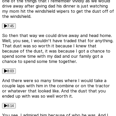
one of the things that I remember vividly as we would
drive away after giving dad his dinner is just watching
my mom hit the windshield wipers to get the dust off of
the windshield.
7:45
So then that way we could drive away and head home.
Well, you see, I wouldn't have traded that for anything.
That dust was so worth it because I knew that
because of the dust, it was because I got a chance to
spend some time with my dad and our family got a
chance to spend some time together.
8:03
And there were so many times where I would take a
couple laps with him in the combine or on the tractor
or whatever that looked like. And the dust that you
ended up with was so well worth it.
8:14
You see, I admired him because of who he was. And I