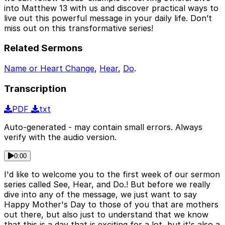
into Matthew 13 with us and discover practical ways to
live out this powerful message in your daily life. Don’t
miss out on this transformative series!
Related Sermons
Name or Heart Change
,
Hear
,
Do
.
Transcription
PDF
txt
Auto-generated - may contain small errors. Always
verify with the audio version.
0:00
I'd like to welcome you to the first week of our sermon
series called See, Hear, and Do.! But before we really
dive into any of the message, we just want to say
Happy Mother's Day to those of you that are mothers
out there, but also just to understand that we know
that this is a day that is exciting for a lot, but it's also a