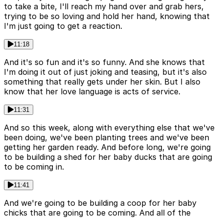
to take a bite, I'll reach my hand over and grab hers,
trying to be so loving and hold her hand, knowing that
I'm just going to get a reaction.
11:18
And it's so fun and it's so funny. And she knows that
I'm doing it out of just joking and teasing, but it's also
something that really gets under her skin. But I also
know that her love language is acts of service.
11:31
And so this week, along with everything else that we've
been doing, we've been planting trees and we've been
getting her garden ready. And before long, we're going
to be building a shed for her baby ducks that are going
to be coming in.
11:41
And we're going to be building a coop for her baby
chicks that are going to be coming. And all of the