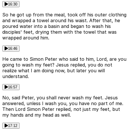
16:30
So he got up from the meal, took off his outer clothing
and wrapped a towel around his waist. After that, he
poured water into a basin and began to wash his
disciples' feet, drying them with the towel that was
wrapped around him.
16:46
He came to Simon Peter who said to him, Lord, are you
going to wash my feet? Jesus replied, you do not
realize what I am doing now, but later you will
understand.
16:57
No, said Peter, you shall never wash my feet. Jesus
answered, unless I wash you, you have no part of me.
Then Lord Simon Peter replied, not just my feet, but
my hands and my head as well.
17:12