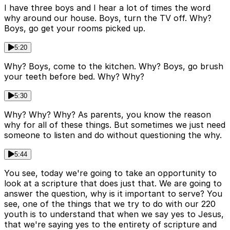
I have three boys and I hear a lot of times the word
why around our house. Boys, turn the TV off. Why?
Boys, go get your rooms picked up.
5:20
Why? Boys, come to the kitchen. Why? Boys, go brush
your teeth before bed. Why? Why?
5:30
Why? Why? Why? As parents, you know the reason
why for all of these things. But sometimes we just need
someone to listen and do without questioning the why.
5:44
You see, today we're going to take an opportunity to
look at a scripture that does just that. We are going to
answer the question, why is it important to serve? You
see, one of the things that we try to do with our 220
youth is to understand that when we say yes to Jesus,
that we're saying yes to the entirety of scripture and