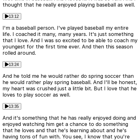
thought that he really enjoyed playing baseball as well.
13:12
I'm a baseball person. I've played baseball my entire
life. I coached it many, many years. It's just something
that I love. And I was so excited to be able to coach my
youngest for the first time ever. And then this season
rolled around.
13:24
And he told me he would rather do spring soccer than
he would rather play spring baseball. And I'll be honest,
my heart was crushed just a little bit. But I love that he
loves to play soccer as well.
13:35
And it's something that he has really enjoyed doing and
enjoyed watching him get a chance to do something
that he loves and that he's learning about and he's
having tons of fun with. You see, I know that you're