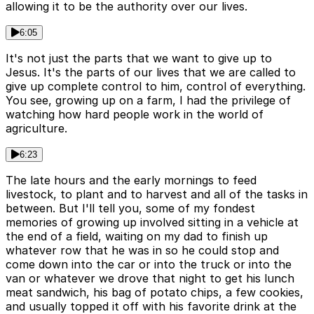
allowing it to be the authority over our lives.
6:05
It's not just the parts that we want to give up to
Jesus. It's the parts of our lives that we are called to
give up complete control to him, control of everything.
You see, growing up on a farm, I had the privilege of
watching how hard people work in the world of
agriculture.
6:23
The late hours and the early mornings to feed
livestock, to plant and to harvest and all of the tasks in
between. But I'll tell you, some of my fondest
memories of growing up involved sitting in a vehicle at
the end of a field, waiting on my dad to finish up
whatever row that he was in so he could stop and
come down into the car or into the truck or into the
van or whatever we drove that night to get his lunch
meat sandwich, his bag of potato chips, a few cookies,
and usually topped it off with his favorite drink at the