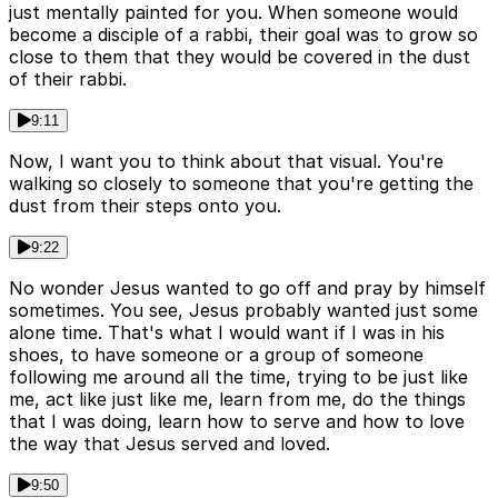
just mentally painted for you. When someone would
become a disciple of a rabbi, their goal was to grow so
close to them that they would be covered in the dust
of their rabbi.
9:11
Now, I want you to think about that visual. You're
walking so closely to someone that you're getting the
dust from their steps onto you.
9:22
No wonder Jesus wanted to go off and pray by himself
sometimes. You see, Jesus probably wanted just some
alone time. That's what I would want if I was in his
shoes, to have someone or a group of someone
following me around all the time, trying to be just like
me, act like just like me, learn from me, do the things
that I was doing, learn how to serve and how to love
the way that Jesus served and loved.
9:50