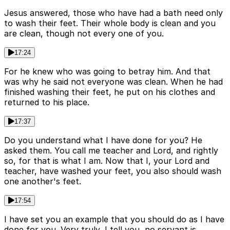
Jesus answered, those who have had a bath need only
to wash their feet. Their whole body is clean and you
are clean, though not every one of you.
17:24
For he knew who was going to betray him. And that
was why he said not everyone was clean. When he had
finished washing their feet, he put on his clothes and
returned to his place.
17:37
Do you understand what I have done for you? He
asked them. You call me teacher and Lord, and rightly
so, for that is what I am. Now that I, your Lord and
teacher, have washed your feet, you also should wash
one another's feet.
17:54
I have set you an example that you should do as I have
done for you. Very truly, I tell you, no servant is