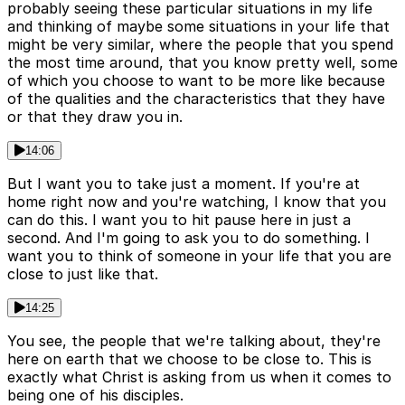
probably seeing these particular situations in my life
and thinking of maybe some situations in your life that
might be very similar, where the people that you spend
the most time around, that you know pretty well, some
of which you choose to want to be more like because
of the qualities and the characteristics that they have
or that they draw you in.
14:06
But I want you to take just a moment. If you're at
home right now and you're watching, I know that you
can do this. I want you to hit pause here in just a
second. And I'm going to ask you to do something. I
want you to think of someone in your life that you are
close to just like that.
14:25
You see, the people that we're talking about, they're
here on earth that we choose to be close to. This is
exactly what Christ is asking from us when it comes to
being one of his disciples.