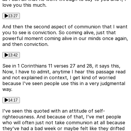
love you this much.
13:27
And then the second aspect of communion that I want
you to see is conviction. So coming alive, just that
powerful moment coming alive in our minds once again,
and then conviction.
13:42
See in 1 Corinthians 11 verses 27 and 28, it says this,
Now, I have to admit, anytime I hear this passage read
and not explained in context, I get kind of worried
because I've seen people use this in a very judgmental
way.
14:17
I've seen this quoted with an attitude of self-
righteousness. And because of that, I've met people
who will often just not take communion at all because
they've had a bad week or maybe felt like they drifted