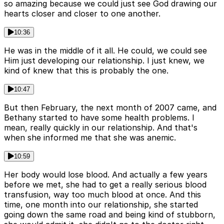
so amazing because we could just see God drawing our
hearts closer and closer to one another.
10:36
He was in the middle of it all. He could, we could see
Him just developing our relationship. I just knew, we
kind of knew that this is probably the one.
10:47
But then February, the next month of 2007 came, and
Bethany started to have some health problems. I
mean, really quickly in our relationship. And that's
when she informed me that she was anemic.
10:59
Her body would lose blood. And actually a few years
before we met, she had to get a really serious blood
transfusion, way too much blood at once. And this
time, one month into our relationship, she started
going down the same road and being kind of stubborn,