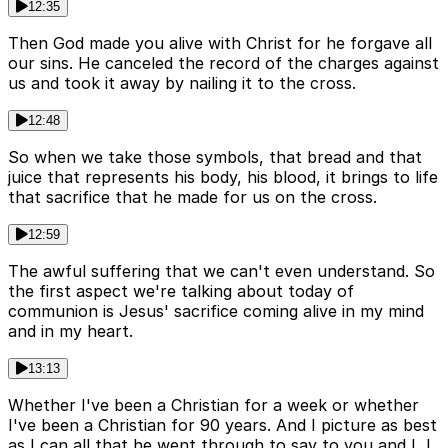
12:35
Then God made you alive with Christ for he forgave all
our sins. He canceled the record of the charges against
us and took it away by nailing it to the cross.
12:48
So when we take those symbols, that bread and that
juice that represents his body, his blood, it brings to life
that sacrifice that he made for us on the cross.
12:59
The awful suffering that we can't even understand. So
the first aspect we're talking about today of
communion is Jesus' sacrifice coming alive in my mind
and in my heart.
13:13
Whether I've been a Christian for a week or whether
I've been a Christian for 90 years. And I picture as best
as I can all that he went through to say to you and I, I