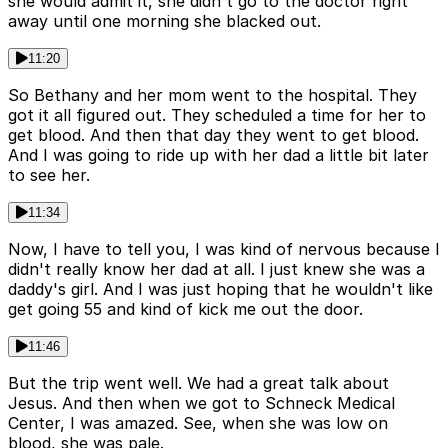
she would admit it, she didn't go to the doctor right
away until one morning she blacked out.
11:20
So Bethany and her mom went to the hospital. They
got it all figured out. They scheduled a time for her to
get blood. And then that day they went to get blood.
And I was going to ride up with her dad a little bit later
to see her.
11:34
Now, I have to tell you, I was kind of nervous because I
didn't really know her dad at all. I just knew she was a
daddy's girl. And I was just hoping that he wouldn't like
get going 55 and kind of kick me out the door.
11:46
But the trip went well. We had a great talk about
Jesus. And then when we got to Schneck Medical
Center, I was amazed. See, when she was low on
blood, she was pale.