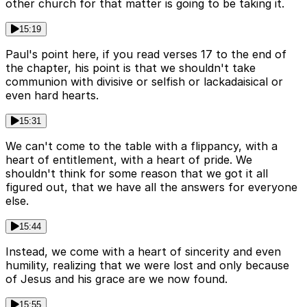
other church for that matter is going to be taking it.
15:19
Paul's point here, if you read verses 17 to the end of
the chapter, his point is that we shouldn't take
communion with divisive or selfish or lackadaisical or
even hard hearts.
15:31
We can't come to the table with a flippancy, with a
heart of entitlement, with a heart of pride. We
shouldn't think for some reason that we got it all
figured out, that we have all the answers for everyone
else.
15:44
Instead, we come with a heart of sincerity and even
humility, realizing that we were lost and only because
of Jesus and his grace are we now found.
15:55