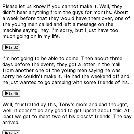
Please let us know if you cannot make it. Well, they
didn't hear anything from the guys for months. About
a week before that they would have them over, one of
the young men called and left a message on the
machine saying, hey, I'm sorry, but I just have too
much going on in my life.
17:32
I'm not going to be able to come. Then about three
days before the event, they got a letter in the mail
from another one of the young men saying he was
sorry he couldn't make it. He had the weekend off and
he just wanted to go camping with some friends of his.
17:46
Well, frustrated by this, Tony's mom and dad thought,
well, it doesn't do any good to get upset about this. At
least we get to meet two of his closest friends. The day
arrived.
17:57