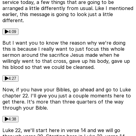
service today, a few things that are going to be
arranged a little differently from usual. Like I mentioned
earlier, this message is going to look just a little
different.
4:09
But I want you to know the reason why we're doing
this is because I really want to just focus this whole
sermon around the sacrifice Jesus made when he
willingly went to that cross, gave up his body, gave up
his blood so that we could be cleansed.
4:27
Now, if you have your Bibles, go ahead and go to Luke
chapter 22. I'll give you just a couple moments here to
get there. It's more than three quarters of the way
through your Bible.
4:38
Luke 22, we'll start here in verse 14 and we will go