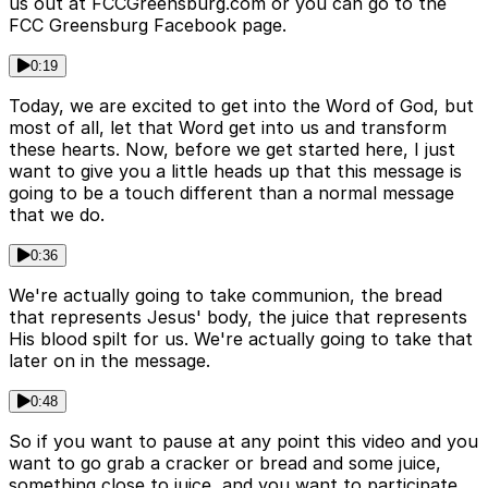
us out at FCCGreensburg.com or you can go to the
FCC Greensburg Facebook page.
0:19
Today, we are excited to get into the Word of God, but
most of all, let that Word get into us and transform
these hearts. Now, before we get started here, I just
want to give you a little heads up that this message is
going to be a touch different than a normal message
that we do.
0:36
We're actually going to take communion, the bread
that represents Jesus' body, the juice that represents
His blood spilt for us. We're actually going to take that
later on in the message.
0:48
So if you want to pause at any point this video and you
want to go grab a cracker or bread and some juice,
something close to juice, and you want to participate