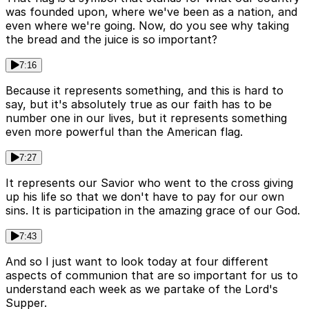
was founded upon, where we've been as a nation, and
even where we're going. Now, do you see why taking
the bread and the juice is so important?
7:16
Because it represents something, and this is hard to
say, but it's absolutely true as our faith has to be
number one in our lives, but it represents something
even more powerful than the American flag.
7:27
It represents our Savior who went to the cross giving
up his life so that we don't have to pay for our own
sins. It is participation in the amazing grace of our God.
7:43
And so I just want to look today at four different
aspects of communion that are so important for us to
understand each week as we partake of the Lord's
Supper.