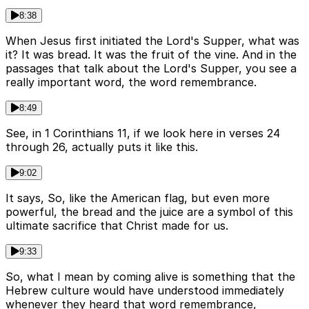
8:38
When Jesus first initiated the Lord's Supper, what was
it? It was bread. It was the fruit of the vine. And in the
passages that talk about the Lord's Supper, you see a
really important word, the word remembrance.
8:49
See, in 1 Corinthians 11, if we look here in verses 24
through 26, actually puts it like this.
9:02
It says, So, like the American flag, but even more
powerful, the bread and the juice are a symbol of this
ultimate sacrifice that Christ made for us.
9:33
So, what I mean by coming alive is something that the
Hebrew culture would have understood immediately
whenever they heard that word remembrance,