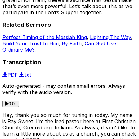
that’s even more powerful. Let’s talk about this as we
participate in the Lord’s Supper together.
Related Sermons
Perfect Timing of the Messiah King
,
Lighting The Way
,
Build Your Trust In Him
,
By Faith
,
Can God Use
Ordinary Me?
.
Transcription
PDF
txt
Auto-generated - may contain small errors. Always
verify with the audio version.
0:00
Hey, thank you so much for tuning in today. My name
is Ray Sweet. I'm the lead pastor here at First Christian
Church, Greensburg, Indiana. As always, if you'd like to
learn a little more about us as a church, you can check