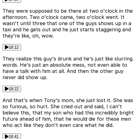
They were supposed to be there at two o'clock in the
afternoon. Two o'clock came, two o'clock went. It
wasn't until three that one of the guys shows up in a
taxi and he gets out and he just starts staggering and
they're like, oh, wow.
18:12
They realize this guy's drunk and he's just like slurring
words. He's just an absolute mess, not even able to
have a talk with him at all. And then the other guy
never did show up.
18:22
And that's when Tony's mom, she just lost it. She was
so furious, so hurt. She cried out and said, I can't
believe this, that my son who had this incredibly bright
future ahead of him, that he would die for these men
who act like they don't even care what he did.
18:41