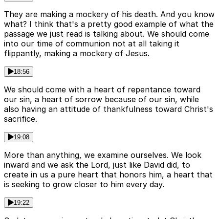
They are making a mockery of his death. And you know
what? I think that's a pretty good example of what the
passage we just read is talking about. We should come
into our time of communion not at all taking it
flippantly, making a mockery of Jesus.
18:56
We should come with a heart of repentance toward
our sin, a heart of sorrow because of our sin, while
also having an attitude of thankfulness toward Christ's
sacrifice.
19:08
More than anything, we examine ourselves. We look
inward and we ask the Lord, just like David did, to
create in us a pure heart that honors him, a heart that
is seeking to grow closer to him every day.
19:22