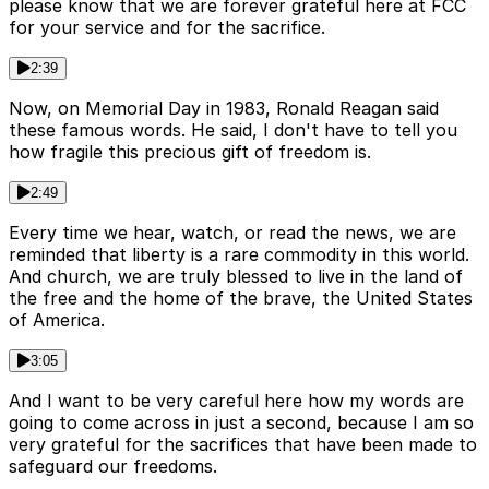
please know that we are forever grateful here at FCC
for your service and for the sacrifice.
2:39
Now, on Memorial Day in 1983, Ronald Reagan said
these famous words. He said, I don't have to tell you
how fragile this precious gift of freedom is.
2:49
Every time we hear, watch, or read the news, we are
reminded that liberty is a rare commodity in this world.
And church, we are truly blessed to live in the land of
the free and the home of the brave, the United States
of America.
3:05
And I want to be very careful here how my words are
going to come across in just a second, because I am so
very grateful for the sacrifices that have been made to
safeguard our freedoms.