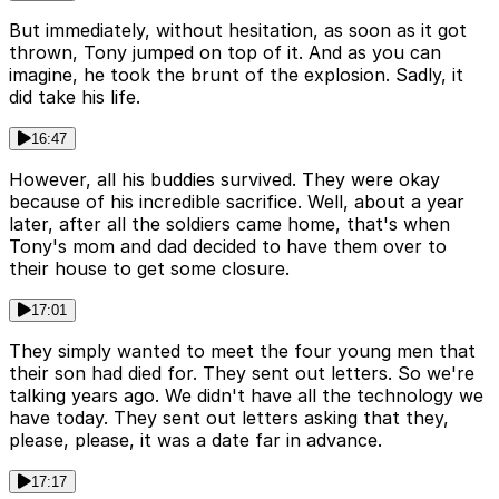
But immediately, without hesitation, as soon as it got
thrown, Tony jumped on top of it. And as you can
imagine, he took the brunt of the explosion. Sadly, it
did take his life.
16:47
However, all his buddies survived. They were okay
because of his incredible sacrifice. Well, about a year
later, after all the soldiers came home, that's when
Tony's mom and dad decided to have them over to
their house to get some closure.
17:01
They simply wanted to meet the four young men that
their son had died for. They sent out letters. So we're
talking years ago. We didn't have all the technology we
have today. They sent out letters asking that they,
please, please, it was a date far in advance.
17:17