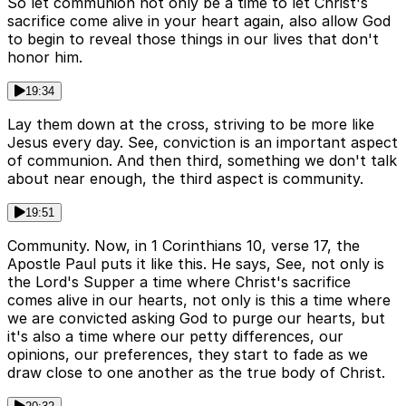
So let communion not only be a time to let Christ's
sacrifice come alive in your heart again, also allow God
to begin to reveal those things in our lives that don't
honor him.
19:34
Lay them down at the cross, striving to be more like
Jesus every day. See, conviction is an important aspect
of communion. And then third, something we don't talk
about near enough, the third aspect is community.
19:51
Community. Now, in 1 Corinthians 10, verse 17, the
Apostle Paul puts it like this. He says, See, not only is
the Lord's Supper a time where Christ's sacrifice
comes alive in our hearts, not only is this a time where
we are convicted asking God to purge our hearts, but
it's also a time where our petty differences, our
opinions, our preferences, they start to fade as we
draw close to one another as the true body of Christ.