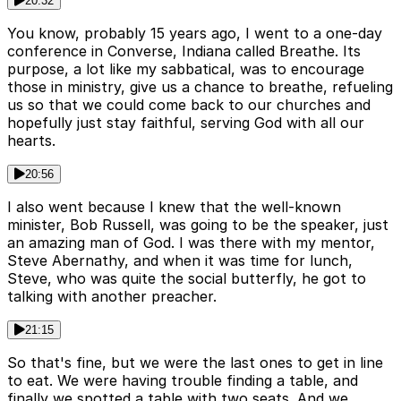
20:32
You know, probably 15 years ago, I went to a one-day
conference in Converse, Indiana called Breathe. Its
purpose, a lot like my sabbatical, was to encourage
those in ministry, give us a chance to breathe, refueling
us so that we could come back to our churches and
hopefully just stay faithful, serving God with all our
hearts.
20:56
I also went because I knew that the well-known
minister, Bob Russell, was going to be the speaker, just
an amazing man of God. I was there with my mentor,
Steve Abernathy, and when it was time for lunch,
Steve, who was quite the social butterfly, he got to
talking with another preacher.
21:15
So that's fine, but we were the last ones to get in line
to eat. We were having trouble finding a table, and
finally we spotted a table with two seats. And we