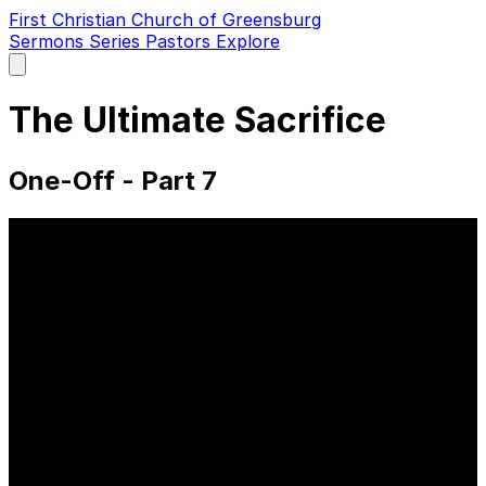
First Christian Church of Greensburg
Sermons
Series
Pastors
Explore
Open
main
menu
The Ultimate Sacrifice
One-Off - Part 7