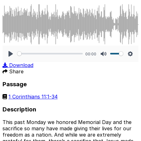
00:00
Play
Mute
Sett
Download
Share
Passage
1 Corinthians 11:1-34
Description
This past Monday we honored Memorial Day and the
sacrifice so many have made giving their lives for our
freedom as a nation. And while we are extremely
grateful for them, there’s a sacrifice that Jesus made