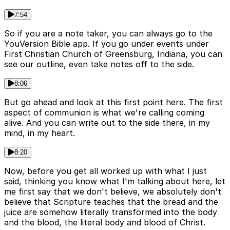
7:54
So if you are a note taker, you can always go to the
YouVersion Bible app. If you go under events under
First Christian Church of Greensburg, Indiana, you can
see our outline, even take notes off to the side.
8:06
But go ahead and look at this first point here. The first
aspect of communion is what we're calling coming
alive. And you can write out to the side there, in my
mind, in my heart.
8:20
Now, before you get all worked up with what I just
said, thinking you know what I'm talking about here, let
me first say that we don't believe, we absolutely don't
believe that Scripture teaches that the bread and the
juice are somehow literally transformed into the body
and the blood, the literal body and blood of Christ.