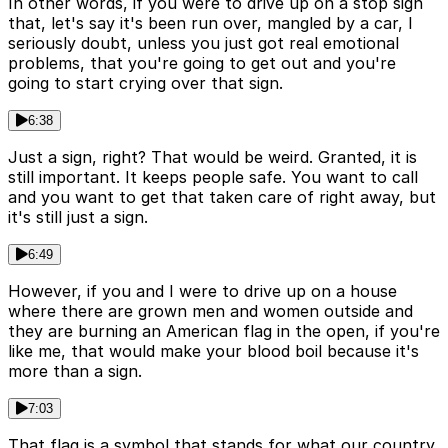
In other words, if you were to drive up on a stop sign
that, let's say it's been run over, mangled by a car, I
seriously doubt, unless you just got real emotional
problems, that you're going to get out and you're
going to start crying over that sign.
6:38
Just a sign, right? That would be weird. Granted, it is
still important. It keeps people safe. You want to call
and you want to get that taken care of right away, but
it's still just a sign.
6:49
However, if you and I were to drive up on a house
where there are grown men and women outside and
they are burning an American flag in the open, if you're
like me, that would make your blood boil because it's
more than a sign.
7:03
That flag is a symbol that stands for what our country