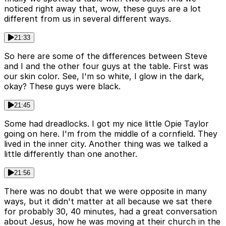
noticed right away that, wow, these guys are a lot
different from us in several different ways.
21:33
So here are some of the differences between Steve
and I and the other four guys at the table. First was
our skin color. See, I'm so white, I glow in the dark,
okay? These guys were black.
21:45
Some had dreadlocks. I got my nice little Opie Taylor
going on here. I'm from the middle of a cornfield. They
lived in the inner city. Another thing was we talked a
little differently than one another.
21:56
There was no doubt that we were opposite in many
ways, but it didn't matter at all because we sat there
for probably 30, 40 minutes, had a great conversation
about Jesus, how he was moving at their church in the