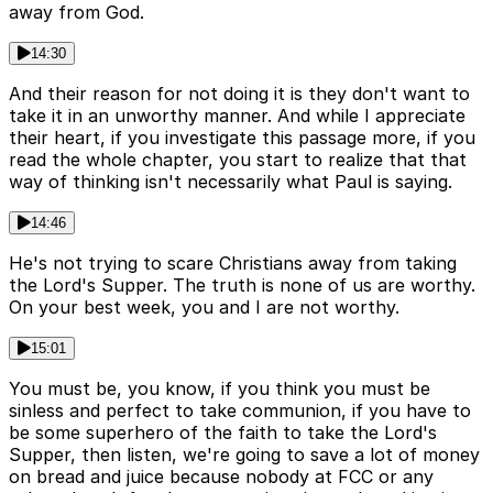
away from God.
14:30
And their reason for not doing it is they don't want to
take it in an unworthy manner. And while I appreciate
their heart, if you investigate this passage more, if you
read the whole chapter, you start to realize that that
way of thinking isn't necessarily what Paul is saying.
14:46
He's not trying to scare Christians away from taking
the Lord's Supper. The truth is none of us are worthy.
On your best week, you and I are not worthy.
15:01
You must be, you know, if you think you must be
sinless and perfect to take communion, if you have to
be some superhero of the faith to take the Lord's
Supper, then listen, we're going to save a lot of money
on bread and juice because nobody at FCC or any