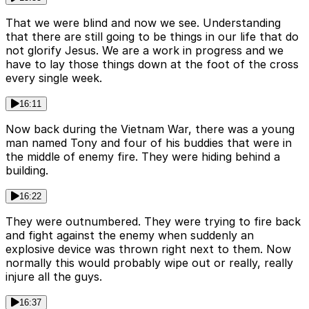
That we were blind and now we see. Understanding
that there are still going to be things in our life that do
not glorify Jesus. We are a work in progress and we
have to lay those things down at the foot of the cross
every single week.
16:11
Now back during the Vietnam War, there was a young
man named Tony and four of his buddies that were in
the middle of enemy fire. They were hiding behind a
building.
16:22
They were outnumbered. They were trying to fire back
and fight against the enemy when suddenly an
explosive device was thrown right next to them. Now
normally this would probably wipe out or really, really
injure all the guys.
16:37