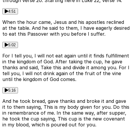
through verse 20. Starting here in Luke 22, verse 14.
4:51
When the hour came, Jesus and his apostles reclined
at the table. And he said to them, I have eagerly desired
to eat this Passover with you before I suffer.
5:02
For I tell you, I will not eat again until it finds fulfillment
in the kingdom of God. After taking the cup, he gave
thanks and said, Take this and divide it among you. For I
tell you, I will not drink again of the fruit of the vine
until the kingdom of God comes.
5:16
And he took bread, gave thanks and broke it and gave
it to them saying, This is my body given for you. Do this
in remembrance of me. In the same way, after supper,
he took the cup saying, This cup is the new covenant
in my blood, which is poured out for you.