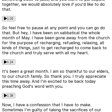
together, we would absolutely love if you'd like to do
that.
1:03
So feel free to pause at any point and you can go do
that. But hey, I have been on sabbatical the whole
month of May. I have been gone away from the church
for the purpose of recharging, refueling, relaxing, all
kinds of things, just to get recharged to come back to
the church and truly serve with all my heart.
1:24
It's been a great month. I am so thankful to our elders,
to our church family. So thank you. I truly appreciate
this time away. And I'm excited to be back today
preaching God's word with you.
1:38
Now, I have a confession that I have to make.
Sometimes I'm guilty of taking the sacrifices of our