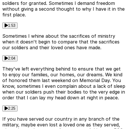
soldiers for granted. Sometimes I demand freedom
without giving a second thought to why I have it in the
first place.
1:53
Sometimes I whine about the sacrifices of ministry
when it doesn't begin to compare that the sacrifices
our soldiers and their loved ones have made.
2:04
They've left everything behind to ensure that we get
to enjoy our families, our homes, our dreams. We kind
of honored them last weekend on Memorial Day. You
know, sometimes I even complain about a lack of sleep
when our soldiers push their bodies to the very edge in
order that I can lay my head down at night in peace.
2:25
If you have served our country in any branch of the
military, maybe even lost a loved one as they served,