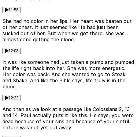
11:58
She had no color in her lips. Her heart was beaten out
of her chest. It just seemed like life had just been
sucked out of her. But when we got there, she was
almost done getting the blood.
12:08
It was like someone had just taken a pump and pumped
the life right back into her. She was more energetic.
Her color was back. And she wanted to go to Steak
and Shake. And like the Bible says, life truly is in the
blood.
12:22
And then as we look at a passage like Colossians 2, 13
and 14, Paul actually puts it like this. He says, you were
dead because of your sins and because of your sinful
nature was not yet cut away.