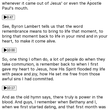
whenever it came out of Jesus' or even the Apostle
Paul's mouth.
9:47
See, Byron Lambert tells us that the word
remembrance means to bring to life that moment, to
bring that moment back to life in your mind and in your
heart, to make it come alive.
10:00
So, one thing I often do, a lot of people do when they
take communion, is remember back to when I first
gave my heart to Jesus, how His Spirit flooded my life
with peace and joy, how He set me free from those
awful sins I had committed.
10:17
And as the old hymn says, there truly is power in the
blood. And guys, I remember when Bethany and I,
when we first started dating, and that first month was