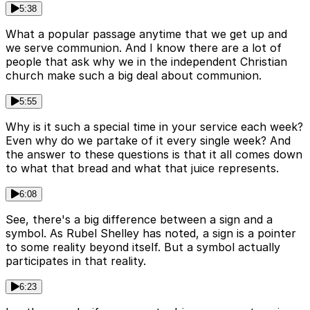
5:38
What a popular passage anytime that we get up and
we serve communion. And I know there are a lot of
people that ask why we in the independent Christian
church make such a big deal about communion.
5:55
Why is it such a special time in your service each week?
Even why do we partake of it every single week? And
the answer to these questions is that it all comes down
to what that bread and what that juice represents.
6:08
See, there's a big difference between a sign and a
symbol. As Rubel Shelley has noted, a sign is a pointer
to some reality beyond itself. But a symbol actually
participates in that reality.
6:23