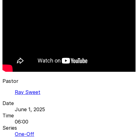
Pastor
Ray Sweet
Date
June 1, 2025
Time
06:00
Series
One-Off