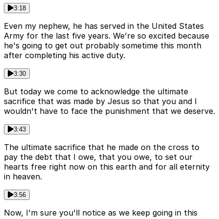
3:18
Even my nephew, he has served in the United States
Army for the last five years. We're so excited because
he's going to get out probably sometime this month
after completing his active duty.
3:30
But today we come to acknowledge the ultimate
sacrifice that was made by Jesus so that you and I
wouldn't have to face the punishment that we deserve.
3:43
The ultimate sacrifice that he made on the cross to
pay the debt that I owe, that you owe, to set our
hearts free right now on this earth and for all eternity
in heaven.
3:56
Now, I'm sure you'll notice as we keep going in this