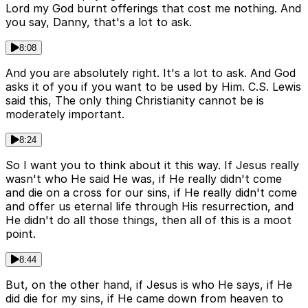
Lord my God burnt offerings that cost me nothing. And
you say, Danny, that's a lot to ask.
8:08
And you are absolutely right. It's a lot to ask. And God
asks it of you if you want to be used by Him. C.S. Lewis
said this, The only thing Christianity cannot be is
moderately important.
8:24
So I want you to think about it this way. If Jesus really
wasn't who He said He was, if He really didn't come
and die on a cross for our sins, if He really didn't come
and offer us eternal life through His resurrection, and
He didn't do all those things, then all of this is a moot
point.
8:44
But, on the other hand, if Jesus is who He says, if He
did die for my sins, if He came down from heaven to