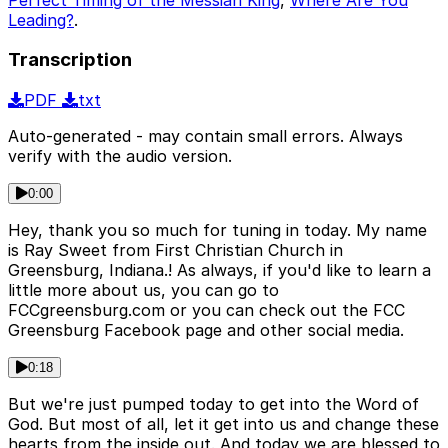
Leading?
.
Transcription
PDF
txt
Auto-generated - may contain small errors. Always
verify with the audio version.
0:00
Hey, thank you so much for tuning in today. My name
is Ray Sweet from First Christian Church in
Greensburg, Indiana.! As always, if you'd like to learn a
little more about us, you can go to
FCCgreensburg.com or you can check out the FCC
Greensburg Facebook page and other social media.
0:18
But we're just pumped today to get into the Word of
God. But most of all, let it get into us and change these
hearts from the inside out. And today we are blessed to