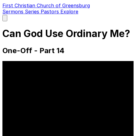
First Christian Church of Greensburg
Sermons
Series
Pastors
Explore
Open
main
menu
Can God Use Ordinary Me?
One-Off - Part 14