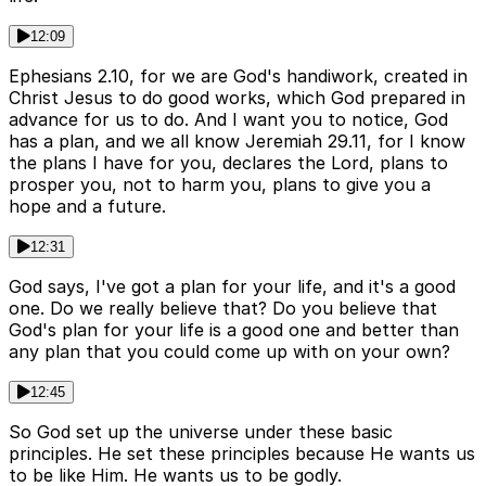
12:09
Ephesians 2.10, for we are God's handiwork, created in
Christ Jesus to do good works, which God prepared in
advance for us to do. And I want you to notice, God
has a plan, and we all know Jeremiah 29.11, for I know
the plans I have for you, declares the Lord, plans to
prosper you, not to harm you, plans to give you a
hope and a future.
12:31
God says, I've got a plan for your life, and it's a good
one. Do we really believe that? Do you believe that
God's plan for your life is a good one and better than
any plan that you could come up with on your own?
12:45
So God set up the universe under these basic
principles. He set these principles because He wants us
to be like Him. He wants us to be godly.