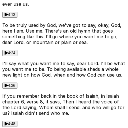
ever use us.
4:13
To be truly used by God, we've got to say, okay, God,
here I am. Use me. There's an old hymn that goes
something like this. I'll go where you want me to go,
dear Lord, or mountain or plain or sea.
4:24
I'll say what you want me to say, dear Lord. I'll be what
you want me to be. To being available sheds a whole
new light on how God, when and how God can use us.
4:36
If you remember back in the book of Isaiah, in Isaiah
chapter 6, verse 8, it says, Then I heard the voice of
the Lord saying, Whom shall I send, and who will go for
us? Isaiah didn't send who me.
4:48