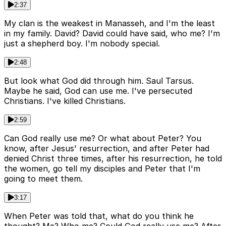
2:37
My clan is the weakest in Manasseh, and I'm the least
in my family. David? David could have said, who me? I'm
just a shepherd boy. I'm nobody special.
2:48
But look what God did through him. Saul Tarsus.
Maybe he said, God can use me. I've persecuted
Christians. I've killed Christians.
2:59
Can God really use me? Or what about Peter? You
know, after Jesus' resurrection, and after Peter had
denied Christ three times, after his resurrection, he told
the women, go tell my disciples and Peter that I'm
going to meet them.
3:17
When Peter was told that, what do you think he