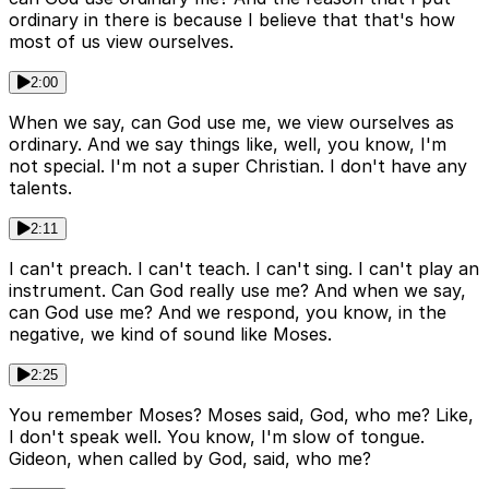
ordinary in there is because I believe that that's how
most of us view ourselves.
2:00
When we say, can God use me, we view ourselves as
ordinary. And we say things like, well, you know, I'm
not special. I'm not a super Christian. I don't have any
talents.
2:11
I can't preach. I can't teach. I can't sing. I can't play an
instrument. Can God really use me? And when we say,
can God use me? And we respond, you know, in the
negative, we kind of sound like Moses.
2:25
You remember Moses? Moses said, God, who me? Like,
I don't speak well. You know, I'm slow of tongue.
Gideon, when called by God, said, who me?