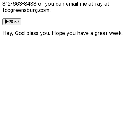
812-663-8488 or you can email me at ray at
fccgreensburg.com.
20:50
Hey, God bless you. Hope you have a great week.