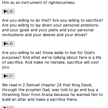
Him as an instrument of righteousness.
6:28
Are you willing to do that? Are you willing to sacrifice?
Are you willing to lay down your personal ambitions
and your goals and your plans and your personal
motivations and your desires and your drives?
6:45
Are you willing to set those aside to live for God's
purposes? And what we're talking about here is a life
of sacrifice. And make no mistake, sacrifice will cost
you.
6:57
We read in 2 Samuel chapter 24 that King David,
through the prophet Gad, was told to go and buy a
threshing floor from Arana because he wanted him to
build an altar and make a sacrifice there.