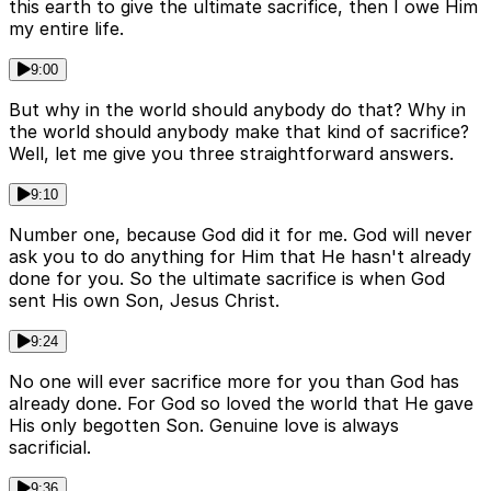
this earth to give the ultimate sacrifice, then I owe Him
my entire life.
9:00
But why in the world should anybody do that? Why in
the world should anybody make that kind of sacrifice?
Well, let me give you three straightforward answers.
9:10
Number one, because God did it for me. God will never
ask you to do anything for Him that He hasn't already
done for you. So the ultimate sacrifice is when God
sent His own Son, Jesus Christ.
9:24
No one will ever sacrifice more for you than God has
already done. For God so loved the world that He gave
His only begotten Son. Genuine love is always
sacrificial.
9:36