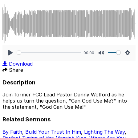
00:00
Play
Mute
Sett
Download
Share
Description
Join former FCC Lead Pastor Danny Wolford as he
helps us turn the question, "Can God Use Me?" into
the statement, "God Can Use Me!"
Related Sermons
By Faith
,
Build Your Trust In Him
,
Lighting The Way
,
Perfect Timing of the Messiah King
,
Where Are You