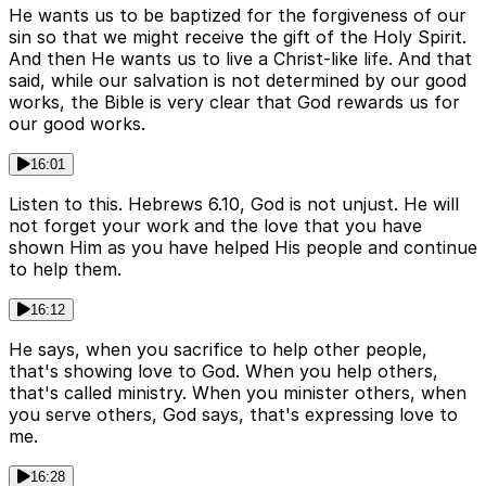
He wants us to be baptized for the forgiveness of our
sin so that we might receive the gift of the Holy Spirit.
And then He wants us to live a Christ-like life. And that
said, while our salvation is not determined by our good
works, the Bible is very clear that God rewards us for
our good works.
16:01
Listen to this. Hebrews 6.10, God is not unjust. He will
not forget your work and the love that you have
shown Him as you have helped His people and continue
to help them.
16:12
He says, when you sacrifice to help other people,
that's showing love to God. When you help others,
that's called ministry. When you minister others, when
you serve others, God says, that's expressing love to
me.
16:28