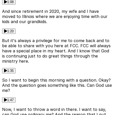
1:08
And since retirement in 2020, my wife and I have
moved to Illinois where we are enjoying time with our
kids and our grandkids.
1:20
But it's always a privilege for me to come back and to
be able to share with you here at FCC. FCC will always
have a special place in my heart. And I know that God
is continuing just to do great things through the
ministry here.
1:35
So I want to begin this morning with a question. Okay?
And the question goes something like this. Can God use
me?
1:47
Now, I want to throw a word in there. I want to say,
can God use ordinary me? And the reason that I put