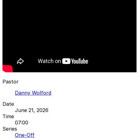
Pastor
Danny Wolford
Date
June 21, 2026
Time
07:00
Series
One-Off