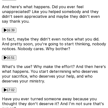
And here's what happens. Did you ever feel
unappreciated? Like you helped somebody and they
didn't seem appreciative and maybe they didn't even
say thank you.
16:39
In fact, maybe they didn't even notice what you did.
And pretty soon, you're going to start thinking, nobody
notices. Nobody cares. Why bother?
16:51
What's the use? Why make the effort? And then here's
what happens. You start determining who deserves
your sacrifice, who deserves your help, and who
deserves your ministry.
17:02
Have you ever turned someone away because you
thought they don't deserve it? And I'm not sure that's