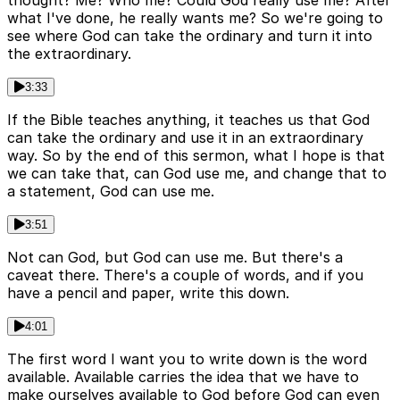
thought? Me? Who me? Could God really use me? After
what I've done, he really wants me? So we're going to
see where God can take the ordinary and turn it into
the extraordinary.
3:33
If the Bible teaches anything, it teaches us that God
can take the ordinary and use it in an extraordinary
way. So by the end of this sermon, what I hope is that
we can take that, can God use me, and change that to
a statement, God can use me.
3:51
Not can God, but God can use me. But there's a
caveat there. There's a couple of words, and if you
have a pencil and paper, write this down.
4:01
The first word I want you to write down is the word
available. Available carries the idea that we have to
make ourselves available to God before God can even