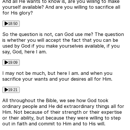
And all He wants to know is, are you willing to make
yourself available? And are you willing to sacrifice all
for His glory?
18:50
So the question is not, can God use me? The question
is whether you will accept the fact that you can be
used by God if you make yourselves available, if you
say, God, here I am.
19:09
I may not be much, but here I am. and when you
sacrifice your wants and your desires all for Him.
19:21
All throughout the Bible, we see how God took
ordinary people and He did extraordinary things all for
Him. Not because of their strength or their expertise
or their ability, but because they were willing to step
out in faith and commit to Him and to His will.