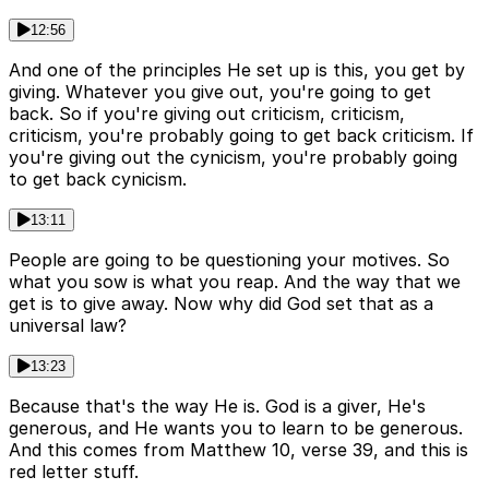
12:56
And one of the principles He set up is this, you get by
giving. Whatever you give out, you're going to get
back. So if you're giving out criticism, criticism,
criticism, you're probably going to get back criticism. If
you're giving out the cynicism, you're probably going
to get back cynicism.
13:11
People are going to be questioning your motives. So
what you sow is what you reap. And the way that we
get is to give away. Now why did God set that as a
universal law?
13:23
Because that's the way He is. God is a giver, He's
generous, and He wants you to learn to be generous.
And this comes from Matthew 10, verse 39, and this is
red letter stuff.