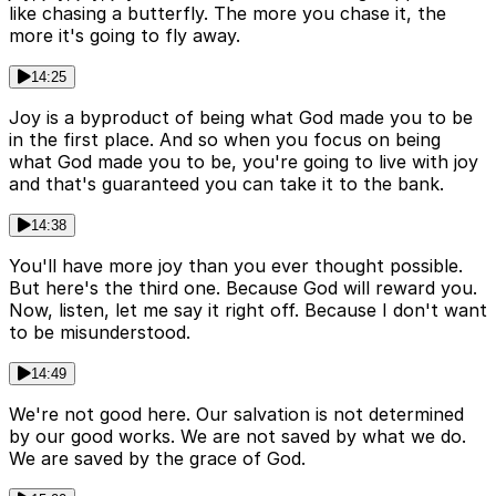
like chasing a butterfly. The more you chase it, the
more it's going to fly away.
14:25
Joy is a byproduct of being what God made you to be
in the first place. And so when you focus on being
what God made you to be, you're going to live with joy
and that's guaranteed you can take it to the bank.
14:38
You'll have more joy than you ever thought possible.
But here's the third one. Because God will reward you.
Now, listen, let me say it right off. Because I don't want
to be misunderstood.
14:49
We're not good here. Our salvation is not determined
by our good works. We are not saved by what we do.
We are saved by the grace of God.