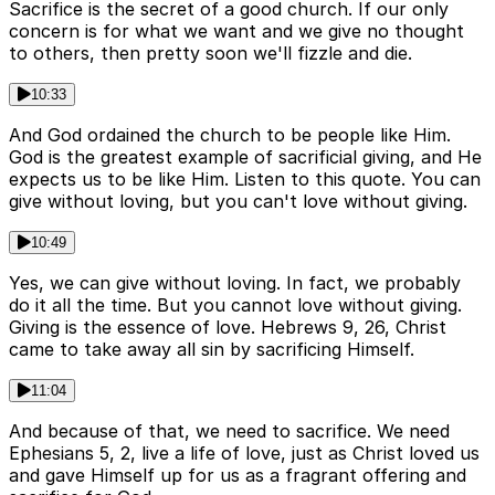
Sacrifice is the secret of a good church. If our only
concern is for what we want and we give no thought
to others, then pretty soon we'll fizzle and die.
10:33
And God ordained the church to be people like Him.
God is the greatest example of sacrificial giving, and He
expects us to be like Him. Listen to this quote. You can
give without loving, but you can't love without giving.
10:49
Yes, we can give without loving. In fact, we probably
do it all the time. But you cannot love without giving.
Giving is the essence of love. Hebrews 9, 26, Christ
came to take away all sin by sacrificing Himself.
11:04
And because of that, we need to sacrifice. We need
Ephesians 5, 2, live a life of love, just as Christ loved us
and gave Himself up for us as a fragrant offering and