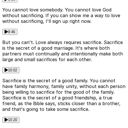
You cannot love somebody. You cannot love God
without sacrificing. If you can show me a way to love
without sacrificing, I'll sign up right now.
9:46
But you can't. Love always requires sacrifice. Sacrifice
is the secret of a good marriage. It's where both
partners must continually and intentionally make both
large and small sacrifices for each other.
10:02
Sacrifice is the secret of a good family. You cannot
have family harmony, family unity, without each person
being willing to sacrifice for the good of the family.
Sacrifice is the secret of a good friendship, a true
friend, as the Bible says, sticks closer than a brother,
and that's going to take some sacrifice.
10:20