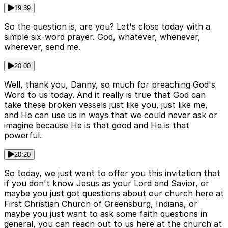
19:39
So the question is, are you? Let's close today with a
simple six-word prayer. God, whatever, whenever,
wherever, send me.
20:00
Well, thank you, Danny, so much for preaching God's
Word to us today. And it really is true that God can
take these broken vessels just like you, just like me,
and He can use us in ways that we could never ask or
imagine because He is that good and He is that
powerful.
20:20
So today, we just want to offer you this invitation that
if you don't know Jesus as your Lord and Savior, or
maybe you just got questions about our church here at
First Christian Church of Greensburg, Indiana, or
maybe you just want to ask some faith questions in
general, you can reach out to us here at the church at