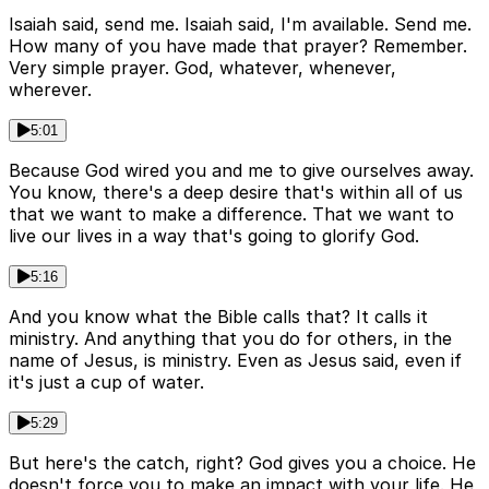
Isaiah said, send me. Isaiah said, I'm available. Send me.
How many of you have made that prayer? Remember.
Very simple prayer. God, whatever, whenever,
wherever.
5:01
Because God wired you and me to give ourselves away.
You know, there's a deep desire that's within all of us
that we want to make a difference. That we want to
live our lives in a way that's going to glorify God.
5:16
And you know what the Bible calls that? It calls it
ministry. And anything that you do for others, in the
name of Jesus, is ministry. Even as Jesus said, even if
it's just a cup of water.
5:29
But here's the catch, right? God gives you a choice. He
doesn't force you to make an impact with your life. He