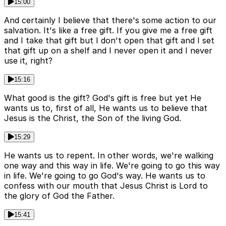
15:00
And certainly I believe that there's some action to our
salvation. It's like a free gift. If you give me a free gift
and I take that gift but I don't open that gift and I set
that gift up on a shelf and I never open it and I never
use it, right?
15:16
What good is the gift? God's gift is free but yet He
wants us to, first of all, He wants us to believe that
Jesus is the Christ, the Son of the living God.
15:29
He wants us to repent. In other words, we're walking
one way and this way in life. We're going to go this way
in life. We're going to go God's way. He wants us to
confess with our mouth that Jesus Christ is Lord to
the glory of God the Father.
15:41