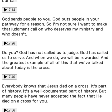
our call.
17:14
God sends people to you. God puts people in your
pathway for a reason. So I'm not sure I want to make
that judgment call on who deserves my ministry and
who doesn't.
17:26
Do you? God has not called us to judge. God has called
us to serve. And when we do, we will be rewarded. And
the greatest example of all of this that we've talked
about today is the cross.
17:40
Everybody knows that Jesus died on a cross. It's part
of history. It's a well-documented part of history. But
many people have never accepted the fact that He
died on a cross for you.
17:56