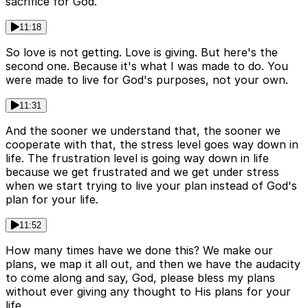
sacrifice for God.
11:18
So love is not getting. Love is giving. But here's the
second one. Because it's what I was made to do. You
were made to live for God's purposes, not your own.
11:31
And the sooner we understand that, the sooner we
cooperate with that, the stress level goes way down in
life. The frustration level is going way down in life
because we get frustrated and we get under stress
when we start trying to live your plan instead of God's
plan for your life.
11:52
How many times have we done this? We make our
plans, we map it all out, and then we have the audacity
to come along and say, God, please bless my plans
without ever giving any thought to His plans for your
life.