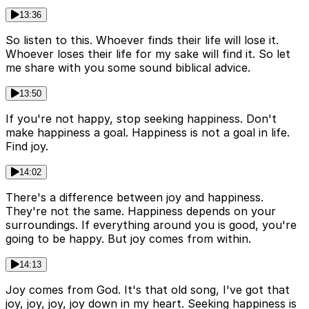
13:36
So listen to this. Whoever finds their life will lose it.
Whoever loses their life for my sake will find it. So let
me share with you some sound biblical advice.
13:50
If you're not happy, stop seeking happiness. Don't
make happiness a goal. Happiness is not a goal in life.
Find joy.
14:02
There's a difference between joy and happiness.
They're not the same. Happiness depends on your
surroundings. If everything around you is good, you're
going to be happy. But joy comes from within.
14:13
Joy comes from God. It's that old song, I've got that
joy, joy, joy, joy down in my heart. Seeking happiness is