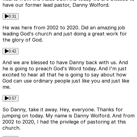
have our former lead pastor, Danny Wolford.
0:31
He was here from 2002 to 2020. Did an amazing job
leading God's church and just doing a great work for
the glory of God.
0:42
And we are blessed to have Danny back with us. And
he is going to preach God's Word today. And I'm just
excited to hear all that he is going to say about how
God can use ordinary people just like you and just like
me.
0:57
So Danny, take it away. Hey, everyone. Thanks for
jumping on today. My name is Danny Wolford. And from
2002 to 2020, I had the privilege of pastoring at this
church.