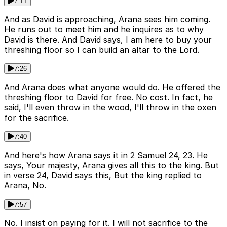
7:11
And as David is approaching, Arana sees him coming.
He runs out to meet him and he inquires as to why
David is there. And David says, I am here to buy your
threshing floor so I can build an altar to the Lord.
7:26
And Arana does what anyone would do. He offered the
threshing floor to David for free. No cost. In fact, he
said, I'll even throw in the wood, I'll throw in the oxen
for the sacrifice.
7:40
And here's how Arana says it in 2 Samuel 24, 23. He
says, Your majesty, Arana gives all this to the king. But
in verse 24, David says this, But the king replied to
Arana, No.
7:57
No. I insist on paying for it. I will not sacrifice to the