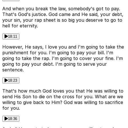
And when you break the law, somebody's got to pay.
That's God's justice. God came and He said, your debt,
your sin, your rap sheet is so big you deserve to go to
hell for eternity.
18:11
However, He says, I love you and I'm going to take the
punishment for you. I'm going to pay your bill. I'm
going to take the rap. I'm going to cover your fine. I'm
going to pay your debt. I'm going to serve your
sentence.
18:23
That's how much God loves you that He was willing to
send His Son to die on the cross for you. What are we
willing to give back to Him? God was willing to sacrifice
for you.
18:36