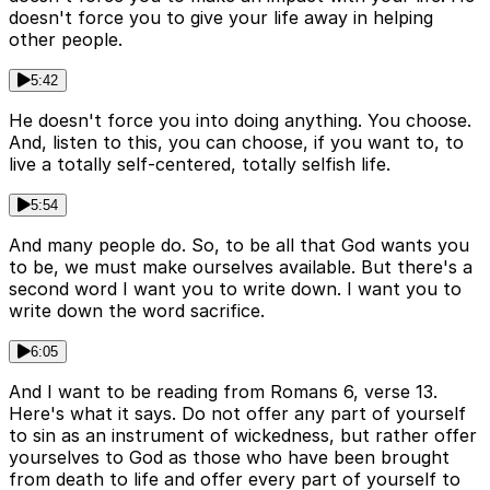
doesn't force you to give your life away in helping
other people.
5:42
He doesn't force you into doing anything. You choose.
And, listen to this, you can choose, if you want to, to
live a totally self-centered, totally selfish life.
5:54
And many people do. So, to be all that God wants you
to be, we must make ourselves available. But there's a
second word I want you to write down. I want you to
write down the word sacrifice.
6:05
And I want to be reading from Romans 6, verse 13.
Here's what it says. Do not offer any part of yourself
to sin as an instrument of wickedness, but rather offer
yourselves to God as those who have been brought
from death to life and offer every part of yourself to