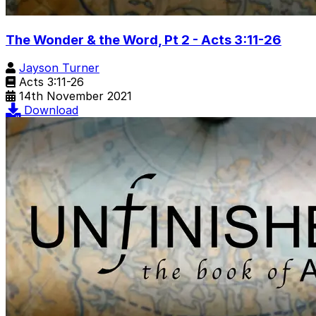
The Wonder & the Word, Pt 2 - Acts 3:11-26
Jayson Turner
Acts 3:11-26
14th November 2021
Download