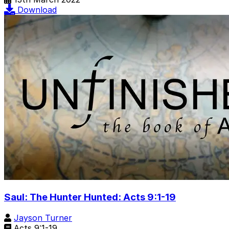
Download
Saul: The Hunter Hunted: Acts 9:1-19
Jayson Turner
Acts 9:1-19