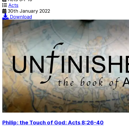
Acts
30th January 2022
Download
Philip: the Touch of God: Acts 8:26-40