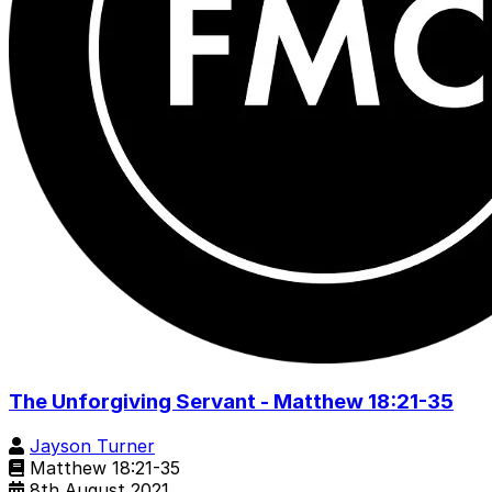
The Unforgiving Servant - Matthew 18:21-35
Jayson Turner
Matthew 18:21-35
8th August 2021