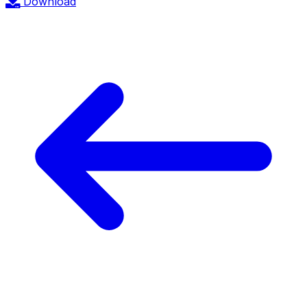
Download