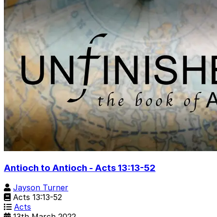
Antioch to Antioch - Acts 13:13-52
Jayson Turner
Acts 13:13-52
Acts
13th March 2022