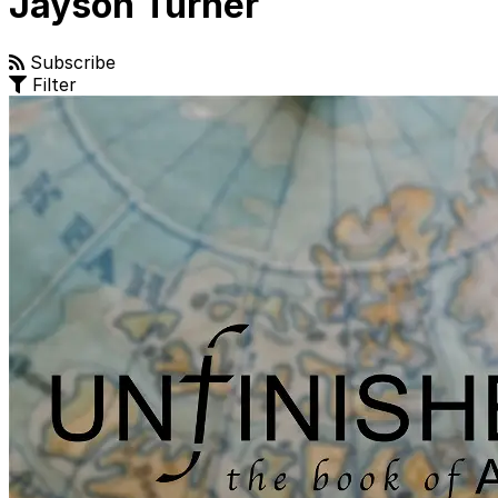
Jayson Turner
Subscribe
Filter