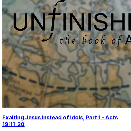
Exalting Jesus Instead of Idols, Part 1 - Acts
19:11-20