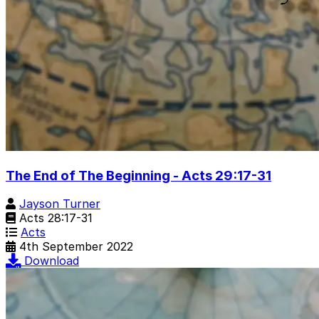
The End of The Beginning - Acts 29:17-31
Jayson Turner
Acts 28:17-31
Acts
4th September 2022
Download