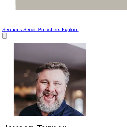
Sermons
Series
Preachers
Explore
Open
main
menu