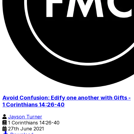
Avoid Confusion: Edify one another with Gifts -
1 Corinthians 14:26-40
Jayson Turner
1 Corinthians 14:26-40
27th June 2021