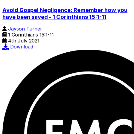
Avoid Gospel Negligence: Remember how you
have been saved - 1 Corinthians 15:1-11
Jayson Turner
1 Corinthians 15:1-11
4th July 2021
Download