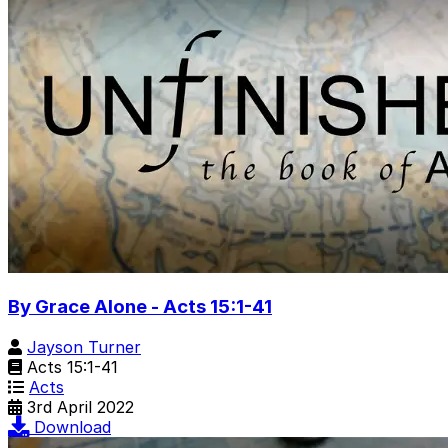
By Grace Alone - Acts 15:1-41
Jayson Turner
Acts 15:1-41
Acts
3rd April 2022
Download