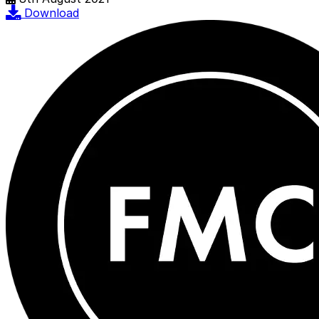
Download