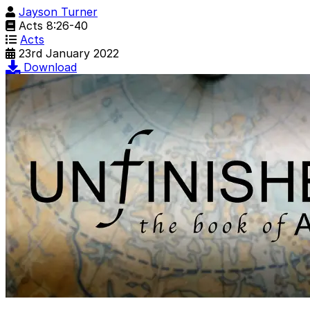
Jayson Turner
Acts 8:26-40
Acts
23rd January 2022
Download