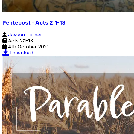
Pentecost - Acts 2:1-13
Jayson Turner
Acts 2:1-13
4th October 2021
Download