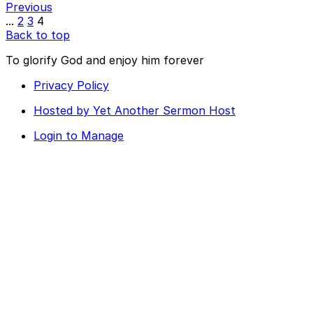
Previous
...
2
3
4
Back to top
To glorify God and enjoy him forever
Privacy Policy
Hosted by Yet Another Sermon Host
Login to Manage