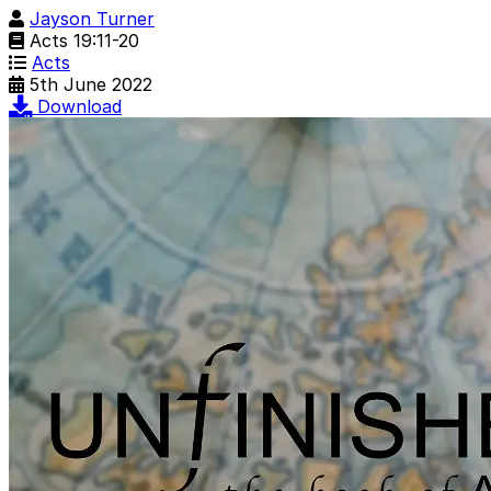
Jayson Turner
Acts 19:11-20
Acts
5th June 2022
Download