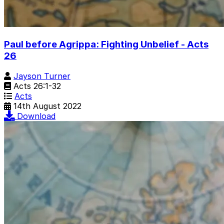
Paul before Agrippa: Fighting Unbelief - Acts
26
Jayson Turner
Acts 26:1-32
Acts
14th August 2022
Download