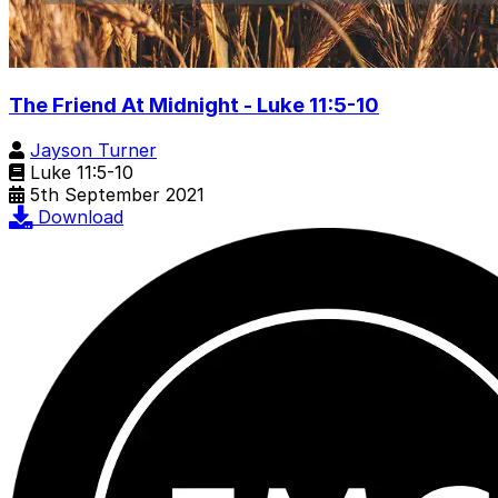
The Friend At Midnight - Luke 11:5-10
Jayson Turner
Luke 11:5-10
5th September 2021
Download