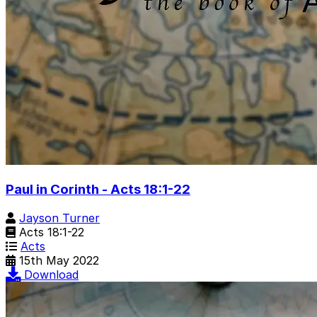
Paul in Corinth - Acts 18:1-22
Jayson Turner
Acts 18:1-22
Acts
15th May 2022
Download