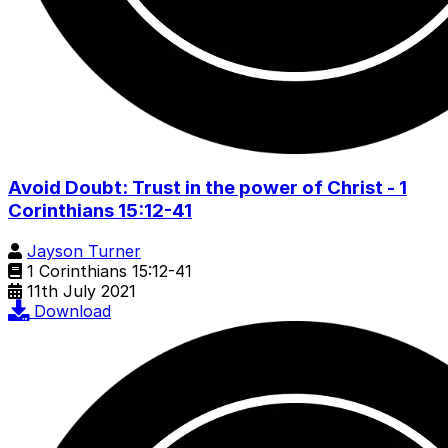
Avoid Doubt: Trust in the power of Christ - 1
Corinthians 15:12-41
Jayson Turner
1 Corinthians 15:12-41
11th July 2021
Download