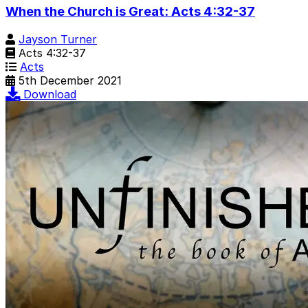
When the Church is Great: Acts 4:32-37
Jayson Turner
Acts 4:32-37
Acts
5th December 2021
Download