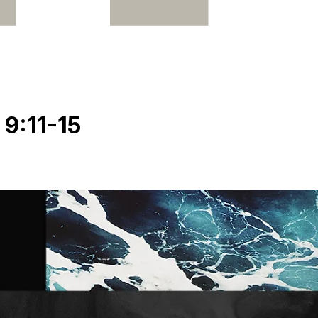
9:11-15