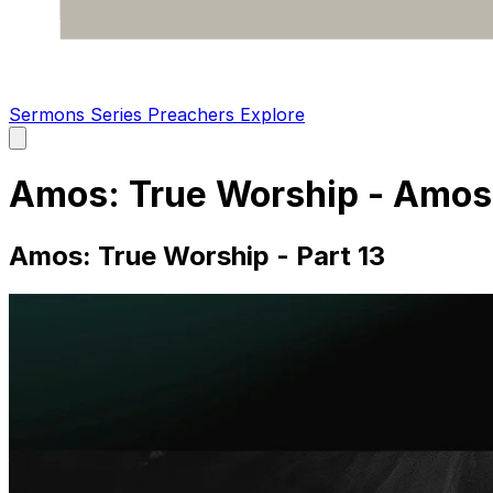
Sermons
Series
Preachers
Explore
Open
main
menu
Amos: True Worship - Amos 
Amos: True Worship - Part 13