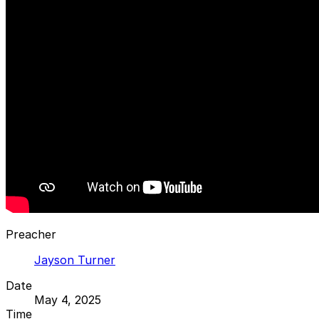
Preacher
Jayson Turner
Date
May 4, 2025
Time