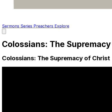
Sermons
Series
Preachers
Explore
Open
main
menu
Colossians: The Supremacy o
Colossians: The Supremacy of Christ 