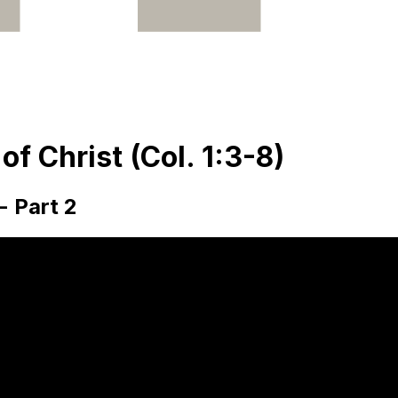
f Christ (Col. 1:3-8)
- Part 2