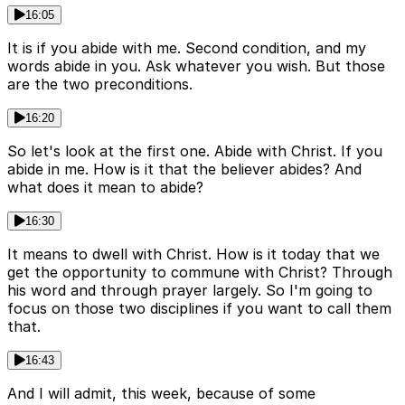
16:05
It is if you abide with me. Second condition, and my
words abide in you. Ask whatever you wish. But those
are the two preconditions.
16:20
So let's look at the first one. Abide with Christ. If you
abide in me. How is it that the believer abides? And
what does it mean to abide?
16:30
It means to dwell with Christ. How is it today that we
get the opportunity to commune with Christ? Through
his word and through prayer largely. So I'm going to
focus on those two disciplines if you want to call them
that.
16:43
And I will admit, this week, because of some