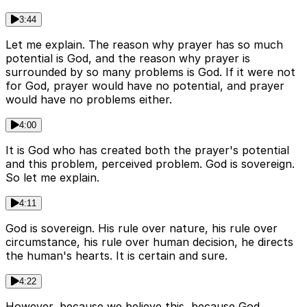
3:44
Let me explain. The reason why prayer has so much
potential is God, and the reason why prayer is
surrounded by so many problems is God. If it were not
for God, prayer would have no potential, and prayer
would have no problems either.
4:00
It is God who has created both the prayer's potential
and this problem, perceived problem. God is sovereign.
So let me explain.
4:11
God is sovereign. His rule over nature, his rule over
circumstance, his rule over human decision, he directs
the human's hearts. It is certain and sure.
4:22
However, because we believe this, because God,