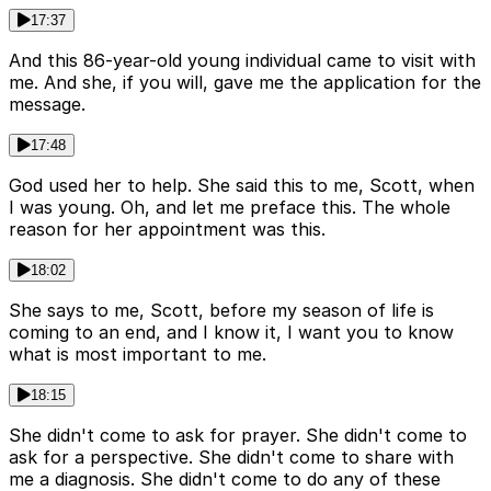
17:37
And this 86-year-old young individual came to visit with
me. And she, if you will, gave me the application for the
message.
17:48
God used her to help. She said this to me, Scott, when
I was young. Oh, and let me preface this. The whole
reason for her appointment was this.
18:02
She says to me, Scott, before my season of life is
coming to an end, and I know it, I want you to know
what is most important to me.
18:15
She didn't come to ask for prayer. She didn't come to
ask for a perspective. She didn't come to share with
me a diagnosis. She didn't come to do any of these