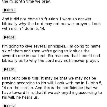
the millionth time we pray.
10:38
And it did not come to fruition. I want to answer
biblically why the Lord may not answer prayers. Look
with me in 1 John 5, 14.
10:51
I'm going to give several principles. I'm going to name
six of them and then we're going to look at the
seventh one in our text. Six reasons that I could find
biblically as to why the Lord may not answer prayer.
11:04
First principle is this. It may be that we may not be
praying according to his will. Look with me in 1 John 5,
14 on the screen. And this is the confidence that we
have toward him, that if we ask anything according to
his will, he hears us.
11:19