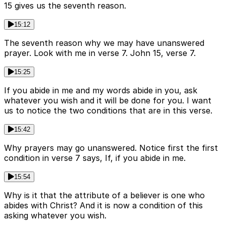
15 gives us the seventh reason.
15:12
The seventh reason why we may have unanswered
prayer. Look with me in verse 7. John 15, verse 7.
15:25
If you abide in me and my words abide in you, ask
whatever you wish and it will be done for you. I want
us to notice the two conditions that are in this verse.
15:42
Why prayers may go unanswered. Notice first the first
condition in verse 7 says, If, if you abide in me.
15:54
Why is it that the attribute of a believer is one who
abides with Christ? And it is now a condition of this
asking whatever you wish.