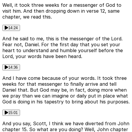
Well, it took three weeks for a messenger of God to
visit him. And then dropping down in verse 12, same
chapter, we read this.
14:24
And he said to me, this is the messenger of the Lord.
Fear not, Daniel. For the first day that you set your
heart to understand and humble yourself before the
Lord, your words have been heard.
14:36
And I have come because of your words. It took three
weeks for that messenger to finally arrive and tell
Daniel that. But God may be, in fact, doing more when
we pray than we can imagine or daily put in place what
God is doing in his tapestry to bring about his purposes.
15:01
And you say, Scott, I think we have diverted from John
chapter 15. So what are you doing? Well, John chapter