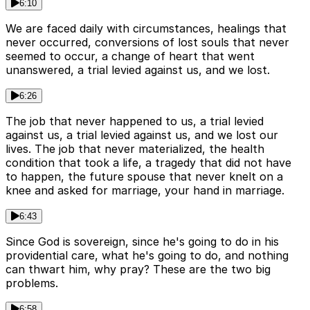
6:10
We are faced daily with circumstances, healings that
never occurred, conversions of lost souls that never
seemed to occur, a change of heart that went
unanswered, a trial levied against us, and we lost.
6:26
The job that never happened to us, a trial levied
against us, a trial levied against us, and we lost our
lives. The job that never materialized, the health
condition that took a life, a tragedy that did not have
to happen, the future spouse that never knelt on a
knee and asked for marriage, your hand in marriage.
6:43
Since God is sovereign, since he's going to do in his
providential care, what he's going to do, and nothing
can thwart him, why pray? These are the two big
problems.
6:58