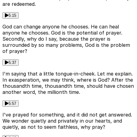
are redeemed.
5:15
God can change anyone he chooses. He can heal
anyone he chooses. God is the potential of prayer.
Secondly, why do I say, because the prayer is
surrounded by so many problems, God is the problem
of prayer?
5:37
I'm saying that a little tongue-in-cheek. Let me explain.
In exasperation, we may think, where is God? After the
thousandth time, thousandth time, should have chosen
another word, the millionth time.
5:57
I've prayed for something, and it did not get answered.
We wonder quietly and privately in our hearts, and
quietly, as not to seem faithless, why pray?