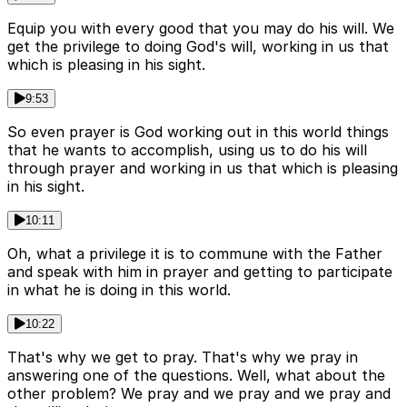
Equip you with every good that you may do his will. We
get the privilege to doing God's will, working in us that
which is pleasing in his sight.
9:53
So even prayer is God working out in this world things
that he wants to accomplish, using us to do his will
through prayer and working in us that which is pleasing
in his sight.
10:11
Oh, what a privilege it is to commune with the Father
and speak with him in prayer and getting to participate
in what he is doing in this world.
10:22
That's why we get to pray. That's why we pray in
answering one of the questions. Well, what about the
other problem? We pray and we pray and we pray and