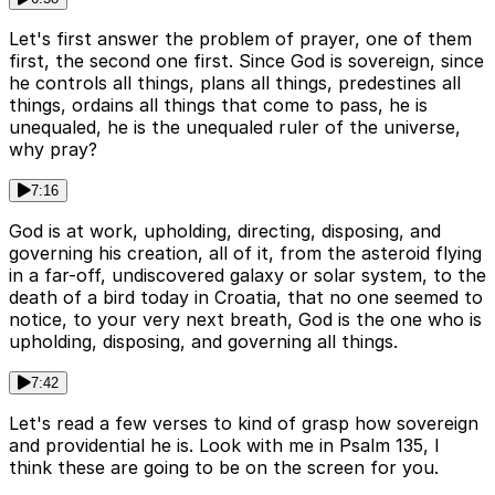
Let's first answer the problem of prayer, one of them
first, the second one first. Since God is sovereign, since
he controls all things, plans all things, predestines all
things, ordains all things that come to pass, he is
unequaled, he is the unequaled ruler of the universe,
why pray?
7:16
God is at work, upholding, directing, disposing, and
governing his creation, all of it, from the asteroid flying
in a far-off, undiscovered galaxy or solar system, to the
death of a bird today in Croatia, that no one seemed to
notice, to your very next breath, God is the one who is
upholding, disposing, and governing all things.
7:42
Let's read a few verses to kind of grasp how sovereign
and providential he is. Look with me in Psalm 135, I
think these are going to be on the screen for you.