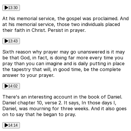
13:30
At his memorial service, the gospel was proclaimed. And
at his memorial service, those two individuals placed
their faith in Christ. Persist in prayer.
13:43
Sixth reason why prayer may go unanswered is it may
be that God, in fact, is doing far more every time you
pray than you can imagine and is daily putting in place
the tapestry that will, in good time, be the complete
answer to your prayer.
14:02
There's an interesting account in the book of Daniel.
Daniel chapter 10, verse 2. It says, In those days I,
Daniel, was mourning for three weeks. And it also goes
on to say that he began to pray.
14:14