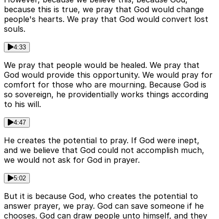
because this is true, we pray that God would change
people's hearts. We pray that God would convert lost
souls.
4:33
We pray that people would be healed. We pray that
God would provide this opportunity. We would pray for
comfort for those who are mourning. Because God is
so sovereign, he providentially works things according
to his will.
4:47
He creates the potential to pray. If God were inept,
and we believe that God could not accomplish much,
we would not ask for God in prayer.
5:02
But it is because God, who creates the potential to
answer prayer, we pray. God can save someone if he
chooses. God can draw people unto himself, and they