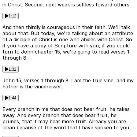
in Christ. Second, next week is selfless toward others.
1:12
And then thirdly is courageous in their faith. We'll talk
about that. But today, we're talking about an attribute
of a disciple of Christ is one who abides with Christ. So
if you have a copy of Scripture with you, if you could
turn to John chapter 15, we're going to read verses 1
through 8.
1:32
John 15, verses 1 through 8. I am the true vine, and my
Father is the vinedresser.
1:44
Every branch in me that does not bear fruit, he takes
away. And every branch that does bear fruit, he
prunes, that it may bear more fruit. Already you are
clean because of the word that I have spoken to you.