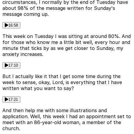
circumstances, I normally by the end of Tuesday have
about 98% of the message written for Sunday's
message coming up.
16:58
This week on Tuesday I was sitting at around 80%. And
for those who know me a little bit well, every hour and
minute that ticks by as we get closer to Sunday, my
anxiety increases.
17:10
But I actually like it that I get some time during the
week to sense, okay, Lord, is everything that I have
written what you want to say?
17:21
And then help me with some illustrations and
application. Well, this week I had an appointment set to
meet with an 86-year-old woman, a member of the
church.