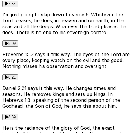
7:54
I'm just going to skip down to verse 6. Whatever the
Lord pleases, he does, in heaven and on earth, in the
seas and all the deeps. Whatever the Lord pleases, he
does. There is no end to his sovereign control.
8:09
Proverbs 15.3 says it this way. The eyes of the Lord are
every place, keeping watch on the evil and the good.
Nothing misses his observation and oversight.
8:21
Daniel 2.21 says it this way. He changes times and
seasons. He removes kings and sets up kings. In
Hebrews 1.3, speaking of the second person of the
Godhead, the Son of God, he says this about him.
8:39
He is the radiance of the glory of God, the exact