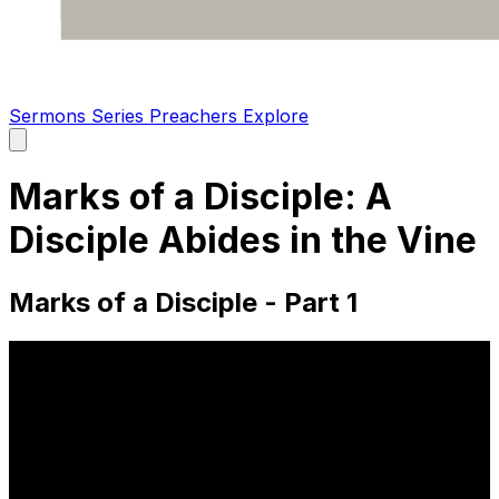
Sermons
Series
Preachers
Explore
Open
main
menu
Marks of a Disciple: A
Disciple Abides in the Vine
Marks of a Disciple - Part 1