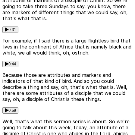
attributes or markers of a disciple of Christ. So we're
going to take three Sundays to say, you know, there
are markers of different things that we could say, oh,
that's what that is.
0:31
For example, if I said there is a large flightless bird that
lives in the continent of Africa that is namely black and
white, we all would think, oh, ostrich.
0:44
Because those are attributes and markers and
indicators of that kind of bird. And so you could
describe a thing and say, oh, that's what that is. Well,
there are some attributes of a disciple that we could
say, oh, a disciple of Christ is these things.
0:59
Well, that's what this sermon series is about. So we're
going to talk about this week, today, an attribute of a
disciple of Christ is one who abides in the Lord, abides