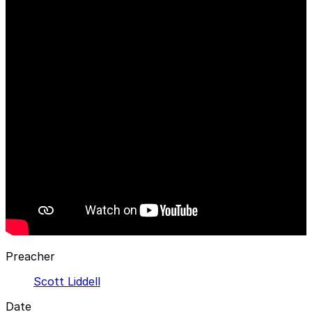
Preacher
Scott Liddell
Date