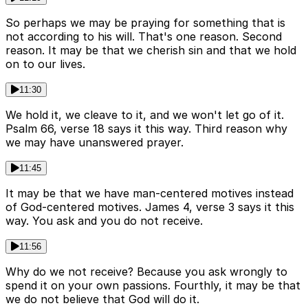
So perhaps we may be praying for something that is
not according to his will. That's one reason. Second
reason. It may be that we cherish sin and that we hold
on to our lives.
11:30
We hold it, we cleave to it, and we won't let go of it.
Psalm 66, verse 18 says it this way. Third reason why
we may have unanswered prayer.
11:45
It may be that we have man-centered motives instead
of God-centered motives. James 4, verse 3 says it this
way. You ask and you do not receive.
11:56
Why do we not receive? Because you ask wrongly to
spend it on your own passions. Fourthly, it may be that
we do not believe that God will do it.