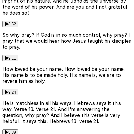
imprint of his nature. And he upholds the universe by
the word of his power. And are you and I not grateful
he does so?
8:52
So why pray? If God is in so much control, why pray? I
pray that we would hear how Jesus taught his disciples
to pray.
9:11
How lowed be your name. How lowed be your name.
His name is to be made holy. His name is, we are to
revere him as holy.
9:24
He is matchless in all his ways. Hebrews says it this
way. Verse 13. Verse 21. And I'm answering the
question, why pray? And I believe this verse is very
helpful. It says this, Hebrews 13, verse 21.
9:39