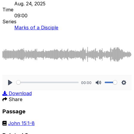
Aug. 24, 2025
Time
09:00
Series
Marks of a Disciple
00:00
Play
Mute
Sett
Download
Share
Passage
John 15:1-8