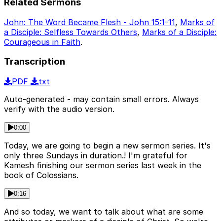
Related Sermons
John: The Word Became Flesh - John 15:1-11
,
Marks of
a Disciple: Selfless Towards Others
,
Marks of a Disciple:
Courageous in Faith
.
Transcription
PDF
txt
Auto-generated - may contain small errors. Always
verify with the audio version.
0:00
Today, we are going to begin a new sermon series. It's
only three Sundays in duration.! I'm grateful for
Kamesh finishing our sermon series last week in the
book of Colossians.
0:16
And so today, we want to talk about what are some