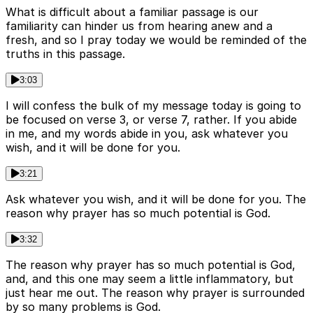
What is difficult about a familiar passage is our
familiarity can hinder us from hearing anew and a
fresh, and so I pray today we would be reminded of the
truths in this passage.
3:03
I will confess the bulk of my message today is going to
be focused on verse 3, or verse 7, rather. If you abide
in me, and my words abide in you, ask whatever you
wish, and it will be done for you.
3:21
Ask whatever you wish, and it will be done for you. The
reason why prayer has so much potential is God.
3:32
The reason why prayer has so much potential is God,
and, and this one may seem a little inflammatory, but
just hear me out. The reason why prayer is surrounded
by so many problems is God.