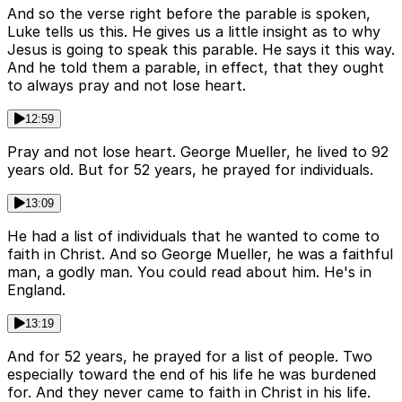
And so the verse right before the parable is spoken,
Luke tells us this. He gives us a little insight as to why
Jesus is going to speak this parable. He says it this way.
And he told them a parable, in effect, that they ought
to always pray and not lose heart.
12:59
Pray and not lose heart. George Mueller, he lived to 92
years old. But for 52 years, he prayed for individuals.
13:09
He had a list of individuals that he wanted to come to
faith in Christ. And so George Mueller, he was a faithful
man, a godly man. You could read about him. He's in
England.
13:19
And for 52 years, he prayed for a list of people. Two
especially toward the end of his life he was burdened
for. And they never came to faith in Christ in his life.