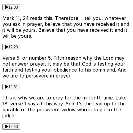
12:08
Mark 11, 24 reads this. Therefore, I tell you, whatever
you ask in prayer, believe that you have received it and
it will be yours. Believe that you have received it and it
will be yours.
12:20
Verse 5, or number 5. Fifth reason why the Lord may
not answer prayer. It may be that God is testing your
faith and testing your obedience to his command. And
we are to persevere in prayer.
12:31
This is why we are to pray for the millionth time. Luke
18, verse 1 says it this way. And it's the lead up to the
parable of the persistent widow who is to go to the
judge.
12:43