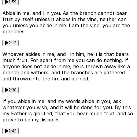
1:59
Abide in me, and I in you. As the branch cannot bear
fruit by itself unless it abides in the vine, neither can
you unless you abide in me. I am the vine, you are the
branches.
2:12
Whoever abides in me, and I in him, he it is that bears
much fruit. For apart from me you can do nothing. If
anyone does not abide in me, he is thrown away like a
branch and withers, and the branches are gathered
and thrown into the fire and burned.
2:30
If you abide in me, and my words abide in you, ask
whatever you wish, and it will be done for you. By this
my Father is glorified, that you bear much fruit, and so
prove to be my disciples.
2:42