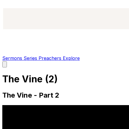
Sermons
Series
Preachers
Explore
Open
main
menu
The Vine (2)
The Vine - Part 2