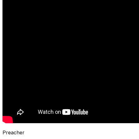
Preacher