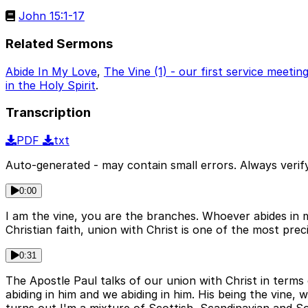
John 15:1-17
Related Sermons
Abide In My Love
,
The Vine (1) - our first service meeti
in the Holy Spirit
.
Transcription
PDF
txt
Auto-generated - may contain small errors. Always verify
0:00
I am the vine, you are the branches. Whoever abides in me
Christian faith, union with Christ is one of the most pre
0:31
The Apostle Paul talks of our union with Christ in terms 
abiding in him and we abiding in him. His being the vine,