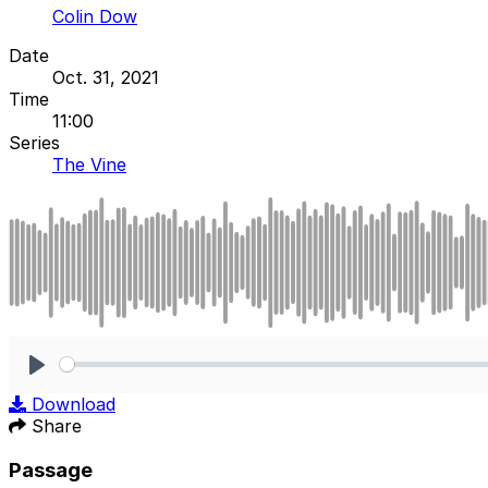
Colin Dow
Date
Oct. 31, 2021
Time
11:00
Series
The Vine
Play
Download
Share
Passage