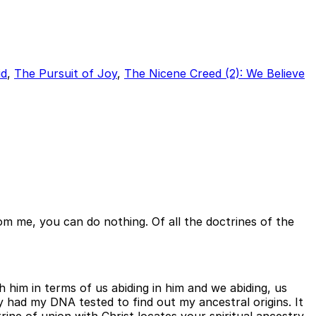
id
,
The Pursuit of Joy
,
The Nicene Creed (2): We Believe
rom me, you can do nothing. Of all the doctrines of the
h him in terms of us abiding in him and we abiding, us
ly had my DNA tested to find out my ancestral origins. It