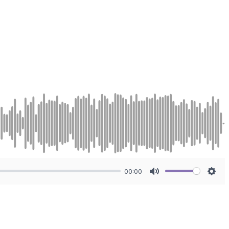
00:00
Mute
Sett