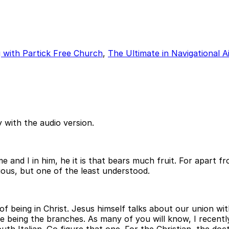
ng with Partick Free Church
,
The Ultimate in Navigational A
 with the audio version.
 and I in him, he it is that bears much fruit. For apart f
cious, but one of the least understood.
of being in Christ. Jesus himself talks about our union wit
 we being the branches. As many of you will know, I recent