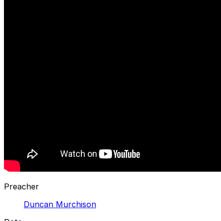
Preacher
Duncan Murchison