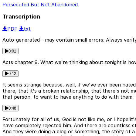
Persecuted But Not Abandoned
.
Transcription
PDF
txt
Auto-generated - may contain small errors. Always verify
0:01
Acts chapter 9. What we're thinking about tonight is how
0:12
It seems strange because, well, if we've ever been hated
there, that it's a broken relationship, that there's not
that person, to want to have anything to do with them, t
0:48
Fortunately for all of us, God is not like me, or I hope 
have completely rejected him. And there are countless sto
And they were doing a blog or something, the story of a 