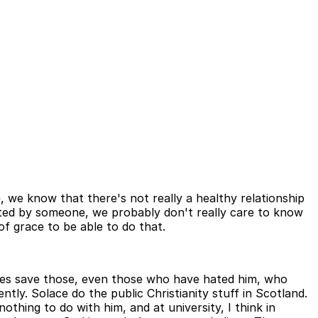
, we know that there's not really a healthy relationship
 hated by someone, we probably don't really care to know
f grace to be able to do that.
e does save those, even those who have hated him, who
tly. Solace do the public Christianity stuff in Scotland.
thing to do with him, and at university, I think in