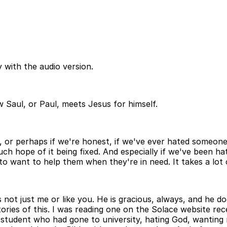
 with the audio version.
 Saul, or Paul, meets Jesus for himself.
, or perhaps if we're honest, if we've ever hated someone
 much hope of it being fixed. And especially if we've been
o want to help them when they're in need. It takes a lot o
it's not just me or like you. He is gracious, always, and h
ries of this. I was reading one on the Solace website recen
student who had gone to university, hating God, wanting no