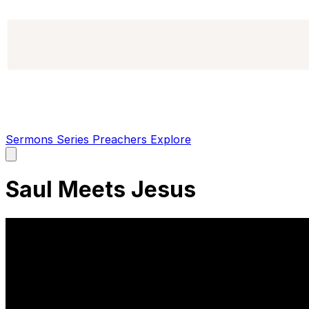
Sermons
Series
Preachers
Explore
Open
main
menu
Saul Meets Jesus