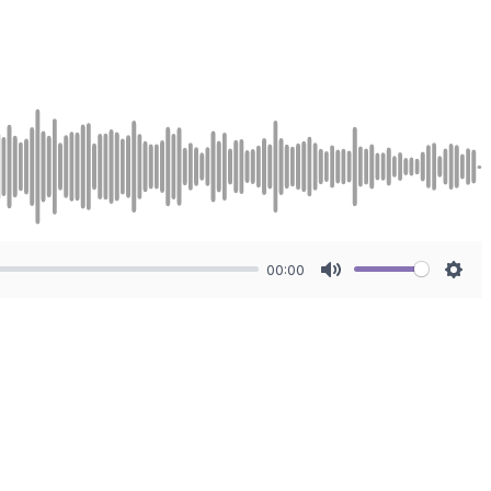
00:00
Mute
Sett