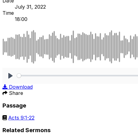
Date
July 31, 2022
Time
18:00
Play
Download
Share
Passage
Acts 9:1-22
Related Sermons